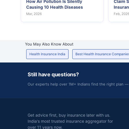
How Air Pollution Is Silently
Claim S
Causing 10 Health Diseases
Insura
Mar, 2026
Feb, 202
You May Also Know About
Health Insurance India
Best Health Insurance Companie
Still have questions?
Our experts help over 1M+ Indians find the right plan —
Get advice first, buy insurance later with us.
India's most trusted insurance aggregator for
over 11 years now.