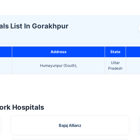
ls List In Gorakhpur
Address
State
Uttar
Humayunpur (South),
Pradesh
rk Hospitals
Bajaj Allianz