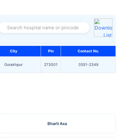
Search hospital name or pincode
City
Pin
Contact No.
Gorakhpur
273001
0551-2349
Bharti Axa