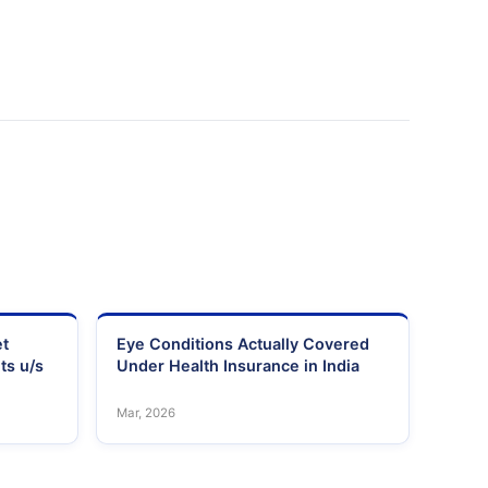
et
Eye Conditions Actually Covered
ts u/s
Under Health Insurance in India
Mar, 2026