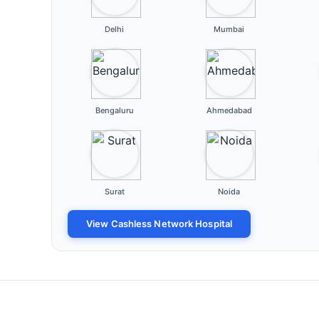
Delhi
Mumbai
Bengaluru
Ahmedabad
Surat
Noida
View Cashless Network Hospital