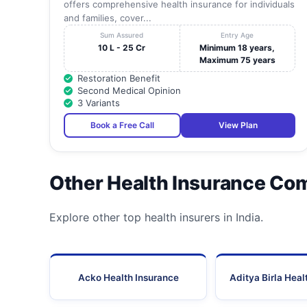
offers comprehensive health insurance for individuals
and families, cover...
Sum Assured
Entry Age
10 L - 25 Cr
Minimum 18 years,
Maximum 75 years
Restoration Benefit
Second Medical Opinion
3 Variants
Book a Free Call
View Plan
Other Health Insurance Co
Explore other top health insurers in India.
Acko Health Insurance
Aditya Birla Heal