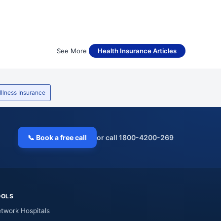
See More
Health Insurance Articles
 Illness Insurance
📞 Book a free call
or call 1800-4200-269
OOLS
twork Hospitals