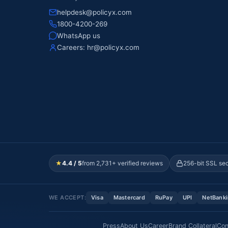
helpdesk@policyx.com
1800-4200-269
WhatsApp us
Careers:
hr@policyx.com
★
4.4 / 5
from 2,731+ verified reviews
256-bit SSL se
WE ACCEPT:
Visa
Mastercard
RuPay
UPI
NetBank
Press
About Us
Career
Brand Collateral
Con