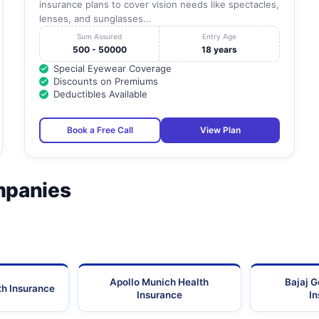
insurance plans to cover vision needs like spectacles,
lenses, and sunglasses...
Sum Assured
Entry Age
500 - 50000
18 years
Special Eyewear Coverage
Discounts on Premiums
Deductibles Available
Book a Free Call
View Plan
mpanies
Apollo Munich Health
Bajaj G
th Insurance
Insurance
I