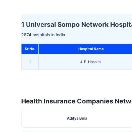
1 Universal Sompo Network Hospita
2874 hospitals in India.
Sr.No.
Hospital Name
1
J. P. Hospital
Health Insurance Companies Netwo
Aditya Birla