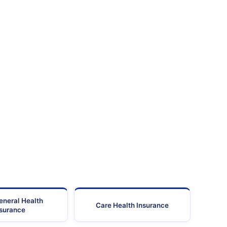
eneral Health
Care Health Insurance
nsurance