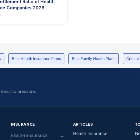
ettlement Ratio of Health
nce Companies 2026
6
s
Best Health Insurance Plans
Best Family Health Plans
Critical
 free, no pressure.
INSURANCE
ARTICLES
T
Health Insurance
Ne
HEALTH INSURANCE