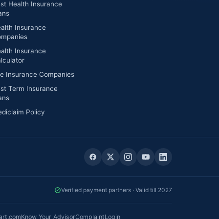
st Health Insurance
ans
alth Insurance
mpanies
alth Insurance
lculator
fe Insurance Companies
st Term Insurance
ans
diclaim Policy
Verified payment partners · Valid till 2027
art.com
Know Your Advisor
Complaint
Login