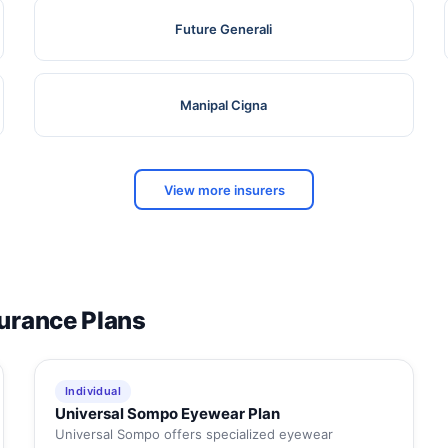
Future Generali
Manipal Cigna
View more insurers
surance Plans
Individual
Universal Sompo Eyewear Plan
Universal Sompo offers specialized eyewear