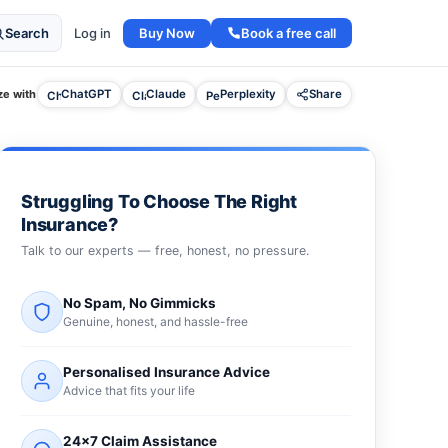
Buy Now
Book a free call
Search
Log in
e with
ChatGPT
Claude
Perplexity
Share
Struggling To Choose The Right
Insurance?
Talk to our experts — free, honest, no pressure.
No Spam, No Gimmicks
Genuine, honest, and hassle-free
Personalised Insurance Advice
Advice that fits your life
24×7 Claim Assistance