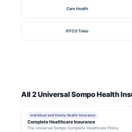
Care Health
IFFCO Tokio
All 2 Universal Sompo Health In
Individual and Family Health Insurance
Complete Healthcare Insurance
The Universal Sompo Complete Healthcare Policy