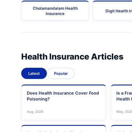
Cholamandalam Health
Digit Health 
Insurance
Health Insurance Articles
Latest
Popular
Does Health Insurance Cover Food
Is a Fr
Poisoning?
Health 
Aug, 2026
May, 202