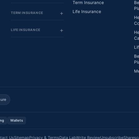
Term Insurance
Be
Pl
Life Insurance
TERM INSURANCE
He
Co
LIFE INSURANCE
He
Ca
Li
Be
Pl
Me
cure
ing
Wallets
tact Us
Sitemap
Privacy & Terms
Data Lab
Write Review
Unsubscribe
Sharesc