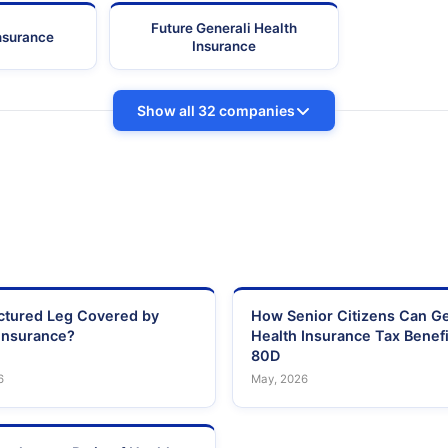
Future Generali Health
Insurance
Insurance
Show all 32 companies
actured Leg Covered by
How Senior Citizens Can G
Insurance?
Health Insurance Tax Benefi
80D
6
May, 2026