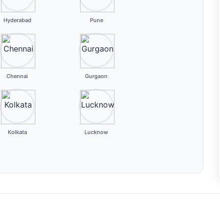
Hyderabad
Pune
Chennai
Gurgaon
Kolkata
Lucknow