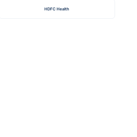
HDFC Health