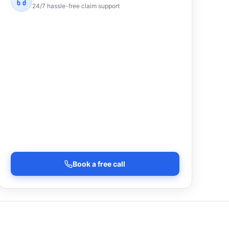
24/7 hassle-free claim support
Book a free call