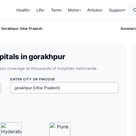
Health
Life
Term
Motor
Articles
Support
▾
▾
▾
▾
▾
▾
 Gorakhpur Uttar Pradesh
Summariz
itals in gorakhpur
less coverage at thousands of hospitals nationwide.
ENTER CITY OR PINCODE