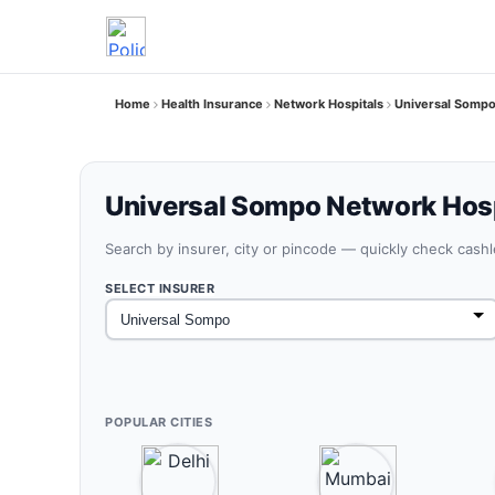
Home
Health Insurance
Network Hospitals
Universal Sompo
Universal Sompo Network Hosp
Search by insurer, city or pincode — quickly check cash
SELECT INSURER
POPULAR CITIES