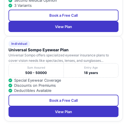
Second Medical Opinion
3 Variants
Book a Free Call
View Plan
Individual
Universal Sompo Eyewear Plan
Universal Sompo offers specialized eyewear insurance plans to
cover vision needs like spectacles, lenses, and sunglasses...
Sum Assured
Entry Age
500 - 50000
18 years
Special Eyewear Coverage
Discounts on Premiums
Deductibles Available
Book a Free Call
View Plan