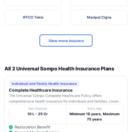
IFFCO Tokio
Manipal Cigna
View more insurers
All 2 Universal Sompo Health Insurance Plans
Individual and Family Health Insurance
Complete Healthcare Insurance
The Universal Sompo Complete Healthcare Policy offers
comprehensive health insurance for individuals and families, cover...
Sum Assured
Entry Age
10 L - 25 Cr
Minimum 18 years, Maximum
75 years
Restoration Benefit