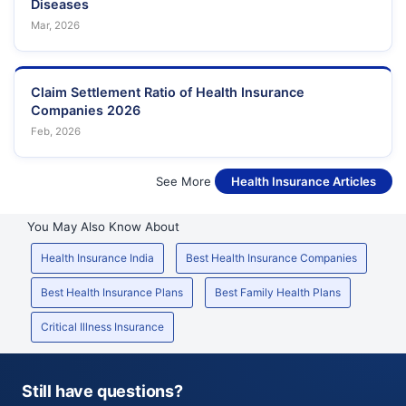
Diseases
Mar, 2026
Claim Settlement Ratio of Health Insurance
Companies 2026
Feb, 2026
See More
Health Insurance Articles
You May Also Know About
Health Insurance India
Best Health Insurance Companies
Best Health Insurance Plans
Best Family Health Plans
Critical Illness Insurance
Still have questions?