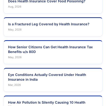
Does Health Insurance Cover Food Poisoning?
Aug, 2026
Is a Fractured Leg Covered by Health Insurance?
May, 2026
How Senior Citizens Can Get Health Insurance Tax
Benefits u/s 80D
May, 2026
Eye Conditions Actually Covered Under Health
Insurance in India
Mar, 2026
How Air Pollution Is Silently Causing 10 Health