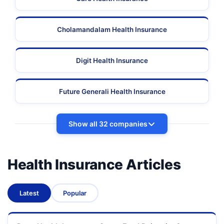
Cholamandalam Health Insurance
Digit Health Insurance
Future Generali Health Insurance
Show all 32 companies
Health Insurance Articles
Latest
Popular