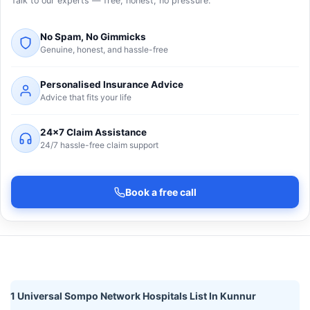
Talk to our experts — free, honest, no pressure.
No Spam, No Gimmicks
Genuine, honest, and hassle-free
Personalised Insurance Advice
Advice that fits your life
24×7 Claim Assistance
24/7 hassle-free claim support
Book a free call
1 Universal Sompo Network Hospitals List In Kunnur