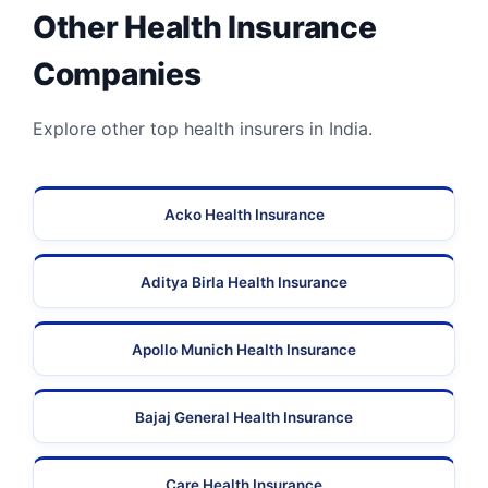
Other Health Insurance
Companies
Explore other top health insurers in India.
Acko Health Insurance
Aditya Birla Health Insurance
Apollo Munich Health Insurance
Bajaj General Health Insurance
Care Health Insurance