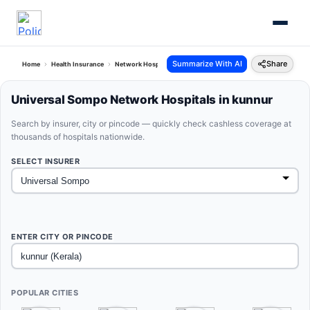
Summarize With AI
Share
Home
Health Insurance
Network Hospitals
Universal Sompo Kunnur Kerala
Universal Sompo Network Hospitals in kunnur
Search by insurer, city or pincode — quickly check cashless coverage at
thousands of hospitals nationwide.
SELECT INSURER
ENTER CITY OR PINCODE
POPULAR CITIES