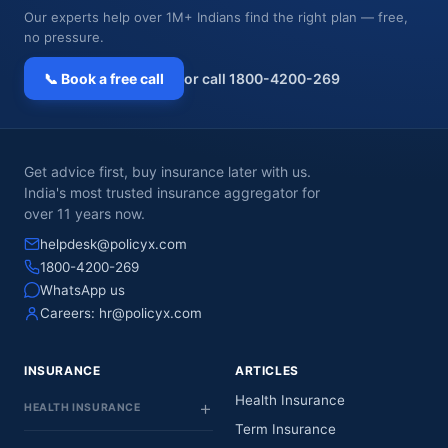
Our experts help over 1M+ Indians find the right plan — free,
no pressure.
📞 Book a free call
or call 1800-4200-269
Get advice first, buy insurance later with us.
India's most trusted insurance aggregator for
over 11 years now.
helpdesk@policyx.com
1800-4200-269
WhatsApp us
Careers:
hr@policyx.com
INSURANCE
ARTICLES
Health Insurance
HEALTH INSURANCE
Term Insurance