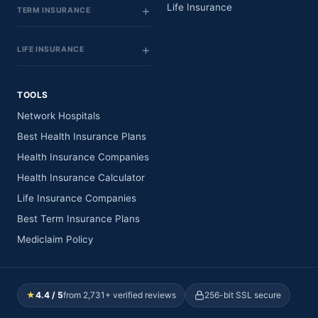
Life Insurance
TERM INSURANCE
LIFE INSURANCE
TOOLS
Network Hospitals
Best Health Insurance Plans
Health Insurance Companies
Health Insurance Calculator
Life Insurance Companies
Best Term Insurance Plans
Mediclaim Policy
★
4.4 / 5
from 2,731+ verified reviews
256-bit SSL secure