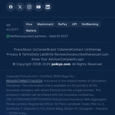
Visa
Mastercard
RuPay
UPI
NetBanking
WE
ACCEPT:
Wallets
Verified payment partners · Valid till 2027
Press
About Us
Career
Brand Collateral
Contact Us
Sitemap
Privacy & Terms
Data Lab
Write Review
Unsubscribe
Sharescart.com
Know Your Advisor
Complaint
Login
© Copyright 2008-2026
policyx.com
. All Rights Reserved.
Copyright PolicyX.com / Certified: IRDAI Regn No. -
IRDAI/INT/WBA17/14/2026
. Insurance is the subject matter of solicitation.
Disclaimer: The information that is available on this portal is of the
insurance company with whom PolicyX.com has a legal contract. The
prospect's details can be shared with the insurance companies.
CIN: U72900HR2013PTC050932 PolicyX.com Insurance Web Aggregator
Private Limited, Registered Office: 1st Floor, Landmark Tower, Plot no-2,
Southcity-1, Opposite C-113, Ashok Marg, Sector-41, Gurugram – Haryana
– 122001 India.