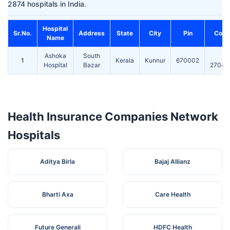
2874 hospitals in India.
Hospital
Sr.No.
Address
State
City
Pin
Cont
Name
Ashoka
South
0
1
Kerala
Kunnur
670002
Hospital
Bazar
27045
Health Insurance Companies Network
Hospitals
Aditya Birla
Bajaj Allianz
Bharti Axa
Care Health
Future Generali
HDFC Health