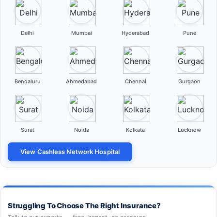
Delhi
Mumbai
Hyderabad
Pune
Bengaluru
Ahmedabad
Chennai
Gurgaon
Surat
Noida
Kolkata
Lucknow
View Cashless Network Hospital
Struggling To Choose The Right Insurance?