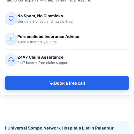
Talk to our experts — free, honest, no pressure.
No Spam, No Gimmicks
Genuine, honest, and hassle-free
Personalised Insurance Advice
Advice that fits your life
24×7 Claim Assistance
24/7 hassle-free claim support
Book a free call
1 Universal Sompo Network Hospitals List In Palanpur