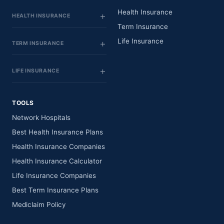
Health Insurance
HEALTH INSURANCE
Term Insurance
Life Insurance
TERM INSURANCE
LIFE INSURANCE
TOOLS
Network Hospitals
Best Health Insurance Plans
Health Insurance Companies
Health Insurance Calculator
Life Insurance Companies
Best Term Insurance Plans
Mediclaim Policy