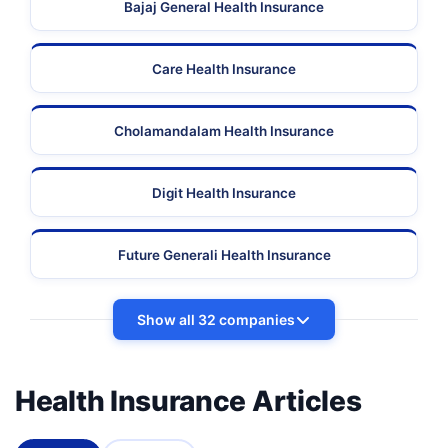
Bajaj General Health Insurance
Care Health Insurance
Cholamandalam Health Insurance
Digit Health Insurance
Future Generali Health Insurance
Show all 32 companies
Health Insurance Articles