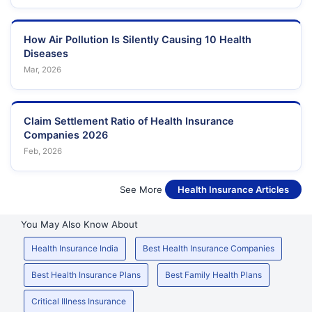
How Air Pollution Is Silently Causing 10 Health
Diseases
Mar, 2026
Claim Settlement Ratio of Health Insurance
Companies 2026
Feb, 2026
See More
Health Insurance Articles
You May Also Know About
Health Insurance India
Best Health Insurance Companies
Best Health Insurance Plans
Best Family Health Plans
Critical Illness Insurance