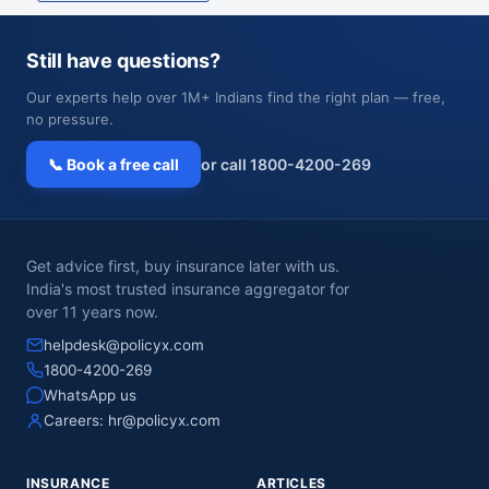
Still have questions?
Our experts help over 1M+ Indians find the right plan — free,
no pressure.
📞 Book a free call
or call 1800-4200-269
Get advice first, buy insurance later with us.
India's most trusted insurance aggregator for
over 11 years now.
helpdesk@policyx.com
1800-4200-269
WhatsApp us
Careers:
hr@policyx.com
INSURANCE
ARTICLES