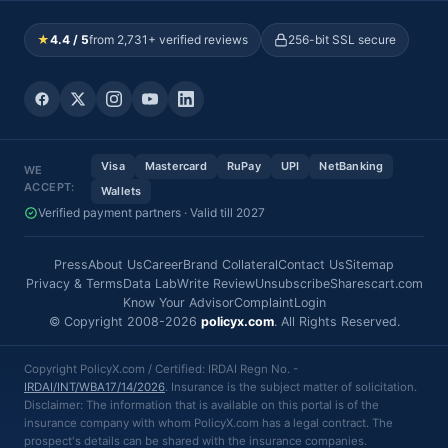
★
4.4 / 5
from 2,731+ verified reviews
256-bit SSL secure
Visa
Mastercard
RuPay
UPI
NetBanking
WE
ACCEPT:
Wallets
Verified payment partners · Valid till 2027
Press
About Us
Career
Brand Collateral
Contact Us
Sitemap
Privacy & Terms
Data Lab
Write Review
Unsubscribe
Sharescart.com
Know Your Advisor
Complaint
Login
© Copyright 2008-2026
policyx.com
. All Rights Reserved.
Copyright PolicyX.com / Certified: IRDAI Regn No. -
IRDAI/INT/WBA17/14/2026
. Insurance is the subject matter of solicitation.
Disclaimer: The information that is available on this portal is of the
insurance company with whom PolicyX.com has a legal contract. The
prospect's details can be shared with the insurance companies.