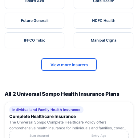
Bharti Axa
Care Health
Future Generali
HDFC Health
IFFCO Tokio
Manipal Cigna
View more insurers
All 2 Universal Sompo Health Insurance Plans
Individual and Family Health Insurance
Complete Healthcare Insurance
The Universal Sompo Complete Healthcare Policy offers
comprehensive health insurance for individuals and families, cover...
Sum Assured
Entry Age