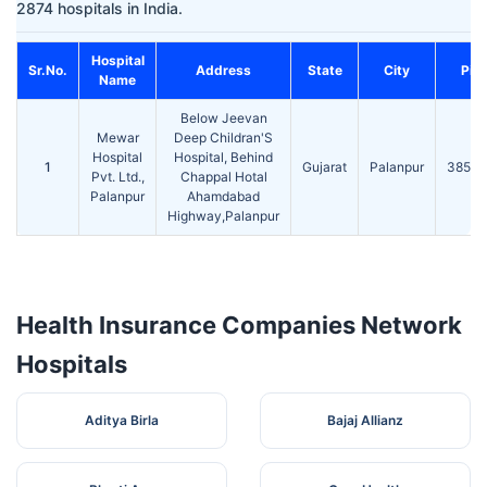
2874 hospitals in India.
Hospital
Sr.No.
Address
State
City
Pin
Name
Below Jeevan
Mewar
Deep Childran'S
Hospital
Hospital, Behind
1
Gujarat
Palanpur
38500
Pvt. Ltd.,
Chappal Hotal
Palanpur
Ahamdabad
Highway,Palanpur
Health Insurance Companies Network
Hospitals
Aditya Birla
Bajaj Allianz