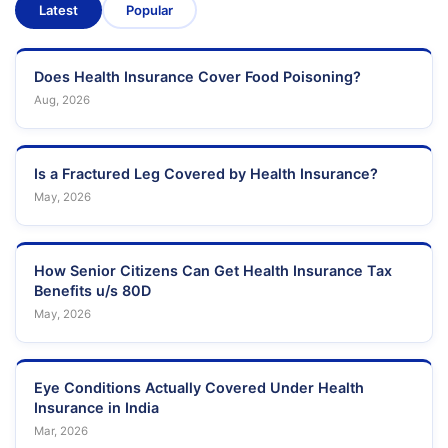
Latest
Popular
Does Health Insurance Cover Food Poisoning?
Aug, 2026
Is a Fractured Leg Covered by Health Insurance?
May, 2026
How Senior Citizens Can Get Health Insurance Tax
Benefits u/s 80D
May, 2026
Eye Conditions Actually Covered Under Health
Insurance in India
Mar, 2026