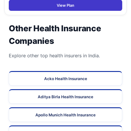
View Plan
Other Health Insurance
Companies
Explore other top health insurers in India.
Acko Health Insurance
Aditya Birla Health Insurance
Apollo Munich Health Insurance