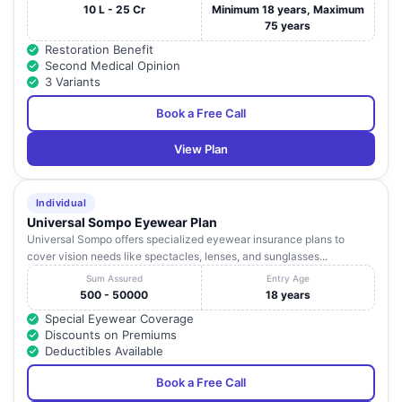
10 L - 25 Cr
Minimum 18 years, Maximum
75 years
Restoration Benefit
Second Medical Opinion
3 Variants
Book a Free Call
View Plan
Individual
Universal Sompo Eyewear Plan
Universal Sompo offers specialized eyewear insurance plans to
cover vision needs like spectacles, lenses, and sunglasses...
Sum Assured
Entry Age
500 - 50000
18 years
Special Eyewear Coverage
Discounts on Premiums
Deductibles Available
Book a Free Call