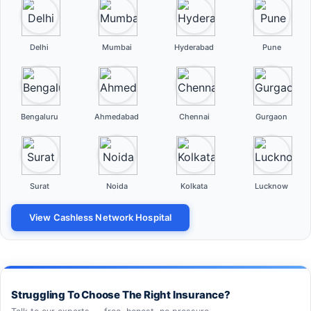
Delhi
Mumbai
Hyderabad
Pune
Bengaluru
Ahmedabad
Chennai
Gurgaon
Surat
Noida
Kolkata
Lucknow
View Cashless Network Hospital
Struggling To Choose The Right Insurance?