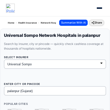
Summarize With AI
Share
Home
Health Insurance
Network Hospitals
Universal Sompo Palanpur Gujarat
Universal Sompo Network Hospitals in palanpur
Search by insurer, city or pincode — quickly check cashless coverage at
thousands of hospitals nationwide.
SELECT INSURER
ENTER CITY OR PINCODE
POPULAR CITIES