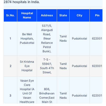
2874 hospitals in India.
Hospital
Sr.No.
Address
State
City
Pin
Name
5371/5,
Alangudi
Be Well
Road,
Tamil
1
Hospitals,
(Near
Pudukkotai
622001
Nadu
Pudukottai
Reliance
Petrol
Bunk),
T-S -
Sri Krishna
5594/1,
Tamil
2
Eye
Pudukkotai
622001
South 4Th
Nadu
Hospital
Street,
Vasan Eye
Care
Hospital (A
806,
Unit Of
Brindhavan
Tamil
3
Pudukkotai
622001
Vasan
Corner,East
Nadu
Healthcare
Main St