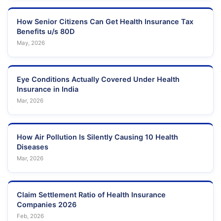
How Senior Citizens Can Get Health Insurance Tax
Benefits u/s 80D
May, 2026
Eye Conditions Actually Covered Under Health
Insurance in India
Mar, 2026
How Air Pollution Is Silently Causing 10 Health
Diseases
Mar, 2026
Claim Settlement Ratio of Health Insurance
Companies 2026
Feb, 2026