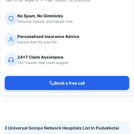
Talk to our experts — free, honest, no pressure.
No Spam, No Gimmicks
Genuine, honest, and hassle-free
Personalised Insurance Advice
Advice that fits your life
24×7 Claim Assistance
24/7 hassle-free claim support
Book a free call
3 Universal Sompo Network Hospitals List In Pudukkotai