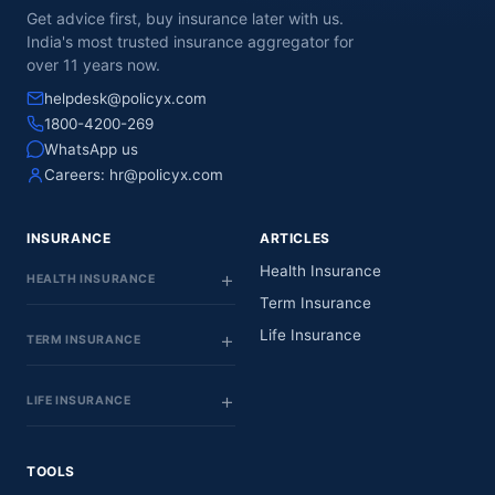
Get advice first, buy insurance later with us.
India's most trusted insurance aggregator for
over 11 years now.
helpdesk@policyx.com
1800-4200-269
WhatsApp us
Careers:
hr@policyx.com
INSURANCE
ARTICLES
Health Insurance
HEALTH INSURANCE
Term Insurance
Life Insurance
TERM INSURANCE
LIFE INSURANCE
TOOLS