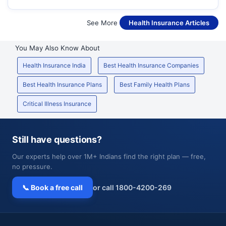
See More
Health Insurance Articles
You May Also Know About
Health Insurance India
Best Health Insurance Companies
Best Health Insurance Plans
Best Family Health Plans
Critical Illness Insurance
Still have questions?
Our experts help over 1M+ Indians find the right plan — free,
no pressure.
📞 Book a free call
or call 1800-4200-269