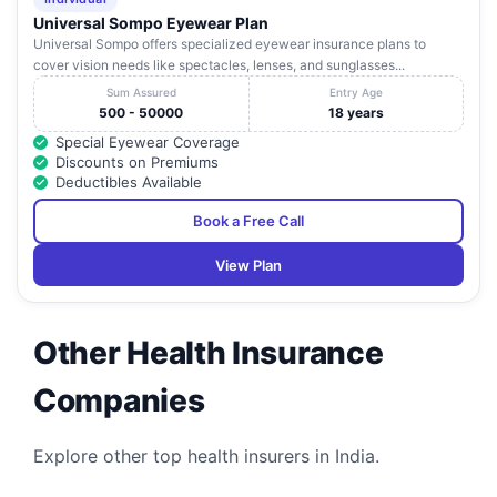
Universal Sompo Eyewear Plan
Universal Sompo offers specialized eyewear insurance plans to
cover vision needs like spectacles, lenses, and sunglasses...
Sum Assured
Entry Age
500 - 50000
18 years
Special Eyewear Coverage
Discounts on Premiums
Deductibles Available
Book a Free Call
View Plan
Other Health Insurance
Companies
Explore other top health insurers in India.