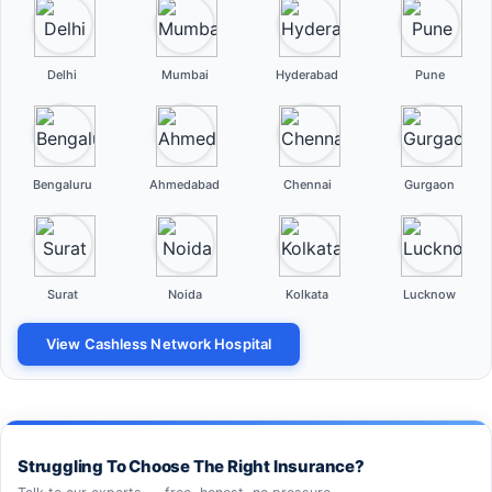
Delhi
Mumbai
Hyderabad
Pune
Bengaluru
Ahmedabad
Chennai
Gurgaon
Surat
Noida
Kolkata
Lucknow
View Cashless Network Hospital
Struggling To Choose The Right Insurance?