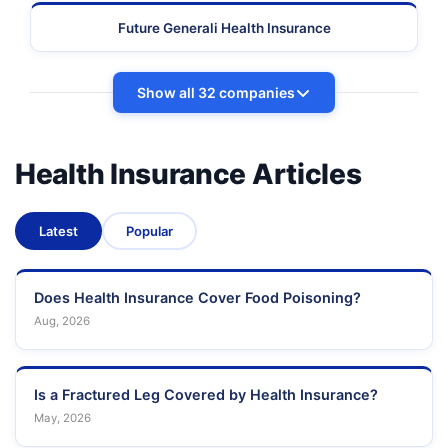
Future Generali Health Insurance
Show all 32 companies
Health Insurance Articles
Latest
Popular
Does Health Insurance Cover Food Poisoning?
Aug, 2026
Is a Fractured Leg Covered by Health Insurance?
May, 2026