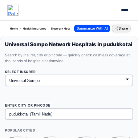
Summarize With AI
Share
Home
Health Insurance
Network Hospitals
Universal Sompo Pudukkotai Tamil Nadu
Universal Sompo Network Hospitals in pudukkotai
Search by insurer, city or pincode — quickly check cashless coverage at
thousands of hospitals nationwide.
SELECT INSURER
ENTER CITY OR PINCODE
POPULAR CITIES