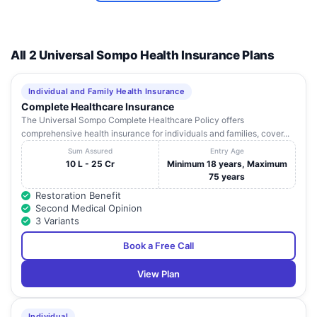
All 2 Universal Sompo Health Insurance Plans
Individual and Family Health Insurance
Complete Healthcare Insurance
The Universal Sompo Complete Healthcare Policy offers
comprehensive health insurance for individuals and families, cover...
Sum Assured
Entry Age
10 L - 25 Cr
Minimum 18 years, Maximum
75 years
Restoration Benefit
Second Medical Opinion
3 Variants
Book a Free Call
View Plan
Individual