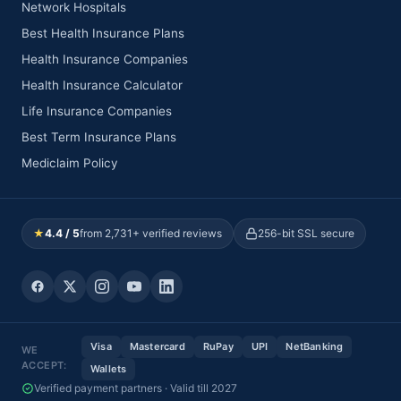
Network Hospitals
Best Health Insurance Plans
Health Insurance Companies
Health Insurance Calculator
Life Insurance Companies
Best Term Insurance Plans
Mediclaim Policy
★
4.4 / 5
from 2,731+ verified reviews
256-bit SSL secure
Visa
Mastercard
RuPay
UPI
NetBanking
WE
ACCEPT:
Wallets
Verified payment partners · Valid till 2027