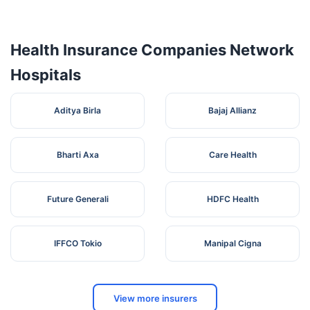
Pvt. Ltd.) -
Pudukottai
Health Insurance Companies Network
Hospitals
Aditya Birla
Bajaj Allianz
Bharti Axa
Care Health
Future Generali
HDFC Health
IFFCO Tokio
Manipal Cigna
View more insurers