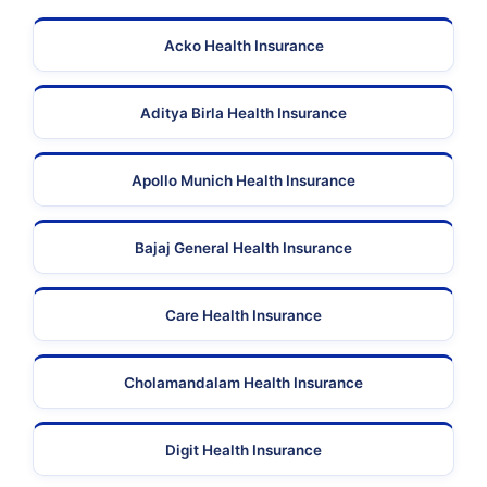
Acko Health Insurance
Aditya Birla Health Insurance
Apollo Munich Health Insurance
Bajaj General Health Insurance
Care Health Insurance
Cholamandalam Health Insurance
Digit Health Insurance