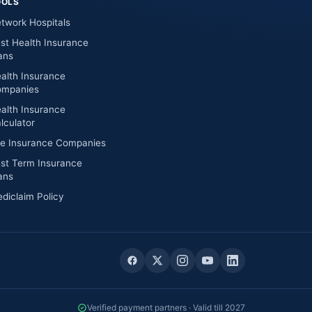
OOLS
twork Hospitals
st Health Insurance
ans
alth Insurance
mpanies
alth Insurance
lculator
fe Insurance Companies
st Term Insurance
ans
diclaim Policy
Verified payment partners · Valid till 2027