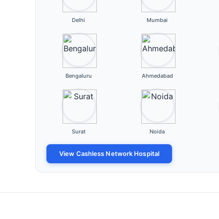
Delhi
Mumbai
Bengaluru
Ahmedabad
Surat
Noida
View Cashless Network Hospital