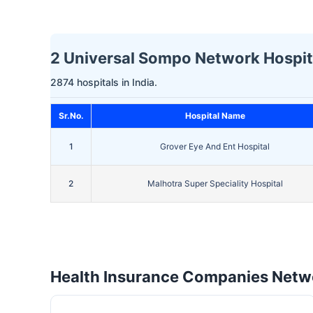
2 Universal Sompo Network Hospita
2874 hospitals in India.
Sr.No.
Hospital Name
1
Grover Eye And Ent Hospital
2
Malhotra Super Speciality Hospital
Health Insurance Companies Netwo