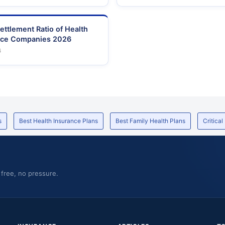
ettlement Ratio of Health
nce Companies 2026
6
s
Best Health Insurance Plans
Best Family Health Plans
Critical
 free, no pressure.