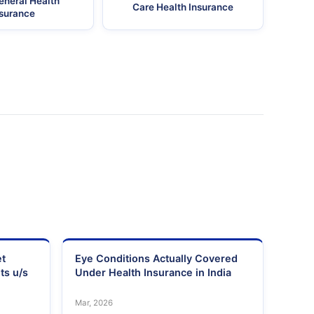
eneral Health
Care Health Insurance
nsurance
et
Eye Conditions Actually Covered
ts u/s
Under Health Insurance in India
Mar, 2026