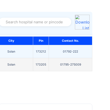
Search hospital name or pincode
City
Pin
Contact No.
Solan
173212
01792-222
Solan
173205
01795-275009