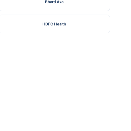
Bharti Axa
HDFC Health