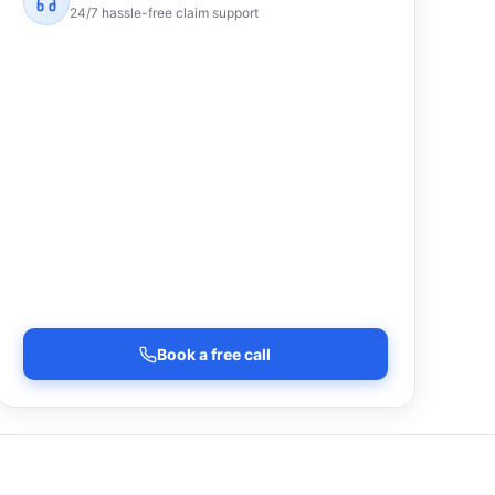
24/7 hassle-free claim support
Book a free call