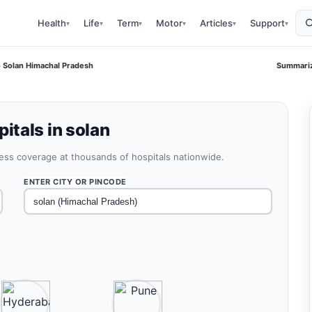
Health
Life
Term
Motor
Articles
Support
▾
▾
▾
▾
▾
▾
 Solan Himachal Pradesh
Summariz
tals in solan
less coverage at thousands of hospitals nationwide.
ENTER CITY OR PINCODE