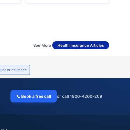
See More
Health Insurance Articles
 Illness Insurance
📞 Book a free call
or call 1800-4200-269