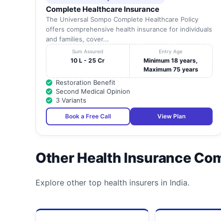
Complete Healthcare Insurance
The Universal Sompo Complete Healthcare Policy
offers comprehensive health insurance for individuals
and families, cover...
Sum Assured
Entry Age
10 L - 25 Cr
Minimum 18 years,
Maximum 75 years
Restoration Benefit
Second Medical Opinion
3 Variants
Book a Free Call
View Plan
Other Health Insurance Co
Explore other top health insurers in India.