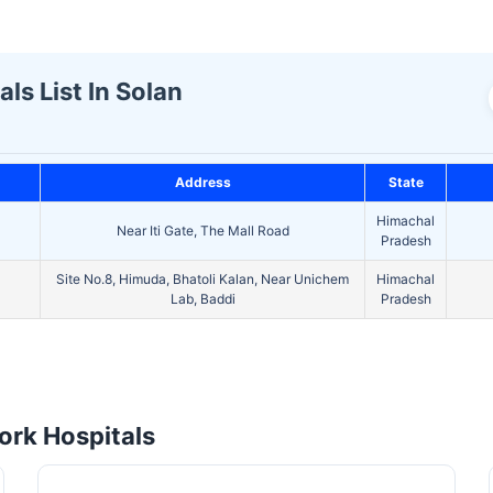
ls List In Solan
Address
State
Himachal
Near Iti Gate, The Mall Road
Pradesh
Site No.8, Himuda, Bhatoli Kalan, Near Unichem
Himachal
Lab, Baddi
Pradesh
rk Hospitals