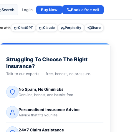
Buy Now
Book a free call
Search
Log in
e with
ChatGPT
Claude
Perplexity
Share
Struggling To Choose The Right
Insurance?
Talk to our experts — free, honest, no pressure.
No Spam, No Gimmicks
Genuine, honest, and hassle-free
Personalised Insurance Advice
Advice that fits your life
24×7 Claim Assistance