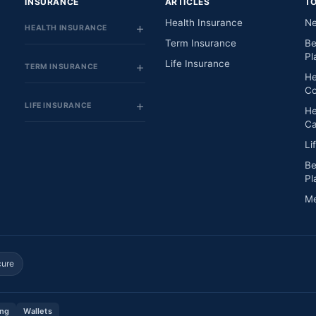
INSURANCE
ARTICLES
T
Health Insurance
Ne
HEALTH INSURANCE
Term Insurance
Be
Pl
Life Insurance
TERM INSURANCE
He
Co
LIFE INSURANCE
He
Ca
Li
Be
Pl
Me
cure
ing
Wallets