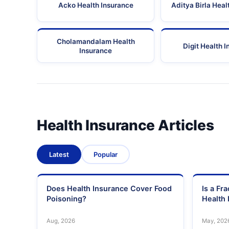
Acko Health Insurance
Aditya Birla Heal
Cholamandalam Health
Digit Health 
Insurance
Health Insurance Articles
Latest
Popular
Does Health Insurance Cover Food
Is a Fr
Poisoning?
Health 
Aug, 2026
May, 202