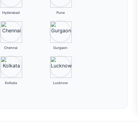
Hyderabad
Pune
Chennai
Gurgaon
Kolkata
Lucknow