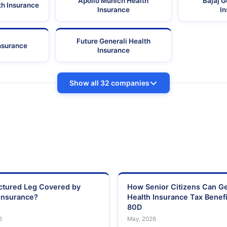
Apollo Munich Health
Bajaj G
th Insurance
Insurance
I
Future Generali Health
Insurance
Insurance
Show all 32 companies
actured Leg Covered by
How Senior Citizens Can G
Insurance?
Health Insurance Tax Benefi
80D
6
May, 2026