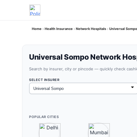
Home
Health Insurance
Network Hospitals
Universal Sompo
Universal Sompo Network Hospi
Search by insurer, city or pincode — quickly check cash
SELECT INSURER
POPULAR CITIES