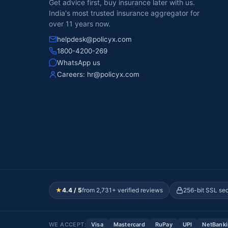
Get advice first, buy insurance later with us.
India's most trusted insurance aggregator for
over 11 years now.
helpdesk@policyx.com
1800-4200-269
WhatsApp us
Careers:
hr@policyx.com
★
4.4 / 5
from 2,731+ verified reviews
256-bit SSL se
WE ACCEPT:
Visa
Mastercard
RuPay
UPI
NetBank