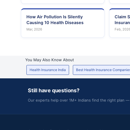
How Air Pollution Is Silently
Claim S
Causing 10 Health Diseases
Insura
Mar, 2026
Feb, 202
You May Also Know About
Health Insurance India
Best Health Insurance Companie
Still have questions?
Our experts help over 1M+ Indians find the right plan —