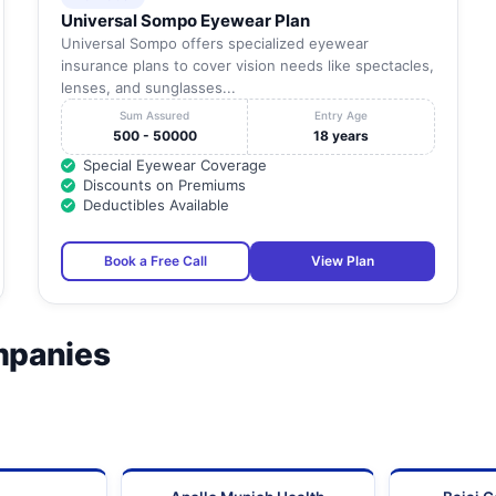
Universal Sompo Eyewear Plan
Universal Sompo offers specialized eyewear
insurance plans to cover vision needs like spectacles,
lenses, and sunglasses...
Sum Assured
Entry Age
500 - 50000
18 years
Special Eyewear Coverage
Discounts on Premiums
Deductibles Available
Book a Free Call
View Plan
mpanies