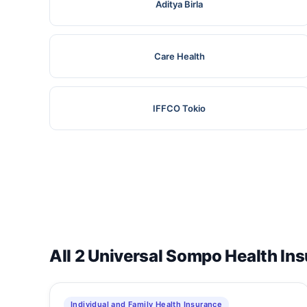
Aditya Birla
Care Health
IFFCO Tokio
All 2 Universal Sompo Health In
Individual and Family Health Insurance