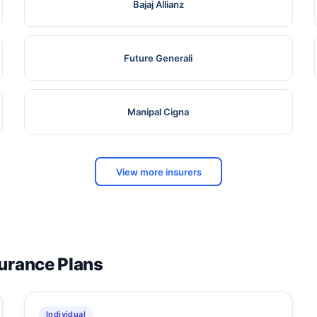
Bajaj Allianz
Future Generali
Manipal Cigna
View more insurers
surance Plans
Individual