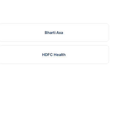
Bharti Axa
HDFC Health