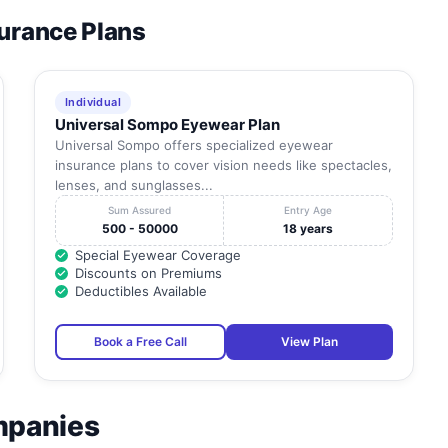
surance Plans
Individual
Universal Sompo Eyewear Plan
Universal Sompo offers specialized eyewear
insurance plans to cover vision needs like spectacles,
lenses, and sunglasses...
Sum Assured
Entry Age
500 - 50000
18 years
Special Eyewear Coverage
Discounts on Premiums
Deductibles Available
Book a Free Call
View Plan
mpanies