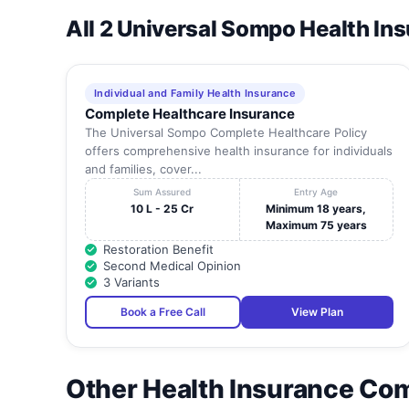
All 2 Universal Sompo Health In
Individual and Family Health Insurance
Complete Healthcare Insurance
The Universal Sompo Complete Healthcare Policy
offers comprehensive health insurance for individuals
and families, cover...
Sum Assured
Entry Age
10 L - 25 Cr
Minimum 18 years,
Maximum 75 years
Restoration Benefit
Second Medical Opinion
3 Variants
Book a Free Call
View Plan
Other Health Insurance Co