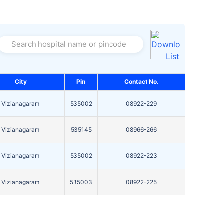
Search hospital name or pincode
City
Pin
Contact No.
Vizianagaram
535002
08922-229
Vizianagaram
535145
08966-266
Vizianagaram
535002
08922-223
Vizianagaram
535003
08922-225