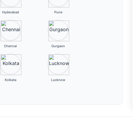
Hyderabad
Pune
Chennai
Gurgaon
Kolkata
Lucknow