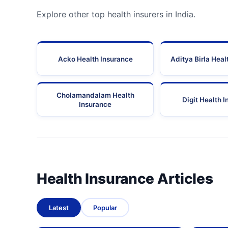
Explore other top health insurers in India.
Acko Health Insurance
Aditya Birla Heal
Cholamandalam Health
Digit Health 
Insurance
Health Insurance Articles
Latest
Popular