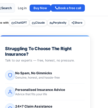
Buy Now
Book a free call
Search
Log in
e with
ChatGPT
Claude
Perplexity
Share
Struggling To Choose The Right
Insurance?
Talk to our experts — free, honest, no pressure.
No Spam, No Gimmicks
Genuine, honest, and hassle-free
Personalised Insurance Advice
Advice that fits your life
24×7 Claim Assistance