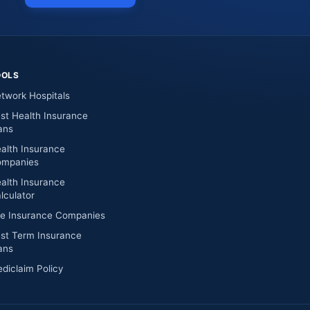
OOLS
twork Hospitals
st Health Insurance
ans
alth Insurance
mpanies
alth Insurance
lculator
fe Insurance Companies
st Term Insurance
ans
diclaim Policy