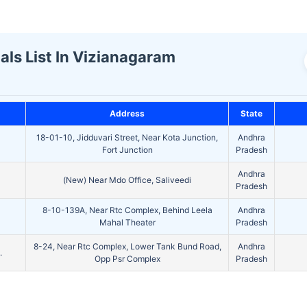
ls List In Vizianagaram
Address
State
18-01-10, Jidduvari Street, Near Kota Junction,
Andhra
Fort Junction
Pradesh
Andhra
(New) Near Mdo Office, Saliveedi
Pradesh
8-10-139A, Near Rtc Complex, Behind Leela
Andhra
Mahal Theater
Pradesh
8-24, Near Rtc Complex, Lower Tank Bund Road,
Andhra
.
Opp Psr Complex
Pradesh