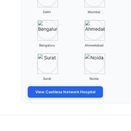
Delhi
Mumbai
Bengaluru
Ahmedabad
Surat
Noida
View Cashless Network Hospital