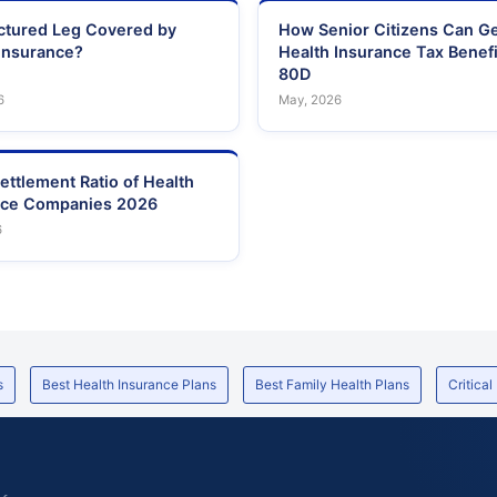
actured Leg Covered by
How Senior Citizens Can G
Insurance?
Health Insurance Tax Benefi
80D
6
May, 2026
ettlement Ratio of Health
nce Companies 2026
6
s
Best Health Insurance Plans
Best Family Health Plans
Critical