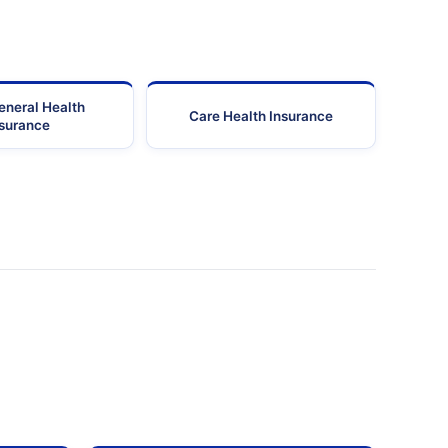
eneral Health
Care Health Insurance
nsurance