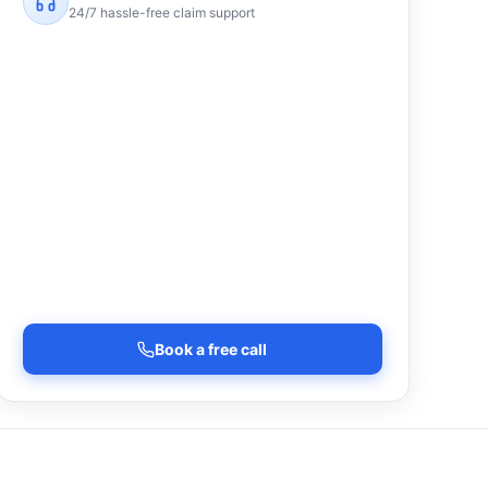
24/7 hassle-free claim support
Book a free call