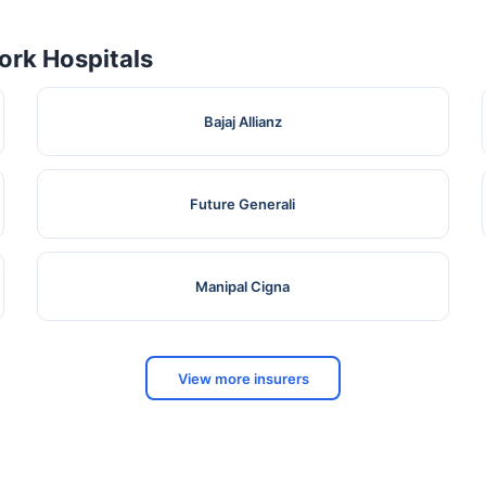
rk Hospitals
Bajaj Allianz
Future Generali
Manipal Cigna
View more insurers