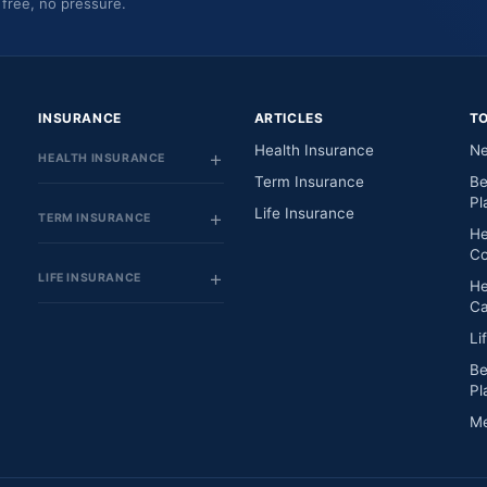
 free, no pressure.
INSURANCE
ARTICLES
T
Health Insurance
Ne
HEALTH INSURANCE
Term Insurance
Be
Pl
Life Insurance
TERM INSURANCE
He
Co
LIFE INSURANCE
He
Ca
Li
Be
Pl
Me