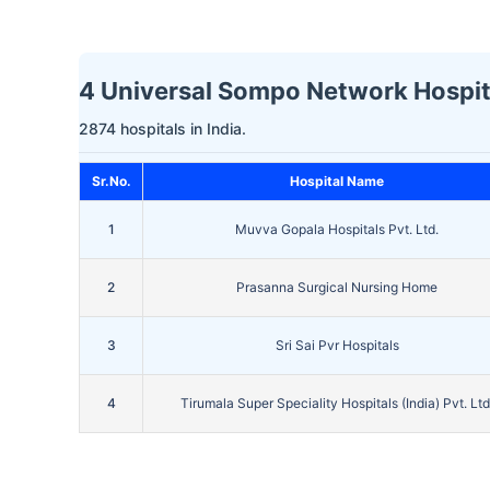
4 Universal Sompo Network Hospita
2874 hospitals in India.
Sr.No.
Hospital Name
1
Muvva Gopala Hospitals Pvt. Ltd.
2
Prasanna Surgical Nursing Home
3
Sri Sai Pvr Hospitals
4
Tirumala Super Speciality Hospitals (India) Pvt. Ltd