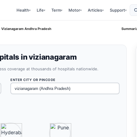
Health
Life
Term
Motor
Articles
Support
▾
▾
▾
▾
▾
▾
 Vizianagaram Andhra Pradesh
Summariz
itals in vizianagaram
less coverage at thousands of hospitals nationwide.
ENTER CITY OR PINCODE