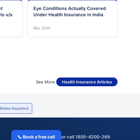
et
Eye Conditions Actually Covered
ts u/s
Under Health Insurance in India
Mar, 2026
See More
Health Insurance Articles
 Illness Insurance
📞 Book a free call
or call 1800-4200-269