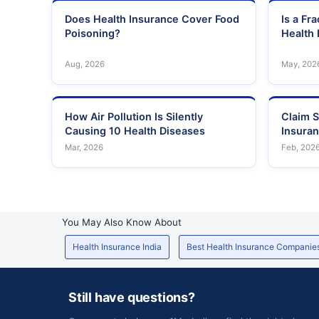
Does Health Insurance Cover Food
Is a Fr
Poisoning?
Health 
Aug, 2026
May, 202
How Air Pollution Is Silently
Claim S
Causing 10 Health Diseases
Insura
Mar, 2026
Feb, 202
You May Also Know About
Health Insurance India
Best Health Insurance Companie
Still have questions?