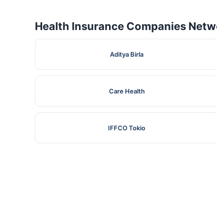
Health Insurance Companies Netwo
Aditya Birla
Care Health
IFFCO Tokio