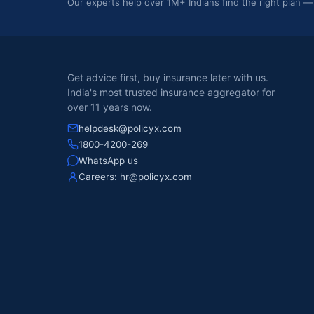
Our experts help over 1M+ Indians find the right plan —
Get advice first, buy insurance later with us.
India's most trusted insurance aggregator for
over 11 years now.
helpdesk@policyx.com
1800-4200-269
WhatsApp us
Careers:
hr@policyx.com