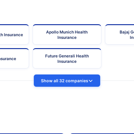
Apollo Munich Health
Bajaj G
th Insurance
Insurance
I
Future Generali Health
Insurance
Insurance
Show all 32 companies