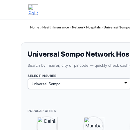
Home
Health Insurance
Network Hospitals
Universal Sompo
Universal Sompo Network Hosp
Search by insurer, city or pincode — quickly check cash
SELECT INSURER
POPULAR CITIES