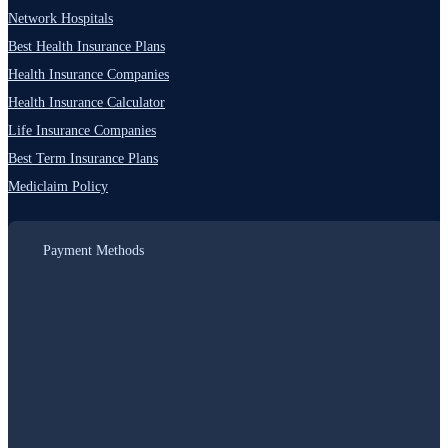
Network Hospitals
Best Health Insurance Plans
Health Insurance Companies
Health Insurance Calculator
Life Insurance Companies
Best Term Insurance Plans
Mediclaim Policy
Payment Methods