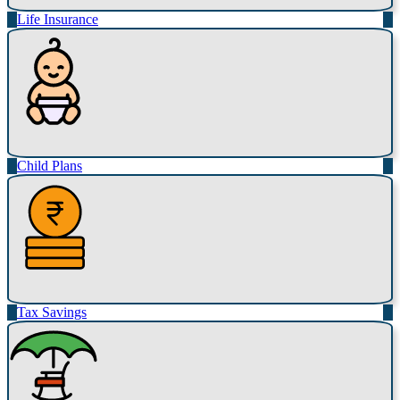
Life Insurance
Child Plans
Tax Savings