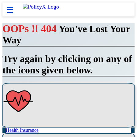
OOPs !! 404
You've Lost Your
Way
Try again by clicking on any of
the icons given below.
Health Insurance