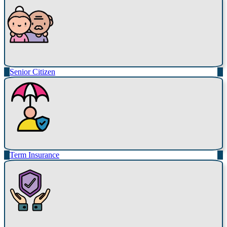
Senior Citizen
Term Insurance