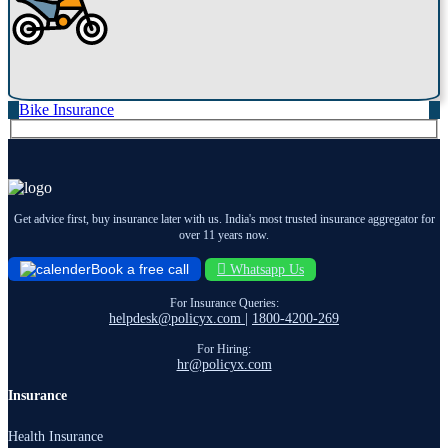
Bike Insurance
Get advice first, buy insurance later with us. India's most trusted insurance aggregator for
over 11 years now.
Book a free call
Whatsapp Us
For Insurance Queries:
helpdesk@policyx.com
|
1800-4200-269
For Hiring:
hr@policyx.com
Insurance
Health Insurance