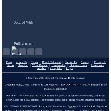
Secured With
Follow us on
Press
|
About Us
|
Career
|
Brand Collateral
|
Contact Us
|
Sitemap
|
Privacy &
Terms
|
Data Lab
|
Write Review
|
Unsubscribe
|
Sharescart.com
|
Know Your
Advisor
|
Complaint
|
Login
Copyright 2008-2025 policyx.com. All Rights Reserved.
Copyright PolicyX.com / Certified: IRDAI Regn No. -
IRDAI/INT/WBA17/14/2026
, Insurance is the
business of solicitation
Disclaimer: The information that is available on this portal is of the insurance company with whom
PolicyX.com has a legal contract. The prospect's details can be shared with the insurance companies
CIN: U72900HR2013PTC050932 PolicyX.com Insurance Web Aggregator Private Limited, Registered
Office: 1st Floor, Landmark Tower, Plot no-2, Southcity-1, Opposite C-113, Ashok Marg, Sector-41,