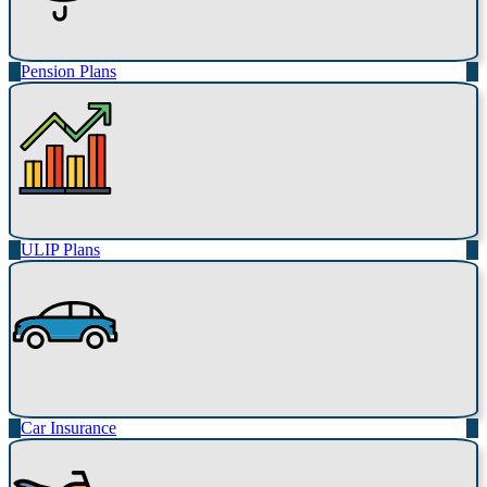
Pension Plans
ULIP Plans
Car Insurance