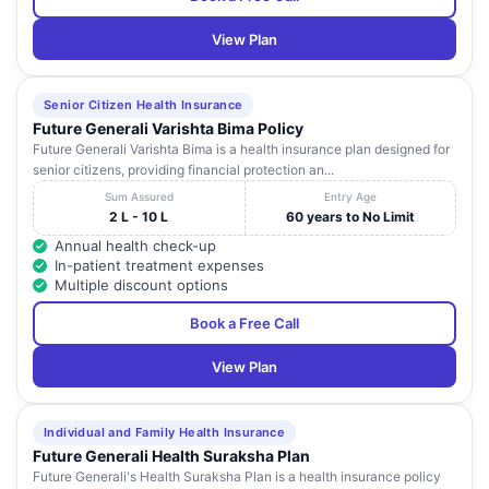
View Plan
Senior Citizen Health Insurance
Future Generali Varishta Bima Policy
Future Generali Varishta Bima is a health insurance plan designed for
senior citizens, providing financial protection an...
Sum Assured
Entry Age
2 L - 10 L
60 years to No Limit
Annual health check-up
In-patient treatment expenses
Multiple discount options
Book a Free Call
View Plan
Individual and Family Health Insurance
Future Generali Health Suraksha Plan
Future Generali's Health Suraksha Plan is a health insurance policy