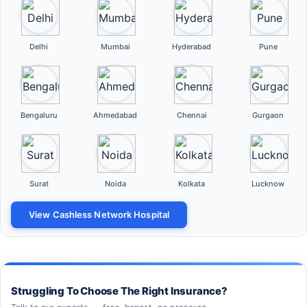
Delhi
Mumbai
Hyderabad
Pune
Bengaluru
Ahmedabad
Chennai
Gurgaon
Surat
Noida
Kolkata
Lucknow
View Cashless Network Hospital
Struggling To Choose The Right Insurance?