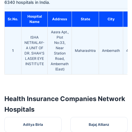
6340 hospitals in India.
Hospital
Sr.No.
Address
State
City
P
Name
Aasra Apt.,
ISHA
Plot
NETRALAY-
No:33,
A UNIT OF
Near
1
Maharashtra
Ambernath
42
DR. SHAH'S
Station
LASER EYE
Road,
INSTITUTE
Ambernath
(East)
Health Insurance Companies Network
Hospitals
Aditya Birla
Bajaj Allianz