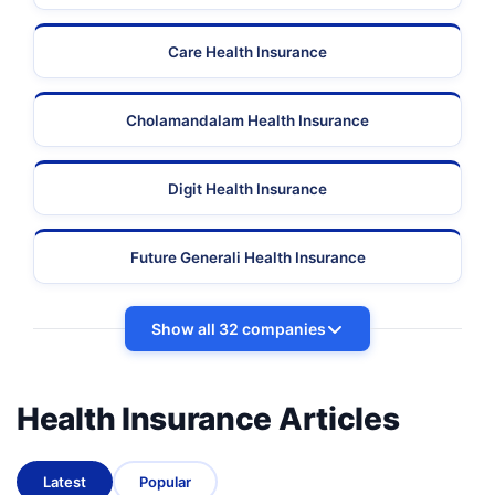
Care Health Insurance
Cholamandalam Health Insurance
Digit Health Insurance
Future Generali Health Insurance
Show all 32 companies
Health Insurance Articles
Latest
Popular