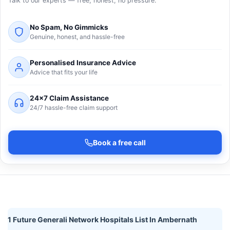
Talk to our experts — free, honest, no pressure.
No Spam, No Gimmicks
Genuine, honest, and hassle-free
Personalised Insurance Advice
Advice that fits your life
24×7 Claim Assistance
24/7 hassle-free claim support
Book a free call
1 Future Generali Network Hospitals List In Ambernath