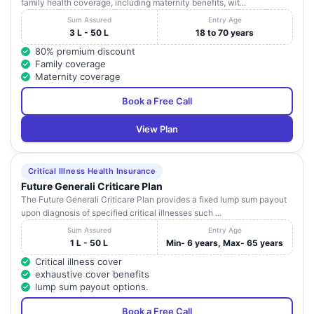
family health coverage, including maternity benefits, wit...
Sum Assured
Entry Age
3 L - 50 L
18 to 70 years
80% premium discount
Family coverage
Maternity coverage
Book a Free Call
View Plan
Critical Illness Health Insurance
Future Generali Criticare Plan
The Future Generali Criticare Plan provides a fixed lump sum payout
upon diagnosis of specified critical illnesses such ...
Sum Assured
Entry Age
1 L - 50 L
Min- 6 years, Max- 65 years
Critical illness cover
exhaustive cover benefits
lump sum payout options.
Book a Free Call