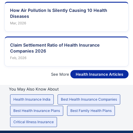
How Air Pollution Is Silently Causing 10 Health
Diseases
Mar, 2026
Claim Settlement Ratio of Health Insurance
Companies 2026
Feb, 2026
See More
Health Insurance Articles
You May Also Know About
Health Insurance India
Best Health Insurance Companies
Best Health Insurance Plans
Best Family Health Plans
Critical Illness Insurance