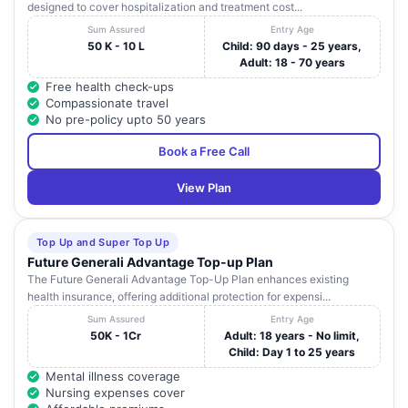
designed to cover hospitalization and treatment cost...
Sum Assured
Entry Age
50 K - 10 L
Child: 90 days - 25 years,
Adult: 18 - 70 years
Free health check-ups
Compassionate travel
No pre-policy upto 50 years
Book a Free Call
View Plan
Top Up and Super Top Up
Future Generali Advantage Top-up Plan
The Future Generali Advantage Top-Up Plan enhances existing
health insurance, offering additional protection for expensi...
Sum Assured
Entry Age
50K - 1Cr
Adult: 18 years - No limit,
Child: Day 1 to 25 years
Mental illness coverage
Nursing expenses cover