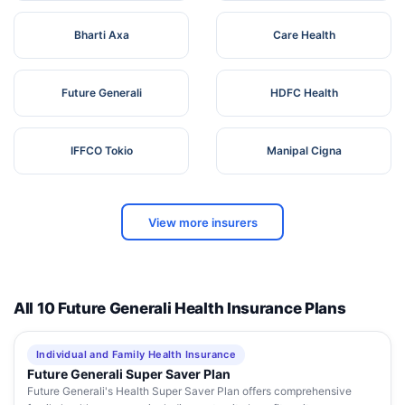
Bharti Axa
Care Health
Future Generali
HDFC Health
IFFCO Tokio
Manipal Cigna
View more insurers
All 10 Future Generali Health Insurance Plans
Individual and Family Health Insurance
Future Generali Super Saver Plan
Future Generali's Health Super Saver Plan offers comprehensive