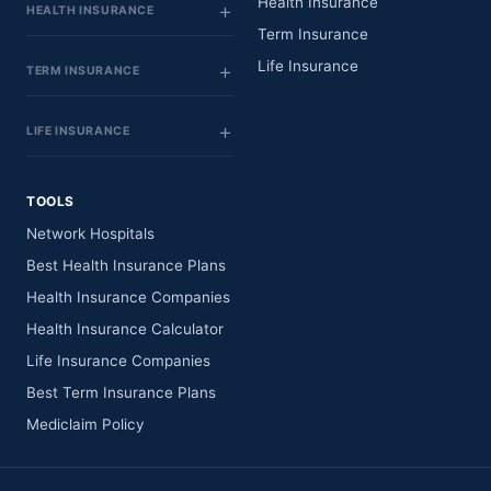
Health Insurance
HEALTH INSURANCE
Term Insurance
Life Insurance
TERM INSURANCE
LIFE INSURANCE
TOOLS
Network Hospitals
Best Health Insurance Plans
Health Insurance Companies
Health Insurance Calculator
Life Insurance Companies
Best Term Insurance Plans
Mediclaim Policy