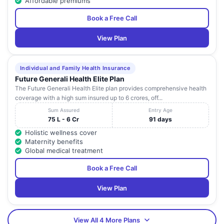
Affordable premiums
Book a Free Call
View Plan
Individual and Family Health Insurance
Future Generali Health Elite Plan
The Future Generali Health Elite plan provides comprehensive health
coverage with a high sum insured up to 6 crores, off...
Sum Assured
Entry Age
75 L - 6 Cr
91 days
Holistic wellness cover
Maternity benefits
Global medical treatment
Book a Free Call
View Plan
View All 4 More Plans