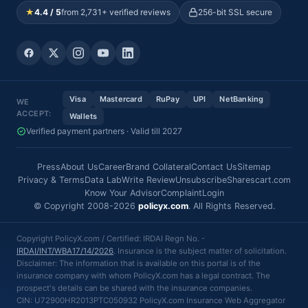
★
4.4 / 5
from 2,731+ verified reviews
256-bit SSL secure
Visa
Mastercard
RuPay
UPI
NetBanking
WE
ACCEPT:
Wallets
Verified payment partners · Valid till 2027
Press
About Us
Career
Brand Collateral
Contact Us
Sitemap
Privacy & Terms
Data Lab
Write Review
Unsubscribe
Sharescart.com
Know Your Advisor
Complaint
Login
© Copyright 2008-2026
policyx.com
. All Rights Reserved.
Copyright PolicyX.com / Certified: IRDAI Regn No. -
IRDAI/INT/WBA17/14/2026
. Insurance is the subject matter of solicitation.
Disclaimer: The information that is available on this portal is of the
insurance company with whom PolicyX.com has a legal contract. The
prospect's details can be shared with the insurance companies.
CIN: U72900HR2013PTC050932 PolicyX.com Insurance Web Aggregator