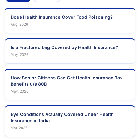
Does Health Insurance Cover Food Poisoning?
Aug, 2026
Is a Fractured Leg Covered by Health Insurance?
May, 2026
How Senior Citizens Can Get Health Insurance Tax
Benefits u/s 80D
May, 2026
Eye Conditions Actually Covered Under Health
Insurance in India
Mar, 2026