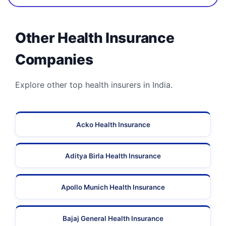
Other Health Insurance
Companies
Explore other top health insurers in India.
Acko Health Insurance
Aditya Birla Health Insurance
Apollo Munich Health Insurance
Bajaj General Health Insurance