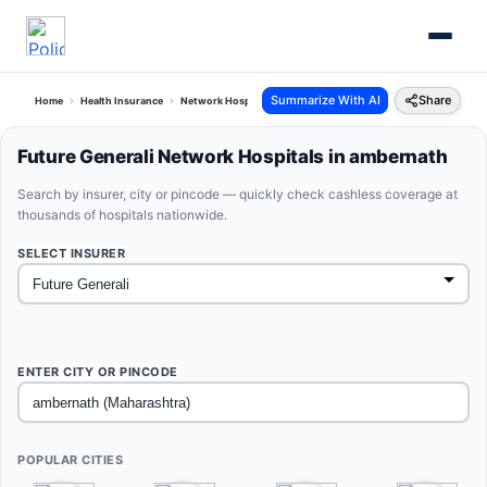
Summarize With AI
Share
Home
Health Insurance
Network Hospitals
Future Generali Ambernath Maharashtra
Future Generali Network Hospitals in ambernath
Search by insurer, city or pincode — quickly check cashless coverage at
thousands of hospitals nationwide.
SELECT INSURER
ENTER CITY OR PINCODE
POPULAR CITIES