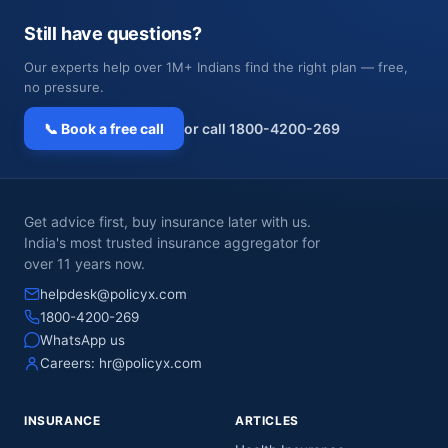
Still have questions?
Our experts help over 1M+ Indians find the right plan — free,
no pressure.
📞 Book a free call
or call 1800-4200-269
Get advice first, buy insurance later with us.
India's most trusted insurance aggregator for
over 11 years now.
helpdesk@policyx.com
1800-4200-269
WhatsApp us
Careers:
hr@policyx.com
INSURANCE
ARTICLES