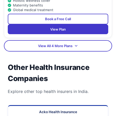
Holistic wellness cover
Maternity benefits
Global medical treatment
Book a Free Call
View Plan
View All 4 More Plans
Other Health Insurance
Companies
Explore other top health insurers in India.
Acko Health Insurance