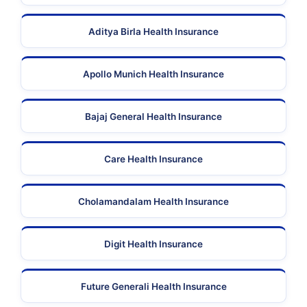
Aditya Birla Health Insurance
Apollo Munich Health Insurance
Bajaj General Health Insurance
Care Health Insurance
Cholamandalam Health Insurance
Digit Health Insurance
Future Generali Health Insurance