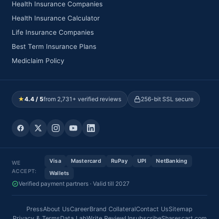
Health Insurance Companies
Health Insurance Calculator
Life Insurance Companies
Best Term Insurance Plans
Mediclaim Policy
★
4.4 / 5
from 2,731+ verified reviews
256-bit SSL secure
Visa
Mastercard
RuPay
UPI
NetBanking
WE
ACCEPT:
Wallets
Verified payment partners · Valid till 2027
Press
About Us
Career
Brand Collateral
Contact Us
Sitemap
Privacy & Terms
Data Lab
Write Review
Unsubscribe
Sharescart.com