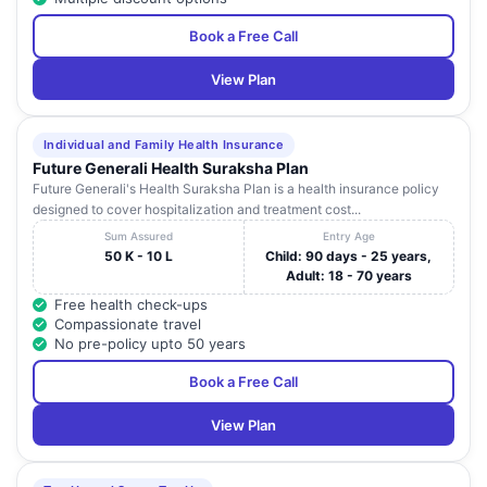
Book a Free Call
View Plan
Individual and Family Health Insurance
Future Generali Health Suraksha Plan
Future Generali's Health Suraksha Plan is a health insurance policy
designed to cover hospitalization and treatment cost...
Sum Assured
Entry Age
50 K - 10 L
Child: 90 days - 25 years,
Adult: 18 - 70 years
Free health check-ups
Compassionate travel
No pre-policy upto 50 years
Book a Free Call
View Plan