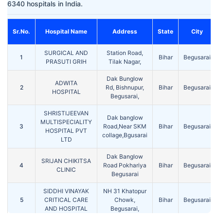
6340 hospitals in India.
Sr.No.
Hospital Name
Address
State
City
SURGICAL AND
Station Road,
1
Bihar
Begusarai
PRASUTI GRIH
Tilak Nagar,
Dak Bunglow
ADWITA
2
Rd, Bishnupur,
Bihar
Begusarai
HOSPITAL
Begusarai,
SHRISTIJEEVAN
Dak banglow
MULTISPECIALITY
3
Road,Near SKM
Bihar
Begusarai
HOSPITAL PVT
collage,Bgusarai
LTD
Dak Banglow
SRIJAN CHIKITSA
4
Road Pokhariya
Bihar
Begusarai
CLINIC
Begusarai
SIDDHI VINAYAK
NH 31 Khatopur
5
CRITICAL CARE
Chowk,
Bihar
Begusarai
AND HOSPITAL
Begusarai,