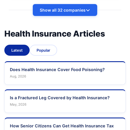
Show all 32 companies
Health Insurance Articles
Latest
Popular
Does Health Insurance Cover Food Poisoning?
Aug, 2026
Is a Fractured Leg Covered by Health Insurance?
May, 2026
How Senior Citizens Can Get Health Insurance Tax