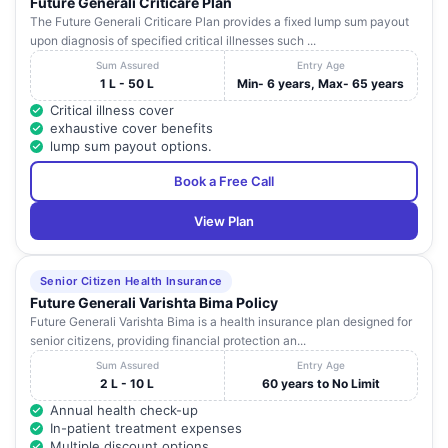
Future Generali Criticare Plan
The Future Generali Criticare Plan provides a fixed lump sum payout
upon diagnosis of specified critical illnesses such ...
Sum Assured
Entry Age
1 L - 50 L
Min- 6 years, Max- 65 years
Critical illness cover
exhaustive cover benefits
lump sum payout options.
Book a Free Call
View Plan
Senior Citizen Health Insurance
Future Generali Varishta Bima Policy
Future Generali Varishta Bima is a health insurance plan designed for
senior citizens, providing financial protection an...
Sum Assured
Entry Age
2 L - 10 L
60 years to No Limit
Annual health check-up
In-patient treatment expenses
Multiple discount options