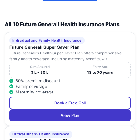
All 10 Future Generali Health Insurance Plans
Individual and Family Health Insurance
Future Generali Super Saver Plan
Future Generali's Health Super Saver Plan offers comprehensive
family health coverage, including maternity benefits, wit...
Sum Assured
Entry Age
3 L - 50 L
18 to 70 years
80% premium discount
Family coverage
Maternity coverage
Book a Free Call
View Plan
Critical Illness Health Insurance