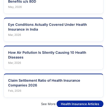
Benefits u/s 80D
May, 2026
Eye Conditions Actually Covered Under Health
Insurance in India
Mar, 2026
How Air Pollution Is Silently Causing 10 Health
Diseases
Mar, 2026
Claim Settlement Ratio of Health Insurance
Companies 2026
Feb, 2026
See More
Health Insurance Articles