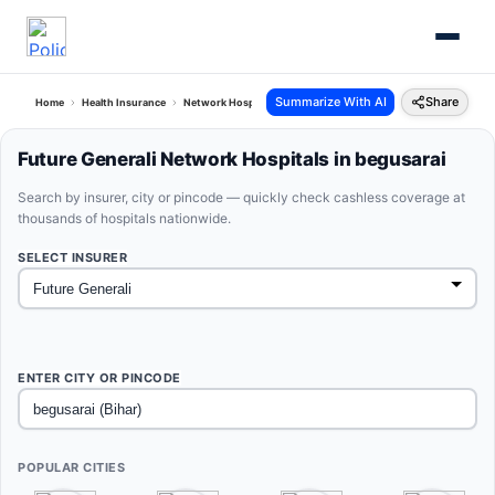
Summarize With AI
Share
Home
Health Insurance
Network Hospitals
Future Generali Begusarai Bihar
Future Generali Network Hospitals in begusarai
Search by insurer, city or pincode — quickly check cashless coverage at
thousands of hospitals nationwide.
SELECT INSURER
ENTER CITY OR PINCODE
POPULAR CITIES