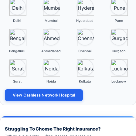
Delhi
Mumbai
Hyderabad
Pune
Bengaluru
Ahmedabad
Chennai
Gurgaon
Surat
Noida
Kolkata
Lucknow
View Cashless Network Hospital
Struggling To Choose The Right Insurance?