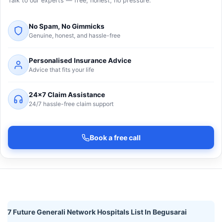
Talk to our experts — free, honest, no pressure.
No Spam, No Gimmicks
Genuine, honest, and hassle-free
Personalised Insurance Advice
Advice that fits your life
24×7 Claim Assistance
24/7 hassle-free claim support
Book a free call
7 Future Generali Network Hospitals List In Begusarai