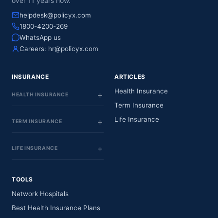
over 11 years now.
helpdesk@policyx.com
1800-4200-269
WhatsApp us
Careers:
hr@policyx.com
INSURANCE
ARTICLES
Health Insurance
HEALTH INSURANCE
Term Insurance
Life Insurance
TERM INSURANCE
LIFE INSURANCE
TOOLS
Network Hospitals
Best Health Insurance Plans