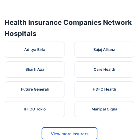
ALLEXIA
HOSPITAL( A UNIT
NH 31, Amraur
6
OF ALLEXIA
Bihar
Begusarai
Kiratpur,
Health Insurance Companies Network
HEALTHCARE PVT
LTD)
Hospitals
NH-31, Opposit
DHIRITI JEEVAN
Amardeep
7
HOSPITAL PVT
Bihar
Begusarai
Cinema Hall,
Aditya Birla
Bajaj Allianz
LTD
Begusarai
Bharti Axa
Care Health
Future Generali
HDFC Health
IFFCO Tokio
Manipal Cigna
View more insurers