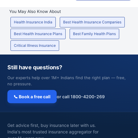
You May Also Know About
Health Insurance India
Best Health Insurance Companies
Best Health Insurance Plans
Best Family Health Plans
Critical Illness Insurance
Still have questions?
Our experts help over 1M+ Indians find the right plan — free,
no pressure.
📞 Book a free call
or call 1800-4200-269
Get advice first, buy insurance later with us.
India's most trusted insurance aggregator for