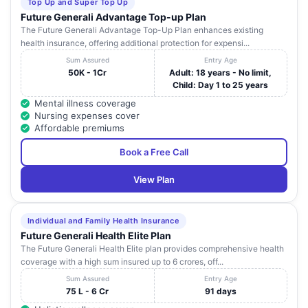
Top Up and Super Top Up
Future Generali Advantage Top-up Plan
The Future Generali Advantage Top-Up Plan enhances existing
health insurance, offering additional protection for expensi...
Sum Assured
Entry Age
50K - 1Cr
Adult: 18 years - No limit,
Child: Day 1 to 25 years
Mental illness coverage
Nursing expenses cover
Affordable premiums
Book a Free Call
View Plan
Individual and Family Health Insurance
Future Generali Health Elite Plan
The Future Generali Health Elite plan provides comprehensive health
coverage with a high sum insured up to 6 crores, off...
Sum Assured
Entry Age
75 L - 6 Cr
91 days