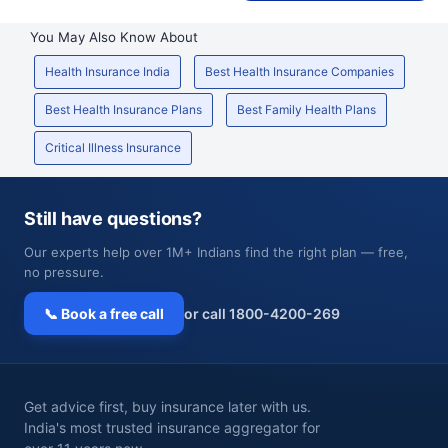
You May Also Know About
Health Insurance India
Best Health Insurance Companies
Best Health Insurance Plans
Best Family Health Plans
Critical Illness Insurance
Still have questions?
Our experts help over 1M+ Indians find the right plan — free,
no pressure.
📞 Book a free call
or call 1800-4200-269
Get advice first, buy insurance later with us.
India's most trusted insurance aggregator for