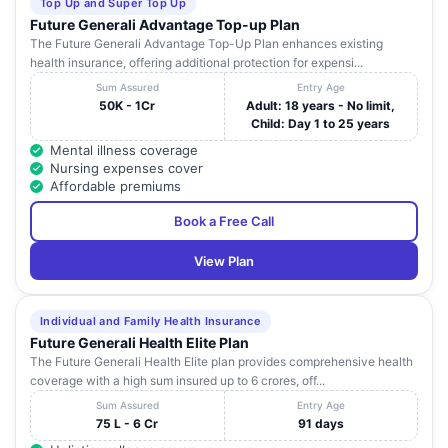
Top Up and Super Top Up
Future Generali Advantage Top-up Plan
The Future Generali Advantage Top-Up Plan enhances existing
health insurance, offering additional protection for expensi...
Sum Assured
Entry Age
50K - 1Cr
Adult: 18 years - No limit,
Child: Day 1 to 25 years
Mental illness coverage
Nursing expenses cover
Affordable premiums
Book a Free Call
View Plan
Individual and Family Health Insurance
Future Generali Health Elite Plan
The Future Generali Health Elite plan provides comprehensive health
coverage with a high sum insured up to 6 crores, off...
Sum Assured
Entry Age
75 L - 6 Cr
91 days