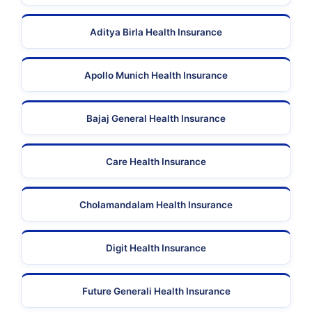
Aditya Birla Health Insurance
Apollo Munich Health Insurance
Bajaj General Health Insurance
Care Health Insurance
Cholamandalam Health Insurance
Digit Health Insurance
Future Generali Health Insurance