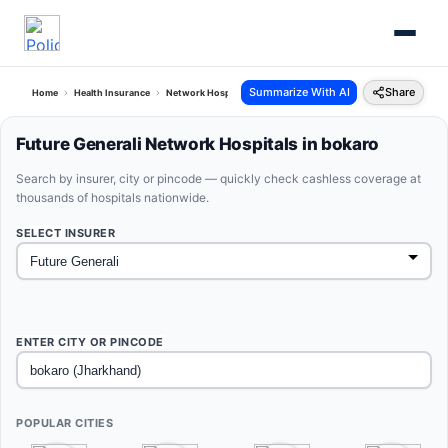
Summarize With AI
Share
Home
Health Insurance
Network Hospitals
Future Generali Bokaro Jharkhand
Future Generali Network Hospitals in bokaro
Search by insurer, city or pincode — quickly check cashless coverage at
thousands of hospitals nationwide.
SELECT INSURER
ENTER CITY OR PINCODE
POPULAR CITIES