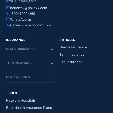
over 11 years now.
helpdesk@policyx.com
1800-4200-269
WhatsApp us
Careers:
hr@policyx.com
INSURANCE
ARTICLES
Health Insurance
HEALTH INSURANCE
Term Insurance
Life Insurance
TERM INSURANCE
LIFE INSURANCE
TOOLS
Network Hospitals
Best Health Insurance Plans