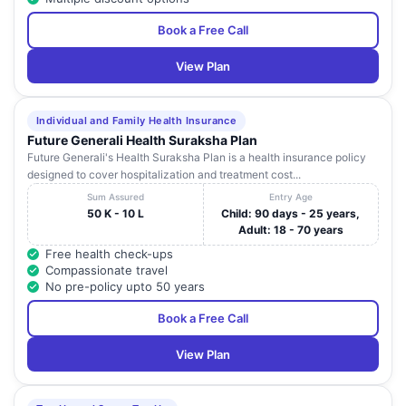
Book a Free Call
View Plan
Individual and Family Health Insurance
Future Generali Health Suraksha Plan
Future Generali's Health Suraksha Plan is a health insurance policy
designed to cover hospitalization and treatment cost...
Sum Assured
Entry Age
50 K - 10 L
Child: 90 days - 25 years,
Adult: 18 - 70 years
Free health check-ups
Compassionate travel
No pre-policy upto 50 years
Book a Free Call
View Plan