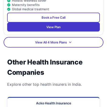
Holistic wellness cover
Maternity benefits
Global medical treatment
Book a Free Call
View Plan
View All 4 More Plans
Other Health Insurance
Companies
Explore other top health insurers in India.
Acko Health Insurance