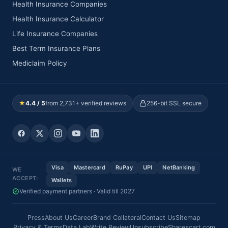
Health Insurance Companies
Health Insurance Calculator
Life Insurance Companies
Best Term Insurance Plans
Mediclaim Policy
★
4.4 / 5
from 2,731+ verified reviews
256-bit SSL secure
Visa
Mastercard
RuPay
UPI
NetBanking
WE
ACCEPT:
Wallets
Verified payment partners · Valid till 2027
Press
About Us
Career
Brand Collateral
Contact Us
Sitemap
Privacy & Terms
Data Lab
Write Review
Unsubscribe
Sharescart.com