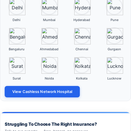
Delhi
Mumbai
Hyderabad
Pune
Bengaluru
Ahmedabad
Chennai
Gurgaon
Surat
Noida
Kolkata
Lucknow
View Cashless Network Hospital
Struggling To Choose The Right Insurance?