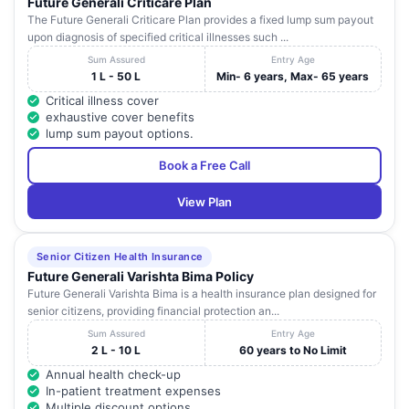
Future Generali Criticare Plan
The Future Generali Criticare Plan provides a fixed lump sum payout
upon diagnosis of specified critical illnesses such ...
Sum Assured
Entry Age
1 L - 50 L
Min- 6 years, Max- 65 years
Critical illness cover
exhaustive cover benefits
lump sum payout options.
Book a Free Call
View Plan
Senior Citizen Health Insurance
Future Generali Varishta Bima Policy
Future Generali Varishta Bima is a health insurance plan designed for
senior citizens, providing financial protection an...
Sum Assured
Entry Age
2 L - 10 L
60 years to No Limit
Annual health check-up
In-patient treatment expenses
Multiple discount options