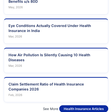
Benefits u/s 80D
May, 2026
Eye Conditions Actually Covered Under Health
Insurance in India
Mar, 2026
How Air Pollution Is Silently Causing 10 Health
Diseases
Mar, 2026
Claim Settlement Ratio of Health Insurance
Companies 2026
Feb, 2026
See More
Health Insurance Articles