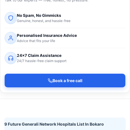
Talk to our experts — free, honest, no pressure.
No Spam, No Gimmicks
Genuine, honest, and hassle-free
Personalised Insurance Advice
Advice that fits your life
24×7 Claim Assistance
24/7 hassle-free claim support
Book a free call
9 Future Generali Network Hospitals List In Bokaro