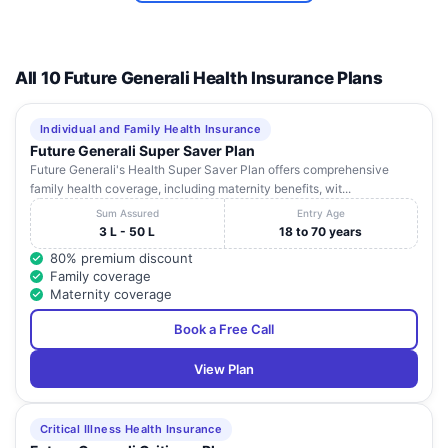
Road,
Near
SURESH AMRIT
Prabhar
9
MULTISPECIALITY
Jharkhand
Bokaro
82
Colony,
All 10 Future Generali Health Insurance Plans
HOSPITAL
Next to Dr.
Jain gali,
Chas
Individual and Family Health Insurance
Future Generali Super Saver Plan
Future Generali's Health Super Saver Plan offers comprehensive
family health coverage, including maternity benefits, wit...
Sum Assured
Entry Age
3 L - 50 L
18 to 70 years
80% premium discount
Family coverage
Maternity coverage
Book a Free Call
View Plan
Critical Illness Health Insurance