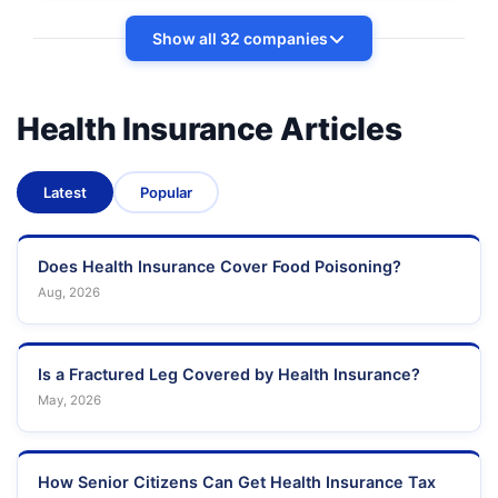
Show all 32 companies
Health Insurance Articles
Latest
Popular
Does Health Insurance Cover Food Poisoning?
Aug, 2026
Is a Fractured Leg Covered by Health Insurance?
May, 2026
How Senior Citizens Can Get Health Insurance Tax