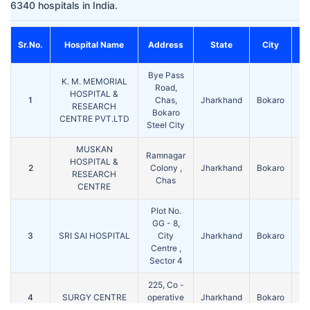
6340 hospitals in India.
Sr.No.
Hospital Name
Address
State
City
Bye Pass
K. M. MEMORIAL
Road,
HOSPITAL &
1
Chas,
Jharkhand
Bokaro
82
RESEARCH
Bokaro
CENTRE PVT.LTD
Steel City
MUSKAN
Ramnagar
HOSPITAL &
2
Colony ,
Jharkhand
Bokaro
82
RESEARCH
Chas
CENTRE
Plot No.
GG - 8,
3
SRI SAI HOSPITAL
City
Jharkhand
Bokaro
82
Centre ,
Sector 4
225, Co -
4
SURGY CENTRE
operative
Jharkhand
Bokaro
82
Colony