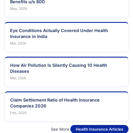
Benefits u/s 80D
May, 2026
Eye Conditions Actually Covered Under Health
Insurance in India
Mar, 2026
How Air Pollution Is Silently Causing 10 Health
Diseases
Mar, 2026
Claim Settlement Ratio of Health Insurance
Companies 2026
Feb, 2026
See More
Health Insurance Articles