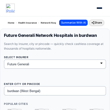
Summarize With AI
Share
Home
Health Insurance
Network Hospitals
Future Generali Burdwan West Bengal
Future Generali Network Hospitals in burdwan
Search by insurer, city or pincode — quickly check cashless coverage at
thousands of hospitals nationwide.
SELECT INSURER
ENTER CITY OR PINCODE
POPULAR CITIES