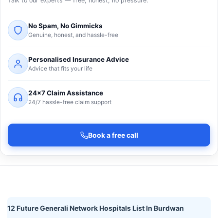
Talk to our experts — free, honest, no pressure.
No Spam, No Gimmicks
Genuine, honest, and hassle-free
Personalised Insurance Advice
Advice that fits your life
24×7 Claim Assistance
24/7 hassle-free claim support
Book a free call
12 Future Generali Network Hospitals List In Burdwan