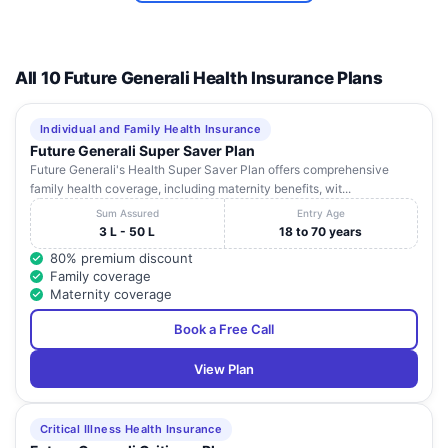
SRI
RAMKRISHNA
Ajoy River
INSTITUTE OF
Road,
All 10 Future Generali Health Insurance Plans
West
10
MEDICAL
Malandighi,
Burdwan
7
Bengal
SCIENCE AND
Kanksa
SANAKA
Durgapur
Individual and Family Health Insurance
HOSPITALS
Future Generali Super Saver Plan
Future Generali's Health Super Saver Plan offers comprehensive
KISHOLOY
69, G T Road,
West
family health coverage, including maternity benefits, wit...
11
CHILDREN'S
Kanainatshal,
Burdwan
7
Bengal
HOSPITAL
Sripally
Sum Assured
Entry Age
3 L - 50 L
18 to 70 years
BENGAL FAITH
Goda, G T
80% premium discount
(MEDICA)
Road, P.O.-
Family coverage
HOSPITAL (A
Lakuri, Dist-
West
Maternity coverage
12
UNIT OF
Burdwan
7
Burdwan
Bengal
BENGAL FAITH
(Ewast),
Book a Free Call
HEALTHCARE
713102
PVT LTD)
View Plan
Critical Illness Health Insurance