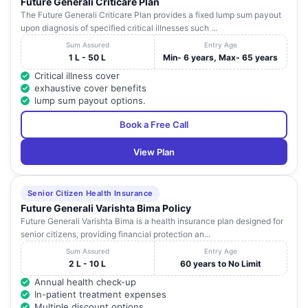
Future Generali Criticare Plan
The Future Generali Criticare Plan provides a fixed lump sum payout
upon diagnosis of specified critical illnesses such ...
Sum Assured
Entry Age
1 L - 50 L
Min- 6 years, Max- 65 years
Critical illness cover
exhaustive cover benefits
lump sum payout options.
Book a Free Call
View Plan
Senior Citizen Health Insurance
Future Generali Varishta Bima Policy
Future Generali Varishta Bima is a health insurance plan designed for
senior citizens, providing financial protection an...
Sum Assured
Entry Age
2 L - 10 L
60 years to No Limit
Annual health check-up
In-patient treatment expenses
Multiple discount options