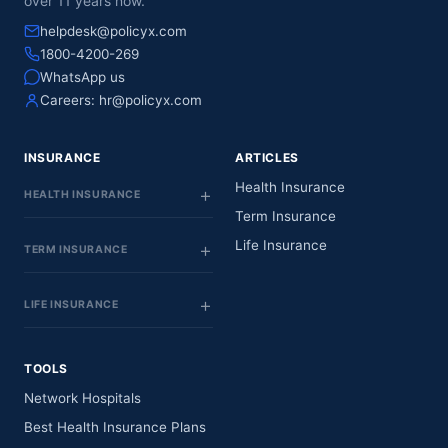
over 11 years now.
helpdesk@policyx.com
1800-4200-269
WhatsApp us
Careers:
hr@policyx.com
INSURANCE
ARTICLES
Health Insurance
HEALTH INSURANCE
Term Insurance
Life Insurance
TERM INSURANCE
LIFE INSURANCE
TOOLS
Network Hospitals
Best Health Insurance Plans