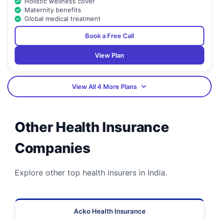
Holistic wellness cover
Maternity benefits
Global medical treatment
Book a Free Call
View Plan
View All 4 More Plans
Other Health Insurance
Companies
Explore other top health insurers in India.
Acko Health Insurance