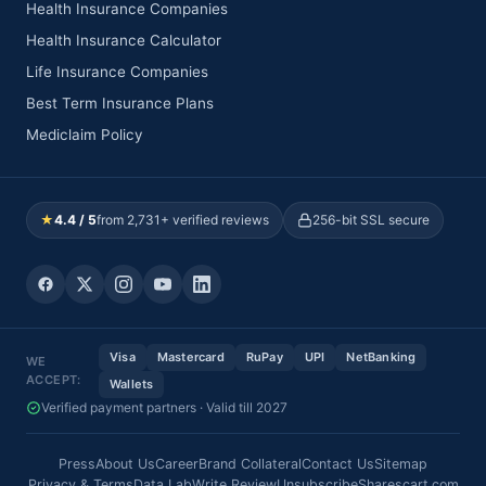
Health Insurance Companies
Health Insurance Calculator
Life Insurance Companies
Best Term Insurance Plans
Mediclaim Policy
★
4.4 / 5
from 2,731+ verified reviews
256-bit SSL secure
Visa
Mastercard
RuPay
UPI
NetBanking
WE
ACCEPT:
Wallets
Verified payment partners · Valid till 2027
Press
About Us
Career
Brand Collateral
Contact Us
Sitemap
Privacy & Terms
Data Lab
Write Review
Unsubscribe
Sharescart.com