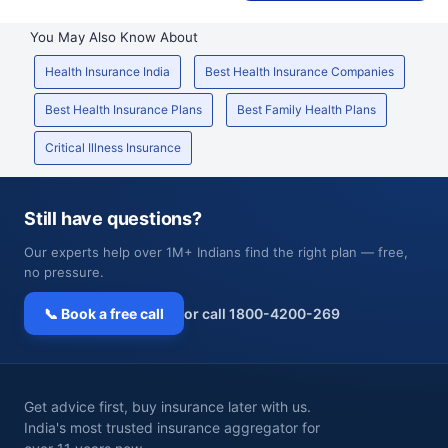
You May Also Know About
Health Insurance India
Best Health Insurance Companies
Best Health Insurance Plans
Best Family Health Plans
Critical Illness Insurance
Still have questions?
Our experts help over 1M+ Indians find the right plan — free,
no pressure.
📞 Book a free call
or call 1800-4200-269
Get advice first, buy insurance later with us.
India's most trusted insurance aggregator for