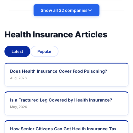
Show all 32 companies
Health Insurance Articles
Latest
Popular
Does Health Insurance Cover Food Poisoning?
Aug, 2026
Is a Fractured Leg Covered by Health Insurance?
May, 2026
How Senior Citizens Can Get Health Insurance Tax