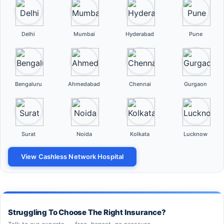
Delhi
Mumbai
Hyderabad
Pune
Bengaluru
Ahmedabad
Chennai
Gurgaon
Surat
Noida
Kolkata
Lucknow
View Cashless Network Hospital
Struggling To Choose The Right Insurance?