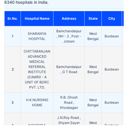
6340 hospitals in India.
Sr.No.
Hospital Name
Address
State
City
Bamchandaipur
SHARANYA
West
1
, NH - 2 , Post -
Burdwan
7
HOSPITAL
Bengal
Jotram
CHITTARANJAN
ADVANCED
MEDICAL
REFERRAL
Bamchandaipur
West
2
Burdwan
7
INSTITUTE
, G T Road
Bengal
(CAMRI) - A
UNIT OF BDRC
PVT. LTD.
R.B. Ghosh
H.K.NURSING
West
3
Road ,
Burdwan
7
HOME
Bengal
Khosbagan
J.N.Roy Road ,
Shyam Sayer
West
4
NAYONIKA
Burdwan
7
East , P.O +
Bengal