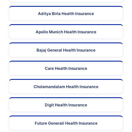
Aditya Birla Health Insurance
Apollo Munich Health Insurance
Bajaj General Health Insurance
Care Health Insurance
Cholamandalam Health Insurance
Digit Health Insurance
Future Generali Health Insurance