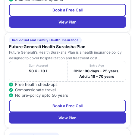
Book a Free Call
View Plan
Individual and Family Health Insurance
Future Generali Health Suraksha Plan
Future Generali's Health Suraksha Plan is a health insurance policy
designed to cover hospitalization and treatment cost...
Sum Assured
Entry Age
50 K - 10 L
Child: 90 days - 25 years,
Adult: 18 - 70 years
Free health check-ups
Compassionate travel
No pre-policy upto 50 years
Book a Free Call
View Plan