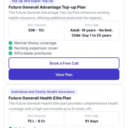
Top Up and Super Top Up
Future Generali Advantage Top-up Plan
The Future Generali Advantage Top-Up Plan enhances existing
health insurance, offering additional protection for expensi...
Sum Assured
Entry Age
50K - 1Cr
Adult: 18 years - No limit,
Child: Day 1 to 25 years
Mental illness coverage
Nursing expenses cover
Affordable premiums
Book a Free Call
View Plan
Individual and Family Health Insurance
Future Generali Health Elite Plan
The Future Generali Health Elite plan provides comprehensive health
coverage with a high sum insured up to 6 crores, off...
Sum Assured
Entry Age
75 L - 6 Cr
91 days