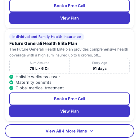
Book a Free Call
View Plan
Individual and Family Health Insurance
Future Generali Health Elite Plan
The Future Generali Health Elite plan provides comprehensive health
coverage with a high sum insured up to 6 crores, off...
Sum Assured
Entry Age
75 L - 6 Cr
91 days
Holistic wellness cover
Maternity benefits
Global medical treatment
Book a Free Call
View Plan
View All 4 More Plans