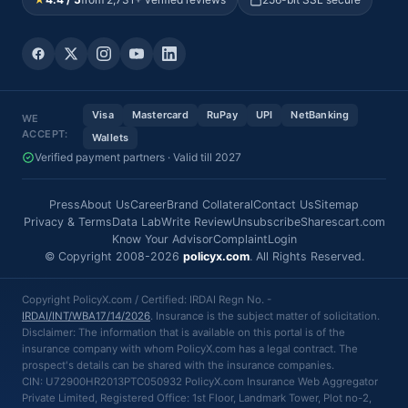
Visa
Mastercard
RuPay
UPI
NetBanking
WE
ACCEPT:
Wallets
Verified payment partners · Valid till 2027
Press
About Us
Career
Brand Collateral
Contact Us
Sitemap
Privacy & Terms
Data Lab
Write Review
Unsubscribe
Sharescart.com
Know Your Advisor
Complaint
Login
© Copyright 2008-2026
policyx.com
. All Rights Reserved.
Copyright PolicyX.com / Certified: IRDAI Regn No. -
IRDAI/INT/WBA17/14/2026
. Insurance is the subject matter of solicitation.
Disclaimer: The information that is available on this portal is of the
insurance company with whom PolicyX.com has a legal contract. The
prospect's details can be shared with the insurance companies.
CIN: U72900HR2013PTC050932 PolicyX.com Insurance Web Aggregator
Private Limited, Registered Office: 1st Floor, Landmark Tower, Plot no-2,