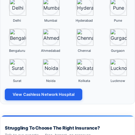
Delhi
Mumbai
Hyderabad
Pune
Bengaluru
Ahmedabad
Chennai
Gurgaon
Surat
Noida
Kolkata
Lucknow
View Cashless Network Hospital
Struggling To Choose The Right Insurance?