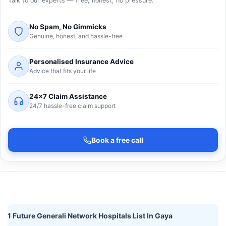
Talk to our experts — free, honest, no pressure.
No Spam, No Gimmicks
Genuine, honest, and hassle-free
Personalised Insurance Advice
Advice that fits your life
24×7 Claim Assistance
24/7 hassle-free claim support
Book a free call
1 Future Generali Network Hospitals List In Gaya