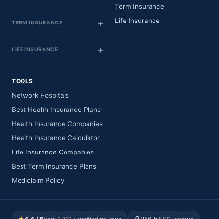
Term Insurance
Life Insurance
TERM INSURANCE
LIFE INSURANCE
TOOLS
Network Hospitals
Best Health Insurance Plans
Health Insurance Companies
Health Insurance Calculator
Life Insurance Companies
Best Term Insurance Plans
Mediclaim Policy
★
4.4 / 5
from 2,731+ verified reviews
256-bit SSL secure