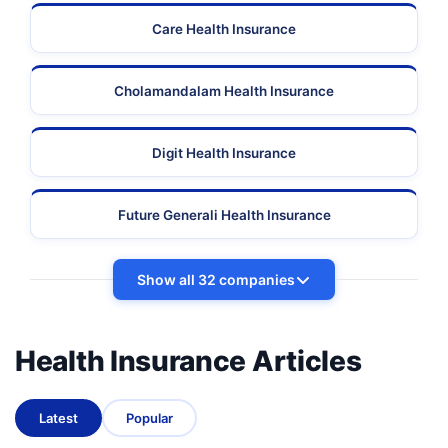
Care Health Insurance
Cholamandalam Health Insurance
Digit Health Insurance
Future Generali Health Insurance
Show all 32 companies
Health Insurance Articles
Latest
Popular