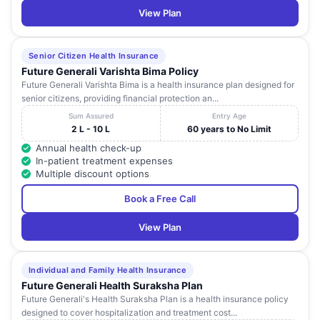
View Plan
Senior Citizen Health Insurance
Future Generali Varishta Bima Policy
Future Generali Varishta Bima is a health insurance plan designed for
senior citizens, providing financial protection an...
Sum Assured
Entry Age
2 L - 10 L
60 years to No Limit
Annual health check-up
In-patient treatment expenses
Multiple discount options
Book a Free Call
View Plan
Individual and Family Health Insurance
Future Generali Health Suraksha Plan
Future Generali's Health Suraksha Plan is a health insurance policy
designed to cover hospitalization and treatment cost...