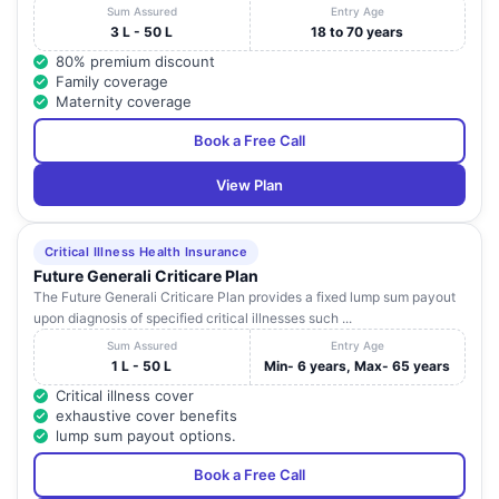
Sum Assured
Entry Age
3 L - 50 L
18 to 70 years
80% premium discount
Family coverage
Maternity coverage
Book a Free Call
View Plan
Critical Illness Health Insurance
Future Generali Criticare Plan
The Future Generali Criticare Plan provides a fixed lump sum payout
upon diagnosis of specified critical illnesses such ...
Sum Assured
Entry Age
1 L - 50 L
Min- 6 years, Max- 65 years
Critical illness cover
exhaustive cover benefits
lump sum payout options.
Book a Free Call