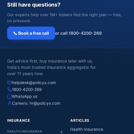
Still have questions?
Our experts help over 1M+ Indians find the right plan — free,
no pressure.
📞 Book a free call
or call 1800-4200-269
Get advice first, buy insurance later with us.
India's most trusted insurance aggregator for
over 11 years now.
helpdesk@policyx.com
1800-4200-269
WhatsApp us
Careers:
hr@policyx.com
INSURANCE
ARTICLES
Health Insurance
HEALTH INSURANCE