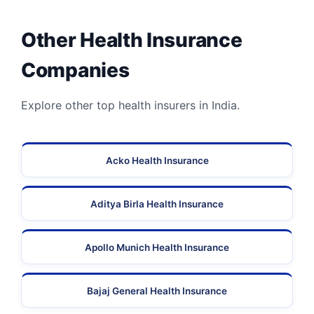
Other Health Insurance
Companies
Explore other top health insurers in India.
Acko Health Insurance
Aditya Birla Health Insurance
Apollo Munich Health Insurance
Bajaj General Health Insurance