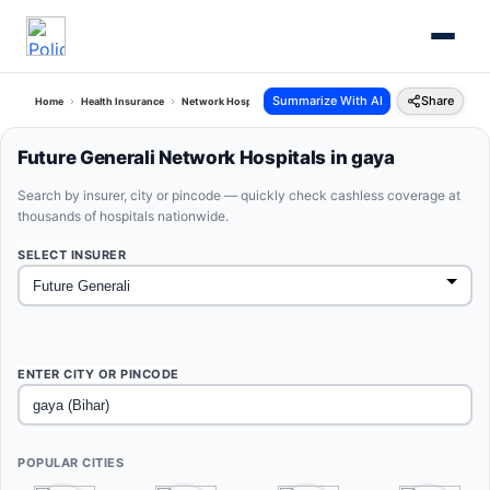
Summarize With AI
Share
Home
Health Insurance
Network Hospitals
Future Generali Gaya Bihar
Future Generali Network Hospitals in gaya
Search by insurer, city or pincode — quickly check cashless coverage at
thousands of hospitals nationwide.
SELECT INSURER
ENTER CITY OR PINCODE
POPULAR CITIES