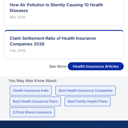
How Air Pollution Is Silently Causing 10 Health
Diseases
Mar, 2026
Claim Settlement Ratio of Health Insurance
Companies 2026
Feb, 2026
See More
Health Insurance Articles
You May Also Know About
Health Insurance India
Best Health Insurance Companies
Best Health Insurance Plans
Best Family Health Plans
Critical Illness Insurance