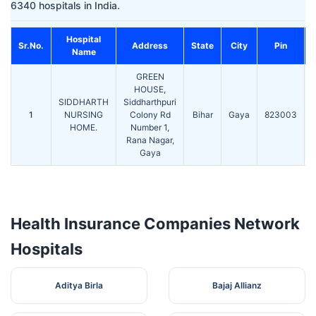
6340 hospitals in India.
Hospital
Sr.No.
Address
State
City
Pin
Name
GREEN
HOUSE,
SIDDHARTH
Siddharthpuri
1
NURSING
Colony Rd
Bihar
Gaya
823003
HOME.
Number 1,
Rana Nagar,
Gaya
Health Insurance Companies Network
Hospitals
Aditya Birla
Bajaj Allianz