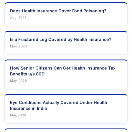
Does Health Insurance Cover Food Poisoning?
Aug, 2026
Is a Fractured Leg Covered by Health Insurance?
May, 2026
How Senior Citizens Can Get Health Insurance Tax
Benefits u/s 80D
May, 2026
Eye Conditions Actually Covered Under Health
Insurance in India
Mar, 2026