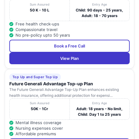
Sum Assured
Entry Age
50 K - 10 L
Child: 90 days - 25 years,
Adult: 18 - 70 years
Free health check-ups
Compassionate travel
No pre-policy upto 50 years
Book a Free Call
View Plan
Top Up and Super Top Up
Future Generali Advantage Top-up Plan
The Future Generali Advantage Top-Up Plan enhances existing
health insurance, offering additional protection for expensi...
Sum Assured
Entry Age
50K - 1Cr
Adult: 18 years - No limit,
Child: Day 1 to 25 years
Mental illness coverage
Nursing expenses cover
Affordable premiums