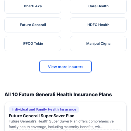
Bharti Axa
Care Health
Future Generali
HDFC Health
IFFCO Tokio
Manipal Cigna
View more insurers
All 10 Future Generali Health Insurance Plans
Individual and Family Health Insurance
Future Generali Super Saver Plan
Future Generali's Health Super Saver Plan offers comprehensive
family health coverage, including maternity benefits, wit...