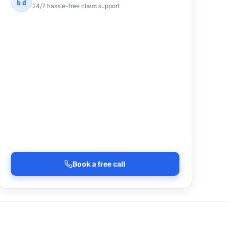
24/7 hassle-free claim support
Book a free call