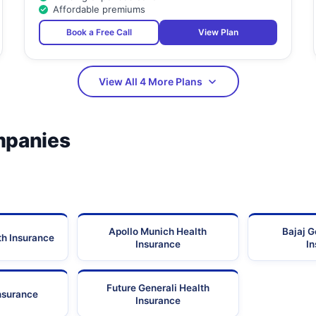
Affordable premiums
Book a Free Call
View Plan
View All 4 More Plans
mpanies
Apollo Munich Health
Bajaj G
th Insurance
Insurance
I
Future Generali Health
Insurance
Insurance