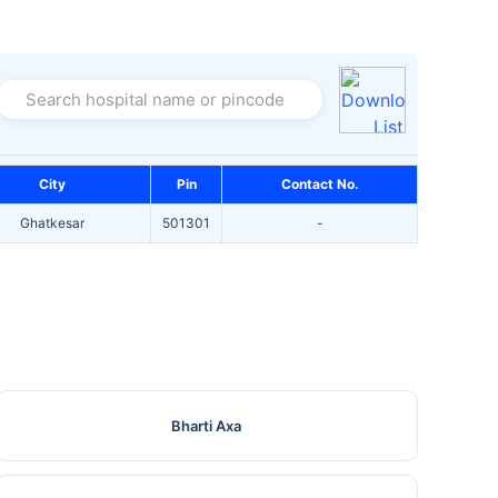
Search hospital name or pincode
City
Pin
Contact No.
Ghatkesar
501301
-
Bharti Axa