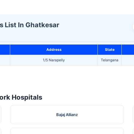
s List In Ghatkesar
Address
State
1/5 Narapelly
Telangana
rk Hospitals
Bajaj Allianz