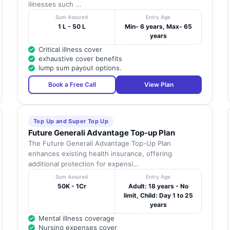
illnesses such ...
Sum Assured
Entry Age
1 L - 50 L
Min- 6 years, Max- 65
years
Critical illness cover
exhaustive cover benefits
lump sum payout options.
Book a Free Call
View Plan
Top Up and Super Top Up
Future Generali Advantage Top-up Plan
The Future Generali Advantage Top-Up Plan
enhances existing health insurance, offering
additional protection for expensi...
Sum Assured
Entry Age
50K - 1Cr
Adult: 18 years - No
limit, Child: Day 1 to 25
years
Mental illness coverage
Nursing expenses cover