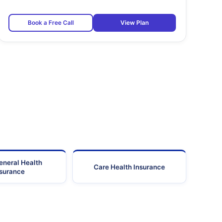
Book a Free Call
View Plan
eneral Health
Care Health Insurance
nsurance