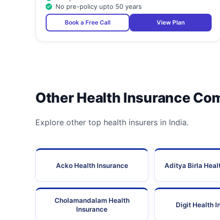
No pre-policy upto 50 years
Book a Free Call
View Plan
Other Health Insurance Co
Explore other top health insurers in India.
Acko Health Insurance
Aditya Birla Heal
Cholamandalam Health
Digit Health 
Insurance