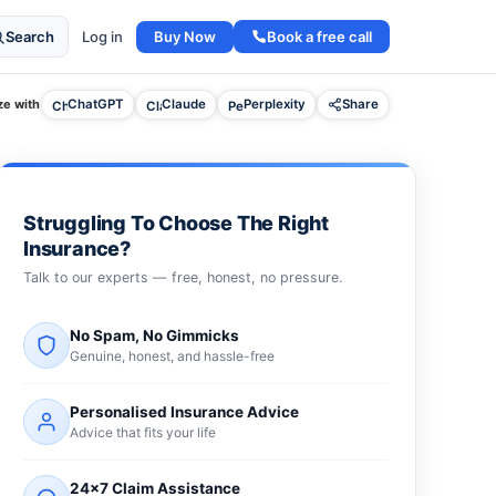
Buy Now
Book a free call
Search
Log in
e with
ChatGPT
Claude
Perplexity
Share
Struggling To Choose The Right
Insurance?
Talk to our experts — free, honest, no pressure.
No Spam, No Gimmicks
Genuine, honest, and hassle-free
Personalised Insurance Advice
Advice that fits your life
24×7 Claim Assistance