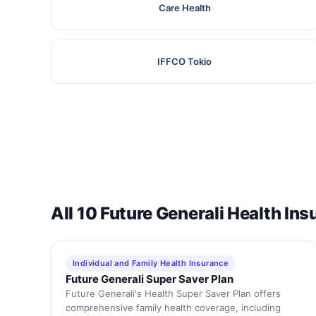
Care Health
IFFCO Tokio
All 10 Future Generali Health In
Individual and Family Health Insurance
Future Generali Super Saver Plan
Future Generali's Health Super Saver Plan offers
comprehensive family health coverage, including