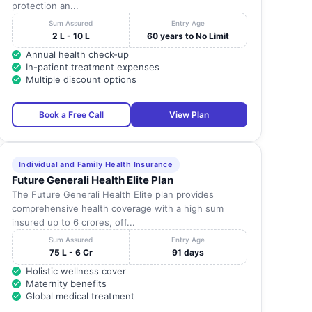
protection an...
Sum Assured
Entry Age
2 L - 10 L
60 years to No Limit
Annual health check-up
In-patient treatment expenses
Multiple discount options
Book a Free Call
View Plan
Individual and Family Health Insurance
Future Generali Health Elite Plan
The Future Generali Health Elite plan provides
comprehensive health coverage with a high sum
insured up to 6 crores, off...
Sum Assured
Entry Age
75 L - 6 Cr
91 days
Holistic wellness cover
Maternity benefits
Global medical treatment