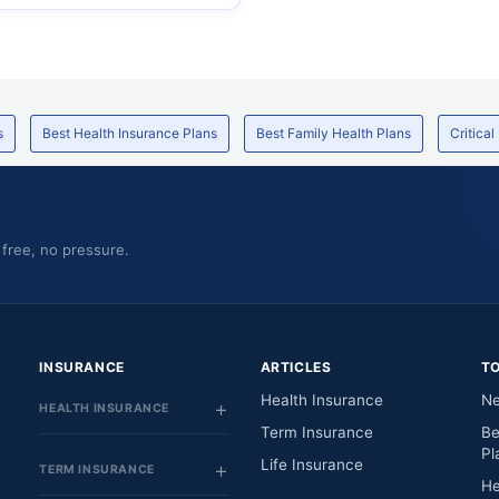
s
Best Health Insurance Plans
Best Family Health Plans
Critical
 free, no pressure.
INSURANCE
ARTICLES
T
Health Insurance
Ne
HEALTH INSURANCE
Term Insurance
Be
Pl
Life Insurance
TERM INSURANCE
He