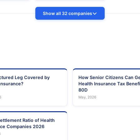
Show all 32 companies
actured Leg Covered by
How Senior Citizens Can G
Insurance?
Health Insurance Tax Benefi
80D
6
May, 2026
ettlement Ratio of Health
nce Companies 2026
6