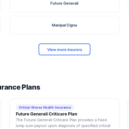
Future Generali
Manipal Cigna
View more insurers
surance Plans
Critical Illness Health Insurance
Future Generali Criticare Plan
The Future Generali Criticare Plan provides a fixed
lump sum payout upon diagnosis of specified critical