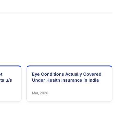
et
Eye Conditions Actually Covered
ts u/s
Under Health Insurance in India
Mar, 2026