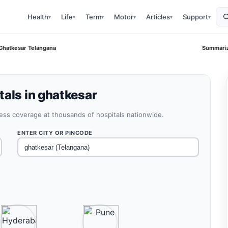
Health
Life
Term
Motor
Articles
Support
▾
▾
▾
▾
▾
▾
 Ghatkesar Telangana
Summariz
tals in ghatkesar
less coverage at thousands of hospitals nationwide.
ENTER CITY OR PINCODE