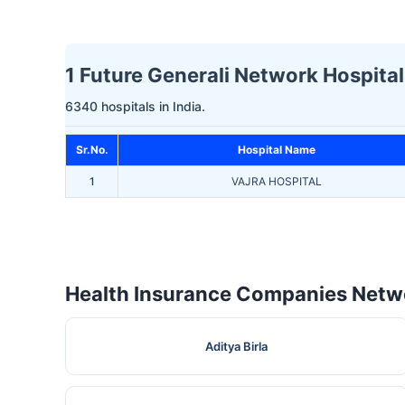
1 Future Generali Network Hospital
6340 hospitals in India.
Sr.No.
Hospital Name
1
VAJRA HOSPITAL
Health Insurance Companies Netwo
Aditya Birla