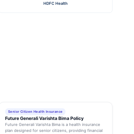
HDFC Health
Senior Citizen Health Insurance
Future Generali Varishta Bima Policy
Future Generali Varishta Bima is a health insurance
plan designed for senior citizens, providing financial