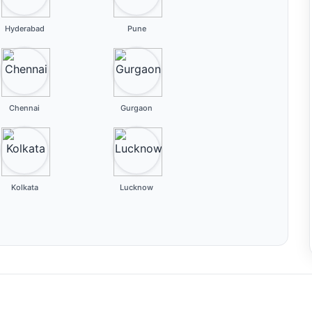
Hyderabad
Pune
Chennai
Gurgaon
Kolkata
Lucknow