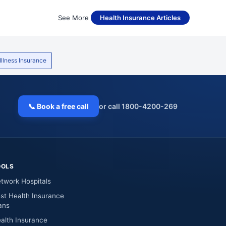
See More
Health Insurance Articles
 Illness Insurance
📞 Book a free call
or call 1800-4200-269
OOLS
twork Hospitals
st Health Insurance
ans
alth Insurance