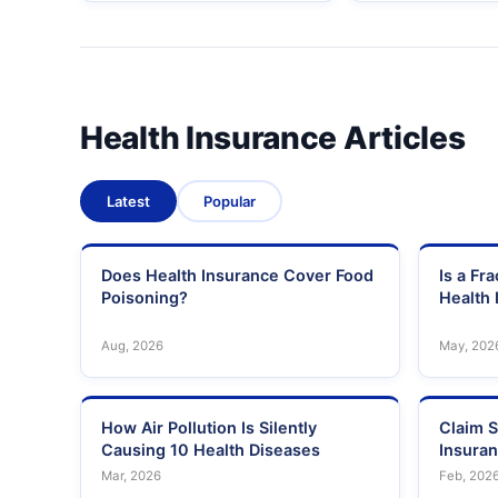
Health Insurance Articles
Latest
Popular
Does Health Insurance Cover Food
Is a Fr
Poisoning?
Health 
Aug, 2026
May, 202
How Air Pollution Is Silently
Claim S
Causing 10 Health Diseases
Insura
Mar, 2026
Feb, 202