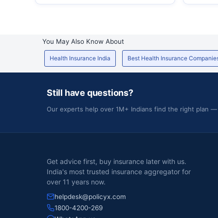
You May Also Know About
Health Insurance India
Best Health Insurance Companie
Still have questions?
Our experts help over 1M+ Indians find the right plan —
Get advice first, buy insurance later with us.
India's most trusted insurance aggregator for
over 11 years now.
helpdesk@policyx.com
1800-4200-269