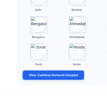
Delhi
Mumbai
Bengaluru
Ahmedabad
Surat
Noida
View Cashless Network Hospital