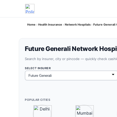
Home
Health Insurance
Network Hospitals
Future Generali
Future Generali Network Hospi
Search by insurer, city or pincode — quickly check cash
SELECT INSURER
POPULAR CITIES