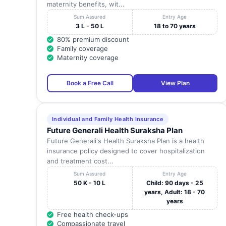
maternity benefits, wit...
Sum Assured
Entry Age
3 L - 50 L
18 to 70 years
80% premium discount
Family coverage
Maternity coverage
Book a Free Call
View Plan
Individual and Family Health Insurance
Future Generali Health Suraksha Plan
Future Generali's Health Suraksha Plan is a health
insurance policy designed to cover hospitalization
and treatment cost...
Sum Assured
Entry Age
50 K - 10 L
Child: 90 days - 25
years, Adult: 18 - 70
years
Free health check-ups
Compassionate travel