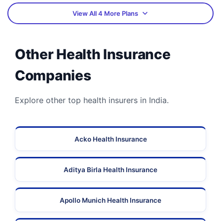
View All 4 More Plans
Other Health Insurance
Companies
Explore other top health insurers in India.
Acko Health Insurance
Aditya Birla Health Insurance
Apollo Munich Health Insurance