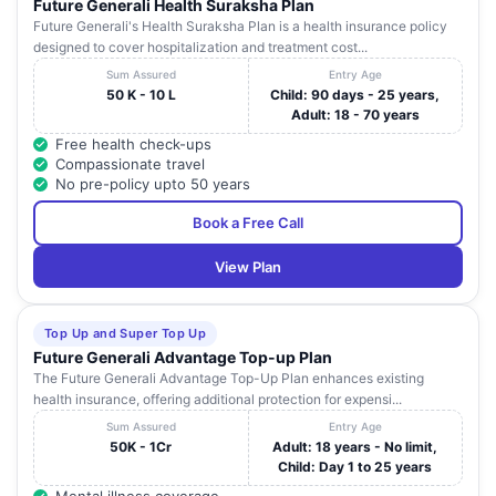
Future Generali Health Suraksha Plan
Future Generali's Health Suraksha Plan is a health insurance policy
designed to cover hospitalization and treatment cost...
Sum Assured
Entry Age
50 K - 10 L
Child: 90 days - 25 years,
Adult: 18 - 70 years
Free health check-ups
Compassionate travel
No pre-policy upto 50 years
Book a Free Call
View Plan
Top Up and Super Top Up
Future Generali Advantage Top-up Plan
The Future Generali Advantage Top-Up Plan enhances existing
health insurance, offering additional protection for expensi...
Sum Assured
Entry Age
50K - 1Cr
Adult: 18 years - No limit,
Child: Day 1 to 25 years