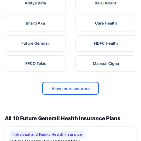
Aditya Birla
Bajaj Allianz
Bharti Axa
Care Health
Future Generali
HDFC Health
IFFCO Tokio
Manipal Cigna
View more insurers
All 10 Future Generali Health Insurance Plans
Individual and Family Health Insurance