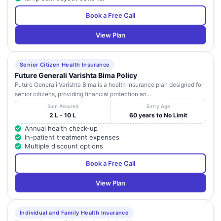
Book a Free Call
View Plan
Senior Citizen Health Insurance
Future Generali Varishta Bima Policy
Future Generali Varishta Bima is a health insurance plan designed for
senior citizens, providing financial protection an...
Sum Assured
Entry Age
2 L - 10 L
60 years to No Limit
Annual health check-up
In-patient treatment expenses
Multiple discount options
Book a Free Call
View Plan
Individual and Family Health Insurance