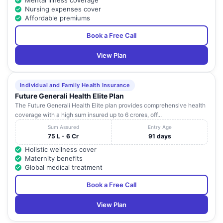
Mental illness coverage
Nursing expenses cover
Affordable premiums
Book a Free Call
View Plan
Individual and Family Health Insurance
Future Generali Health Elite Plan
The Future Generali Health Elite plan provides comprehensive health
coverage with a high sum insured up to 6 crores, off...
Sum Assured
Entry Age
75 L - 6 Cr
91 days
Holistic wellness cover
Maternity benefits
Global medical treatment
Book a Free Call
View Plan