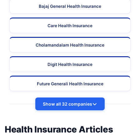
Bajaj General Health Insurance
Care Health Insurance
Cholamandalam Health Insurance
Digit Health Insurance
Future Generali Health Insurance
Show all 32 companies
Health Insurance Articles