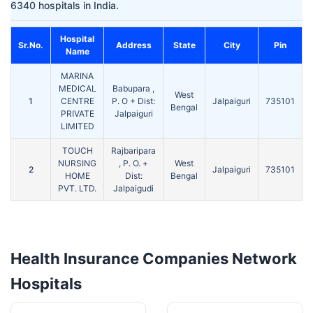
6340 hospitals in India.
Hospital
Sr.No.
Address
State
City
Pin
Name
MARINA
MEDICAL
Babupara ,
West
1
CENTRE
P. O + Dist:
Jalpaiguri
735101
Bengal
PRIVATE
Jalpaiguri
LIMITED
TOUCH
Rajbaripara
NURSING
, P. O. +
West
2
Jalpaiguri
735101
HOME
Dist:
Bengal
PVT. LTD.
Jalpaigudi
Health Insurance Companies Network
Hospitals