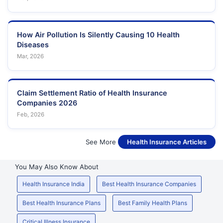
How Air Pollution Is Silently Causing 10 Health
Diseases
Mar, 2026
Claim Settlement Ratio of Health Insurance
Companies 2026
Feb, 2026
See More
Health Insurance Articles
You May Also Know About
Health Insurance India
Best Health Insurance Companies
Best Health Insurance Plans
Best Family Health Plans
Critical Illness Insurance