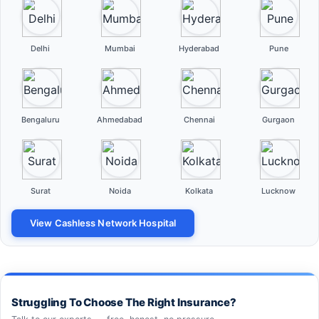
Delhi
Mumbai
Hyderabad
Pune
Bengaluru
Ahmedabad
Chennai
Gurgaon
Surat
Noida
Kolkata
Lucknow
View Cashless Network Hospital
Struggling To Choose The Right Insurance?