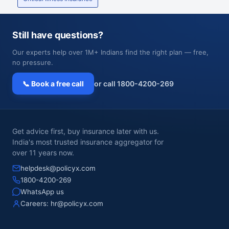
Still have questions?
Our experts help over 1M+ Indians find the right plan — free,
no pressure.
📞 Book a free call
or call 1800-4200-269
Get advice first, buy insurance later with us.
India's most trusted insurance aggregator for
over 11 years now.
helpdesk@policyx.com
1800-4200-269
WhatsApp us
Careers:
hr@policyx.com