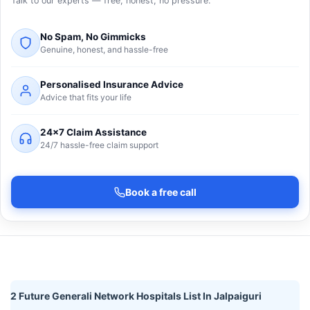
Talk to our experts — free, honest, no pressure.
No Spam, No Gimmicks
Genuine, honest, and hassle-free
Personalised Insurance Advice
Advice that fits your life
24×7 Claim Assistance
24/7 hassle-free claim support
Book a free call
2 Future Generali Network Hospitals List In Jalpaiguri