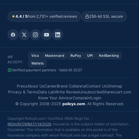
★
4.4 / 5
from 2,731+ verified reviews
256-bit SSL secure
Visa
Mastercard
RuPay
UPI
NetBanking
WE
ACCEPT:
Wallets
Verified payment partners · Valid till 2027
Press
About Us
Career
Brand Collateral
Contact Us
Sitemap
Privacy & Terms
Data Lab
Write Review
Unsubscribe
Sharescart.com
Know Your Advisor
Complaint
Login
© Copyright 2008-2026
policyx.com
. All Rights Reserved.
Copyright PolicyX.com / Certified: IRDAI Regn No. -
IRDAI/INT/WBA17/14/2026
. Insurance is the subject matter of solicitation.
Disclaimer: The information that is available on this portal is of the
insurance company with whom PolicyX.com has a legal contract. The