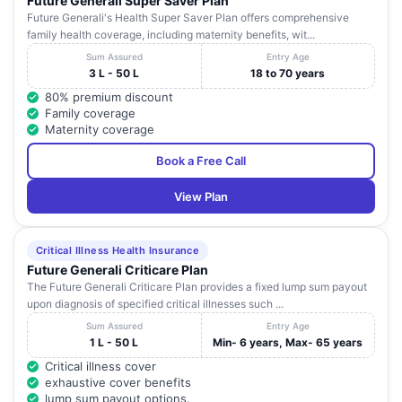
Future Generali Super Saver Plan
Future Generali's Health Super Saver Plan offers comprehensive
family health coverage, including maternity benefits, wit...
Sum Assured
Entry Age
3 L - 50 L
18 to 70 years
80% premium discount
Family coverage
Maternity coverage
Book a Free Call
View Plan
Critical Illness Health Insurance
Future Generali Criticare Plan
The Future Generali Criticare Plan provides a fixed lump sum payout
upon diagnosis of specified critical illnesses such ...
Sum Assured
Entry Age
1 L - 50 L
Min- 6 years, Max- 65 years
Critical illness cover
exhaustive cover benefits
lump sum payout options.