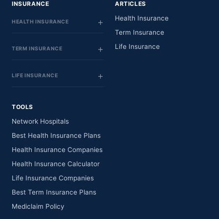
INSURANCE
ARTICLES
Health Insurance
HEALTH INSURANCE
Term Insurance
Life Insurance
TERM INSURANCE
LIFE INSURANCE
TOOLS
Network Hospitals
Best Health Insurance Plans
Health Insurance Companies
Health Insurance Calculator
Life Insurance Companies
Best Term Insurance Plans
Mediclaim Policy