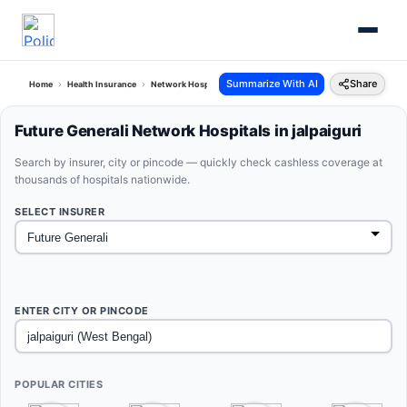
Summarize With AI
Share
Home
Health Insurance
Network Hospitals
Future Generali Jalpaiguri West Bengal
Future Generali Network Hospitals in jalpaiguri
Search by insurer, city or pincode — quickly check cashless coverage at
thousands of hospitals nationwide.
SELECT INSURER
ENTER CITY OR PINCODE
POPULAR CITIES