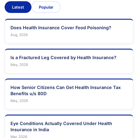
Latest
Popular
Does Health Insurance Cover Food Poisoning?
Aug, 2026
Is a Fractured Leg Covered by Health Insurance?
May, 2026
How Senior Citizens Can Get Health Insurance Tax
Benefits u/s 80D
May, 2026
Eye Conditions Actually Covered Under Health
Insurance in India
Mar, 2026