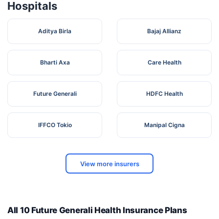
Hospitals
Aditya Birla
Bajaj Allianz
Bharti Axa
Care Health
Future Generali
HDFC Health
IFFCO Tokio
Manipal Cigna
View more insurers
All 10 Future Generali Health Insurance Plans