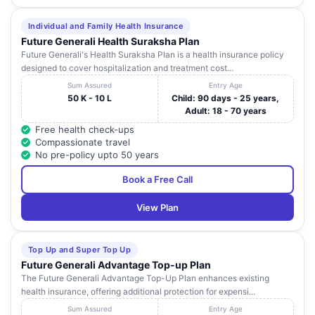
Individual and Family Health Insurance
Future Generali Health Suraksha Plan
Future Generali's Health Suraksha Plan is a health insurance policy
designed to cover hospitalization and treatment cost...
Sum Assured
Entry Age
50 K - 10 L
Child: 90 days - 25 years,
Adult: 18 - 70 years
Free health check-ups
Compassionate travel
No pre-policy upto 50 years
Book a Free Call
View Plan
Top Up and Super Top Up
Future Generali Advantage Top-up Plan
The Future Generali Advantage Top-Up Plan enhances existing
health insurance, offering additional protection for expensi...
Sum Assured
Entry Age