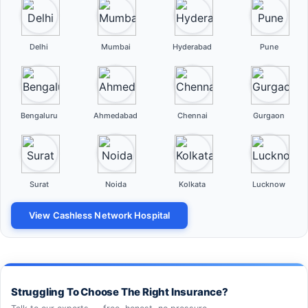
Delhi
Mumbai
Hyderabad
Pune
Bengaluru
Ahmedabad
Chennai
Gurgaon
Surat
Noida
Kolkata
Lucknow
View Cashless Network Hospital
Struggling To Choose The Right Insurance?