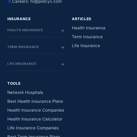
Careers:
hr@policyx.com
INSURANCE
ARTICLES
Health Insurance
HEALTH INSURANCE
Term Insurance
Life Insurance
TERM INSURANCE
LIFE INSURANCE
TOOLS
Network Hospitals
Best Health Insurance Plans
Health Insurance Companies
Health Insurance Calculator
Life Insurance Companies
Best Term Insurance Plans