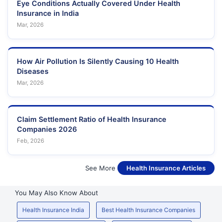
Eye Conditions Actually Covered Under Health
Insurance in India
Mar, 2026
How Air Pollution Is Silently Causing 10 Health
Diseases
Mar, 2026
Claim Settlement Ratio of Health Insurance
Companies 2026
Feb, 2026
See More
Health Insurance Articles
You May Also Know About
Health Insurance India
Best Health Insurance Companies