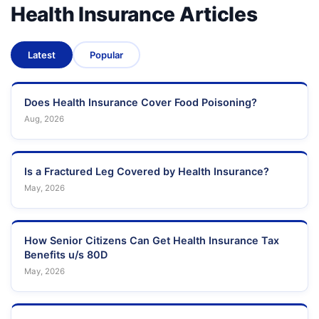
Health Insurance Articles
Latest
Popular
Does Health Insurance Cover Food Poisoning?
Aug, 2026
Is a Fractured Leg Covered by Health Insurance?
May, 2026
How Senior Citizens Can Get Health Insurance Tax
Benefits u/s 80D
May, 2026