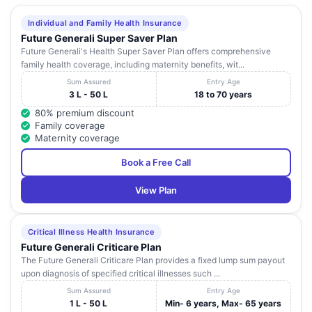
Individual and Family Health Insurance
Future Generali Super Saver Plan
Future Generali's Health Super Saver Plan offers comprehensive
family health coverage, including maternity benefits, wit...
Sum Assured
Entry Age
3 L - 50 L
18 to 70 years
80% premium discount
Family coverage
Maternity coverage
Book a Free Call
View Plan
Critical Illness Health Insurance
Future Generali Criticare Plan
The Future Generali Criticare Plan provides a fixed lump sum payout
upon diagnosis of specified critical illnesses such ...
Sum Assured
Entry Age
1 L - 50 L
Min- 6 years, Max- 65 years