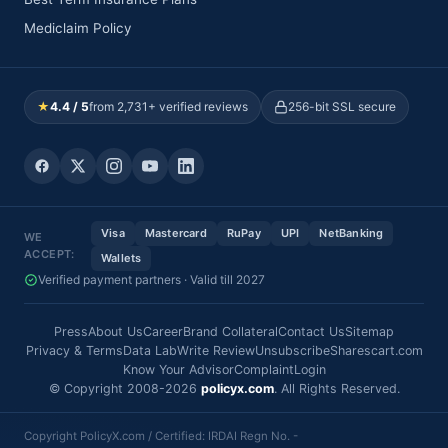
Mediclaim Policy
★
4.4 / 5
from 2,731+ verified reviews
256-bit SSL secure
Visa
Mastercard
RuPay
UPI
NetBanking
WE
ACCEPT:
Wallets
Verified payment partners · Valid till 2027
Press
About Us
Career
Brand Collateral
Contact Us
Sitemap
Privacy & Terms
Data Lab
Write Review
Unsubscribe
Sharescart.com
Know Your Advisor
Complaint
Login
© Copyright 2008-2026
policyx.com
. All Rights Reserved.
Copyright PolicyX.com / Certified: IRDAI Regn No. -