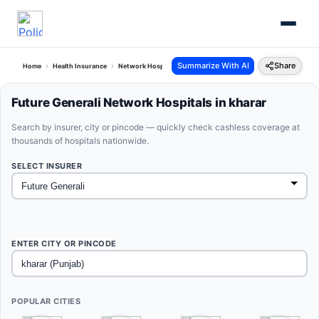
Summarize With AI
Share
Home
Health Insurance
Network Hospitals
Future Generali Kharar Punjab
Future Generali Network Hospitals in kharar
Search by insurer, city or pincode — quickly check cashless coverage at
thousands of hospitals nationwide.
SELECT INSURER
ENTER CITY OR PINCODE
POPULAR CITIES