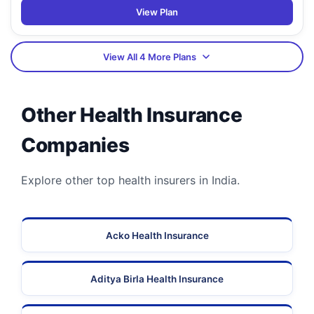
View Plan
View All 4 More Plans
Other Health Insurance
Companies
Explore other top health insurers in India.
Acko Health Insurance
Aditya Birla Health Insurance