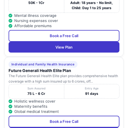
50K - 1Cr
Adult: 18 years - No limit,
Child: Day 1 to 25 years
Mental illness coverage
Nursing expenses cover
Affordable premiums
Book a Free Call
View Plan
Individual and Family Health Insurance
Future Generali Health Elite Plan
The Future Generali Health Elite plan provides comprehensive health
coverage with a high sum insured up to 6 crores, off...
Sum Assured
Entry Age
75 L - 6 Cr
91 days
Holistic wellness cover
Maternity benefits
Global medical treatment
Book a Free Call