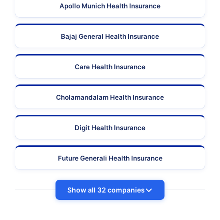
Apollo Munich Health Insurance
Bajaj General Health Insurance
Care Health Insurance
Cholamandalam Health Insurance
Digit Health Insurance
Future Generali Health Insurance
Show all 32 companies