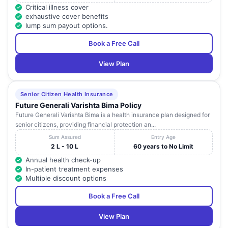
Critical illness cover
exhaustive cover benefits
lump sum payout options.
Book a Free Call
View Plan
Senior Citizen Health Insurance
Future Generali Varishta Bima Policy
Future Generali Varishta Bima is a health insurance plan designed for
senior citizens, providing financial protection an...
Sum Assured
Entry Age
2 L - 10 L
60 years to No Limit
Annual health check-up
In-patient treatment expenses
Multiple discount options
Book a Free Call
View Plan