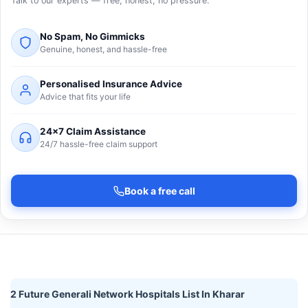
Talk to our experts — free, honest, no pressure.
No Spam, No Gimmicks
Genuine, honest, and hassle-free
Personalised Insurance Advice
Advice that fits your life
24×7 Claim Assistance
24/7 hassle-free claim support
Book a free call
2 Future Generali Network Hospitals List In Kharar