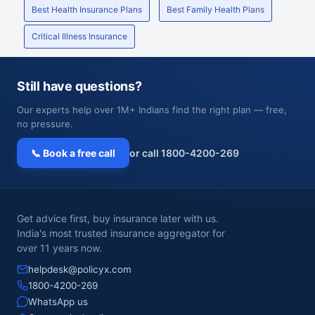
Best Health Insurance Plans
Best Family Health Plans
Critical Illness Insurance
Still have questions?
Our experts help over 1M+ Indians find the right plan — free,
no pressure.
📞 Book a free call
or call 1800-4200-269
Get advice first, buy insurance later with us.
India's most trusted insurance aggregator for
over 11 years now.
helpdesk@policyx.com
1800-4200-269
WhatsApp us