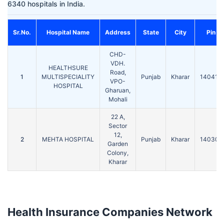
6340 hospitals in India.
Sr.No.
Hospital Name
Address
State
City
Pin
CHD-
VDH.
HEALTHSURE
Road,
1
MULTISPECIALITY
Punjab
Kharar
140413
VPO-
HOSPITAL
Gharuan,
Mohali
22 A,
Sector
12,
2
MEHTA HOSPITAL
Punjab
Kharar
140301
Garden
Colony,
Kharar
Health Insurance Companies Network