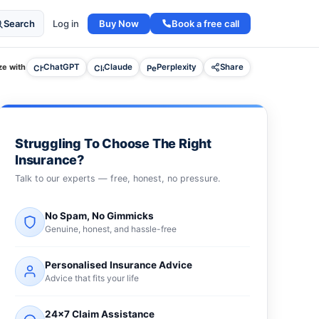
Buy Now
Book a free call
Search
Log in
e with
ChatGPT
Claude
Perplexity
Share
Struggling To Choose The Right
Insurance?
Talk to our experts — free, honest, no pressure.
No Spam, No Gimmicks
Genuine, honest, and hassle-free
Personalised Insurance Advice
Advice that fits your life
24×7 Claim Assistance