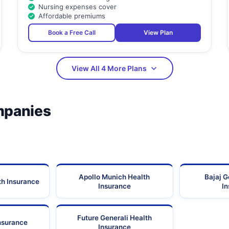
Nursing expenses cover
Affordable premiums
Book a Free Call
View Plan
View All 4 More Plans
mpanies
Apollo Munich Health
Bajaj G
th Insurance
Insurance
I
Future Generali Health
Insurance
Insurance