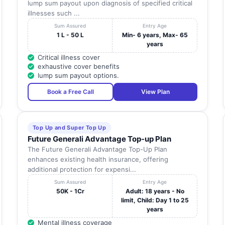
lump sum payout upon diagnosis of specified critical
illnesses such ...
Sum Assured
Entry Age
1 L - 50 L
Min- 6 years, Max- 65
years
Critical illness cover
exhaustive cover benefits
lump sum payout options.
Book a Free Call
View Plan
Top Up and Super Top Up
Future Generali Advantage Top-up Plan
The Future Generali Advantage Top-Up Plan
enhances existing health insurance, offering
additional protection for expensi...
Sum Assured
Entry Age
50K - 1Cr
Adult: 18 years - No
limit, Child: Day 1 to 25
years
Mental illness coverage