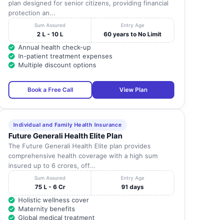
plan designed for senior citizens, providing financial
protection an...
Sum Assured
Entry Age
2 L - 10 L
60 years to No Limit
Annual health check-up
In-patient treatment expenses
Multiple discount options
Book a Free Call
View Plan
Individual and Family Health Insurance
Future Generali Health Elite Plan
The Future Generali Health Elite plan provides
comprehensive health coverage with a high sum
insured up to 6 crores, off...
Sum Assured
Entry Age
75 L - 6 Cr
91 days
Holistic wellness cover
Maternity benefits
Global medical treatment