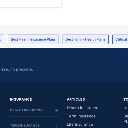
s
Best Health Insurance Plans
Best Family Health Plans
Critical
 free, no pressure.
INSURANCE
ARTICLES
T
Health Insurance
Ne
HEALTH INSURANCE
Term Insurance
Be
Pl
Life Insurance
TERM INSURANCE