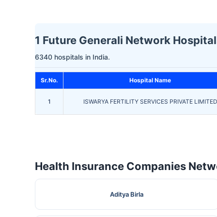
1 Future Generali Network Hospitals
6340 hospitals in India.
Sr.No.
Hospital Name
1
ISWARYA FERTILITY SERVICES PRIVATE LIMITE
Health Insurance Companies Netwo
Aditya Birla