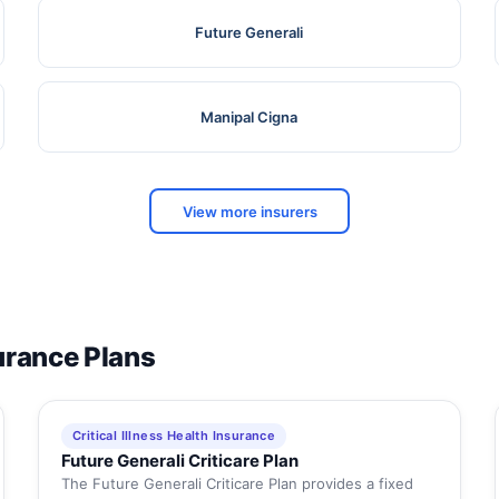
Future Generali
Manipal Cigna
View more insurers
surance Plans
Critical Illness Health Insurance
Future Generali Criticare Plan
The Future Generali Criticare Plan provides a fixed