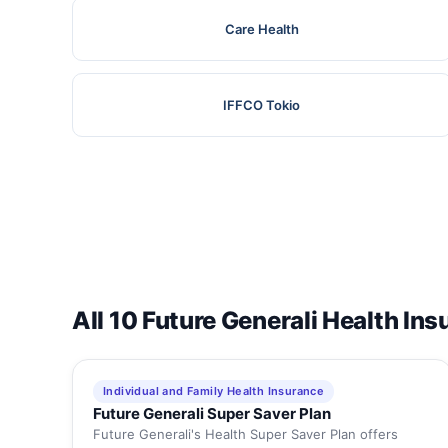
Care Health
IFFCO Tokio
All 10 Future Generali Health In
Individual and Family Health Insurance
Future Generali Super Saver Plan
Future Generali's Health Super Saver Plan offers