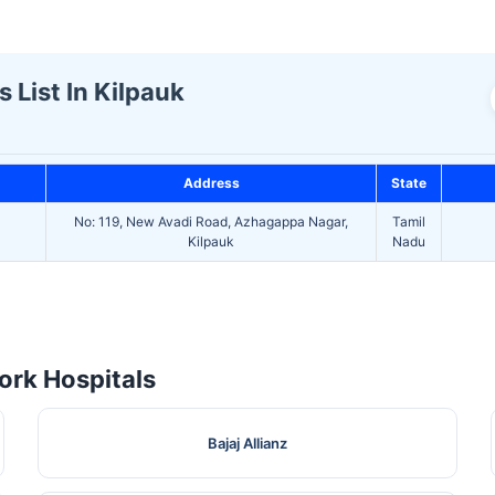
 List In Kilpauk
Address
State
No: 119, New Avadi Road, Azhagappa Nagar,
Tamil
D
Kilpauk
Nadu
rk Hospitals
Bajaj Allianz