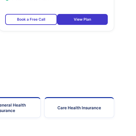
Book a Free Call
View Plan
eneral Health
Care Health Insurance
nsurance