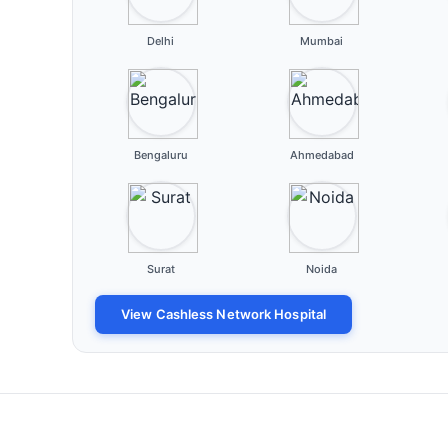
Delhi
Mumbai
Bengaluru
Ahmedabad
Surat
Noida
View Cashless Network Hospital