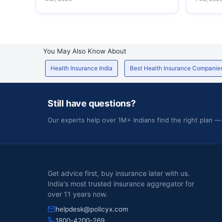
You May Also Know About
Health Insurance India
Best Health Insurance Companie
Still have questions?
Our experts help over 1M+ Indians find the right plan —
Get advice first, buy insurance later with us.
India's most trusted insurance aggregator for
over 11 years now.
helpdesk@policyx.com
1800-4200-269