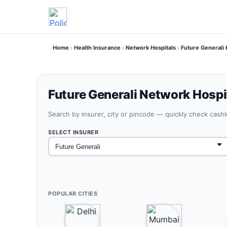
Home
Health Insurance
Network Hospitals
Future Generali 
Future Generali Network Hospit
Search by insurer, city or pincode — quickly check cash
SELECT INSURER
POPULAR CITIES