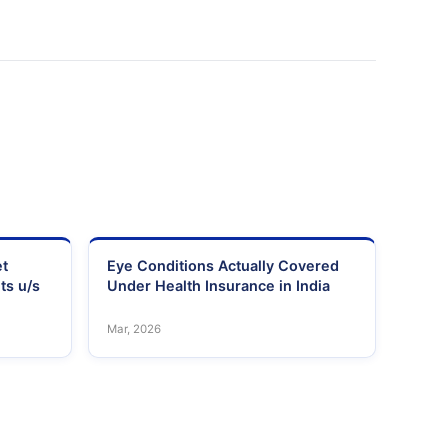
et
Eye Conditions Actually Covered
ts u/s
Under Health Insurance in India
Mar, 2026