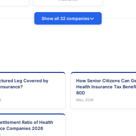
Show all 32 companies
actured Leg Covered by
How Senior Citizens Can G
Insurance?
Health Insurance Tax Benefi
80D
6
May, 2026
ettlement Ratio of Health
nce Companies 2026
6