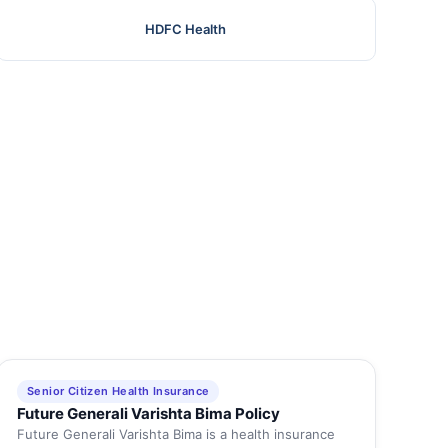
HDFC Health
Senior Citizen Health Insurance
Future Generali Varishta Bima Policy
Future Generali Varishta Bima is a health insurance