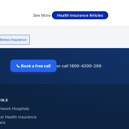
See More
Health Insurance Articles
 Illness Insurance
📞 Book a free call
or call 1800-4200-269
OOLS
twork Hospitals
st Health Insurance
ans