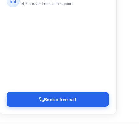
24/7 hassle-free claim support
Book a free call