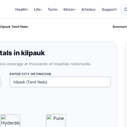
Health
Life
Term
Motor
Articles
Support
▾
▾
▾
▾
▾
▾
Kilpauk Tamil Nadu
Summariz
als in kilpauk
less coverage at thousands of hospitals nationwide.
ENTER CITY OR PINCODE