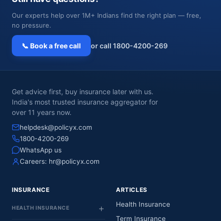
Our experts help over 1M+ Indians find the right plan — free,
no pressure.
📞 Book a free call
or call 1800-4200-269
Get advice first, buy insurance later with us.
India's most trusted insurance aggregator for
over 11 years now.
helpdesk@policyx.com
1800-4200-269
WhatsApp us
Careers:
hr@policyx.com
INSURANCE
ARTICLES
Health Insurance
HEALTH INSURANCE
Term Insurance