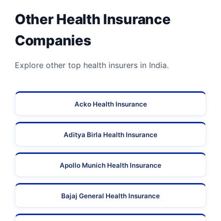
Other Health Insurance
Companies
Explore other top health insurers in India.
Acko Health Insurance
Aditya Birla Health Insurance
Apollo Munich Health Insurance
Bajaj General Health Insurance