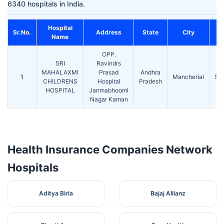
6340 hospitals in India.
Hospital
Sr.No.
Address
State
City
Name
OPP.
SRI
Ravindrs
MAHALAXMI
Prasad
Andhra
1
Mancherial
50
CHILDRENS
Hospital
Pradesh
HOSPITAL
Janmabhoomi
Nagar Kaman
Health Insurance Companies Network
Hospitals
Aditya Birla
Bajaj Allianz