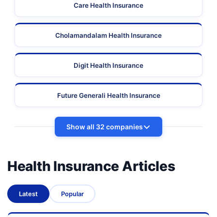
Care Health Insurance
Cholamandalam Health Insurance
Digit Health Insurance
Future Generali Health Insurance
Show all 32 companies
Health Insurance Articles
Latest
Popular