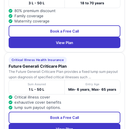
3 L - 50 L
18 to 70 years
80% premium discount
Family coverage
Maternity coverage
Book a Free Call
View Plan
Critical Illness Health Insurance
Future Generali Criticare Plan
The Future Generali Criticare Plan provides a fixed lump sum payout
upon diagnosis of specified critical illnesses such ...
Sum Assured
Entry Age
1 L - 50 L
Min- 6 years, Max- 65 years
Critical illness cover
exhaustive cover benefits
lump sum payout options.
Book a Free Call