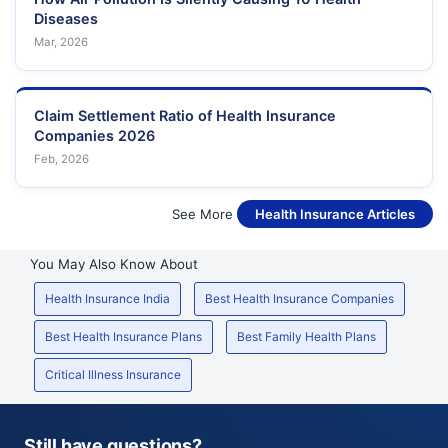
Diseases
Mar, 2026
Claim Settlement Ratio of Health Insurance
Companies 2026
Feb, 2026
See More
Health Insurance Articles
You May Also Know About
Health Insurance India
Best Health Insurance Companies
Best Health Insurance Plans
Best Family Health Plans
Critical Illness Insurance
Still have questions?