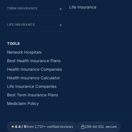
Life Insurance
TERM INSURANCE
LIFE INSURANCE
TOOLS
Network Hospitals
Best Health Insurance Plans
Health Insurance Companies
Health Insurance Calculator
Life Insurance Companies
Best Term Insurance Plans
Mediclaim Policy
★
4.4 / 5
from 2,731+ verified reviews
256-bit SSL secure