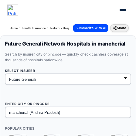
Summarize With AI
Share
Home
Health Insurance
Network Hospitals
Future Generali Mancherial Andhra Prad
Future Generali Network Hospitals in mancherial
Search by insurer, city or pincode — quickly check cashless coverage at
thousands of hospitals nationwide.
SELECT INSURER
ENTER CITY OR PINCODE
POPULAR CITIES