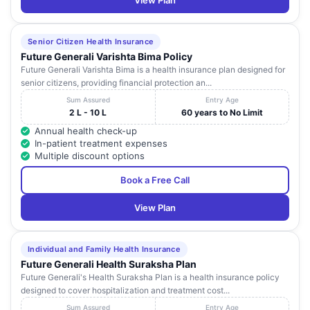
View Plan
Senior Citizen Health Insurance
Future Generali Varishta Bima Policy
Future Generali Varishta Bima is a health insurance plan designed for
senior citizens, providing financial protection an...
Sum Assured
Entry Age
2 L - 10 L
60 years to No Limit
Annual health check-up
In-patient treatment expenses
Multiple discount options
Book a Free Call
View Plan
Individual and Family Health Insurance
Future Generali Health Suraksha Plan
Future Generali's Health Suraksha Plan is a health insurance policy
designed to cover hospitalization and treatment cost...
Sum Assured
Entry Age