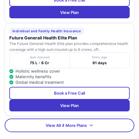
Book a Free Call
View Plan
Individual and Family Health Insurance
Future Generali Health Elite Plan
The Future Generali Health Elite plan provides comprehensive health
coverage with a high sum insured up to 6 crores, off...
Sum Assured
Entry Age
75 L - 6 Cr
91 days
Holistic wellness cover
Maternity benefits
Global medical treatment
Book a Free Call
View Plan
View All 4 More Plans