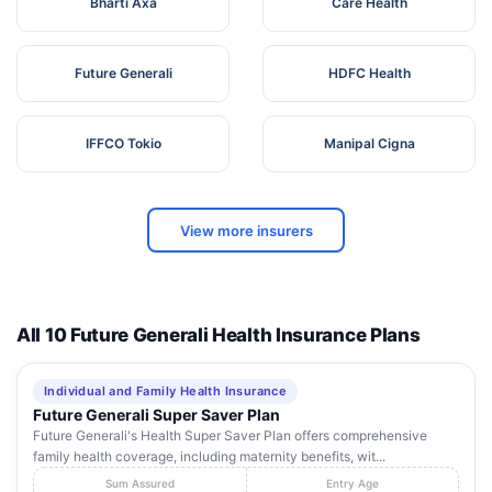
Bharti Axa
Care Health
Future Generali
HDFC Health
IFFCO Tokio
Manipal Cigna
View more insurers
All 10 Future Generali Health Insurance Plans
Individual and Family Health Insurance
Future Generali Super Saver Plan
Future Generali's Health Super Saver Plan offers comprehensive
family health coverage, including maternity benefits, wit...
Sum Assured
Entry Age