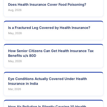
Does Health Insurance Cover Food Poisoning?
Aug, 2026
Is a Fractured Leg Covered by Health Insurance?
May, 2026
How Senior Citizens Can Get Health Insurance Tax
Benefits u/s 80D
May, 2026
Eye Conditions Actually Covered Under Health
Insurance in India
Mar, 2026
How Air Pollution Is Silently Causing 10 Health