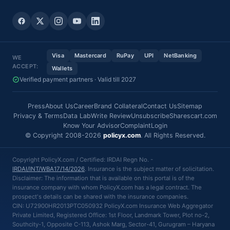
Visa
Mastercard
RuPay
UPI
NetBanking
WE
ACCEPT:
Wallets
Verified payment partners · Valid till 2027
Press
About Us
Career
Brand Collateral
Contact Us
Sitemap
Privacy & Terms
Data Lab
Write Review
Unsubscribe
Sharescart.com
Know Your Advisor
Complaint
Login
© Copyright 2008-2026
policyx.com
. All Rights Reserved.
Copyright PolicyX.com / Certified: IRDAI Regn No. -
IRDAI/INT/WBA17/14/2026
. Insurance is the subject matter of solicitation.
Disclaimer: The information that is available on this portal is of the
insurance company with whom PolicyX.com has a legal contract. The
prospect's details can be shared with the insurance companies.
CIN: U72900HR2013PTC050932 PolicyX.com Insurance Web Aggregator
Private Limited, Registered Office: 1st Floor, Landmark Tower, Plot no-2,
Southcity-1, Opposite C-113, Ashok Marg, Sector-41, Gurugram – Haryana