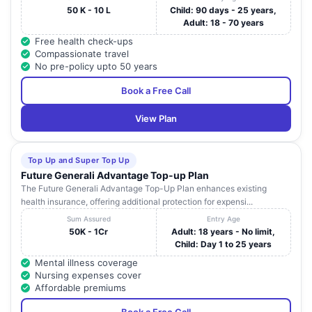
50 K - 10 L
Child: 90 days - 25 years,
Adult: 18 - 70 years
Free health check-ups
Compassionate travel
No pre-policy upto 50 years
Book a Free Call
View Plan
Top Up and Super Top Up
Future Generali Advantage Top-up Plan
The Future Generali Advantage Top-Up Plan enhances existing
health insurance, offering additional protection for expensi...
Sum Assured
Entry Age
50K - 1Cr
Adult: 18 years - No limit,
Child: Day 1 to 25 years
Mental illness coverage
Nursing expenses cover
Affordable premiums