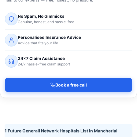
Talk to our experts — free, honest, no pressure.
No Spam, No Gimmicks
Genuine, honest, and hassle-free
Personalised Insurance Advice
Advice that fits your life
24×7 Claim Assistance
24/7 hassle-free claim support
Book a free call
1 Future Generali Network Hospitals List In Mancherial