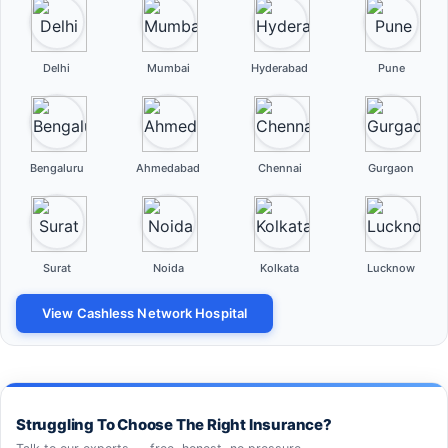
Delhi
Mumbai
Hyderabad
Pune
Bengaluru
Ahmedabad
Chennai
Gurgaon
Surat
Noida
Kolkata
Lucknow
View Cashless Network Hospital
Struggling To Choose The Right Insurance?