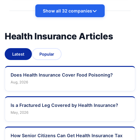
Show all 32 companies
Health Insurance Articles
Latest
Popular
Does Health Insurance Cover Food Poisoning?
Aug, 2026
Is a Fractured Leg Covered by Health Insurance?
May, 2026
How Senior Citizens Can Get Health Insurance Tax