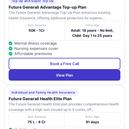
Top Up and Super Top Up
Future Generali Advantage Top-up Plan
The Future Generali Advantage Top-Up Plan enhances existing
health insurance, offering additional protection for expensi...
Sum Assured
Entry Age
50K - 1Cr
Adult: 18 years - No limit,
Child: Day 1 to 25 years
Mental illness coverage
Nursing expenses cover
Affordable premiums
Book a Free Call
View Plan
Individual and Family Health Insurance
Future Generali Health Elite Plan
The Future Generali Health Elite plan provides comprehensive health
coverage with a high sum insured up to 6 crores, off...
Sum Assured
Entry Age
75 L - 6 Cr
91 days