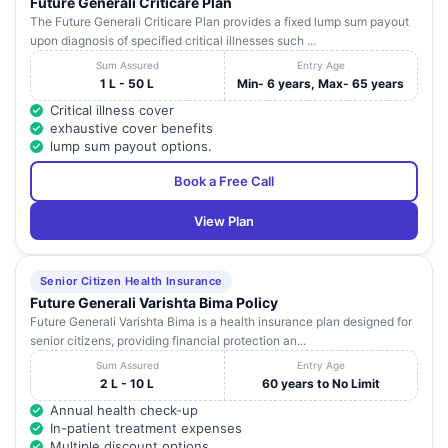
Future Generali Criticare Plan
The Future Generali Criticare Plan provides a fixed lump sum payout
upon diagnosis of specified critical illnesses such ...
Sum Assured
Entry Age
1 L - 50 L
Min- 6 years, Max- 65 years
Critical illness cover
exhaustive cover benefits
lump sum payout options.
Book a Free Call
View Plan
Senior Citizen Health Insurance
Future Generali Varishta Bima Policy
Future Generali Varishta Bima is a health insurance plan designed for
senior citizens, providing financial protection an...
Sum Assured
Entry Age
2 L - 10 L
60 years to No Limit
Annual health check-up
In-patient treatment expenses
Multiple discount options