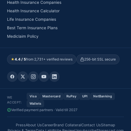
Health Insurance Companies
Health Insurance Calculator
Life Insurance Companies
Best Term Insurance Plans
Mediclaim Policy
★
4.4 / 5
from 2,731+ verified reviews
256-bit SSL secure
Visa
Mastercard
RuPay
UPI
NetBanking
WE
ACCEPT:
Wallets
Verified payment partners · Valid till 2027
Press
About Us
Career
Brand Collateral
Contact Us
Sitemap
Privacy & Terms
Data Lab
Write Review
Unsubscribe
Sharescart.com