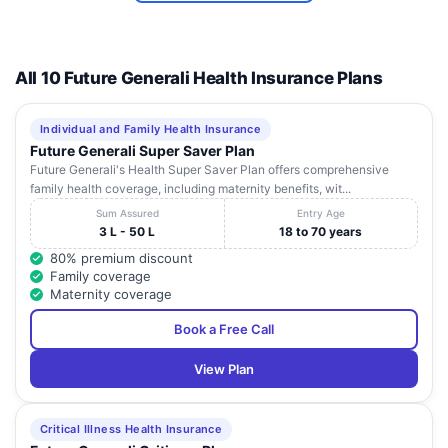
All 10 Future Generali Health Insurance Plans
Individual and Family Health Insurance
Future Generali Super Saver Plan
Future Generali's Health Super Saver Plan offers comprehensive
family health coverage, including maternity benefits, wit...
Sum Assured
Entry Age
3 L - 50 L
18 to 70 years
80% premium discount
Family coverage
Maternity coverage
Book a Free Call
View Plan
Critical Illness Health Insurance