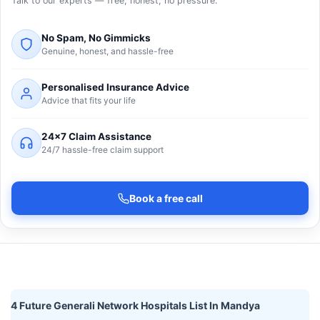
Talk to our experts — free, honest, no pressure.
No Spam, No Gimmicks
Genuine, honest, and hassle-free
Personalised Insurance Advice
Advice that fits your life
24×7 Claim Assistance
24/7 hassle-free claim support
Book a free call
4 Future Generali Network Hospitals List In Mandya