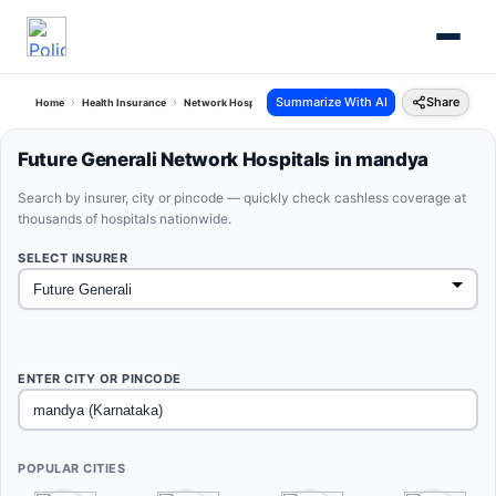
Summarize With AI
Share
Home
Health Insurance
Network Hospitals
Future Generali Mandya Karnataka
Future Generali Network Hospitals in mandya
Search by insurer, city or pincode — quickly check cashless coverage at
thousands of hospitals nationwide.
SELECT INSURER
ENTER CITY OR PINCODE
POPULAR CITIES