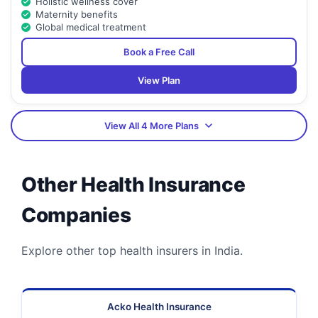
Holistic wellness cover
Maternity benefits
Global medical treatment
Book a Free Call
View Plan
View All 4 More Plans
Other Health Insurance
Companies
Explore other top health insurers in India.
Acko Health Insurance