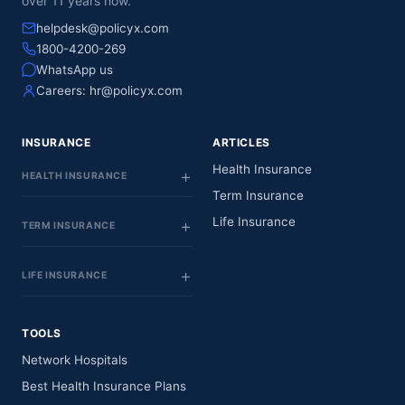
over 11 years now.
helpdesk@policyx.com
1800-4200-269
WhatsApp us
Careers:
hr@policyx.com
INSURANCE
ARTICLES
Health Insurance
HEALTH INSURANCE
Term Insurance
Life Insurance
TERM INSURANCE
LIFE INSURANCE
TOOLS
Network Hospitals
Best Health Insurance Plans