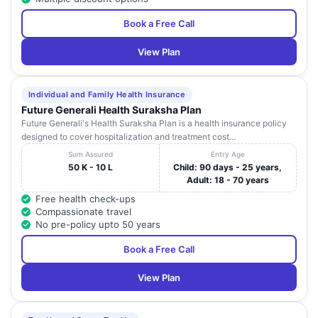
Book a Free Call
View Plan
Individual and Family Health Insurance
Future Generali Health Suraksha Plan
Future Generali's Health Suraksha Plan is a health insurance policy
designed to cover hospitalization and treatment cost...
Sum Assured
Entry Age
50 K - 10 L
Child: 90 days - 25 years,
Adult: 18 - 70 years
Free health check-ups
Compassionate travel
No pre-policy upto 50 years
Book a Free Call
View Plan