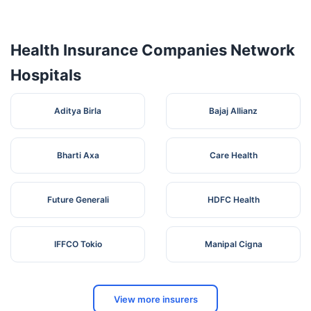
4
NURSING
Road ,
Karnataka
Mandya
571401
HOME
Ashok
Nagar
Health Insurance Companies Network
Hospitals
Aditya Birla
Bajaj Allianz
Bharti Axa
Care Health
Future Generali
HDFC Health
IFFCO Tokio
Manipal Cigna
View more insurers