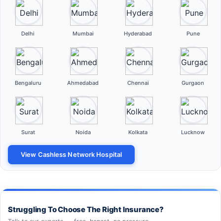
Delhi
Mumbai
Hyderabad
Pune
Bengaluru
Ahmedabad
Chennai
Gurgaon
Surat
Noida
Kolkata
Lucknow
View Cashless Network Hospital
Struggling To Choose The Right Insurance?