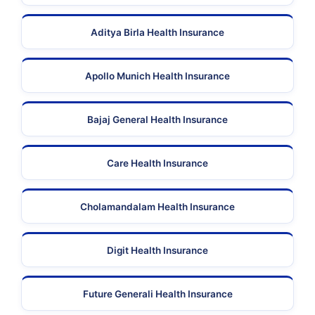
Aditya Birla Health Insurance
Apollo Munich Health Insurance
Bajaj General Health Insurance
Care Health Insurance
Cholamandalam Health Insurance
Digit Health Insurance
Future Generali Health Insurance