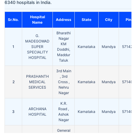
6340 hospitals in India.
Hospital
Sr.No.
Address
State
City
Pin
Name
Bharathi
G.
Nagar
MADEGOWAD
KM
1
SUPER
Karnataka
Mandya
571422
Doddhi,
SPECIALITY
Maddur
HOSPITAL
Taluk
3rd Main
PRASHANTH
, 3rd
2
MEDICAL
Cross ,
Karnataka
Mandya
571401
SERVICES
Nehru
Nagar
K.R.
ARCHANA
Road ,
3
Karnataka
Mandya
571401
HOSPITAL
Ashok
Nagar
General
MAMATHA
Hospital