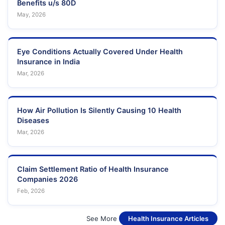
Benefits u/s 80D
May, 2026
Eye Conditions Actually Covered Under Health
Insurance in India
Mar, 2026
How Air Pollution Is Silently Causing 10 Health
Diseases
Mar, 2026
Claim Settlement Ratio of Health Insurance
Companies 2026
Feb, 2026
See More
Health Insurance Articles