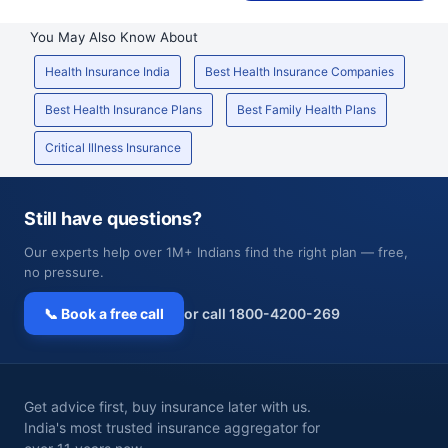
You May Also Know About
Health Insurance India
Best Health Insurance Companies
Best Health Insurance Plans
Best Family Health Plans
Critical Illness Insurance
Still have questions?
Our experts help over 1M+ Indians find the right plan — free,
no pressure.
📞 Book a free call
or call 1800-4200-269
Get advice first, buy insurance later with us.
India's most trusted insurance aggregator for