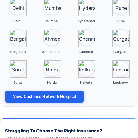
Delhi
Mumbai
Hyderabad
Pune
Bengaluru
Ahmedabad
Chennai
Gurgaon
Surat
Noida
Kolkata
Lucknow
View Cashless Network Hospital
Struggling To Choose The Right Insurance?