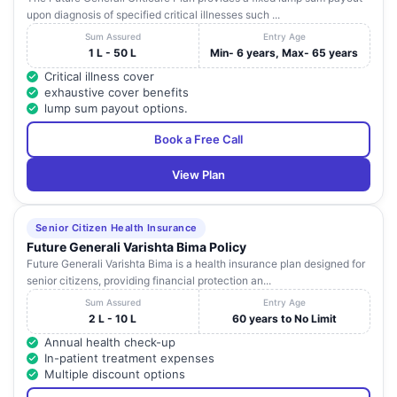
upon diagnosis of specified critical illnesses such ...
Sum Assured
Entry Age
1 L - 50 L
Min- 6 years, Max- 65 years
Critical illness cover
exhaustive cover benefits
lump sum payout options.
Book a Free Call
View Plan
Senior Citizen Health Insurance
Future Generali Varishta Bima Policy
Future Generali Varishta Bima is a health insurance plan designed for
senior citizens, providing financial protection an...
Sum Assured
Entry Age
2 L - 10 L
60 years to No Limit
Annual health check-up
In-patient treatment expenses
Multiple discount options