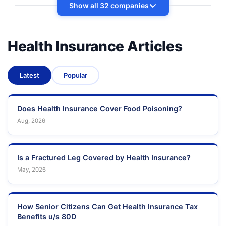
Show all 32 companies
Health Insurance Articles
Latest
Popular
Does Health Insurance Cover Food Poisoning?
Aug, 2026
Is a Fractured Leg Covered by Health Insurance?
May, 2026
How Senior Citizens Can Get Health Insurance Tax
Benefits u/s 80D