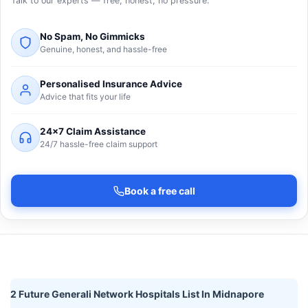
Talk to our experts — free, honest, no pressure.
No Spam, No Gimmicks
Genuine, honest, and hassle-free
Personalised Insurance Advice
Advice that fits your life
24×7 Claim Assistance
24/7 hassle-free claim support
Book a free call
2 Future Generali Network Hospitals List In Midnapore