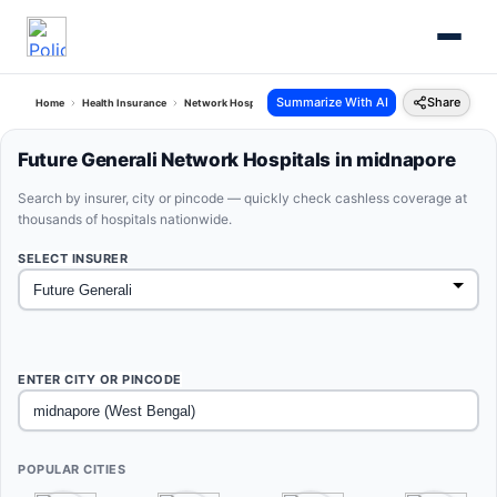
Summarize With AI
Share
Home
Health Insurance
Network Hospitals
Future Generali Midnapore West Bengal
Future Generali Network Hospitals in midnapore
Search by insurer, city or pincode — quickly check cashless coverage at
thousands of hospitals nationwide.
SELECT INSURER
ENTER CITY OR PINCODE
POPULAR CITIES