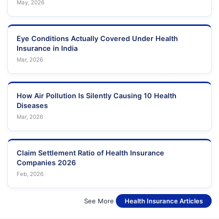
May, 2026
Eye Conditions Actually Covered Under Health
Insurance in India
Mar, 2026
How Air Pollution Is Silently Causing 10 Health
Diseases
Mar, 2026
Claim Settlement Ratio of Health Insurance
Companies 2026
Feb, 2026
See More
Health Insurance Articles