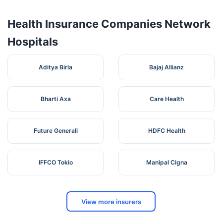
Health Insurance Companies Network
Hospitals
Aditya Birla
Bajaj Allianz
Bharti Axa
Care Health
Future Generali
HDFC Health
IFFCO Tokio
Manipal Cigna
View more insurers