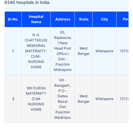
6340 hospitals in India.
Hospital
Sr.No.
Address
State
City
Pin
Name
63,
N. K.
Rajabazar,
CHATTERJEE
( Near
MEMORIAL
Head Post
West
1
MATERNITY-
Midnapore
721101
Office )
Bengal
CUM-
Dist -
NURSING
Paschim
HOME
Midnapore
Vill -
Baragarh ,
SRI DURGA
P.O -
MATERNITY
Debra
West
2
CUM
Midnapore
721126
Bazar
Bengal
NURSING
Dist:
HOME
Paschim
Medinipur