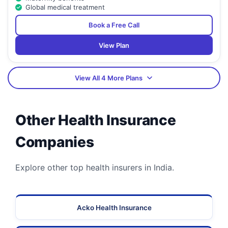
Global medical treatment
Book a Free Call
View Plan
View All 4 More Plans
Other Health Insurance
Companies
Explore other top health insurers in India.
Acko Health Insurance