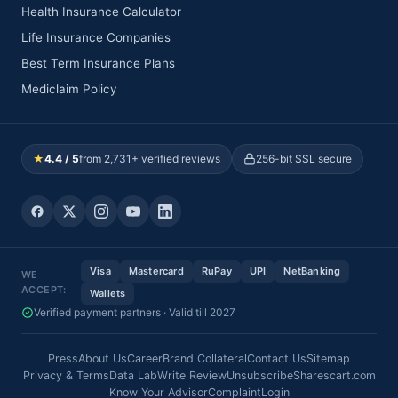
Health Insurance Calculator
Life Insurance Companies
Best Term Insurance Plans
Mediclaim Policy
★
4.4 / 5
from 2,731+ verified reviews
256-bit SSL secure
Visa
Mastercard
RuPay
UPI
NetBanking
WE
ACCEPT:
Wallets
Verified payment partners · Valid till 2027
Press
About Us
Career
Brand Collateral
Contact Us
Sitemap
Privacy & Terms
Data Lab
Write Review
Unsubscribe
Sharescart.com
Know Your Advisor
Complaint
Login