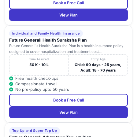
Book a Free Call
View Plan
Individual and Family Health Insurance
Future Generali Health Suraksha Plan
Future Generali's Health Suraksha Plan is a health insurance policy
designed to cover hospitalization and treatment cost...
Sum Assured
Entry Age
50 K - 10 L
Child: 90 days - 25 years,
Adult: 18 - 70 years
Free health check-ups
Compassionate travel
No pre-policy upto 50 years
Book a Free Call
View Plan
Top Up and Super Top Up