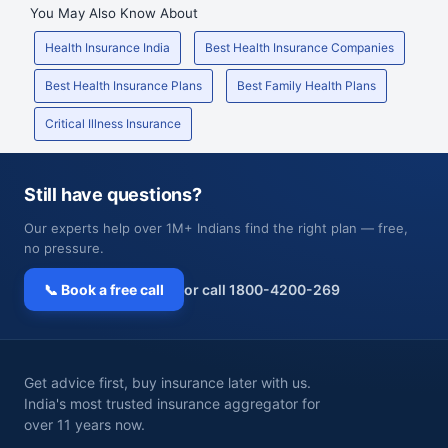
You May Also Know About
Health Insurance India
Best Health Insurance Companies
Best Health Insurance Plans
Best Family Health Plans
Critical Illness Insurance
Still have questions?
Our experts help over 1M+ Indians find the right plan — free,
no pressure.
📞 Book a free call
or call 1800-4200-269
Get advice first, buy insurance later with us.
India's most trusted insurance aggregator for
over 11 years now.