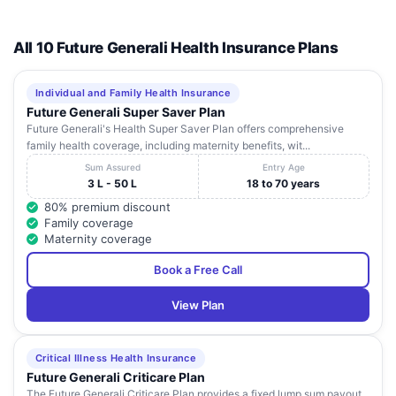
All 10 Future Generali Health Insurance Plans
Individual and Family Health Insurance
Future Generali Super Saver Plan
Future Generali's Health Super Saver Plan offers comprehensive
family health coverage, including maternity benefits, wit...
Sum Assured
Entry Age
3 L - 50 L
18 to 70 years
80% premium discount
Family coverage
Maternity coverage
Book a Free Call
View Plan
Critical Illness Health Insurance
Future Generali Criticare Plan
The Future Generali Criticare Plan provides a fixed lump sum payout