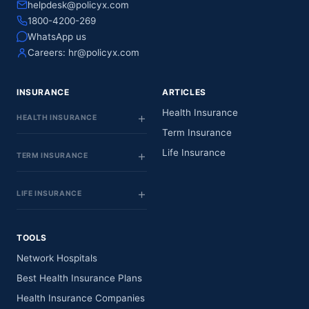
helpdesk@policyx.com
1800-4200-269
WhatsApp us
Careers:
hr@policyx.com
INSURANCE
ARTICLES
Health Insurance
HEALTH INSURANCE
Term Insurance
Life Insurance
TERM INSURANCE
LIFE INSURANCE
TOOLS
Network Hospitals
Best Health Insurance Plans
Health Insurance Companies