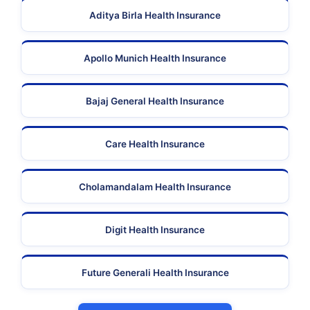
Aditya Birla Health Insurance
Apollo Munich Health Insurance
Bajaj General Health Insurance
Care Health Insurance
Cholamandalam Health Insurance
Digit Health Insurance
Future Generali Health Insurance