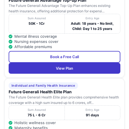
Future Generali Advantage Top-up Plan
The Future Generali Advantage Top-Up Plan enhances existing
health insurance, offering additional protection for expensi...
Sum Assured
Entry Age
50K - 1Cr
Adult: 18 years - No limit,
Child: Day 1 to 25 years
Mental illness coverage
Nursing expenses cover
Affordable premiums
Book a Free Call
View Plan
Individual and Family Health Insurance
Future Generali Health Elite Plan
The Future Generali Health Elite plan provides comprehensive health
coverage with a high sum insured up to 6 crores, off...
Sum Assured
Entry Age
75 L - 6 Cr
91 days
Holistic wellness cover
Maternity benefits