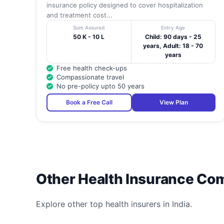
insurance policy designed to cover hospitalization
and treatment cost...
Sum Assured
Entry Age
50 K - 10 L
Child: 90 days - 25
years, Adult: 18 - 70
years
Free health check-ups
Compassionate travel
No pre-policy upto 50 years
Book a Free Call
View Plan
Other Health Insurance Co
Explore other top health insurers in India.