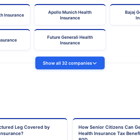
Apollo Munich Health
Bajaj G
th Insurance
Insurance
I
Future Generali Health
Insurance
Insurance
Show all 32 companies
actured Leg Covered by
How Senior Citizens Can G
Insurance?
Health Insurance Tax Benefi
80D