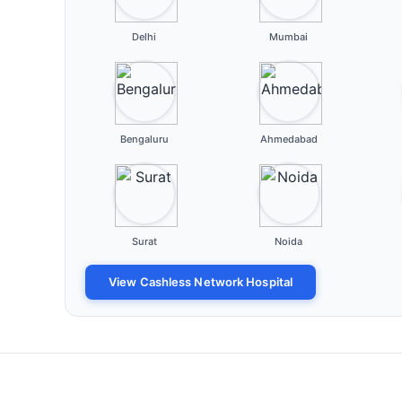
Delhi
Mumbai
Bengaluru
Ahmedabad
Surat
Noida
View Cashless Network Hospital