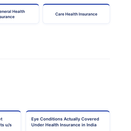
eneral Health
Care Health Insurance
nsurance
et
Eye Conditions Actually Covered
ts u/s
Under Health Insurance in India