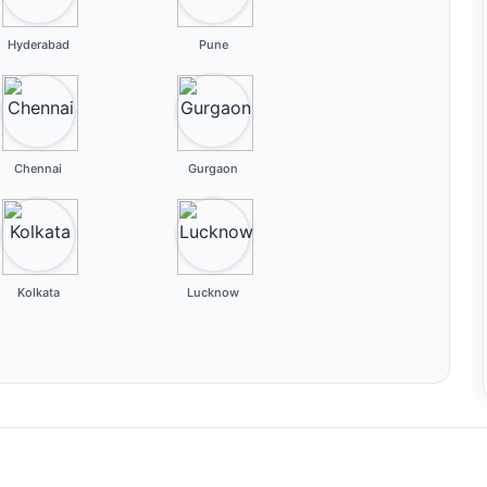
Hyderabad
Pune
Chennai
Gurgaon
Kolkata
Lucknow