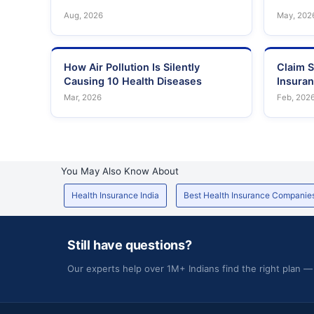
Aug, 2026
May, 202
How Air Pollution Is Silently
Claim S
Causing 10 Health Diseases
Insura
Mar, 2026
Feb, 202
You May Also Know About
Health Insurance India
Best Health Insurance Companie
Still have questions?
Our experts help over 1M+ Indians find the right plan —