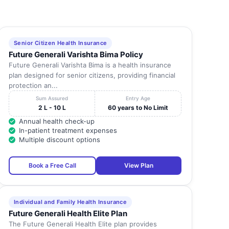
Senior Citizen Health Insurance
Future Generali Varishta Bima Policy
Future Generali Varishta Bima is a health insurance
plan designed for senior citizens, providing financial
protection an...
Sum Assured
Entry Age
2 L - 10 L
60 years to No Limit
Annual health check-up
In-patient treatment expenses
Multiple discount options
Book a Free Call
View Plan
Individual and Family Health Insurance
Future Generali Health Elite Plan
The Future Generali Health Elite plan provides