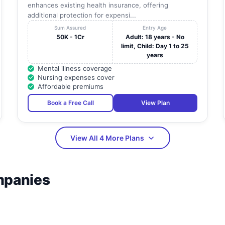
enhances existing health insurance, offering
additional protection for expensi...
Sum Assured
Entry Age
50K - 1Cr
Adult: 18 years - No
limit, Child: Day 1 to 25
years
Mental illness coverage
Nursing expenses cover
Affordable premiums
Book a Free Call
View Plan
View All 4 More Plans
mpanies