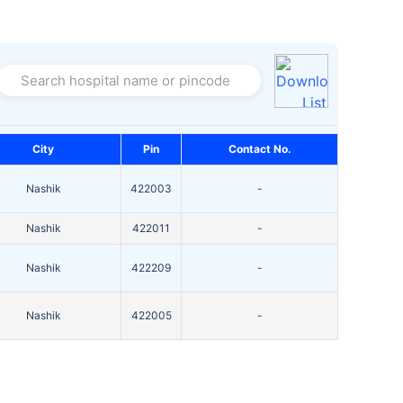
Search hospital name or pincode
City
Pin
Contact No.
Nashik
422003
-
Nashik
422011
-
Nashik
422209
-
Nashik
422005
-