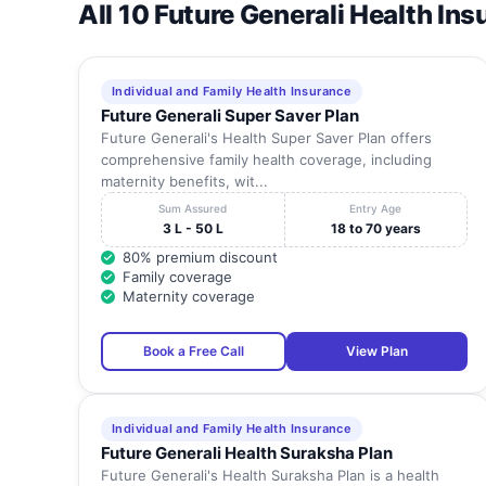
All 10 Future Generali Health In
Individual and Family Health Insurance
Future Generali Super Saver Plan
Future Generali's Health Super Saver Plan offers
comprehensive family health coverage, including
maternity benefits, wit...
Sum Assured
Entry Age
3 L - 50 L
18 to 70 years
80% premium discount
Family coverage
Maternity coverage
Book a Free Call
View Plan
Individual and Family Health Insurance
Future Generali Health Suraksha Plan
Future Generali's Health Suraksha Plan is a health