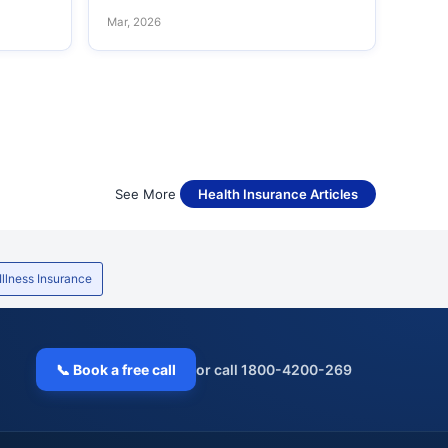
Mar, 2026
See More
Health Insurance Articles
 Illness Insurance
📞 Book a free call
or call 1800-4200-269