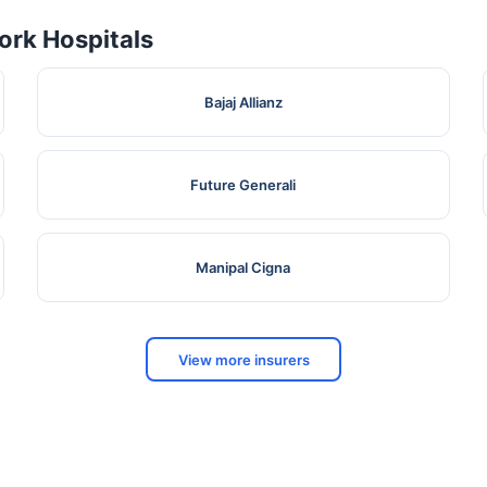
rk Hospitals
Bajaj Allianz
Future Generali
Manipal Cigna
View more insurers