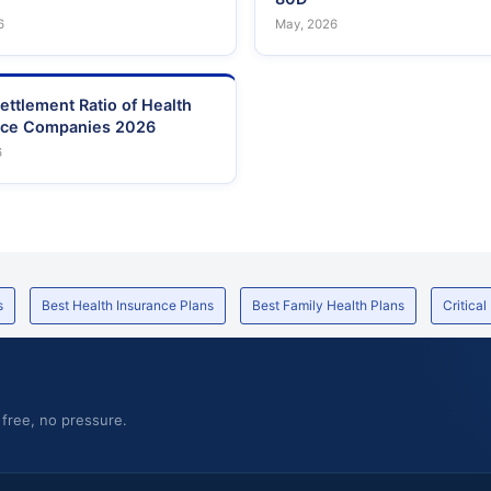
6
May, 2026
ettlement Ratio of Health
nce Companies 2026
6
s
Best Health Insurance Plans
Best Family Health Plans
Critical
 free, no pressure.