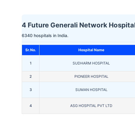
4 Future Generali Network Hospital
6340 hospitals in India.
Sr.No.
Hospital Name
1
SUDHARM HOSPITAL
2
PIONEER HOSPITAL
3
SUMAN HOSPITAL
4
ASG HOSPITAL PVT LTD