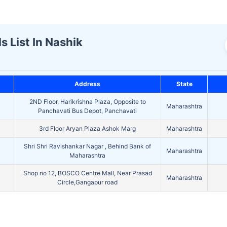
s List In Nashik
Address
State
2ND Floor, Harikrishna Plaza, Opposite to
Maharashtra
Panchavati Bus Depot, Panchavati
3rd Floor Aryan Plaza Ashok Marg
Maharashtra
Shri Shri Ravishankar Nagar , Behind Bank of
Maharashtra
Maharashtra
Shop no 12, BOSCO Centre Mall, Near Prasad
Maharashtra
Circle,Gangapur road