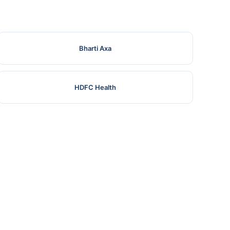
Bharti Axa
HDFC Health