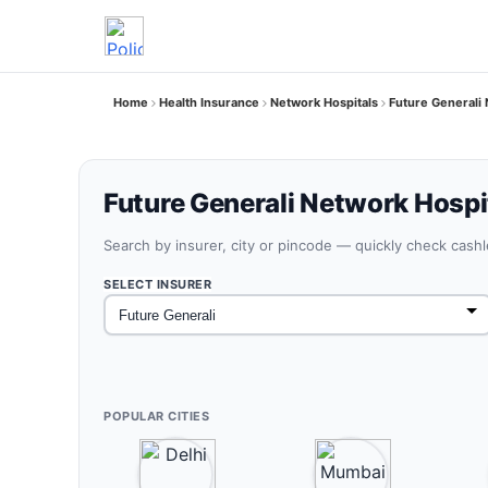
Home
Health Insurance
Network Hospitals
Future Generali
Future Generali Network Hospit
Search by insurer, city or pincode — quickly check cash
SELECT INSURER
POPULAR CITIES