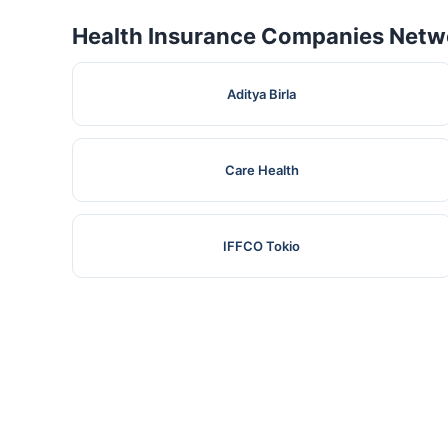
Health Insurance Companies Netwo
Aditya Birla
Care Health
IFFCO Tokio