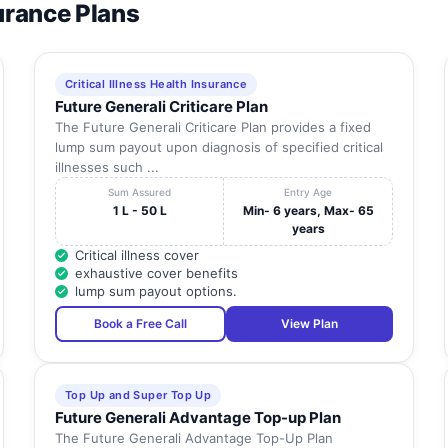
surance Plans
Critical Illness Health Insurance
Future Generali Criticare Plan
The Future Generali Criticare Plan provides a fixed
lump sum payout upon diagnosis of specified critical
illnesses such ...
Sum Assured
Entry Age
1 L - 50 L
Min- 6 years, Max- 65
years
Critical illness cover
exhaustive cover benefits
lump sum payout options.
Book a Free Call
View Plan
Top Up and Super Top Up
Future Generali Advantage Top-up Plan
The Future Generali Advantage Top-Up Plan