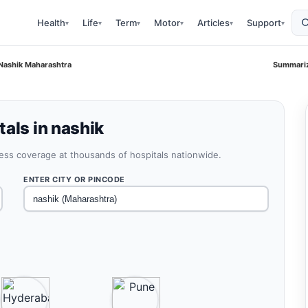
Health
Life
Term
Motor
Articles
Support
▾
▾
▾
▾
▾
▾
 Nashik Maharashtra
Summariz
als in nashik
less coverage at thousands of hospitals nationwide.
ENTER CITY OR PINCODE