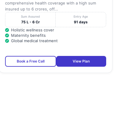
comprehensive health coverage with a high sum
insured up to 6 crores, off...
Sum Assured
Entry Age
75 L - 6 Cr
91 days
Holistic wellness cover
Maternity benefits
Global medical treatment
Book a Free Call
View Plan