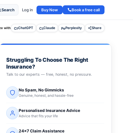
Buy Now
Book a free call
Search
Log in
e with
ChatGPT
Claude
Perplexity
Share
Struggling To Choose The Right
Insurance?
Talk to our experts — free, honest, no pressure.
No Spam, No Gimmicks
Genuine, honest, and hassle-free
Personalised Insurance Advice
Advice that fits your life
24×7 Claim Assistance