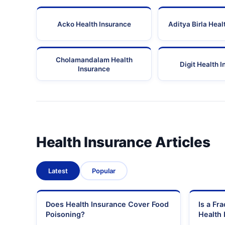
Acko Health Insurance
Aditya Birla Heal
Cholamandalam Health
Digit Health 
Insurance
Health Insurance Articles
Latest
Popular
Does Health Insurance Cover Food
Is a Fr
Poisoning?
Health 