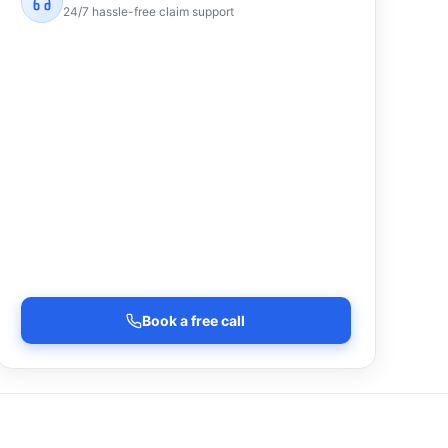
24/7 hassle-free claim support
Book a free call