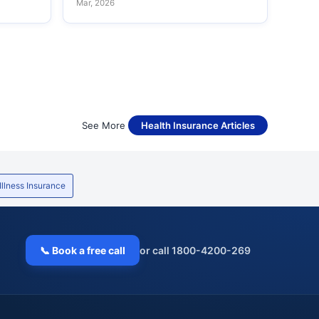
Mar, 2026
See More
Health Insurance Articles
 Illness Insurance
📞 Book a free call
or call 1800-4200-269