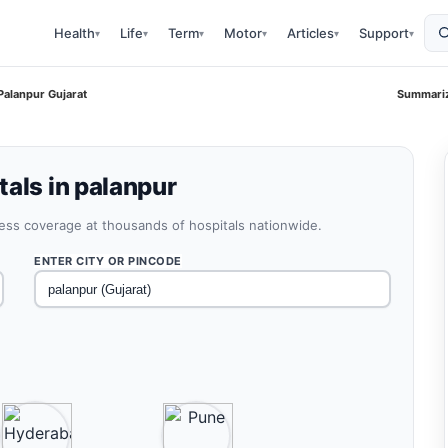
Health
Life
Term
Motor
Articles
Support
▾
▾
▾
▾
▾
▾
Palanpur Gujarat
Summariz
als in palanpur
less coverage at thousands of hospitals nationwide.
ENTER CITY OR PINCODE