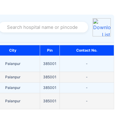
Search hospital name or pincode
City
Pin
Contact No.
Palanpur
385001
-
Palanpur
385001
-
Palanpur
385001
-
Palanpur
385001
-