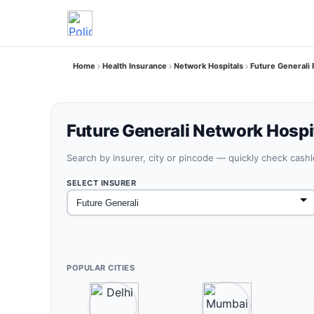
Home
Health Insurance
Network Hospitals
Future Generali 
Future Generali Network Hospit
Search by insurer, city or pincode — quickly check cash
SELECT INSURER
POPULAR CITIES