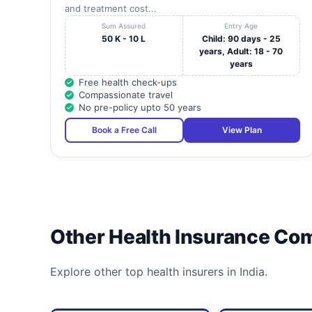
and treatment cost...
Sum Assured
Entry Age
50 K - 10 L
Child: 90 days - 25
years, Adult: 18 - 70
years
Free health check-ups
Compassionate travel
No pre-policy upto 50 years
Book a Free Call
View Plan
Other Health Insurance Co
Explore other top health insurers in India.