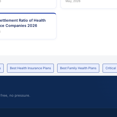
6
May, 2026
ettlement Ratio of Health
nce Companies 2026
6
s
Best Health Insurance Plans
Best Family Health Plans
Critical
 free, no pressure.