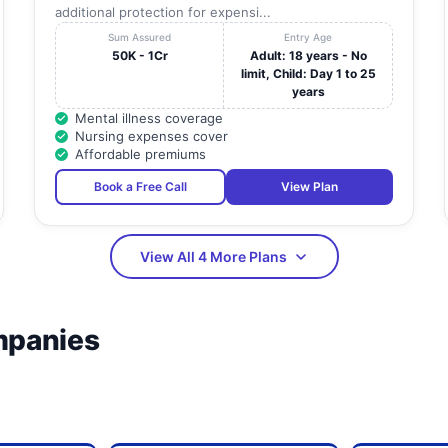
additional protection for expensi...
Sum Assured
Entry Age
50K - 1Cr
Adult: 18 years - No
limit, Child: Day 1 to 25
years
Mental illness coverage
Nursing expenses cover
Affordable premiums
Book a Free Call
View Plan
View All 4 More Plans
mpanies