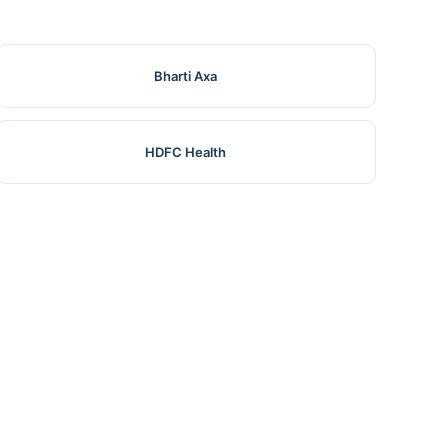
Bharti Axa
HDFC Health