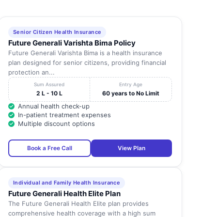
Senior Citizen Health Insurance
Future Generali Varishta Bima Policy
Future Generali Varishta Bima is a health insurance
plan designed for senior citizens, providing financial
protection an...
Sum Assured
Entry Age
2 L - 10 L
60 years to No Limit
Annual health check-up
In-patient treatment expenses
Multiple discount options
Book a Free Call
View Plan
Individual and Family Health Insurance
Future Generali Health Elite Plan
The Future Generali Health Elite plan provides
comprehensive health coverage with a high sum