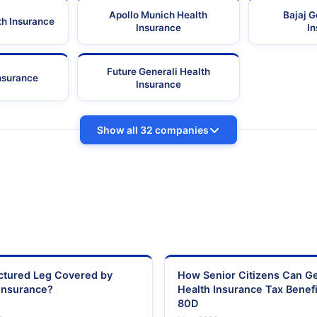
Apollo Munich Health
Bajaj G
th Insurance
Insurance
I
Future Generali Health
Insurance
Insurance
Show all 32 companies
actured Leg Covered by
How Senior Citizens Can G
Insurance?
Health Insurance Tax Benefi
80D