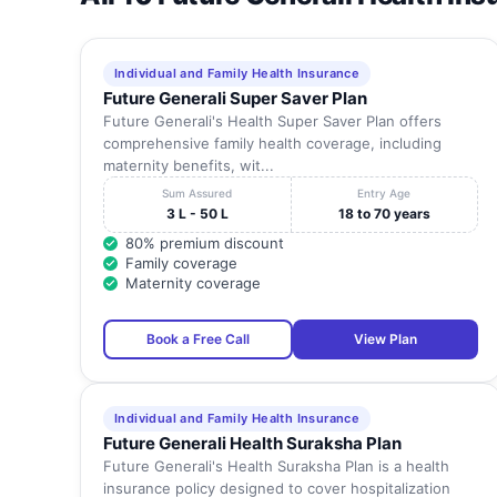
Individual and Family Health Insurance
Future Generali Super Saver Plan
Future Generali's Health Super Saver Plan offers
comprehensive family health coverage, including
maternity benefits, wit...
Sum Assured
Entry Age
3 L - 50 L
18 to 70 years
80% premium discount
Family coverage
Maternity coverage
Book a Free Call
View Plan
Individual and Family Health Insurance
Future Generali Health Suraksha Plan
Future Generali's Health Suraksha Plan is a health
insurance policy designed to cover hospitalization