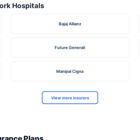
rk Hospitals
Bajaj Allianz
Future Generali
Manipal Cigna
View more insurers
surance Plans