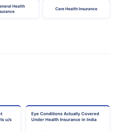
eneral Health
Care Health Insurance
nsurance
et
Eye Conditions Actually Covered
ts u/s
Under Health Insurance in India