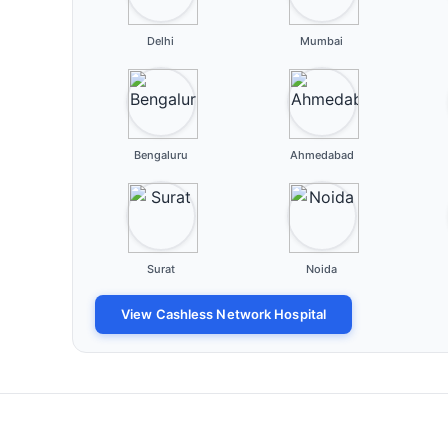
Delhi
Mumbai
Bengaluru
Ahmedabad
Surat
Noida
View Cashless Network Hospital