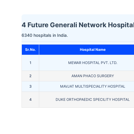
4 Future Generali Network Hospital
6340 hospitals in India.
Sr.No.
Hospital Name
1
MEWAR HOSPITAL PVT. LTD.
2
AMAN PHACO SURGERY
3
MAVJAT MULTISPECIALITY HOSPITAL
4
DUKE ORTHOPAEDIC SPECILITY HOSPITAL