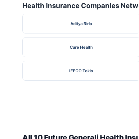
Health Insurance Companies Netwo
Aditya Birla
Care Health
IFFCO Tokio
All 10 Future Generali Health In