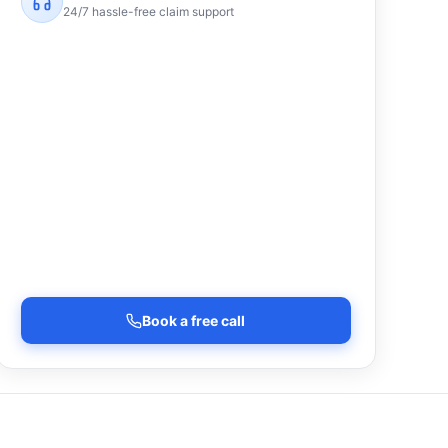
24/7 hassle-free claim support
Book a free call