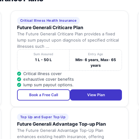
Critical Illness Health Insurance
Future Generali Criticare Plan
The Future Generali Criticare Plan provides a fixed
lump sum payout upon diagnosis of specified critical
illnesses such ...
Sum Assured
Entry Age
1 L - 50 L
Min- 6 years, Max- 65
years
Critical illness cover
exhaustive cover benefits
lump sum payout options.
Book a Free Call
View Plan
Top Up and Super Top Up
Future Generali Advantage Top-up Plan
The Future Generali Advantage Top-Up Plan
enhances existing health insurance, offering