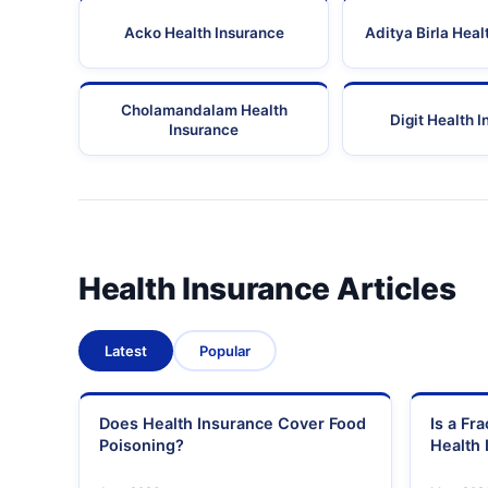
Acko Health Insurance
Aditya Birla Heal
Cholamandalam Health
Digit Health 
Insurance
Health Insurance Articles
Latest
Popular
Does Health Insurance Cover Food
Is a Fr
Poisoning?
Health 