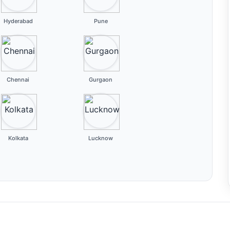
Hyderabad
Pune
Chennai
Gurgaon
Kolkata
Lucknow