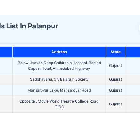
s List In Palanpur
Address
State
Below Jeevan Deep Children's Hospital, Behind
Gujarat
Cappal Hotel, Ahmedabad Highway
Sadbhavana, 57, Balaram Society
Gujarat
Mansarovar Lake, Mansarovar Road
Gujarat
Opposite . Movie World Theatre College Road,
Gujarat
GIDC