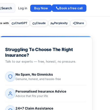
Buy Now
Book a free call
Search
Log in
e with
ChatGPT
Claude
Perplexity
Share
Struggling To Choose The Right
Insurance?
Talk to our experts — free, honest, no pressure.
No Spam, No Gimmicks
Genuine, honest, and hassle-free
Personalised Insurance Advice
Advice that fits your life
24×7 Claim Assistance