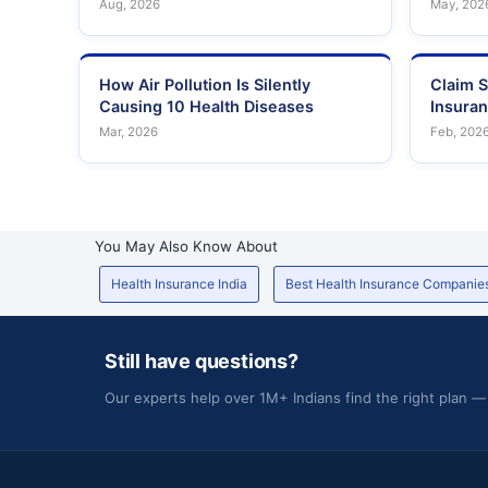
Aug, 2026
May, 202
How Air Pollution Is Silently
Claim S
Causing 10 Health Diseases
Insura
Mar, 2026
Feb, 202
You May Also Know About
Health Insurance India
Best Health Insurance Companie
Still have questions?
Our experts help over 1M+ Indians find the right plan —