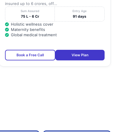
insured up to 6 crores, off...
Sum Assured
Entry Age
75 L - 6 Cr
91 days
Holistic wellness cover
Maternity benefits
Global medical treatment
Book a Free Call
View Plan