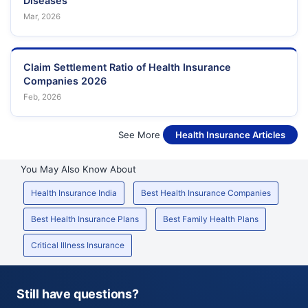
Diseases
Mar, 2026
Claim Settlement Ratio of Health Insurance
Companies 2026
Feb, 2026
See More
Health Insurance Articles
You May Also Know About
Health Insurance India
Best Health Insurance Companies
Best Health Insurance Plans
Best Family Health Plans
Critical Illness Insurance
Still have questions?