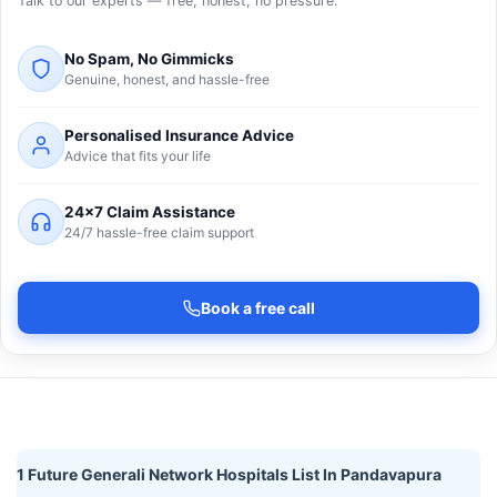
Talk to our experts — free, honest, no pressure.
No Spam, No Gimmicks
Genuine, honest, and hassle-free
Personalised Insurance Advice
Advice that fits your life
24×7 Claim Assistance
24/7 hassle-free claim support
Book a free call
1 Future Generali Network Hospitals List In Pandavapura