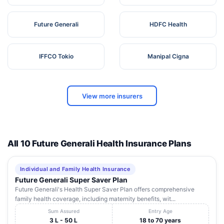
Future Generali
HDFC Health
IFFCO Tokio
Manipal Cigna
View more insurers
All 10 Future Generali Health Insurance Plans
Individual and Family Health Insurance
Future Generali Super Saver Plan
Future Generali's Health Super Saver Plan offers comprehensive
family health coverage, including maternity benefits, wit...
Sum Assured
Entry Age
3 L - 50 L
18 to 70 years