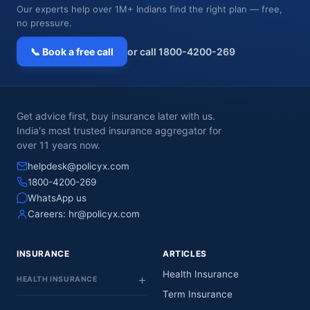
Our experts help over 1M+ Indians find the right plan — free,
no pressure.
📞 Book a free call
or call 1800-4200-269
Get advice first, buy insurance later with us.
India's most trusted insurance aggregator for
over 11 years now.
helpdesk@policyx.com
1800-4200-269
WhatsApp us
Careers:
hr@policyx.com
INSURANCE
ARTICLES
Health Insurance
HEALTH INSURANCE
Term Insurance