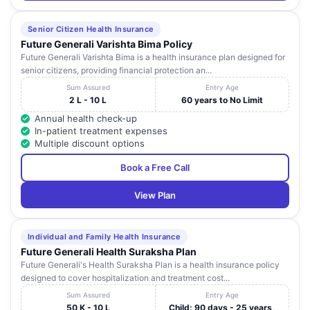
Senior Citizen Health Insurance
Future Generali Varishta Bima Policy
Future Generali Varishta Bima is a health insurance plan designed for
senior citizens, providing financial protection an...
Sum Assured
Entry Age
2 L - 10 L
60 years to No Limit
Annual health check-up
In-patient treatment expenses
Multiple discount options
Book a Free Call
View Plan
Individual and Family Health Insurance
Future Generali Health Suraksha Plan
Future Generali's Health Suraksha Plan is a health insurance policy
designed to cover hospitalization and treatment cost...
Sum Assured
Entry Age
50 K - 10 L
Child: 90 days - 25 years,