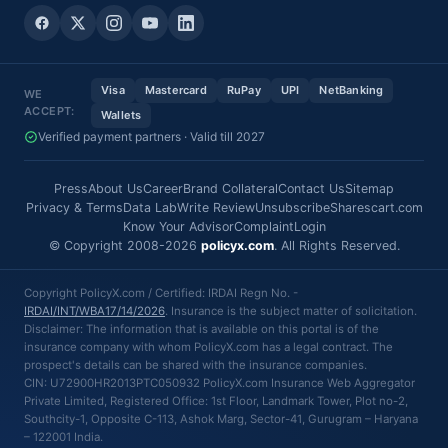
Visa
Mastercard
RuPay
UPI
NetBanking
WE
ACCEPT:
Wallets
Verified payment partners · Valid till 2027
Press
About Us
Career
Brand Collateral
Contact Us
Sitemap
Privacy & Terms
Data Lab
Write Review
Unsubscribe
Sharescart.com
Know Your Advisor
Complaint
Login
© Copyright 2008-2026
policyx.com
. All Rights Reserved.
Copyright PolicyX.com / Certified: IRDAI Regn No. -
IRDAI/INT/WBA17/14/2026
. Insurance is the subject matter of solicitation.
Disclaimer: The information that is available on this portal is of the
insurance company with whom PolicyX.com has a legal contract. The
prospect's details can be shared with the insurance companies.
CIN: U72900HR2013PTC050932 PolicyX.com Insurance Web Aggregator
Private Limited, Registered Office: 1st Floor, Landmark Tower, Plot no-2,
Southcity-1, Opposite C-113, Ashok Marg, Sector-41, Gurugram – Haryana
– 122001 India.