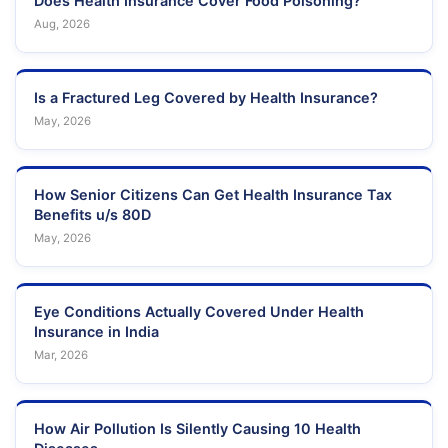
Does Health Insurance Cover Food Poisoning?
Aug, 2026
Is a Fractured Leg Covered by Health Insurance?
May, 2026
How Senior Citizens Can Get Health Insurance Tax
Benefits u/s 80D
May, 2026
Eye Conditions Actually Covered Under Health
Insurance in India
Mar, 2026
How Air Pollution Is Silently Causing 10 Health