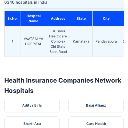
6340 hospitals in India.
Hospital
Sr.No.
Address
State
City
Name
Dr. Babu
Healthcare
VAATSALYA
1
Complex
Karnataka
Pandavapura
57
HOSPITAL
Old State
Bank Road
Health Insurance Companies Network
Hospitals
Aditya Birla
Bajaj Allianz
Bharti Axa
Care Health