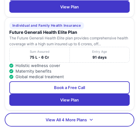
View Plan
Individual and Family Health Insurance
Future Generali Health Elite Plan
The Future Generali Health Elite plan provides comprehensive health
coverage with a high sum insured up to 6 crores, off...
Sum Assured
Entry Age
75 L - 6 Cr
91 days
Holistic wellness cover
Maternity benefits
Global medical treatment
Book a Free Call
View Plan
View All 4 More Plans