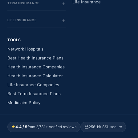
Life Insurance
TERM INSURANCE
LIFE INSURANCE
TOOLS
Network Hospitals
Best Health Insurance Plans
Health Insurance Companies
Health Insurance Calculator
Life Insurance Companies
Best Term Insurance Plans
Mediclaim Policy
★
4.4 / 5
from 2,731+ verified reviews
256-bit SSL secure