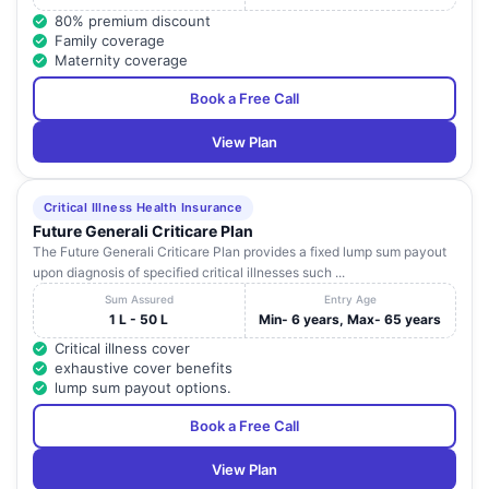
80% premium discount
Family coverage
Maternity coverage
Book a Free Call
View Plan
Critical Illness Health Insurance
Future Generali Criticare Plan
The Future Generali Criticare Plan provides a fixed lump sum payout
upon diagnosis of specified critical illnesses such ...
Sum Assured
Entry Age
1 L - 50 L
Min- 6 years, Max- 65 years
Critical illness cover
exhaustive cover benefits
lump sum payout options.
Book a Free Call
View Plan