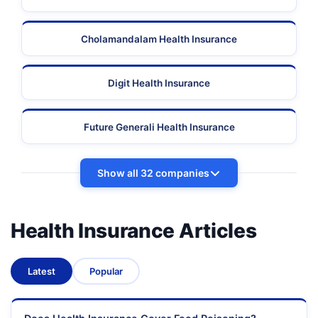
Cholamandalam Health Insurance
Digit Health Insurance
Future Generali Health Insurance
Show all 32 companies
Health Insurance Articles
Latest
Popular