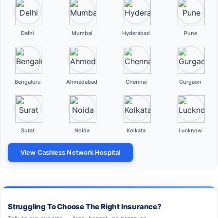
Delhi
Mumbai
Hyderabad
Pune
Bengaluru
Ahmedabad
Chennai
Gurgaon
Surat
Noida
Kolkata
Lucknow
View Cashless Network Hospital
Struggling To Choose The Right Insurance?