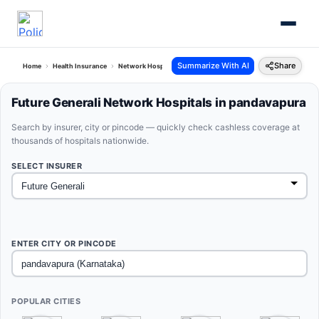
Summarize With AI
Share
Home
Health Insurance
Network Hospitals
Future Generali Pandavapura Karnataka
Future Generali Network Hospitals in pandavapura
Search by insurer, city or pincode — quickly check cashless coverage at
thousands of hospitals nationwide.
SELECT INSURER
ENTER CITY OR PINCODE
POPULAR CITIES