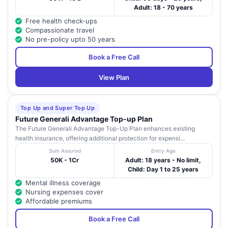
Adult: 18 - 70 years
Free health check-ups
Compassionate travel
No pre-policy upto 50 years
Book a Free Call
View Plan
Top Up and Super Top Up
Future Generali Advantage Top-up Plan
The Future Generali Advantage Top-Up Plan enhances existing
health insurance, offering additional protection for expensi...
Sum Assured
Entry Age
50K - 1Cr
Adult: 18 years - No limit,
Child: Day 1 to 25 years
Mental illness coverage
Nursing expenses cover
Affordable premiums
Book a Free Call