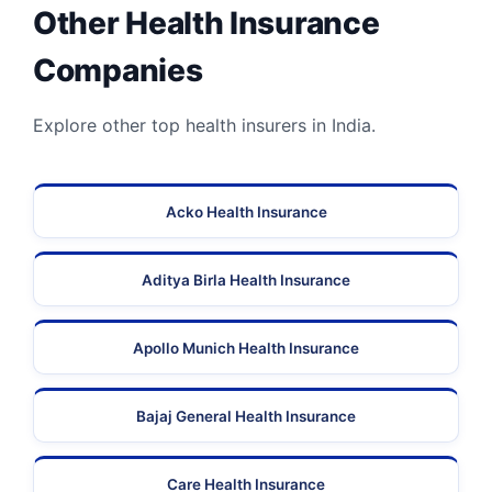
Other Health Insurance
Companies
Explore other top health insurers in India.
Acko Health Insurance
Aditya Birla Health Insurance
Apollo Munich Health Insurance
Bajaj General Health Insurance
Care Health Insurance