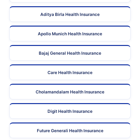
Aditya Birla Health Insurance
Apollo Munich Health Insurance
Bajaj General Health Insurance
Care Health Insurance
Cholamandalam Health Insurance
Digit Health Insurance
Future Generali Health Insurance