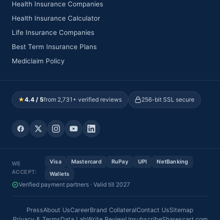
Health Insurance Companies
Health Insurance Calculator
Life Insurance Companies
Best Term Insurance Plans
Mediclaim Policy
★
4.4 / 5
from 2,731+ verified reviews
256-bit SSL secure
Visa
Mastercard
RuPay
UPI
NetBanking
WE
ACCEPT:
Wallets
Verified payment partners · Valid till 2027
Press
About Us
Career
Brand Collateral
Contact Us
Sitemap
Privacy & Terms
Data Lab
Write Review
Unsubscribe
Sharescart.com