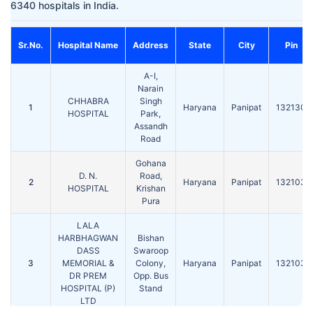
6340 hospitals in India.
Sr.No.
Hospital Name
Address
State
City
Pin
A-I,
Narain
CHHABRA
Singh
1
Haryana
Panipat
132130
HOSPITAL
Park,
Assandh
Road
Gohana
D. N.
Road,
2
Haryana
Panipat
132103
HOSPITAL
Krishan
Pura
LALA
HARBHAGWAN
Bishan
DASS
Swaroop
3
MEMORIAL &
Colony,
Haryana
Panipat
132103
DR PREM
Opp. Bus
HOSPITAL (P)
Stand
LTD