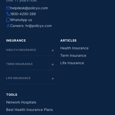
over 11 years now.
helpdesk@policyx.com
1800-4200-269
WhatsApp us
Careers:
hr@policyx.com
INSURANCE
ARTICLES
Health Insurance
HEALTH INSURANCE
Term Insurance
Life Insurance
TERM INSURANCE
LIFE INSURANCE
TOOLS
Network Hospitals
Best Health Insurance Plans