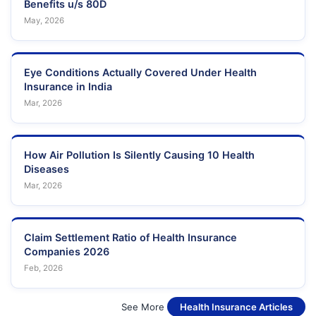
Benefits u/s 80D
May, 2026
Eye Conditions Actually Covered Under Health
Insurance in India
Mar, 2026
How Air Pollution Is Silently Causing 10 Health
Diseases
Mar, 2026
Claim Settlement Ratio of Health Insurance
Companies 2026
Feb, 2026
See More
Health Insurance Articles