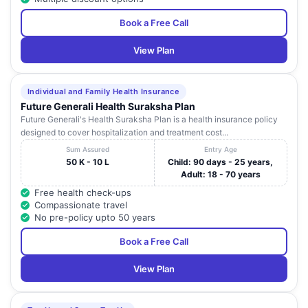
Book a Free Call
View Plan
Individual and Family Health Insurance
Future Generali Health Suraksha Plan
Future Generali's Health Suraksha Plan is a health insurance policy
designed to cover hospitalization and treatment cost...
Sum Assured
Entry Age
50 K - 10 L
Child: 90 days - 25 years,
Adult: 18 - 70 years
Free health check-ups
Compassionate travel
No pre-policy upto 50 years
Book a Free Call
View Plan