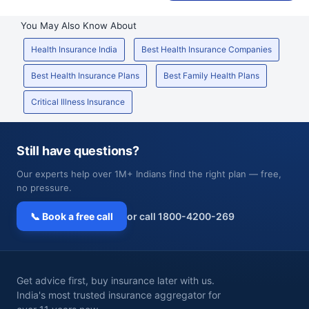
You May Also Know About
Health Insurance India
Best Health Insurance Companies
Best Health Insurance Plans
Best Family Health Plans
Critical Illness Insurance
Still have questions?
Our experts help over 1M+ Indians find the right plan — free,
no pressure.
📞 Book a free call
or call 1800-4200-269
Get advice first, buy insurance later with us.
India's most trusted insurance aggregator for