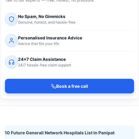
Talk to our experts — free, honest, no pressure.
No Spam, No Gimmicks
Genuine, honest, and hassle-free
Personalised Insurance Advice
Advice that fits your life
24×7 Claim Assistance
24/7 hassle-free claim support
Book a free call
10 Future Generali Network Hospitals List In Panipat