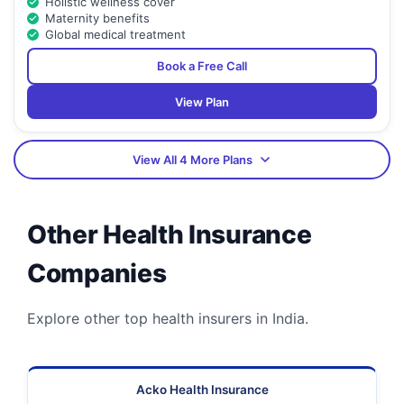
Holistic wellness cover
Maternity benefits
Global medical treatment
Book a Free Call
View Plan
View All 4 More Plans
Other Health Insurance
Companies
Explore other top health insurers in India.
Acko Health Insurance