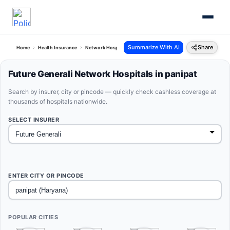
Summarize With AI
Share
Home
Health Insurance
Network Hospitals
Future Generali Panipat Haryana
Future Generali Network Hospitals in panipat
Search by insurer, city or pincode — quickly check cashless coverage at
thousands of hospitals nationwide.
SELECT INSURER
ENTER CITY OR PINCODE
POPULAR CITIES