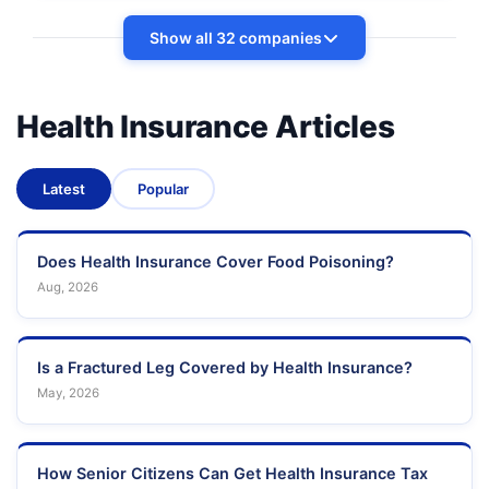
Show all 32 companies
Health Insurance Articles
Latest
Popular
Does Health Insurance Cover Food Poisoning?
Aug, 2026
Is a Fractured Leg Covered by Health Insurance?
May, 2026
How Senior Citizens Can Get Health Insurance Tax