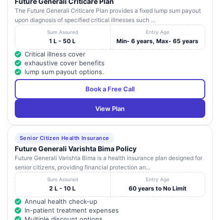
Future Generali Criticare Plan
The Future Generali Criticare Plan provides a fixed lump sum payout
upon diagnosis of specified critical illnesses such ...
Sum Assured
Entry Age
1 L - 50 L
Min- 6 years, Max- 65 years
Critical illness cover
exhaustive cover benefits
lump sum payout options.
Book a Free Call
View Plan
Senior Citizen Health Insurance
Future Generali Varishta Bima Policy
Future Generali Varishta Bima is a health insurance plan designed for
senior citizens, providing financial protection an...
Sum Assured
Entry Age
2 L - 10 L
60 years to No Limit
Annual health check-up
In-patient treatment expenses
Multiple discount options