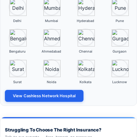
Delhi
Mumbai
Hyderabad
Pune
Bengaluru
Ahmedabad
Chennai
Gurgaon
Surat
Noida
Kolkata
Lucknow
View Cashless Network Hospital
Struggling To Choose The Right Insurance?