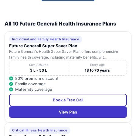
Bank of
Baroda
Sanoli
All 10 Future Generali Health Insurance Plans
APEX
Road,
HOSPITAL
9
Near
Haryana
Panipat
132103
AND TRAUMA
Babail
Individual and Family Health Insurance
CENTRE
Naaka,
Future Generali Super Saver Plan
Future Generali's Health Super Saver Plan offers comprehensive
PARK
family health coverage, including maternity benefits, wit...
HOSPITAL (A
National
UNIT OF PARK
Highway
Sum Assured
Entry Age
10
Haryana
Panipat
132103
MEDICITY
No.1 GT
3 L - 50 L
18 to 70 years
INDIA PRIVATE
Road
80% premium discount
LIMITED)
Family coverage
Maternity coverage
Book a Free Call
View Plan
Critical Illness Health Insurance