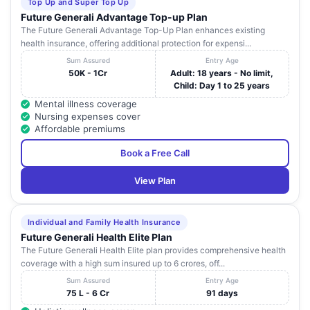
Top Up and Super Top Up
Future Generali Advantage Top-up Plan
The Future Generali Advantage Top-Up Plan enhances existing
health insurance, offering additional protection for expensi...
Sum Assured
Entry Age
50K - 1Cr
Adult: 18 years - No limit,
Child: Day 1 to 25 years
Mental illness coverage
Nursing expenses cover
Affordable premiums
Book a Free Call
View Plan
Individual and Family Health Insurance
Future Generali Health Elite Plan
The Future Generali Health Elite plan provides comprehensive health
coverage with a high sum insured up to 6 crores, off...
Sum Assured
Entry Age
75 L - 6 Cr
91 days