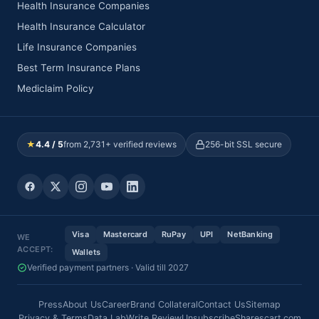
Health Insurance Companies
Health Insurance Calculator
Life Insurance Companies
Best Term Insurance Plans
Mediclaim Policy
★
4.4 / 5
from 2,731+ verified reviews
256-bit SSL secure
Visa
Mastercard
RuPay
UPI
NetBanking
WE
ACCEPT:
Wallets
Verified payment partners · Valid till 2027
Press
About Us
Career
Brand Collateral
Contact Us
Sitemap
Privacy & Terms
Data Lab
Write Review
Unsubscribe
Sharescart.com