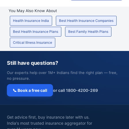
You May Also Know About
Health Insurance India
Best Health Insurance Companies
Best Health Insurance Plans
Best Family Health Plans
Critical Illness Insurance
Still have questions?
Our experts help over 1M+ Indians find the right plan — free,
no pressure.
📞 Book a free call
or call 1800-4200-269
Get advice first, buy insurance later with us.
India's most trusted insurance aggregator for