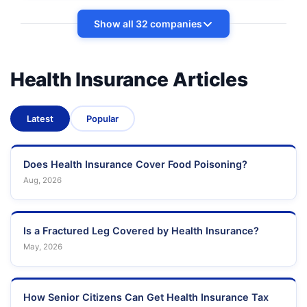
Show all 32 companies
Health Insurance Articles
Latest
Popular
Does Health Insurance Cover Food Poisoning?
Aug, 2026
Is a Fractured Leg Covered by Health Insurance?
May, 2026
How Senior Citizens Can Get Health Insurance Tax