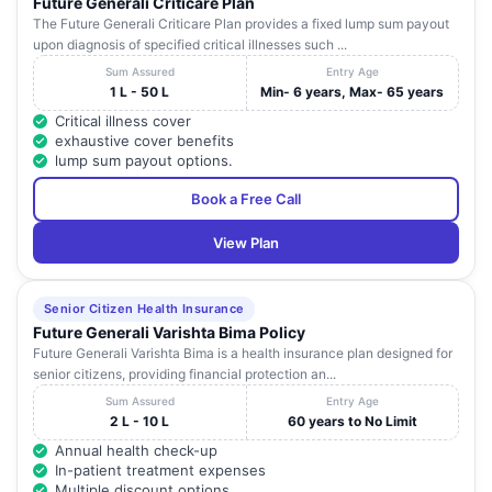
Future Generali Criticare Plan
The Future Generali Criticare Plan provides a fixed lump sum payout
upon diagnosis of specified critical illnesses such ...
Sum Assured
Entry Age
1 L - 50 L
Min- 6 years, Max- 65 years
Critical illness cover
exhaustive cover benefits
lump sum payout options.
Book a Free Call
View Plan
Senior Citizen Health Insurance
Future Generali Varishta Bima Policy
Future Generali Varishta Bima is a health insurance plan designed for
senior citizens, providing financial protection an...
Sum Assured
Entry Age
2 L - 10 L
60 years to No Limit
Annual health check-up
In-patient treatment expenses
Multiple discount options