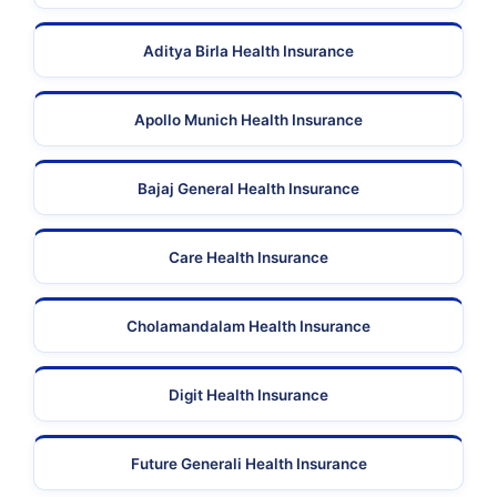
Aditya Birla Health Insurance
Apollo Munich Health Insurance
Bajaj General Health Insurance
Care Health Insurance
Cholamandalam Health Insurance
Digit Health Insurance
Future Generali Health Insurance