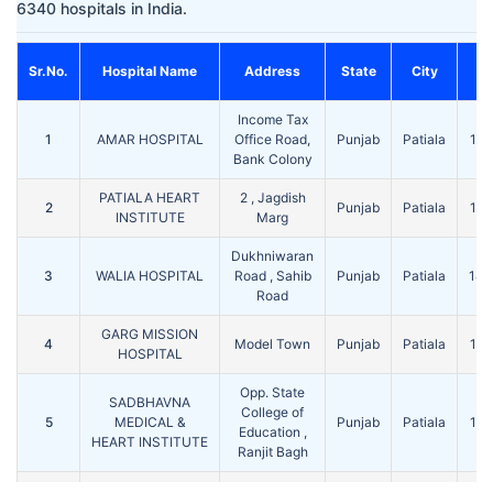
6340 hospitals in India.
Sr.No.
Hospital Name
Address
State
City
P
Income Tax
1
AMAR HOSPITAL
Office Road,
Punjab
Patiala
14
Bank Colony
PATIALA HEART
2 , Jagdish
2
Punjab
Patiala
14
INSTITUTE
Marg
Dukhniwaran
3
WALIA HOSPITAL
Road , Sahib
Punjab
Patiala
14
Road
GARG MISSION
4
Model Town
Punjab
Patiala
14
HOSPITAL
Opp. State
SADBHAVNA
College of
5
MEDICAL &
Punjab
Patiala
14
Education ,
HEART INSTITUTE
Ranjit Bagh
PATIALA EYE