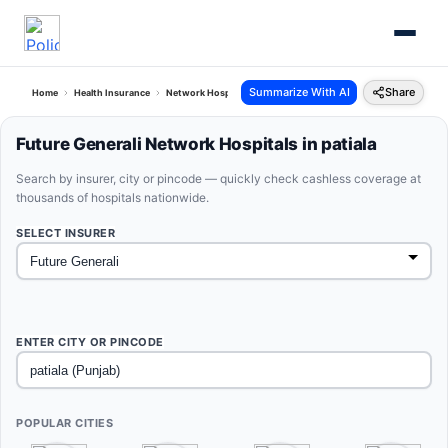
Summarize With AI
Share
Home
Health Insurance
Network Hospitals
Future Generali Patiala Punjab
Future Generali Network Hospitals in patiala
Search by insurer, city or pincode — quickly check cashless coverage at
thousands of hospitals nationwide.
SELECT INSURER
ENTER CITY OR PINCODE
POPULAR CITIES