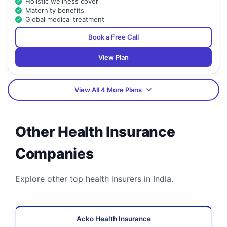
Holistic wellness cover
Maternity benefits
Global medical treatment
Book a Free Call
View Plan
View All 4 More Plans
Other Health Insurance
Companies
Explore other top health insurers in India.
Acko Health Insurance