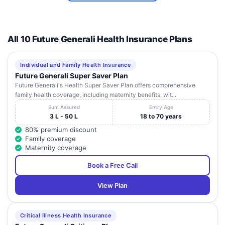
All 10 Future Generali Health Insurance Plans
Individual and Family Health Insurance
Future Generali Super Saver Plan
Future Generali's Health Super Saver Plan offers comprehensive
family health coverage, including maternity benefits, wit...
Sum Assured
Entry Age
3 L - 50 L
18 to 70 years
80% premium discount
Family coverage
Maternity coverage
Book a Free Call
View Plan
Critical Illness Health Insurance