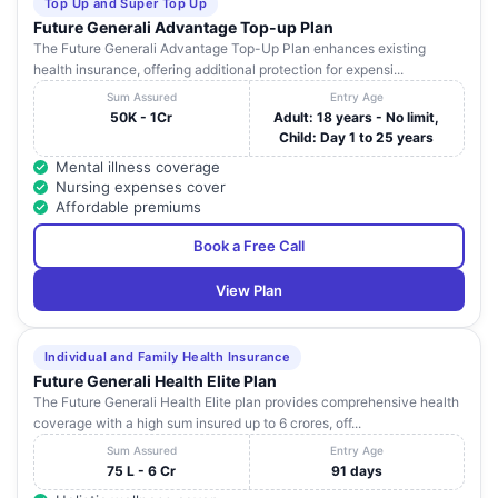
Top Up and Super Top Up
Future Generali Advantage Top-up Plan
The Future Generali Advantage Top-Up Plan enhances existing
health insurance, offering additional protection for expensi...
Sum Assured
Entry Age
50K - 1Cr
Adult: 18 years - No limit,
Child: Day 1 to 25 years
Mental illness coverage
Nursing expenses cover
Affordable premiums
Book a Free Call
View Plan
Individual and Family Health Insurance
Future Generali Health Elite Plan
The Future Generali Health Elite plan provides comprehensive health
coverage with a high sum insured up to 6 crores, off...
Sum Assured
Entry Age
75 L - 6 Cr
91 days