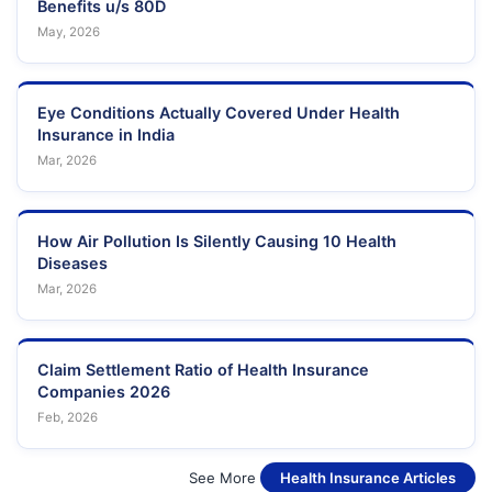
Benefits u/s 80D
May, 2026
Eye Conditions Actually Covered Under Health
Insurance in India
Mar, 2026
How Air Pollution Is Silently Causing 10 Health
Diseases
Mar, 2026
Claim Settlement Ratio of Health Insurance
Companies 2026
Feb, 2026
See More
Health Insurance Articles