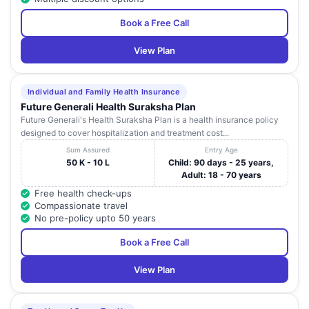
Book a Free Call
View Plan
Individual and Family Health Insurance
Future Generali Health Suraksha Plan
Future Generali's Health Suraksha Plan is a health insurance policy
designed to cover hospitalization and treatment cost...
Sum Assured
Entry Age
50 K - 10 L
Child: 90 days - 25 years,
Adult: 18 - 70 years
Free health check-ups
Compassionate travel
No pre-policy upto 50 years
Book a Free Call
View Plan