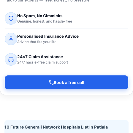
Talk to our experts — free, honest, no pressure.
No Spam, No Gimmicks
Genuine, honest, and hassle-free
Personalised Insurance Advice
Advice that fits your life
24×7 Claim Assistance
24/7 hassle-free claim support
Book a free call
10 Future Generali Network Hospitals List In Patiala