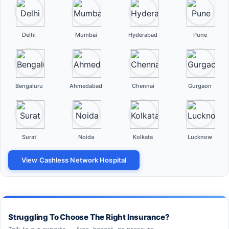
Delhi
Mumbai
Hyderabad
Pune
Bengaluru
Ahmedabad
Chennai
Gurgaon
Surat
Noida
Kolkata
Lucknow
View Cashless Network Hospital
Struggling To Choose The Right Insurance?