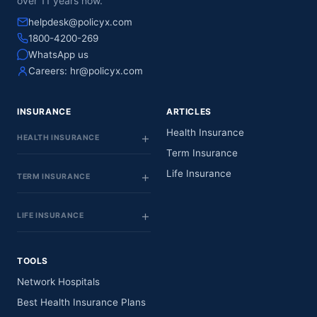
over 11 years now.
helpdesk@policyx.com
1800-4200-269
WhatsApp us
Careers:
hr@policyx.com
INSURANCE
ARTICLES
Health Insurance
HEALTH INSURANCE
Term Insurance
Life Insurance
TERM INSURANCE
LIFE INSURANCE
TOOLS
Network Hospitals
Best Health Insurance Plans