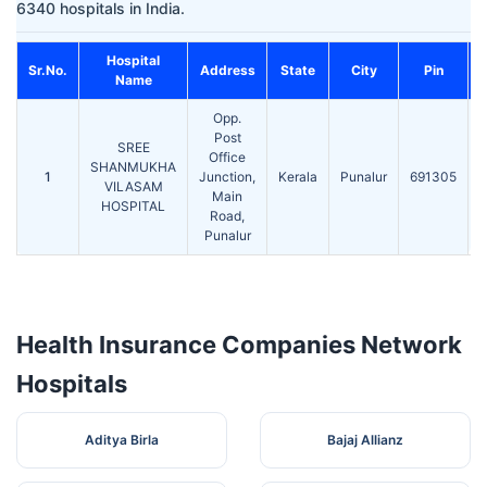
6340 hospitals in India.
Hospital
C
Sr.No.
Address
State
City
Pin
Name
Opp.
Post
SREE
Office
SHANMUKHA
1
Junction,
Kerala
Punalur
691305
VILASAM
Main
HOSPITAL
Road,
Punalur
Health Insurance Companies Network
Hospitals
Aditya Birla
Bajaj Allianz