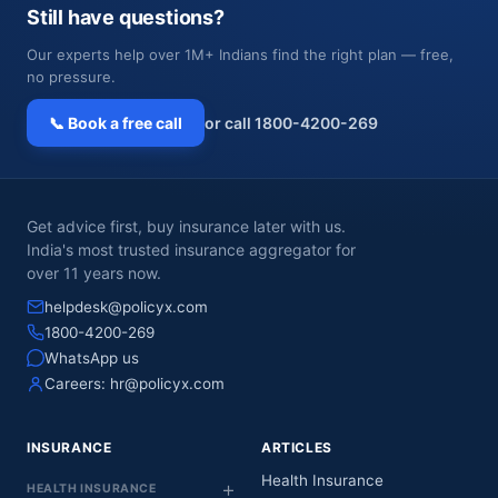
Still have questions?
Our experts help over 1M+ Indians find the right plan — free,
no pressure.
📞 Book a free call
or call 1800-4200-269
Get advice first, buy insurance later with us.
India's most trusted insurance aggregator for
over 11 years now.
helpdesk@policyx.com
1800-4200-269
WhatsApp us
Careers:
hr@policyx.com
INSURANCE
ARTICLES
Health Insurance
HEALTH INSURANCE