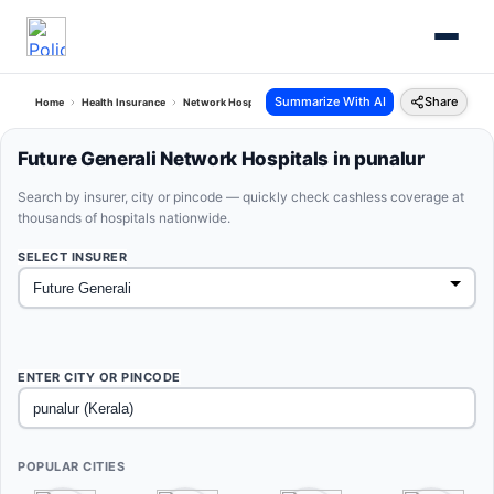
Summarize With AI
Share
Home
Health Insurance
Network Hospitals
Future Generali Punalur Kerala
Future Generali Network Hospitals in punalur
Search by insurer, city or pincode — quickly check cashless coverage at
thousands of hospitals nationwide.
SELECT INSURER
ENTER CITY OR PINCODE
POPULAR CITIES