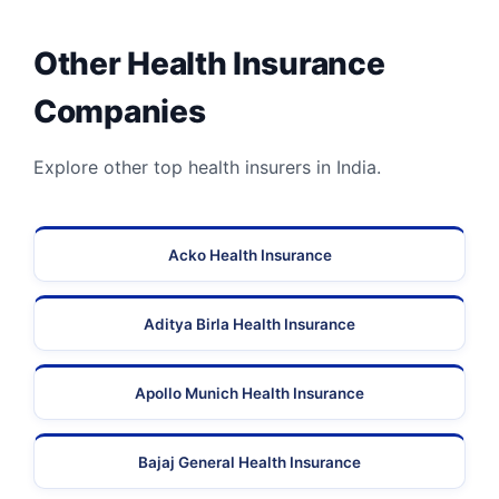
Other Health Insurance
Companies
Explore other top health insurers in India.
Acko Health Insurance
Aditya Birla Health Insurance
Apollo Munich Health Insurance
Bajaj General Health Insurance