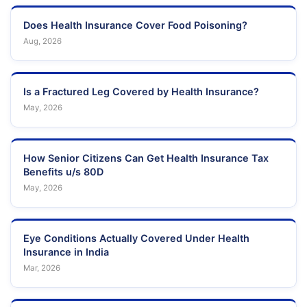
Does Health Insurance Cover Food Poisoning?
Aug, 2026
Is a Fractured Leg Covered by Health Insurance?
May, 2026
How Senior Citizens Can Get Health Insurance Tax
Benefits u/s 80D
May, 2026
Eye Conditions Actually Covered Under Health
Insurance in India
Mar, 2026