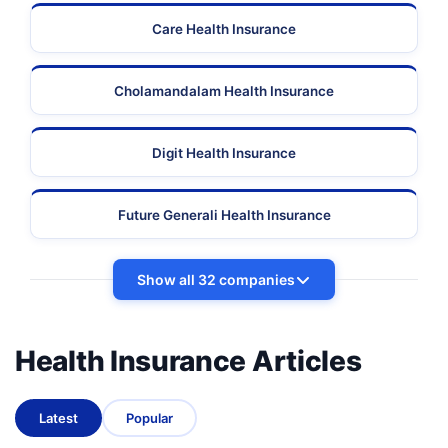
Care Health Insurance
Cholamandalam Health Insurance
Digit Health Insurance
Future Generali Health Insurance
Show all 32 companies
Health Insurance Articles
Latest
Popular