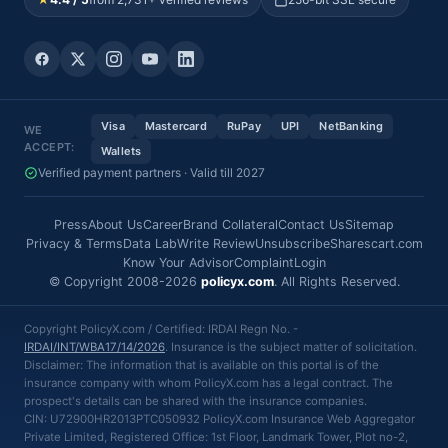
Visa
Mastercard
RuPay
UPI
NetBanking
WE
ACCEPT:
Wallets
Verified payment partners · Valid till 2027
Press
About Us
Career
Brand Collateral
Contact Us
Sitemap
Privacy & Terms
Data Lab
Write Review
Unsubscribe
Sharescart.com
Know Your Advisor
Complaint
Login
© Copyright 2008-2026
policyx.com
. All Rights Reserved.
Copyright PolicyX.com / Certified: IRDAI Regn No. -
IRDAI/INT/WBA17/14/2026
. Insurance is the subject matter of solicitation.
Disclaimer: The information that is available on this portal is of the
insurance company with whom PolicyX.com has a legal contract. The
prospect's details can be shared with the insurance companies.
CIN: U72900HR2013PTC050932 PolicyX.com Insurance Web Aggregator
Private Limited, Registered Office: 1st Floor, Landmark Tower, Plot no-2,