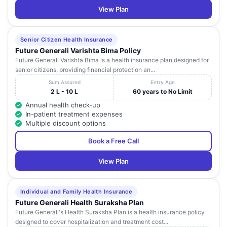
View Plan
Senior Citizen Health Insurance
Future Generali Varishta Bima Policy
Future Generali Varishta Bima is a health insurance plan designed for
senior citizens, providing financial protection an...
Sum Assured
Entry Age
2 L - 10 L
60 years to No Limit
Annual health check-up
In-patient treatment expenses
Multiple discount options
Book a Free Call
View Plan
Individual and Family Health Insurance
Future Generali Health Suraksha Plan
Future Generali's Health Suraksha Plan is a health insurance policy
designed to cover hospitalization and treatment cost...