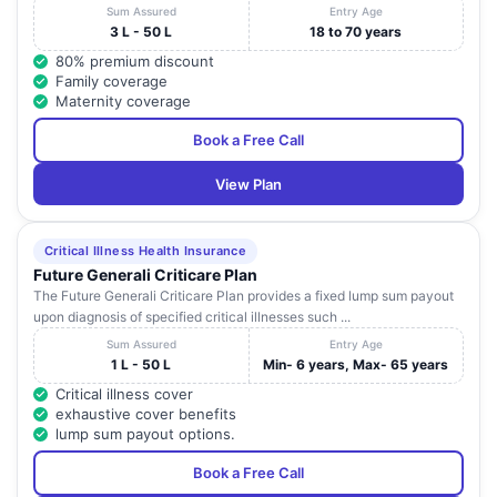
Sum Assured
Entry Age
3 L - 50 L
18 to 70 years
80% premium discount
Family coverage
Maternity coverage
Book a Free Call
View Plan
Critical Illness Health Insurance
Future Generali Criticare Plan
The Future Generali Criticare Plan provides a fixed lump sum payout
upon diagnosis of specified critical illnesses such ...
Sum Assured
Entry Age
1 L - 50 L
Min- 6 years, Max- 65 years
Critical illness cover
exhaustive cover benefits
lump sum payout options.
Book a Free Call