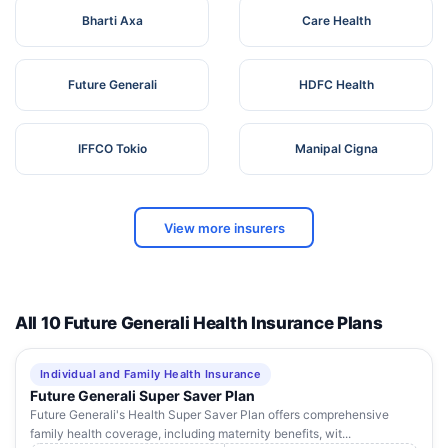
Bharti Axa
Care Health
Future Generali
HDFC Health
IFFCO Tokio
Manipal Cigna
View more insurers
All 10 Future Generali Health Insurance Plans
Individual and Family Health Insurance
Future Generali Super Saver Plan
Future Generali's Health Super Saver Plan offers comprehensive
family health coverage, including maternity benefits, wit...