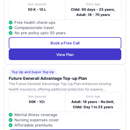
Sum Assured
Entry Age
50 K - 10 L
Child: 90 days - 25 years,
Adult: 18 - 70 years
Free health check-ups
Compassionate travel
No pre-policy upto 50 years
Book a Free Call
View Plan
Top Up and Super Top Up
Future Generali Advantage Top-up Plan
The Future Generali Advantage Top-Up Plan enhances existing
health insurance, offering additional protection for expensi...
Sum Assured
Entry Age
50K - 1Cr
Adult: 18 years - No limit,
Child: Day 1 to 25 years
Mental illness coverage
Nursing expenses cover
Affordable premiums