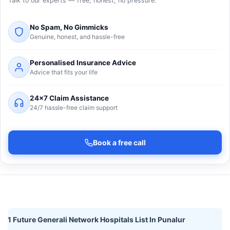
Talk to our experts — free, honest, no pressure.
No Spam, No Gimmicks
Genuine, honest, and hassle-free
Personalised Insurance Advice
Advice that fits your life
24×7 Claim Assistance
24/7 hassle-free claim support
Book a free call
1 Future Generali Network Hospitals List In Punalur