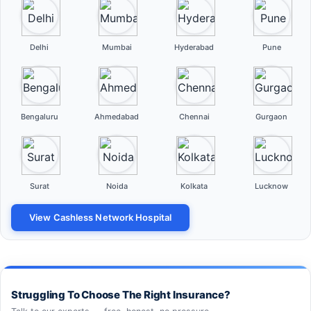
Delhi
Mumbai
Hyderabad
Pune
Bengaluru
Ahmedabad
Chennai
Gurgaon
Surat
Noida
Kolkata
Lucknow
View Cashless Network Hospital
Struggling To Choose The Right Insurance?