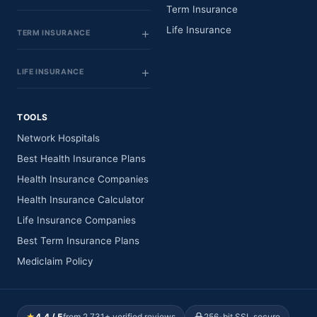
Term Insurance
Life Insurance
TERM INSURANCE
LIFE INSURANCE
TOOLS
Network Hospitals
Best Health Insurance Plans
Health Insurance Companies
Health Insurance Calculator
Life Insurance Companies
Best Term Insurance Plans
Mediclaim Policy
★
4.4 / 5
from 2,731+ verified reviews
256-bit SSL secure