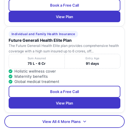
Book a Free Call
View Plan
Individual and Family Health Insurance
Future Generali Health Elite Plan
The Future Generali Health Elite plan provides comprehensive health
coverage with a high sum insured up to 6 crores, off...
Sum Assured
Entry Age
75 L - 6 Cr
91 days
Holistic wellness cover
Maternity benefits
Global medical treatment
Book a Free Call
View Plan
View All 4 More Plans