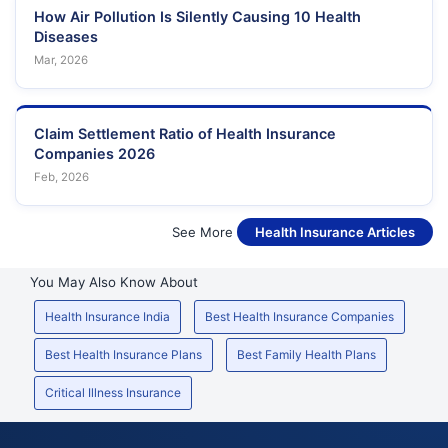
How Air Pollution Is Silently Causing 10 Health
Diseases
Mar, 2026
Claim Settlement Ratio of Health Insurance
Companies 2026
Feb, 2026
See More
Health Insurance Articles
You May Also Know About
Health Insurance India
Best Health Insurance Companies
Best Health Insurance Plans
Best Family Health Plans
Critical Illness Insurance