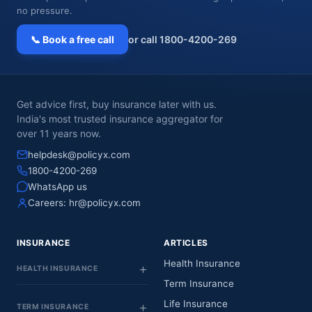
no pressure.
📞 Book a free call
or call 1800-4200-269
Get advice first, buy insurance later with us.
India's most trusted insurance aggregator for
over 11 years now.
helpdesk@policyx.com
1800-4200-269
WhatsApp us
Careers:
hr@policyx.com
INSURANCE
ARTICLES
Health Insurance
HEALTH INSURANCE
Term Insurance
Life Insurance
TERM INSURANCE