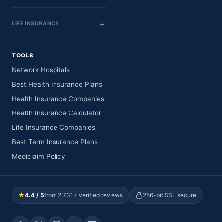
LIFE INSURANCE
TOOLS
Network Hospitals
Best Health Insurance Plans
Health Insurance Companies
Health Insurance Calculator
Life Insurance Companies
Best Term Insurance Plans
Mediclaim Policy
★
4.4 / 5
from 2,731+ verified reviews
256-bit SSL secure