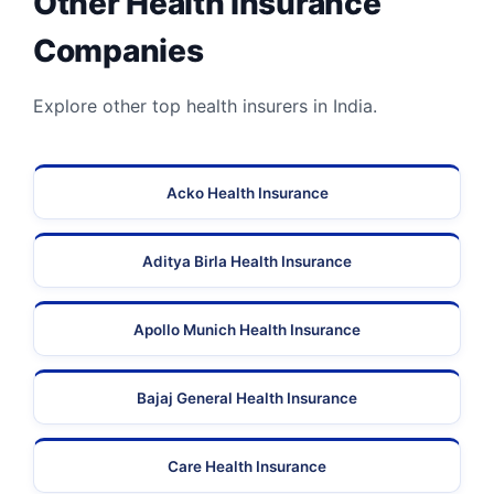
Other Health Insurance
Companies
Explore other top health insurers in India.
Acko Health Insurance
Aditya Birla Health Insurance
Apollo Munich Health Insurance
Bajaj General Health Insurance
Care Health Insurance