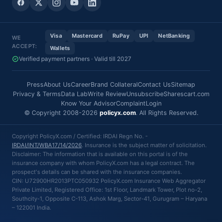
Visa
Mastercard
RuPay
UPI
NetBanking
WE
ACCEPT:
Wallets
Verified payment partners · Valid till 2027
Press
About Us
Career
Brand Collateral
Contact Us
Sitemap
Privacy & Terms
Data Lab
Write Review
Unsubscribe
Sharescart.com
Know Your Advisor
Complaint
Login
© Copyright 2008-2026
policyx.com
. All Rights Reserved.
Copyright PolicyX.com / Certified: IRDAI Regn No. -
IRDAI/INT/WBA17/14/2026
. Insurance is the subject matter of solicitation.
Disclaimer: The information that is available on this portal is of the
insurance company with whom PolicyX.com has a legal contract. The
prospect's details can be shared with the insurance companies.
CIN: U72900HR2013PTC050932 PolicyX.com Insurance Web Aggregator
Private Limited, Registered Office: 1st Floor, Landmark Tower, Plot no-2,
Southcity-1, Opposite C-113, Ashok Marg, Sector-41, Gurugram – Haryana
– 122001 India.