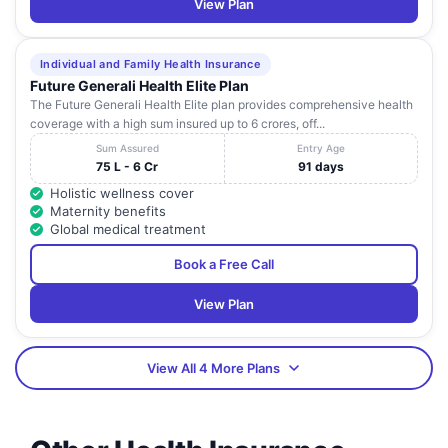
View Plan
Individual and Family Health Insurance
Future Generali Health Elite Plan
The Future Generali Health Elite plan provides comprehensive health
coverage with a high sum insured up to 6 crores, off...
Sum Assured
Entry Age
75 L - 6 Cr
91 days
Holistic wellness cover
Maternity benefits
Global medical treatment
Book a Free Call
View Plan
View All 4 More Plans