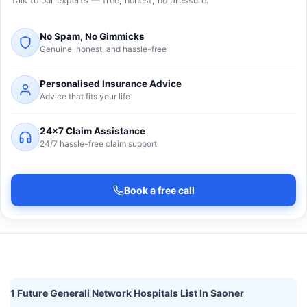
Talk to our experts — free, honest, no pressure.
No Spam, No Gimmicks
Genuine, honest, and hassle-free
Personalised Insurance Advice
Advice that fits your life
24×7 Claim Assistance
24/7 hassle-free claim support
Book a free call
1 Future Generali Network Hospitals List In Saoner