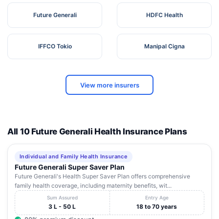
Future Generali
HDFC Health
IFFCO Tokio
Manipal Cigna
View more insurers
All 10 Future Generali Health Insurance Plans
Individual and Family Health Insurance
Future Generali Super Saver Plan
Future Generali's Health Super Saver Plan offers comprehensive
family health coverage, including maternity benefits, wit...
Sum Assured
Entry Age
3 L - 50 L
18 to 70 years