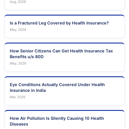
Aug, 2026
Is a Fractured Leg Covered by Health Insurance?
May, 2026
How Senior Citizens Can Get Health Insurance Tax
Benefits u/s 80D
May, 2026
Eye Conditions Actually Covered Under Health
Insurance in India
Mar, 2026
How Air Pollution Is Silently Causing 10 Health
Diseases