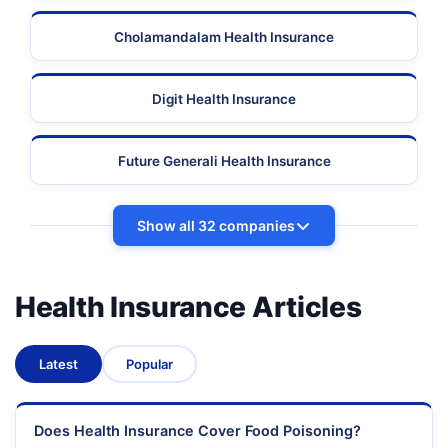
Cholamandalam Health Insurance
Digit Health Insurance
Future Generali Health Insurance
Show all 32 companies
Health Insurance Articles
Latest
Popular
Does Health Insurance Cover Food Poisoning?