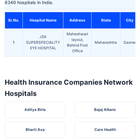
6340 hospitals in India.
Sr.No.
Hospital Name
Address
State
City
Maheshwari
JSK
layout,
1
SUPERSPECIALITY
Maharashtra
Saoner
Behind Post
EYE HOSPITAL
Office
Health Insurance Companies Network
Hospitals
Aditya Birla
Bajaj Allianz
Bharti Axa
Care Health