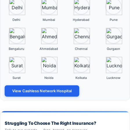
Delhi
Mumbai
Hyderabad
Pune
Bengaluru
Ahmedabad
Chennai
Gurgaon
Surat
Noida
Kolkata
Lucknow
View Cashless Network Hospital
Struggling To Choose The Right Insurance?