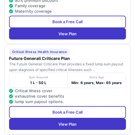
80% premium discount
Family coverage
Maternity coverage
Book a Free Call
View Plan
Critical Illness Health Insurance
Future Generali Criticare Plan
The Future Generali Criticare Plan provides a fixed lump sum payout
upon diagnosis of specified critical illnesses such ...
Sum Assured
Entry Age
1 L - 50 L
Min- 6 years, Max- 65 years
Critical illness cover
exhaustive cover benefits
lump sum payout options.
Book a Free Call
View Plan