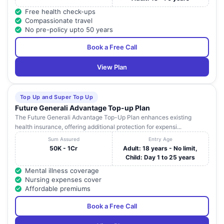
Free health check-ups
Compassionate travel
No pre-policy upto 50 years
Book a Free Call
View Plan
Top Up and Super Top Up
Future Generali Advantage Top-up Plan
The Future Generali Advantage Top-Up Plan enhances existing
health insurance, offering additional protection for expensi...
Sum Assured
Entry Age
50K - 1Cr
Adult: 18 years - No limit,
Child: Day 1 to 25 years
Mental illness coverage
Nursing expenses cover
Affordable premiums
Book a Free Call