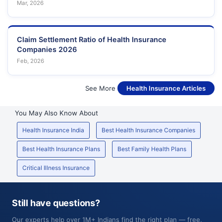
Mar, 2026
Claim Settlement Ratio of Health Insurance
Companies 2026
Feb, 2026
See More
Health Insurance Articles
You May Also Know About
Health Insurance India
Best Health Insurance Companies
Best Health Insurance Plans
Best Family Health Plans
Critical Illness Insurance
Still have questions?
Our experts help over 1M+ Indians find the right plan — free,