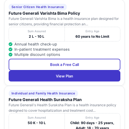
Senior Citizen Health Insurance
Future Generali Varishta Bima Policy
Future Generali Varishta Bima is a health insurance plan designed for
senior citizens, providing financial protection an...
Sum Assured
Entry Age
2 L - 10 L
60 years to No Limit
Annual health check-up
In-patient treatment expenses
Multiple discount options
Book a Free Call
View Plan
Individual and Family Health Insurance
Future Generali Health Suraksha Plan
Future Generali's Health Suraksha Plan is a health insurance policy
designed to cover hospitalization and treatment cost...
Sum Assured
Entry Age
50 K - 10 L
Child: 90 days - 25 years,
Adult: 18 - 70 years