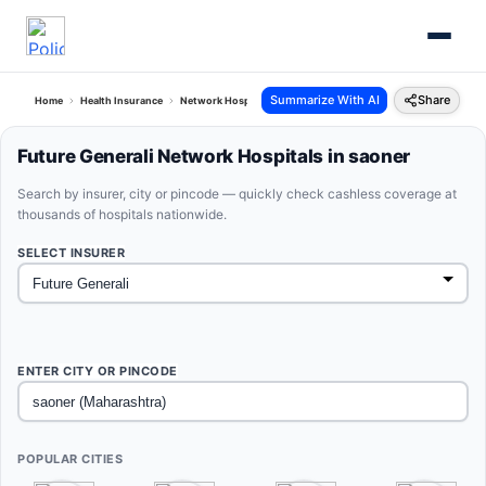
Summarize With AI
Share
Home
Health Insurance
Network Hospitals
Future Generali Saoner Maharashtra
Future Generali Network Hospitals in saoner
Search by insurer, city or pincode — quickly check cashless coverage at
thousands of hospitals nationwide.
SELECT INSURER
ENTER CITY OR PINCODE
POPULAR CITIES