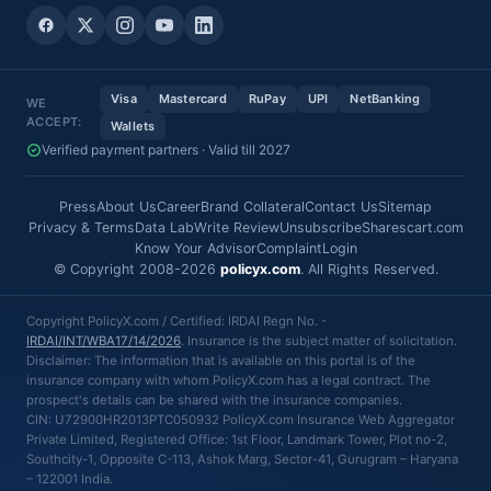
Visa
Mastercard
RuPay
UPI
NetBanking
WE
ACCEPT:
Wallets
Verified payment partners · Valid till 2027
Press
About Us
Career
Brand Collateral
Contact Us
Sitemap
Privacy & Terms
Data Lab
Write Review
Unsubscribe
Sharescart.com
Know Your Advisor
Complaint
Login
© Copyright 2008-2026
policyx.com
. All Rights Reserved.
Copyright PolicyX.com / Certified: IRDAI Regn No. -
IRDAI/INT/WBA17/14/2026
. Insurance is the subject matter of solicitation.
Disclaimer: The information that is available on this portal is of the
insurance company with whom PolicyX.com has a legal contract. The
prospect's details can be shared with the insurance companies.
CIN: U72900HR2013PTC050932 PolicyX.com Insurance Web Aggregator
Private Limited, Registered Office: 1st Floor, Landmark Tower, Plot no-2,
Southcity-1, Opposite C-113, Ashok Marg, Sector-41, Gurugram – Haryana
– 122001 India.