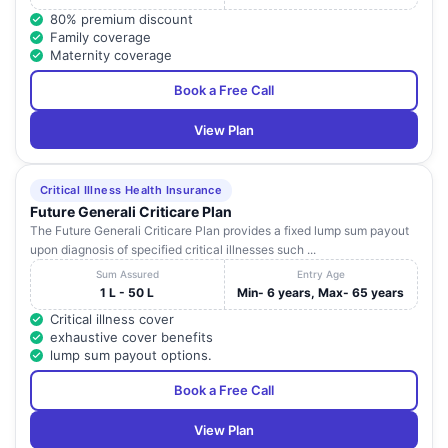
80% premium discount
Family coverage
Maternity coverage
Book a Free Call
View Plan
Critical Illness Health Insurance
Future Generali Criticare Plan
The Future Generali Criticare Plan provides a fixed lump sum payout
upon diagnosis of specified critical illnesses such ...
Sum Assured
Entry Age
1 L - 50 L
Min- 6 years, Max- 65 years
Critical illness cover
exhaustive cover benefits
lump sum payout options.
Book a Free Call
View Plan