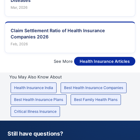
Diseases
Mar, 2026
Claim Settlement Ratio of Health Insurance
Companies 2026
Feb, 2026
See More
Health Insurance Articles
You May Also Know About
Health Insurance India
Best Health Insurance Companies
Best Health Insurance Plans
Best Family Health Plans
Critical Illness Insurance
Still have questions?