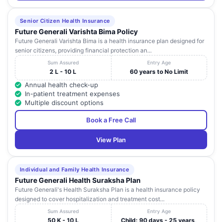
Senior Citizen Health Insurance
Future Generali Varishta Bima Policy
Future Generali Varishta Bima is a health insurance plan designed for
senior citizens, providing financial protection an...
Sum Assured
Entry Age
2 L - 10 L
60 years to No Limit
Annual health check-up
In-patient treatment expenses
Multiple discount options
Book a Free Call
View Plan
Individual and Family Health Insurance
Future Generali Health Suraksha Plan
Future Generali's Health Suraksha Plan is a health insurance policy
designed to cover hospitalization and treatment cost...
Sum Assured
Entry Age
50 K - 10 L
Child: 90 days - 25 years,