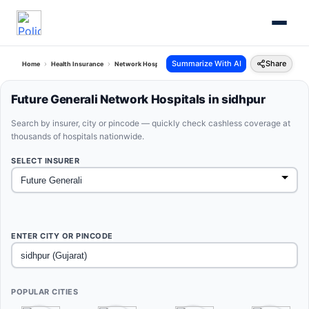
Summarize With AI
Share
Home
Health Insurance
Network Hospitals
Future Generali Sidhpur Gujarat
Future Generali Network Hospitals in sidhpur
Search by insurer, city or pincode — quickly check cashless coverage at
thousands of hospitals nationwide.
SELECT INSURER
ENTER CITY OR PINCODE
POPULAR CITIES