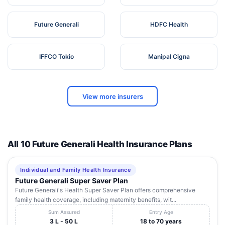
Future Generali
HDFC Health
IFFCO Tokio
Manipal Cigna
View more insurers
All 10 Future Generali Health Insurance Plans
Individual and Family Health Insurance
Future Generali Super Saver Plan
Future Generali's Health Super Saver Plan offers comprehensive
family health coverage, including maternity benefits, wit...
Sum Assured
Entry Age
3 L - 50 L
18 to 70 years