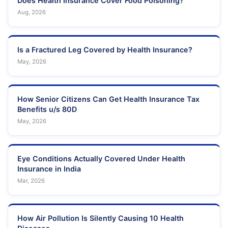
Does Health Insurance Cover Food Poisoning?
Aug, 2026
Is a Fractured Leg Covered by Health Insurance?
May, 2026
How Senior Citizens Can Get Health Insurance Tax
Benefits u/s 80D
May, 2026
Eye Conditions Actually Covered Under Health
Insurance in India
Mar, 2026
How Air Pollution Is Silently Causing 10 Health