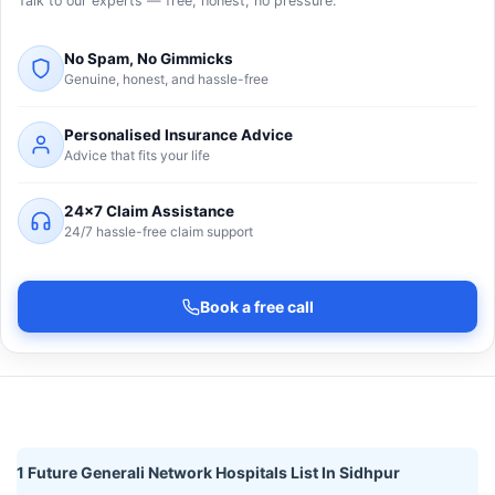
Talk to our experts — free, honest, no pressure.
No Spam, No Gimmicks
Genuine, honest, and hassle-free
Personalised Insurance Advice
Advice that fits your life
24×7 Claim Assistance
24/7 hassle-free claim support
Book a free call
1 Future Generali Network Hospitals List In Sidhpur