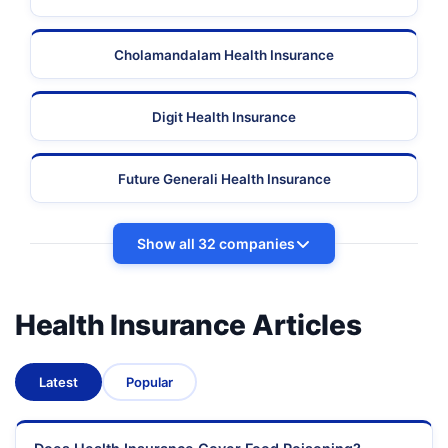
Cholamandalam Health Insurance
Digit Health Insurance
Future Generali Health Insurance
Show all 32 companies
Health Insurance Articles
Latest
Popular