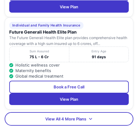
View Plan
Individual and Family Health Insurance
Future Generali Health Elite Plan
The Future Generali Health Elite plan provides comprehensive health
coverage with a high sum insured up to 6 crores, off...
Sum Assured
Entry Age
75 L - 6 Cr
91 days
Holistic wellness cover
Maternity benefits
Global medical treatment
Book a Free Call
View Plan
View All 4 More Plans