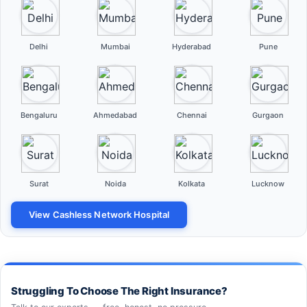
Delhi
Mumbai
Hyderabad
Pune
Bengaluru
Ahmedabad
Chennai
Gurgaon
Surat
Noida
Kolkata
Lucknow
View Cashless Network Hospital
Struggling To Choose The Right Insurance?