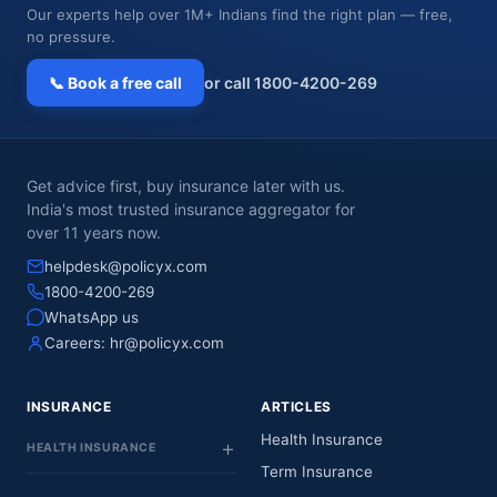
Our experts help over 1M+ Indians find the right plan — free,
no pressure.
📞 Book a free call
or call 1800-4200-269
Get advice first, buy insurance later with us.
India's most trusted insurance aggregator for
over 11 years now.
helpdesk@policyx.com
1800-4200-269
WhatsApp us
Careers:
hr@policyx.com
INSURANCE
ARTICLES
Health Insurance
HEALTH INSURANCE
Term Insurance