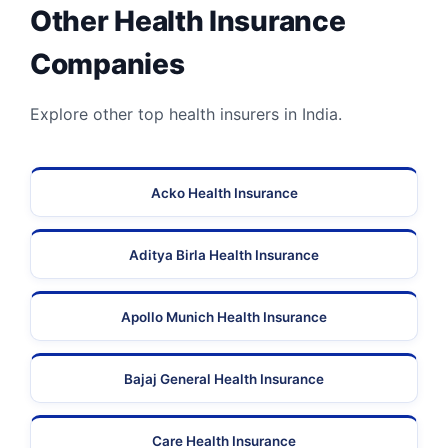
Other Health Insurance
Companies
Explore other top health insurers in India.
Acko Health Insurance
Aditya Birla Health Insurance
Apollo Munich Health Insurance
Bajaj General Health Insurance
Care Health Insurance