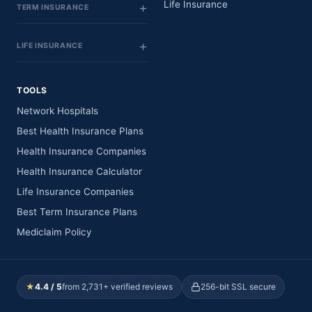
Life Insurance
TERM INSURANCE
LIFE INSURANCE
TOOLS
Network Hospitals
Best Health Insurance Plans
Health Insurance Companies
Health Insurance Calculator
Life Insurance Companies
Best Term Insurance Plans
Mediclaim Policy
★
4.4 / 5
from 2,731+ verified reviews
256-bit SSL secure