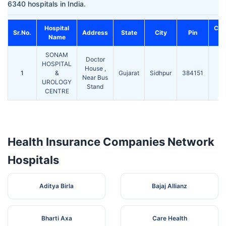
6340 hospitals in India.
Hospital
Con
Sr.No.
Address
State
City
Pin
Name
N
SONAM
Doctor
HOSPITAL
House ,
1
&
Gujarat
Sidhpur
384151
Near Bus
UROLOGY
Stand
CENTRE
Health Insurance Companies Network
Hospitals
Aditya Birla
Bajaj Allianz
Bharti Axa
Care Health