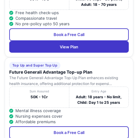
Adult: 18 - 70 years
Free health check-ups
Compassionate travel
No pre-policy upto 50 years
Book a Free Call
View Plan
Top Up and Super Top Up
Future Generali Advantage Top-up Plan
The Future Generali Advantage Top-Up Plan enhances existing
health insurance, offering additional protection for expensi...
Sum Assured
Entry Age
50K - 1Cr
Adult: 18 years - No limit,
Child: Day 1 to 25 years
Mental illness coverage
Nursing expenses cover
Affordable premiums
Book a Free Call