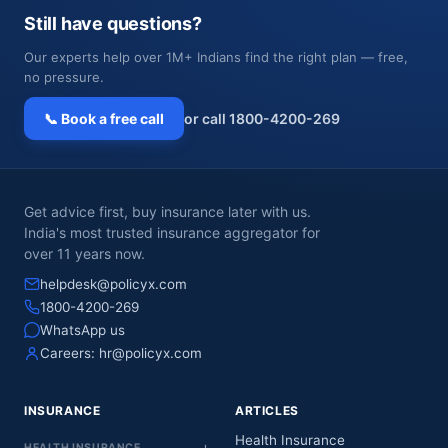
Still have questions?
Our experts help over 1M+ Indians find the right plan — free,
no pressure.
📞 Book a free call
or call 1800-4200-269
Get advice first, buy insurance later with us.
India's most trusted insurance aggregator for
over 11 years now.
helpdesk@policyx.com
1800-4200-269
WhatsApp us
Careers:
hr@policyx.com
INSURANCE
ARTICLES
Health Insurance
HEALTH INSURANCE