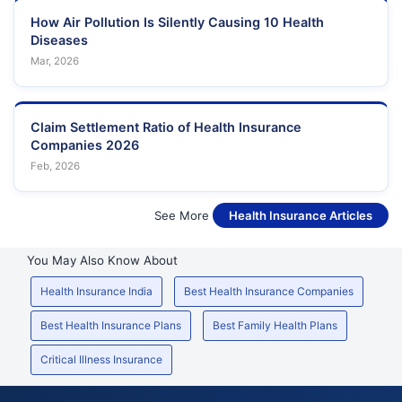
How Air Pollution Is Silently Causing 10 Health
Diseases
Mar, 2026
Claim Settlement Ratio of Health Insurance
Companies 2026
Feb, 2026
See More
Health Insurance Articles
You May Also Know About
Health Insurance India
Best Health Insurance Companies
Best Health Insurance Plans
Best Family Health Plans
Critical Illness Insurance