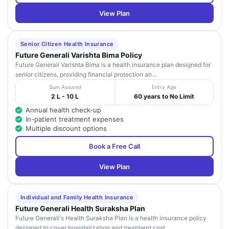
View Plan
Senior Citizen Health Insurance
Future Generali Varishta Bima Policy
Future Generali Varishta Bima is a health insurance plan designed for
senior citizens, providing financial protection an...
Sum Assured
Entry Age
2 L - 10 L
60 years to No Limit
Annual health check-up
In-patient treatment expenses
Multiple discount options
Book a Free Call
View Plan
Individual and Family Health Insurance
Future Generali Health Suraksha Plan
Future Generali's Health Suraksha Plan is a health insurance policy
designed to cover hospitalization and treatment cost...