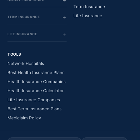
Term Insurance
Life Insurance
TERM INSURANCE
LIFE INSURANCE
TOOLS
Network Hospitals
Best Health Insurance Plans
Health Insurance Companies
Health Insurance Calculator
Life Insurance Companies
Best Term Insurance Plans
Mediclaim Policy