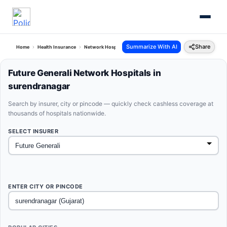
Summarize With AI
Share
Home
Health Insurance
Network Hospitals
Future Generali Surendranagar Gujarat
Future Generali Network Hospitals in
surendranagar
Search by insurer, city or pincode — quickly check cashless coverage at
thousands of hospitals nationwide.
SELECT INSURER
ENTER CITY OR PINCODE