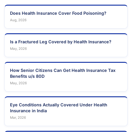
Does Health Insurance Cover Food Poisoning?
Aug, 2026
Is a Fractured Leg Covered by Health Insurance?
May, 2026
How Senior Citizens Can Get Health Insurance Tax
Benefits u/s 80D
May, 2026
Eye Conditions Actually Covered Under Health
Insurance in India
Mar, 2026