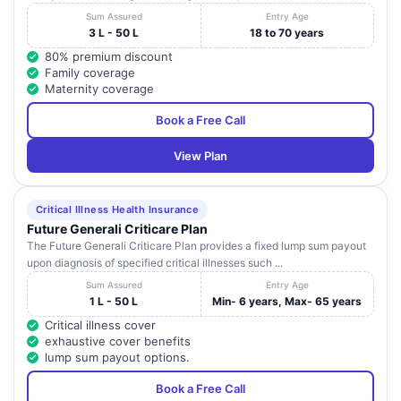
Sum Assured
Entry Age
3 L - 50 L
18 to 70 years
80% premium discount
Family coverage
Maternity coverage
Book a Free Call
View Plan
Critical Illness Health Insurance
Future Generali Criticare Plan
The Future Generali Criticare Plan provides a fixed lump sum payout
upon diagnosis of specified critical illnesses such ...
Sum Assured
Entry Age
1 L - 50 L
Min- 6 years, Max- 65 years
Critical illness cover
exhaustive cover benefits
lump sum payout options.
Book a Free Call