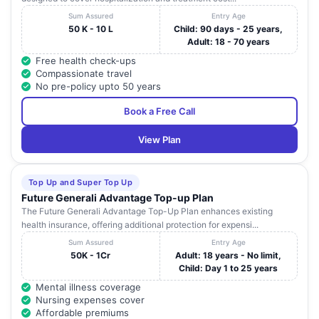
Sum Assured
Entry Age
50 K - 10 L
Child: 90 days - 25 years,
Adult: 18 - 70 years
Free health check-ups
Compassionate travel
No pre-policy upto 50 years
Book a Free Call
View Plan
Top Up and Super Top Up
Future Generali Advantage Top-up Plan
The Future Generali Advantage Top-Up Plan enhances existing
health insurance, offering additional protection for expensi...
Sum Assured
Entry Age
50K - 1Cr
Adult: 18 years - No limit,
Child: Day 1 to 25 years
Mental illness coverage
Nursing expenses cover
Affordable premiums