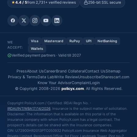
★
4.4 / 5
from 2,731+ verified reviews
256-bit SSL secure
Visa
Mastercard
RuPay
UPI
NetBanking
WE
ACCEPT:
Wallets
Verified payment partners · Valid till 2027
Press
About Us
Career
Brand Collateral
Contact Us
Sitemap
Privacy & Terms
Data Lab
Write Review
Unsubscribe
Sharescart.com
Know Your Advisor
Complaint
Login
© Copyright 2008-2026
policyx.com
. All Rights Reserved.
Copyright PolicyX.com / Certified: IRDAI Regn No. -
IRDAI/INT/WBA17/14/2026
. Insurance is the subject matter of solicitation.
Disclaimer: The information that is available on this portal is of the
insurance company with whom PolicyX.com has a legal contract. The
prospect's details can be shared with the insurance companies.
CIN: U72900HR2013PTC050932 PolicyX.com Insurance Web Aggregator
Private Limited, Registered Office: 1st Floor, Landmark Tower, Plot no-2,