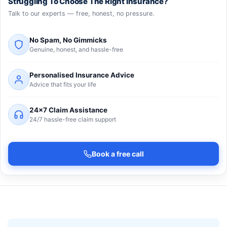
Struggling To Choose The Right Insurance?
Talk to our experts — free, honest, no pressure.
No Spam, No Gimmicks
Genuine, honest, and hassle-free
Personalised Insurance Advice
Advice that fits your life
24×7 Claim Assistance
24/7 hassle-free claim support
Book a free call