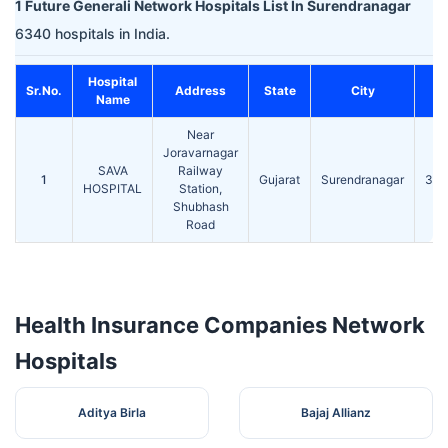
1 Future Generali Network Hospitals List In Surendranagar
6340 hospitals in India.
Hospital
Sr.No.
Address
State
City
P
Name
Near
Joravarnagar
SAVA
Railway
1
Gujarat
Surendranagar
363
HOSPITAL
Station,
Shubhash
Road
Health Insurance Companies Network
Hospitals
Aditya Birla
Bajaj Allianz