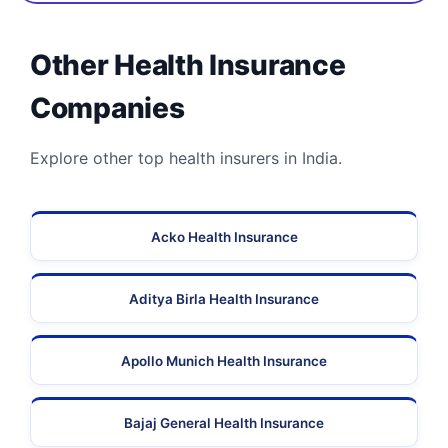
Other Health Insurance
Companies
Explore other top health insurers in India.
Acko Health Insurance
Aditya Birla Health Insurance
Apollo Munich Health Insurance
Bajaj General Health Insurance