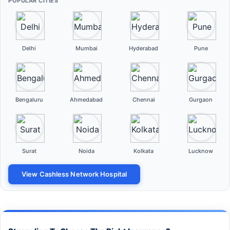
POPULAR CITIES
Delhi
Mumbai
Hyderabad
Pune
Bengaluru
Ahmedabad
Chennai
Gurgaon
Surat
Noida
Kolkata
Lucknow
View Cashless Network Hospital