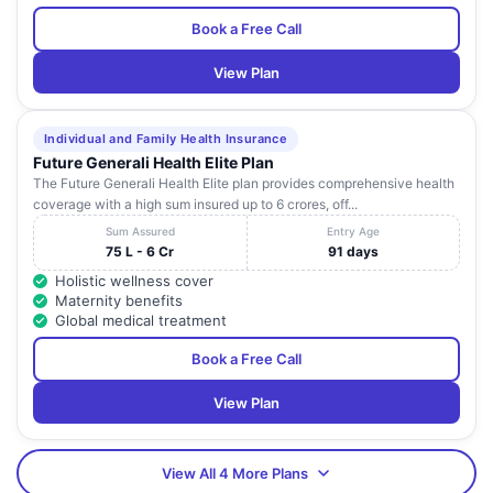
Book a Free Call
View Plan
Individual and Family Health Insurance
Future Generali Health Elite Plan
The Future Generali Health Elite plan provides comprehensive health
coverage with a high sum insured up to 6 crores, off...
Sum Assured
Entry Age
75 L - 6 Cr
91 days
Holistic wellness cover
Maternity benefits
Global medical treatment
Book a Free Call
View Plan
View All 4 More Plans