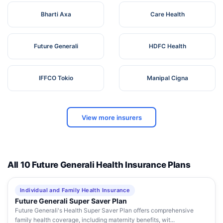
Bharti Axa
Care Health
Future Generali
HDFC Health
IFFCO Tokio
Manipal Cigna
View more insurers
All 10 Future Generali Health Insurance Plans
Individual and Family Health Insurance
Future Generali Super Saver Plan
Future Generali's Health Super Saver Plan offers comprehensive
family health coverage, including maternity benefits, wit...