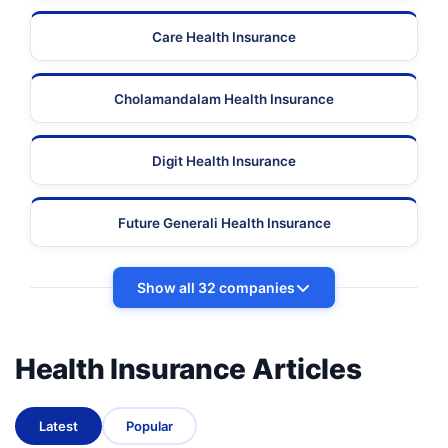
Care Health Insurance
Cholamandalam Health Insurance
Digit Health Insurance
Future Generali Health Insurance
Show all 32 companies
Health Insurance Articles
Latest
Popular