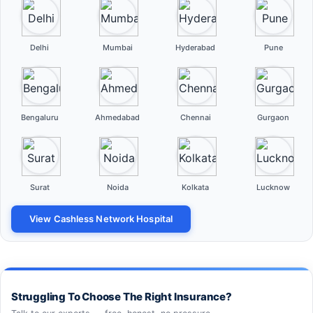
Delhi
Mumbai
Hyderabad
Pune
Bengaluru
Ahmedabad
Chennai
Gurgaon
Surat
Noida
Kolkata
Lucknow
View Cashless Network Hospital
Struggling To Choose The Right Insurance?