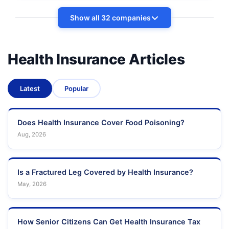
Show all 32 companies
Health Insurance Articles
Latest
Popular
Does Health Insurance Cover Food Poisoning?
Aug, 2026
Is a Fractured Leg Covered by Health Insurance?
May, 2026
How Senior Citizens Can Get Health Insurance Tax