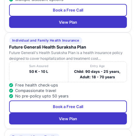
Book a Free Call
View Plan
Individual and Family Health Insurance
Future Generali Health Suraksha Plan
Future Generali's Health Suraksha Plan is a health insurance policy
designed to cover hospitalization and treatment cost...
Sum Assured
Entry Age
50 K - 10 L
Child: 90 days - 25 years,
Adult: 18 - 70 years
Free health check-ups
Compassionate travel
No pre-policy upto 50 years
Book a Free Call
View Plan