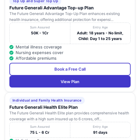
Top Up and Super Top Up
Future Generali Advantage Top-up Plan
The Future Generali Advantage Top-Up Plan enhances existing
health insurance, offering additional protection for expensi...
Sum Assured
Entry Age
50K - 1Cr
Adult: 18 years - No limit,
Child: Day 1 to 25 years
Mental illness coverage
Nursing expenses cover
Affordable premiums
Book a Free Call
View Plan
Individual and Family Health Insurance
Future Generali Health Elite Plan
The Future Generali Health Elite plan provides comprehensive health
coverage with a high sum insured up to 6 crores, off...
Sum Assured
Entry Age
75 L - 6 Cr
91 days