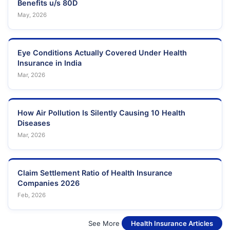
Benefits u/s 80D
May, 2026
Eye Conditions Actually Covered Under Health
Insurance in India
Mar, 2026
How Air Pollution Is Silently Causing 10 Health
Diseases
Mar, 2026
Claim Settlement Ratio of Health Insurance
Companies 2026
Feb, 2026
See More
Health Insurance Articles