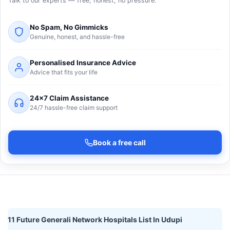
Talk to our experts — free, honest, no pressure.
No Spam, No Gimmicks
Genuine, honest, and hassle-free
Personalised Insurance Advice
Advice that fits your life
24×7 Claim Assistance
24/7 hassle-free claim support
Book a free call
11 Future Generali Network Hospitals List In Udupi