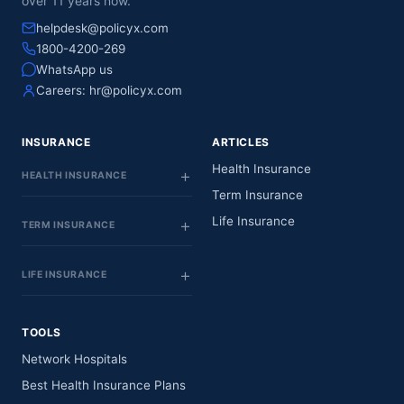
over 11 years now.
helpdesk@policyx.com
1800-4200-269
WhatsApp us
Careers:
hr@policyx.com
INSURANCE
ARTICLES
Health Insurance
HEALTH INSURANCE
Term Insurance
Life Insurance
TERM INSURANCE
LIFE INSURANCE
TOOLS
Network Hospitals
Best Health Insurance Plans