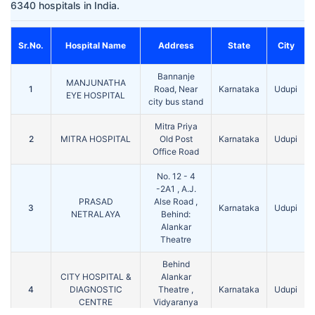
6340 hospitals in India.
Sr.No.
Hospital Name
Address
State
City
Bannanje
MANJUNATHA
1
Road, Near
Karnataka
Udupi
EYE HOSPITAL
city bus stand
Mitra Priya
2
MITRA HOSPITAL
Old Post
Karnataka
Udupi
Office Road
No. 12 - 4
-2A1 , A.J.
PRASAD
Alse Road ,
3
Karnataka
Udupi
NETRALAYA
Behind:
Alankar
Theatre
Behind
CITY HOSPITAL &
Alankar
4
DIAGNOSTIC
Theatre ,
Karnataka
Udupi
CENTRE
Vidyaranya
Marg