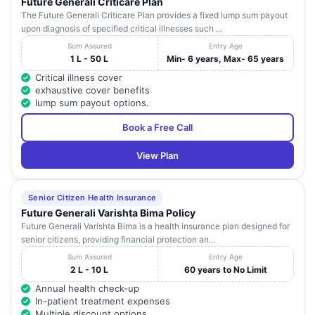
Future Generali Criticare Plan
The Future Generali Criticare Plan provides a fixed lump sum payout
upon diagnosis of specified critical illnesses such ...
Sum Assured
Entry Age
1 L - 50 L
Min- 6 years, Max- 65 years
Critical illness cover
exhaustive cover benefits
lump sum payout options.
Book a Free Call
View Plan
Senior Citizen Health Insurance
Future Generali Varishta Bima Policy
Future Generali Varishta Bima is a health insurance plan designed for
senior citizens, providing financial protection an...
Sum Assured
Entry Age
2 L - 10 L
60 years to No Limit
Annual health check-up
In-patient treatment expenses
Multiple discount options