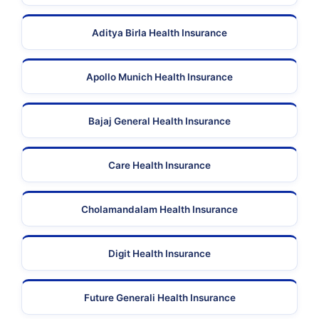
Aditya Birla Health Insurance
Apollo Munich Health Insurance
Bajaj General Health Insurance
Care Health Insurance
Cholamandalam Health Insurance
Digit Health Insurance
Future Generali Health Insurance