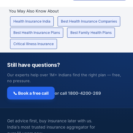
You May Also Know About
Health Insurance India
Best Health Insurance Companies
Best Health Insurance Plans
Best Family Health Plans
Critical Illness Insurance
Still have questions?
Our experts help over 1M+ Indians find the right plan — free,
no pressure.
📞 Book a free call
or call 1800-4200-269
Get advice first, buy insurance later with us.
India's most trusted insurance aggregator for