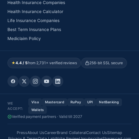
Health Insurance Companies
Health Insurance Calculator
Life Insurance Companies
Best Term Insurance Plans
Mediclaim Policy
★
4.4 / 5
from 2,731+ verified reviews
256-bit SSL secure
Visa
Mastercard
RuPay
UPI
NetBanking
WE
ACCEPT:
Wallets
Verified payment partners · Valid till 2027
Press
About Us
Career
Brand Collateral
Contact Us
Sitemap
Privacy & Terms
Data Lab
Write Review
Unsubscribe
Sharescart.com