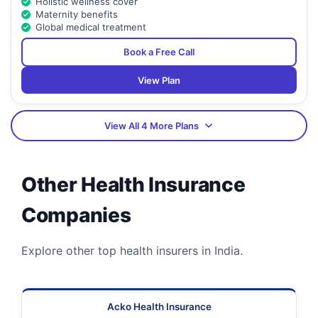
Holistic wellness cover
Maternity benefits
Global medical treatment
Book a Free Call
View Plan
View All 4 More Plans
Other Health Insurance
Companies
Explore other top health insurers in India.
Acko Health Insurance