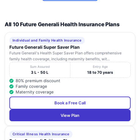
Near:
ADARSHA
10
K.S.R.T.C. Bus
Karnataka
Udupi
HOSPITAL
Stand
All 10 Future Generali Health Insurance Plans
Mgm Collage
SUNAG
Road,
ORTHOCARE AND
11
Kunjibettu,
Karnataka
Udupi
MULTISPECIALITY
Individual and Family Health Insurance
Brahmagiri,
CENTRE
Future Generali Super Saver Plan
Udupi
Future Generali's Health Super Saver Plan offers comprehensive
family health coverage, including maternity benefits, wit...
Sum Assured
Entry Age
3 L - 50 L
18 to 70 years
80% premium discount
Family coverage
Maternity coverage
Book a Free Call
View Plan
Critical Illness Health Insurance