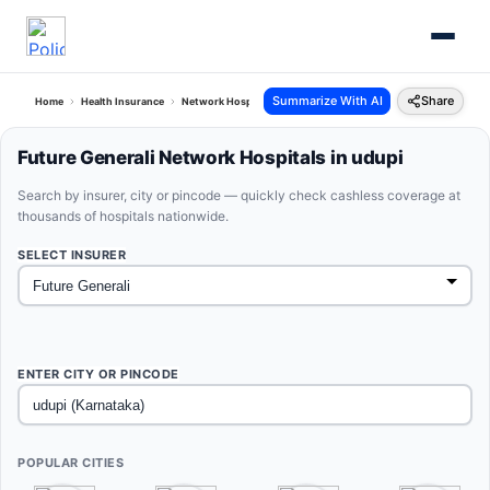
Summarize With AI
Share
Home
Health Insurance
Network Hospitals
Future Generali Udupi Karnataka
Future Generali Network Hospitals in udupi
Search by insurer, city or pincode — quickly check cashless coverage at
thousands of hospitals nationwide.
SELECT INSURER
ENTER CITY OR PINCODE
POPULAR CITIES