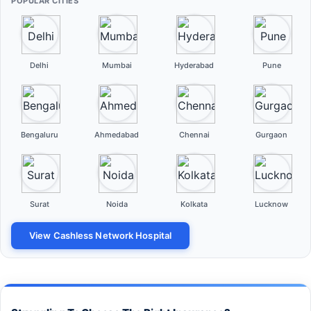
POPULAR CITIES
Delhi
Mumbai
Hyderabad
Pune
Bengaluru
Ahmedabad
Chennai
Gurgaon
Surat
Noida
Kolkata
Lucknow
View Cashless Network Hospital