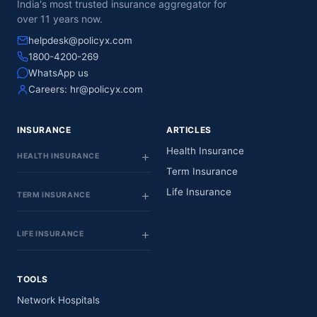
India's most trusted insurance aggregator for
52
Visakhap
NEPHROLOGY
Dwarakanagar
Pradesh
over 11 years now.
& UROLOGY
helpdesk@policyx.com
SRI KRISHNA
6-66-15, Samika
Andhra
1800-4200-269
53
ORTHOPEDIC
Nagar, Near
Visakhap
Pradesh
WhatsApp us
HOSPITAL
Police Stastion
Careers:
hr@policyx.com
SREE SIVANI
MULTI
15-16-
SPECIALITY
INSURANCE
ARTICLES
16/1,Buddavarapa
Andhra
54
HOSPITAL &
Visakhap
Gardens,
Pradesh
RESEARCH
Health Insurance
mahaparnipeta,
HEALTH INSURANCE
INSTITUTE PVT
Term Insurance
LTD
Life Insurance
TERM INSURANCE
AMULYA
#14-1-3/1
HOSPITAL
Nowroji Road
Andhra
55
(FOUR HEALTH
Maharani Peta
Visakhap
Pradesh
LIFE INSURANCE
CARE INDIA)
Near Green Park
PVT LTD
Hotel
MEDICOVER
TOOLS
Sy. No. 27, Plot No
HOSPITALS (A
5, healthcity,
Network Hospitals
UNIT OF
Andhra
56
Arilova,
Visakhap
SAHRUDAYA
Pradesh