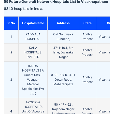
59 Future Generali Network Hospitals List In Visakhapatnam
6340 hospitals in India.
Sr.No.
Hospital Name
Address
State
City
PADMAJA
Old Gajuwaka
Andhra
1
Visakhap
HOSPITAL
Junction,
Pradesh
KALA
47-1-104, 6th
Andhra
2
HOSPITALS
lane, Dwaraka
Visakhap
Pradesh
PVT LTD
Nagar
INDUS
HOSPITALS ( A
Unit of M/S -
# 18 - 16, K. G. H.
Andhra
3
Vasugan
Down Road,
Visakhap
Pradesh
Medical
Maharanipeta
Specialities Pvt
Ltd )
APOORVA
50 - 17 - 62 ,
HOSPITAL (A
Rajendra Nagar
Andhra
4
Unit Of Apoorva
Visakhap
Seethammapeta
Pradesh