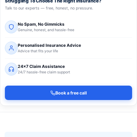
Struggling To Choose The Right Insurance?
Talk to our experts — free, honest, no pressure.
No Spam, No Gimmicks
Genuine, honest, and hassle-free
Personalised Insurance Advice
Advice that fits your life
24×7 Claim Assistance
24/7 hassle-free claim support
Book a free call