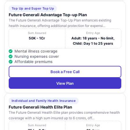
D No. 47-7-43,
Top Up and Super Top Up
Nehru Market
VENKATRAMA
Andhra
25
Road, Near
Visakhap
Future Generali Advantage Top-up Plan
HOSPITAL
Pradesh
Diamond Park,
The Future Generali Advantage Top-Up Plan enhances existing
Dwarkanagar ,
health insurance, offering additional protection for expensi...
Sum Assured
Entry Age
KANAKADURGA
Door No: 15-6-
50K - 1Cr
Adult: 18 years - No limit,
HOSPITAL
10A , Z. P.
Child: Day 1 to 25 years
(WALTAIR
Andhra
26
Junction , Kanaka
Visakhap
HOSPITALS
Pradesh
Mental illness coverage
Durga Nursing
PRIVATE
Nursing expenses cover
Home Road
LIMITED)
Affordable premiums
No: 16 - 1 - 13,
Book a Free Call
Opp. Naval Coast
Andhra
27
ABC HOSPITAL
Visakhap
Battery ,
Pradesh
View Plan
Maharanipeta
No: 49 - 48 - 16 /
Individual and Family Health Insurance
PADMASRI
5 , NGGOS Colony
Andhra
28
Visakhap
Future Generali Health Elite Plan
HOSPITALS
, NH - 5 ,
Pradesh
Akkayyapalem
The Future Generali Health Elite plan provides comprehensive health
coverage with a high sum insured up to 6 crores, off...
54 - 13 - 6,
NIKITHA
Andhra
Sum Assured
Entry Age
29
Seethammadhara
Visakhap