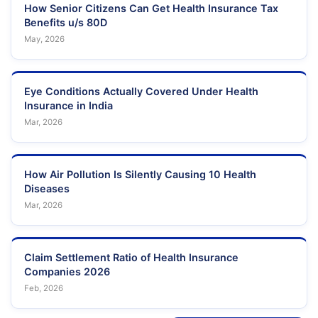
Junction
How Senior Citizens Can Get Health Insurance Tax
Benefits u/s 80D
# 15 - 2 - 9,
May, 2026
MEDICOVER
Gokhale Road
Andhra
43
Visakhap
HOSPITALS
Opposite to Law
Pradesh
College
MEDICOVER
Eye Conditions Actually Covered Under Health
HOSPITALS ( A
1-1-83,
Insurance in India
UNIT OF
Venkojipalem,
Andhra
44
Visakhap
Mar, 2026
SAHRUDAYA
Sector- 6, MVP
Pradesh
HEALTHCARE
Colony,
PVT LTD )
How Air Pollution Is Silently Causing 10 Health
Regd. No.
Diseases
SUSRUTA ENT
662/2015, Plot no
Andhra
45
Visakhap
HOSPITAL
14 A, Health city
Pradesh
Mar, 2026
chinagadili
1-44-1/2 Sector-
AMMA
Andhra
46
1 MVP colony
Visakhap
Claim Settlement Ratio of Health Insurance
HOSPITAL
Pradesh
Venkosipdem
Companies 2026
Feb, 2026
14 - 24 - 1, Men's
BHARATHI
Andhra
47
Hostel Road,
Visakhap
HOSPITAL
Pradesh