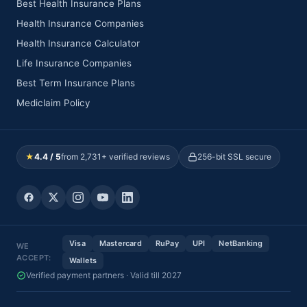
Visakhapatnam,
Best Health Insurance Plans
HEALTHCARE
Andhra Pradesh
PVT LTD)
Health Insurance Companies
Health Insurance Calculator
RAINBOW
Plot No. 15 A,
CHILDREN'S
Surey No. 21& 27,
Andhra
Life Insurance Companies
57
Visakhap
MEDICARE PVT
Health city,
Pradesh
LTD
Chinnagadili
Best Term Insurance Plans
Mediclaim Policy
28-26-15/1 , R. H
PAVN SAI
Andhra
58
Colony, Karithi,
Visakhap
HOSPITAL
Pradesh
Vadla Pudi
OMNI
★
4.4 / 5
from 2,731+ verified reviews
256-bit SSL secure
HOSPITALS (A
#10-50-55,
Andhra
59
UNIT OF INCOR
Ramnagar, waltair
Visakhap
Pradesh
HOSPITALS
Main Road
PVT LTD VIZAG)
Visa
Mastercard
RuPay
UPI
NetBanking
WE
ACCEPT:
Wallets
Verified payment partners · Valid till 2027