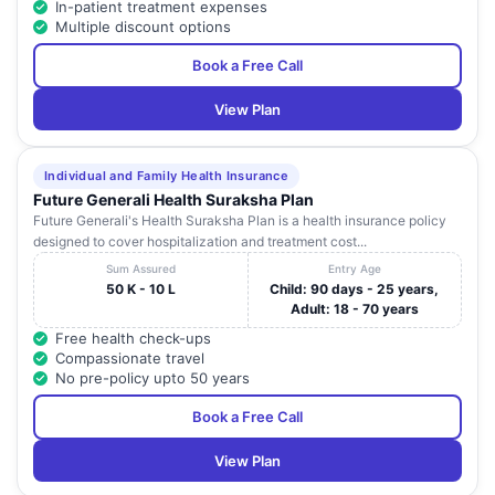
In-patient treatment expenses
Gajuwaka
Pradesh
HOSPITALS
Multiple discount options
PVT.LTD.)
Book a Free Call
GOOD
#47-10-16, 2nd
HEALTH'S NEW
Andhra
21
Lane,
Visakhap
View Plan
CENTRAL
Pradesh
Dwarakanagar,
HOSPITAL
Pavan Paradise,
Individual and Family Health Insurance
MAXIVISION
Hotel Ananth
Andhra
Future Generali Health Suraksha Plan
22
EYE CARE
Visakhap
Lane, Dwaraka
Pradesh
Future Generali's Health Suraksha Plan is a health insurance policy
CENTRES
Nagar
designed to cover hospitalization and treatment cost...
Sum Assured
Entry Age
MAHATMA
50 K - 10 L
Child: 90 days - 25 years,
GANDHI
Adult: 18 - 70 years
CANCER
Andhra
23
1/7, M.V.P. Colony,
Visakhap
HOSPITAL AND
Pradesh
Free health check-ups
RESEARCH
Compassionate travel
INSTITUTE
No pre-policy upto 50 years
No.-9-1-227 ,
Book a Free Call
SUBHAM
CBM Compound
Andhra
24
PREMA
Visakhap
Opposite Rama
Pradesh
HOSPITAL
View Plan
Talkies Junction