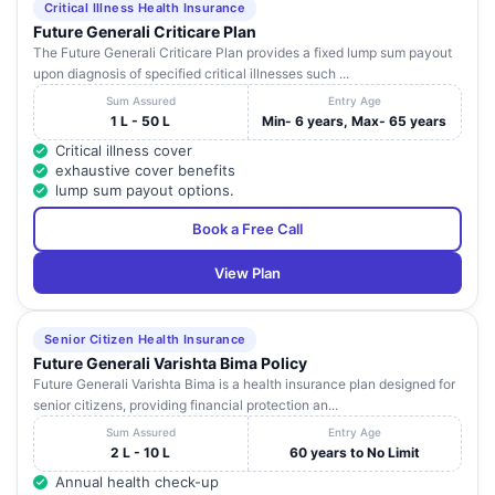
Critical Illness Health Insurance
SEVEN HILLS
Andhra
Future Generali Criticare Plan
15
HEALTHCARE
Rockdale Layout
Visakhap
Pradesh
The Future Generali Criticare Plan provides a fixed lump sum payout
PVT. LTD.
upon diagnosis of specified critical illnesses such ...
10-36-8, Opp
Sum Assured
Entry Age
AARIF NURSING
GVMC Outgate,
Andhra
1 L - 50 L
Min- 6 years, Max- 65 years
16
Visakhap
HOME
Beside Royal Fort
Pradesh
Critical illness cover
Hotel, Ramnagar
exhaustive cover benefits
lump sum payout options.
47 - 9 - 35 , 3rd
SAI SPOORTHY
Andhra
17
Lane ,
Visakhap
HOSPITAL
Pradesh
Book a Free Call
Dwarkanagar
View Plan
D. No. 15 / 12 / 18
SHRI VENKATA
A , Krishna Nagar ,
Andhra
18
RAMANA
Visakhap
Zilla Parishad
Pradesh
HOSPITAL
Junction
Senior Citizen Health Insurance
Future Generali Varishta Bima Policy
GAYATRI
14 - 38 - 5 ,
Andhra
Future Generali Varishta Bima is a health insurance plan designed for
19
NURSING
Visakhap
Maharani Peta
Pradesh
senior citizens, providing financial protection an...
HOME
Sum Assured
Entry Age
R. K. HOSPITAL
2 L - 10 L
60 years to No Limit
( A UNIT OF
Annual health check-up
Chaitanya Nagar ,
Andhra
20
GAJUWAKA
Visakhap