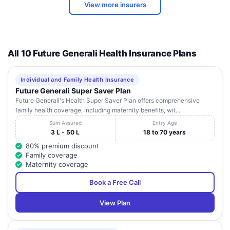
View more insurers
KRISHNA
Ramchander
MATERNITY &
Building , No: 43 -
Andhra
10
Visakhap
NURSING
5 - 53 , Railway
Pradesh
HOME
New Colony,
All 10 Future Generali Health Insurance Plans
D.No.19-50 , Sai
SANKAR
Madhava
Andhra
11
FOUNDATION
Visakhap
Naiduthota ,
Pradesh
EYE HOSPITAL
Individual and Family Health Insurance
Vepagunta
Future Generali Super Saver Plan
Future Generali's Health Super Saver Plan offers comprehensive
D. No. 15 - 14 - 9/
family health coverage, including maternity benefits, wit...
SURYA SRI
1 , Krishna Nagar ,
Andhra
12
HOSPITAL PVT.
Maharanipeta ,
Visakhap
Sum Assured
Entry Age
Pradesh
LTD.
Near Collector
3 L - 50 L
18 to 70 years
Office Jn
80% premium discount
Family coverage
ANUPAMA
D . No : 47 - 9 - 21
Maternity coverage
SURGICAL AND
Andhra
13
, 3 rd Line ,
Visakhap
CHILDRENS
Pradesh
Dwaraka Nagar
Book a Free Call
HOSPITAL
View Plan
Waltair Main
APOLLO
Andhra
14
Road, Harita
Visakhap
HOSPITALS
Pradesh
Arcade