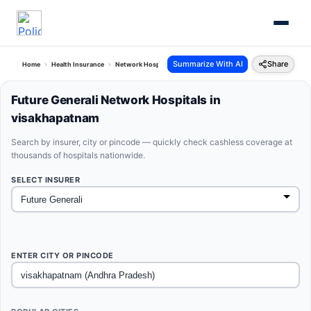
Summarize With AI
Share
Home
Health Insurance
Network Hospitals
Future Generali Visakhapatnam Andhra 
Future Generali Network Hospitals in
visakhapatnam
Search by insurer, city or pincode — quickly check cashless coverage at
thousands of hospitals nationwide.
SELECT INSURER
ENTER CITY OR PINCODE