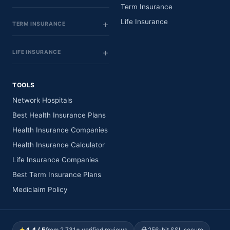
Term Insurance
Life Insurance
TERM INSURANCE
LIFE INSURANCE
TOOLS
Network Hospitals
Best Health Insurance Plans
Health Insurance Companies
Health Insurance Calculator
Life Insurance Companies
Best Term Insurance Plans
Mediclaim Policy
★
4.4 / 5
from 2,731+ verified reviews
256-bit SSL secure