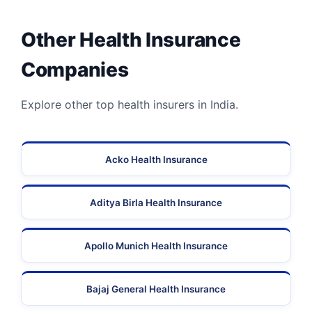
Other Health Insurance
Companies
Explore other top health insurers in India.
Acko Health Insurance
Aditya Birla Health Insurance
Apollo Munich Health Insurance
Bajaj General Health Insurance