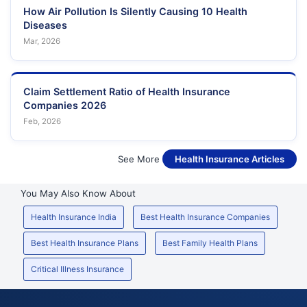
How Air Pollution Is Silently Causing 10 Health
Diseases
Mar, 2026
Claim Settlement Ratio of Health Insurance
Companies 2026
Feb, 2026
See More
Health Insurance Articles
You May Also Know About
Health Insurance India
Best Health Insurance Companies
Best Health Insurance Plans
Best Family Health Plans
Critical Illness Insurance