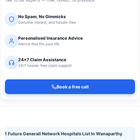
Talk to our experts — free, honest, no pressure.
No Spam, No Gimmicks
Genuine, honest, and hassle-free
Personalised Insurance Advice
Advice that fits your life
24×7 Claim Assistance
24/7 hassle-free claim support
Book a free call
1 Future Generali Network Hospitals List In Wanaparthy