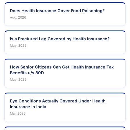
Does Health Insurance Cover Food Poisoning?
Aug, 2026
Is a Fractured Leg Covered by Health Insurance?
May, 2026
How Senior Citizens Can Get Health Insurance Tax
Benefits u/s 80D
May, 2026
Eye Conditions Actually Covered Under Health
Insurance in India
Mar, 2026