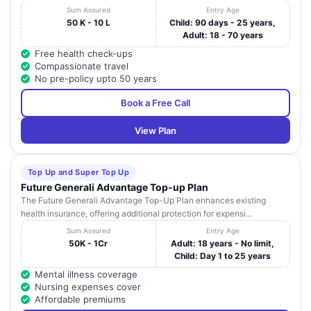
Sum Assured
Entry Age
50 K - 10 L
Child: 90 days - 25 years,
Adult: 18 - 70 years
Free health check-ups
Compassionate travel
No pre-policy upto 50 years
Book a Free Call
View Plan
Top Up and Super Top Up
Future Generali Advantage Top-up Plan
The Future Generali Advantage Top-Up Plan enhances existing
health insurance, offering additional protection for expensi...
Sum Assured
Entry Age
50K - 1Cr
Adult: 18 years - No limit,
Child: Day 1 to 25 years
Mental illness coverage
Nursing expenses cover
Affordable premiums