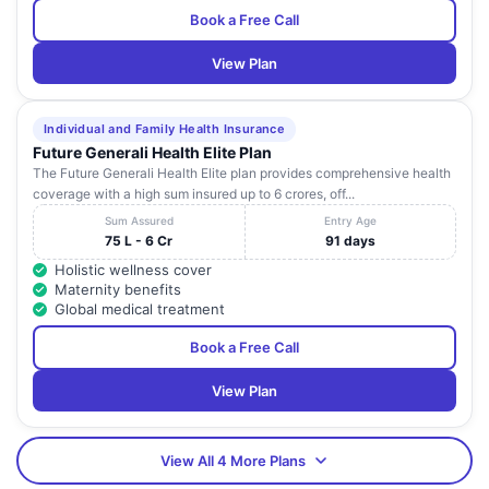
Book a Free Call
View Plan
Individual and Family Health Insurance
Future Generali Health Elite Plan
The Future Generali Health Elite plan provides comprehensive health
coverage with a high sum insured up to 6 crores, off...
Sum Assured
Entry Age
75 L - 6 Cr
91 days
Holistic wellness cover
Maternity benefits
Global medical treatment
Book a Free Call
View Plan
View All 4 More Plans