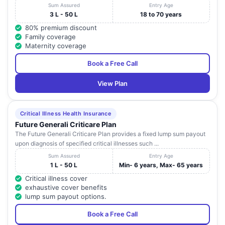
Sum Assured
Entry Age
3 L - 50 L
18 to 70 years
80% premium discount
Family coverage
Maternity coverage
Book a Free Call
View Plan
Critical Illness Health Insurance
Future Generali Criticare Plan
The Future Generali Criticare Plan provides a fixed lump sum payout
upon diagnosis of specified critical illnesses such ...
Sum Assured
Entry Age
1 L - 50 L
Min- 6 years, Max- 65 years
Critical illness cover
exhaustive cover benefits
lump sum payout options.
Book a Free Call