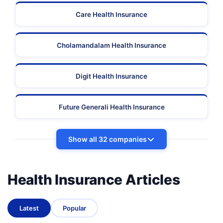
Care Health Insurance
Cholamandalam Health Insurance
Digit Health Insurance
Future Generali Health Insurance
Show all 32 companies
Health Insurance Articles
Latest
Popular