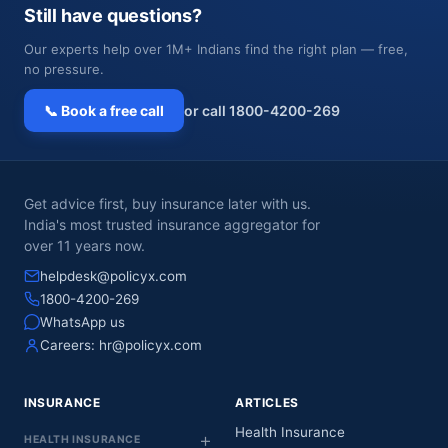
Still have questions?
Our experts help over 1M+ Indians find the right plan — free,
no pressure.
📞 Book a free call
or call 1800-4200-269
Get advice first, buy insurance later with us.
India's most trusted insurance aggregator for
over 11 years now.
helpdesk@policyx.com
1800-4200-269
WhatsApp us
Careers:
hr@policyx.com
INSURANCE
ARTICLES
Health Insurance
HEALTH INSURANCE