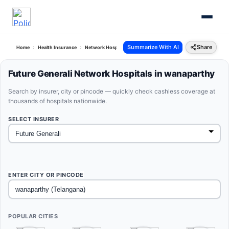
Summarize With AI
Share
Home
Health Insurance
Network Hospitals
Future Generali Wanaparthy Telangana
Future Generali Network Hospitals in wanaparthy
Search by insurer, city or pincode — quickly check cashless coverage at
thousands of hospitals nationwide.
SELECT INSURER
ENTER CITY OR PINCODE
POPULAR CITIES