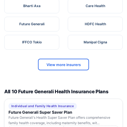
Bharti Axa
Care Health
Future Generali
HDFC Health
IFFCO Tokio
Manipal Cigna
View more insurers
All 10 Future Generali Health Insurance Plans
Individual and Family Health Insurance
Future Generali Super Saver Plan
Future Generali's Health Super Saver Plan offers comprehensive
family health coverage, including maternity benefits, wit...