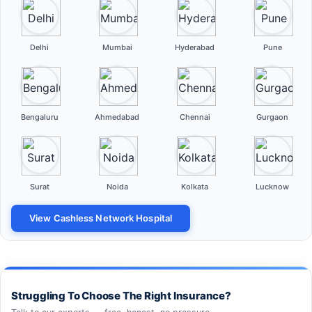
Delhi
Mumbai
Hyderabad
Pune
Bengaluru
Ahmedabad
Chennai
Gurgaon
Surat
Noida
Kolkata
Lucknow
View Cashless Network Hospital
Struggling To Choose The Right Insurance?