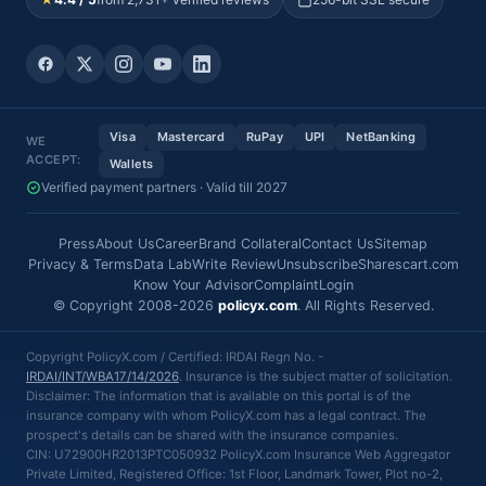
Visa
Mastercard
RuPay
UPI
NetBanking
WE
ACCEPT:
Wallets
Verified payment partners · Valid till 2027
Press
About Us
Career
Brand Collateral
Contact Us
Sitemap
Privacy & Terms
Data Lab
Write Review
Unsubscribe
Sharescart.com
Know Your Advisor
Complaint
Login
© Copyright 2008-2026
policyx.com
. All Rights Reserved.
Copyright PolicyX.com / Certified: IRDAI Regn No. -
IRDAI/INT/WBA17/14/2026
. Insurance is the subject matter of solicitation.
Disclaimer: The information that is available on this portal is of the
insurance company with whom PolicyX.com has a legal contract. The
prospect's details can be shared with the insurance companies.
CIN: U72900HR2013PTC050932 PolicyX.com Insurance Web Aggregator
Private Limited, Registered Office: 1st Floor, Landmark Tower, Plot no-2,