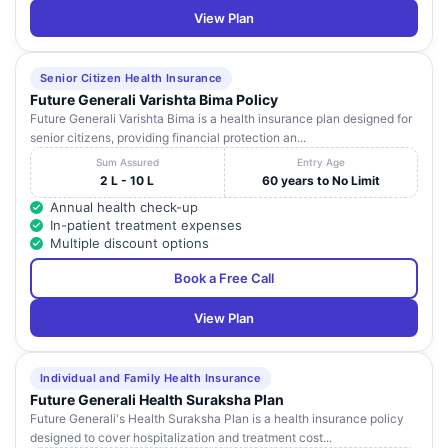
View Plan
Senior Citizen Health Insurance
Future Generali Varishta Bima Policy
Future Generali Varishta Bima is a health insurance plan designed for
senior citizens, providing financial protection an...
Sum Assured
Entry Age
2 L - 10 L
60 years to No Limit
Annual health check-up
In-patient treatment expenses
Multiple discount options
Book a Free Call
View Plan
Individual and Family Health Insurance
Future Generali Health Suraksha Plan
Future Generali's Health Suraksha Plan is a health insurance policy
designed to cover hospitalization and treatment cost...