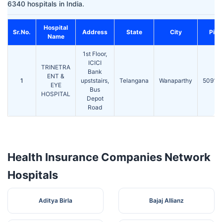
6340 hospitals in India.
Hospital
Sr.No.
Address
State
City
Pin
Name
1st Floor,
ICICI
TRINETRA
Bank
ENT &
1
upststairs,
Telangana
Wanaparthy
50910
EYE
Bus
HOSPITAL
Depot
Road
Health Insurance Companies Network
Hospitals
Aditya Birla
Bajaj Allianz