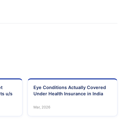
et
Eye Conditions Actually Covered
ts u/s
Under Health Insurance in India
Mar, 2026