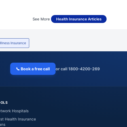
See More
Health Insurance Articles
 Illness Insurance
📞 Book a free call
or call 1800-4200-269
OOLS
twork Hospitals
st Health Insurance
ans