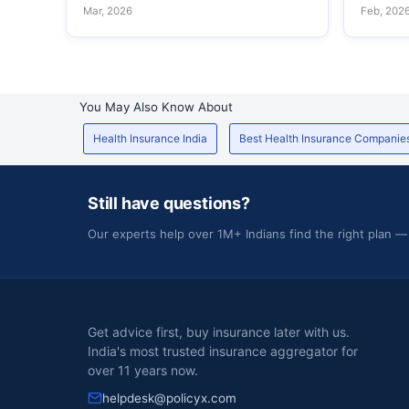
Mar, 2026
Feb, 202
You May Also Know About
Health Insurance India
Best Health Insurance Companie
Still have questions?
Our experts help over 1M+ Indians find the right plan —
Get advice first, buy insurance later with us.
India's most trusted insurance aggregator for
over 11 years now.
helpdesk@policyx.com