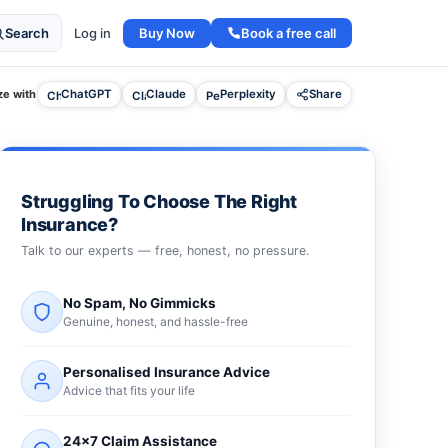
Buy Now
Book a free call
Search
Log in
e with
ChatGPT
Claude
Perplexity
Share
Struggling To Choose The Right
Insurance?
Talk to our experts — free, honest, no pressure.
No Spam, No Gimmicks
Genuine, honest, and hassle-free
Personalised Insurance Advice
Advice that fits your life
24×7 Claim Assistance