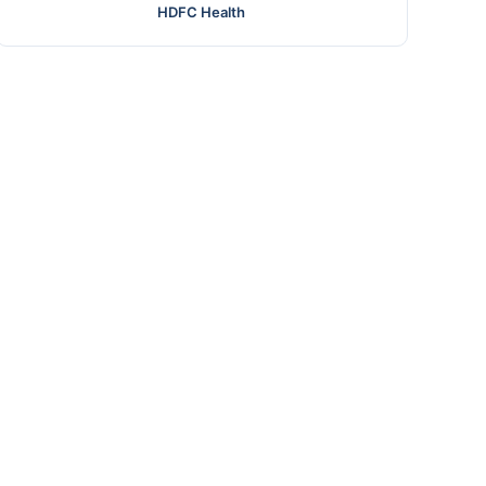
HDFC Health