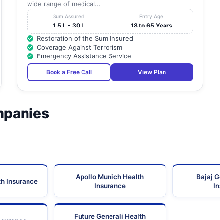
wide range of medical...
Sum Assured
Entry Age
1.5 L - 30 L
18 to 65 Years
Restoration of the Sum Insured
Coverage Against Terrorism
Emergency Assistance Service
Book a Free Call
View Plan
mpanies
Apollo Munich Health
Bajaj G
th Insurance
Insurance
I
Future Generali Health