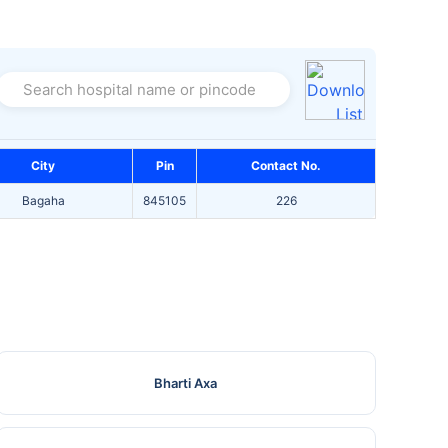
Search hospital name or pincode
City
Pin
Contact No.
Bagaha
845105
226
Bharti Axa