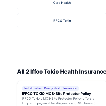
Care Health
IFFCO Tokio
All 2 Iffco Tokio Health Insuranc
Individual and Family Health Insurance
IFFCO TOKIO MOS-Bite Protector Policy
IFFCO Tokio's MOS-Bite Protector Policy offers a
lump sum payment for diagnosis and 48+ hours of