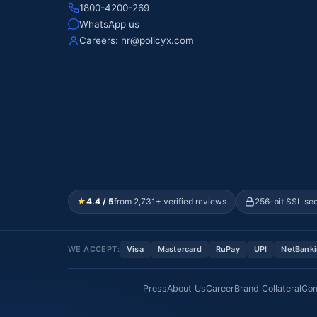
1800-4200-269
WhatsApp us
Careers:
hr@policyx.com
★
4.4 / 5
from 2,731+ verified reviews
256-bit SSL se
WE ACCEPT:
Visa
Mastercard
RuPay
UPI
NetBank
Press
About Us
Career
Brand Collateral
Con