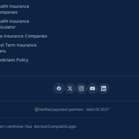
alth Insurance
mpanies
alth Insurance
lculator
fe Insurance Companies
st Term Insurance
ans
diclaim Policy
Verified payment partners · Valid till 2027
art.com
Know Your Advisor
Complaint
Login