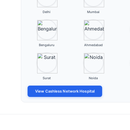
Delhi
Mumbai
Bengaluru
Ahmedabad
Surat
Noida
View Cashless Network Hospital