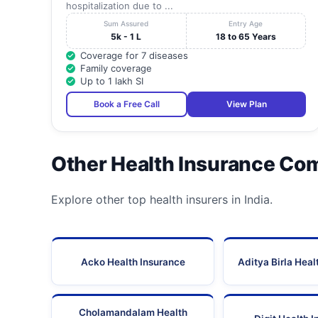
hospitalization due to ...
Sum Assured
Entry Age
5k - 1 L
18 to 65 Years
Coverage for 7 diseases
Family coverage
Up to 1 lakh SI
Book a Free Call
View Plan
Other Health Insurance Co
Explore other top health insurers in India.
Acko Health Insurance
Aditya Birla Heal
Cholamandalam Health