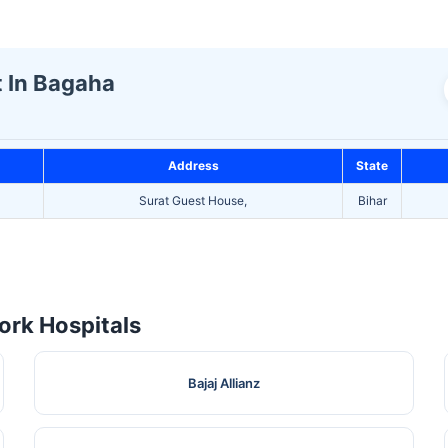
t In Bagaha
Address
State
Surat Guest House,
Bihar
rk Hospitals
Bajaj Allianz