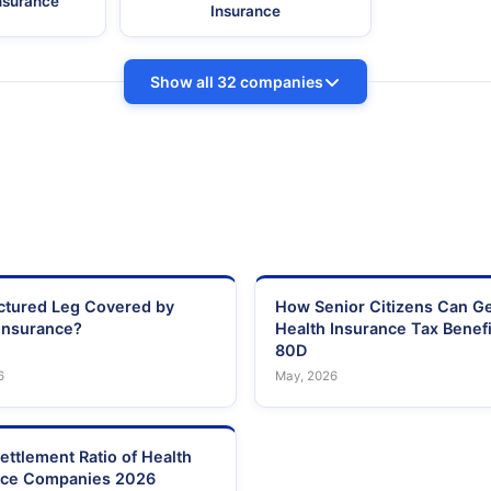
Insurance
Insurance
Show all 32 companies
actured Leg Covered by
How Senior Citizens Can G
Insurance?
Health Insurance Tax Benefi
80D
6
May, 2026
ettlement Ratio of Health
nce Companies 2026