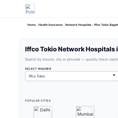
Home
Health Insurance
Network Hospitals
Iffco Tokio Baga
Iffco Tokio Network Hospitals 
Search by insurer, city or pincode — quickly check cash
SELECT INSURER
POPULAR CITIES