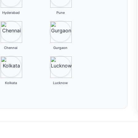
Hyderabad
Pune
Chennai
Gurgaon
Kolkata
Lucknow