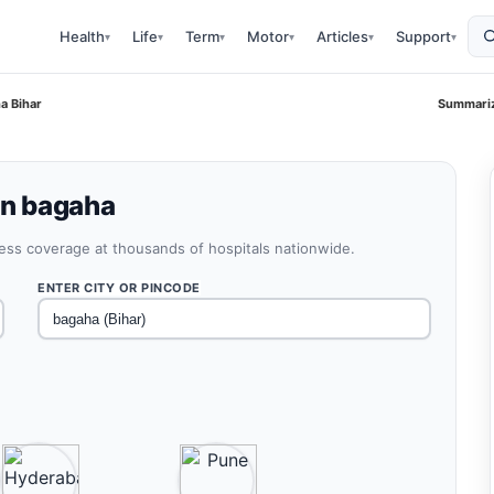
Health
Life
Term
Motor
Articles
Support
▾
▾
▾
▾
▾
▾
ha Bihar
Summariz
in bagaha
less coverage at thousands of hospitals nationwide.
ENTER CITY OR PINCODE