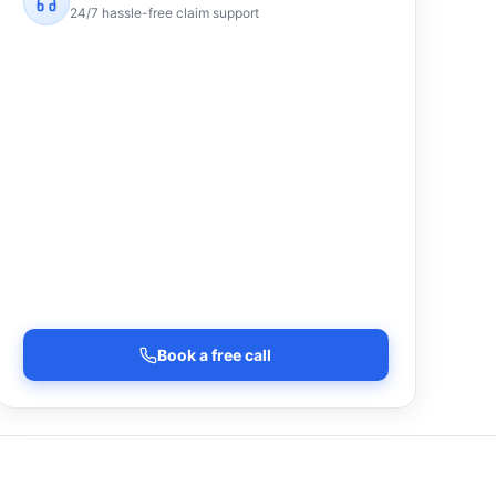
24/7 hassle-free claim support
Book a free call