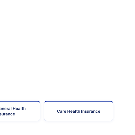
eneral Health
Care Health Insurance
nsurance