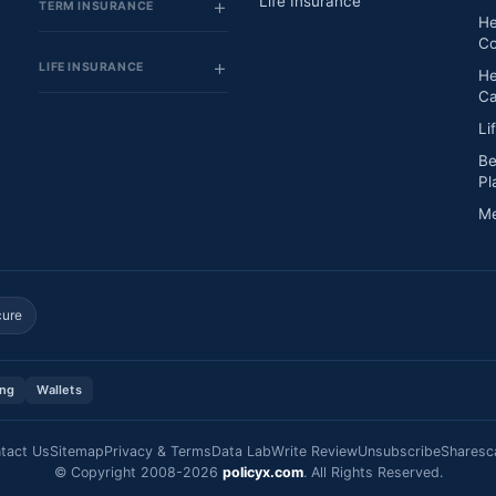
Life Insurance
TERM INSURANCE
He
Co
LIFE INSURANCE
He
Ca
Li
Be
Pl
Me
cure
ing
Wallets
tact Us
Sitemap
Privacy & Terms
Data Lab
Write Review
Unsubscribe
Sharesc
© Copyright 2008-2026
policyx.com
. All Rights Reserved.