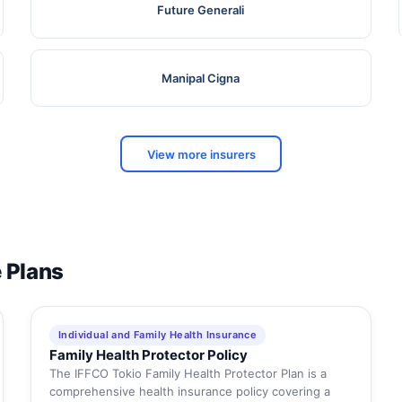
Future Generali
Manipal Cigna
View more insurers
e Plans
Individual and Family Health Insurance
Family Health Protector Policy
The IFFCO Tokio Family Health Protector Plan is a
comprehensive health insurance policy covering a