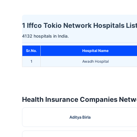
1 Iffco Tokio Network Hospitals Lis
4132 hospitals in India.
Sr.No.
Hospital Name
1
Awadh Hospital
Health Insurance Companies Netwo
Aditya Birla