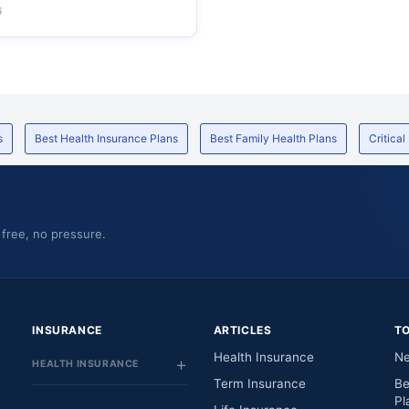
6
s
Best Health Insurance Plans
Best Family Health Plans
Critical
 free, no pressure.
INSURANCE
ARTICLES
T
Health Insurance
Ne
HEALTH INSURANCE
Term Insurance
Be
Pl