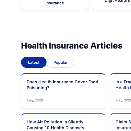
Digit Health 
Insurance
Health Insurance Articles
Latest
Popular
Does Health Insurance Cover Food
Is a Fr
Poisoning?
Health 
Aug, 2026
May, 202
How Air Pollution Is Silently
Claim S
Causing 10 Health Diseases
Insura