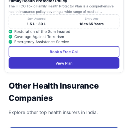
Family Health Protector Policy
The IFFCO Tokio Family Health Protector Plan is a comprehensive
health insurance policy covering a wide range of medical...
Sum Assured
Entry Age
1.5 L - 30 L
18 to 65 Years
Restoration of the Sum Insured
Coverage Against Terrorism
Emergency Assistance Service
Book a Free Call
View Plan
Other Health Insurance
Companies
Explore other top health insurers in India.