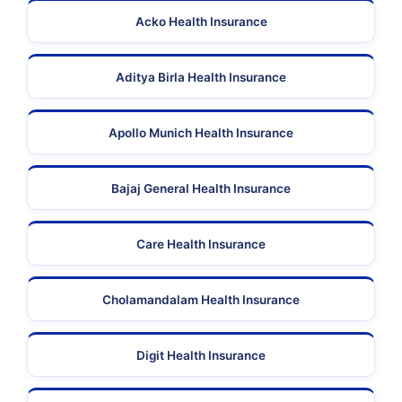
Acko Health Insurance
Aditya Birla Health Insurance
Apollo Munich Health Insurance
Bajaj General Health Insurance
Care Health Insurance
Cholamandalam Health Insurance
Digit Health Insurance