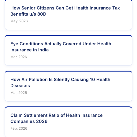
How Senior Citizens Can Get Health Insurance Tax
Benefits u/s 80D
May, 2026
Eye Conditions Actually Covered Under Health
Insurance in India
Mar, 2026
How Air Pollution Is Silently Causing 10 Health
Diseases
Mar, 2026
Claim Settlement Ratio of Health Insurance
Companies 2026
Feb, 2026