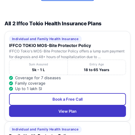
Near
Hanuman
Sra Eye
Chowk,
13
Punjab
Bathinda
151001
Hospital
Opp.
All 2 Iffco Tokio Health Insurance Plans
Omega
Centre,
Individual and Family Health Insurance
177203,
IFFCO TOKIO MOS-Bite Protector Policy
Usha Mission
No. 5,
14
Punjab
Bathinda
151001
IFFCO Tokio's MOS-Bite Protector Policy offers a lump sum payment
Hospital
Aggarwal
for diagnosis and 48+ hours of hospitalization due to ...
Colony,
Sum Assured
Entry Age
15
Wadi Hospital
-
Punjab
Bathinda
151001
5k - 1 L
18 to 65 Years
Coverage for 7 diseases
Family coverage
Up to 1 lakh SI
Book a Free Call
View Plan
Individual and Family Health Insurance