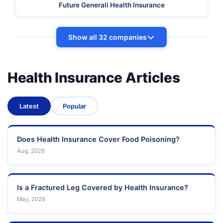
Future Generali Health Insurance
Show all 32 companies
Health Insurance Articles
Latest
Popular
Does Health Insurance Cover Food Poisoning?
Aug, 2026
Is a Fractured Leg Covered by Health Insurance?
May, 2026