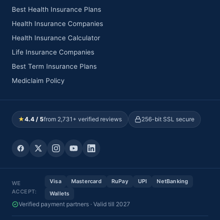
Best Health Insurance Plans
Health Insurance Companies
Health Insurance Calculator
Life Insurance Companies
Best Term Insurance Plans
Mediclaim Policy
★
4.4 / 5
from 2,731+ verified reviews
256-bit SSL secure
Visa
Mastercard
RuPay
UPI
NetBanking
WE
ACCEPT:
Wallets
Verified payment partners · Valid till 2027