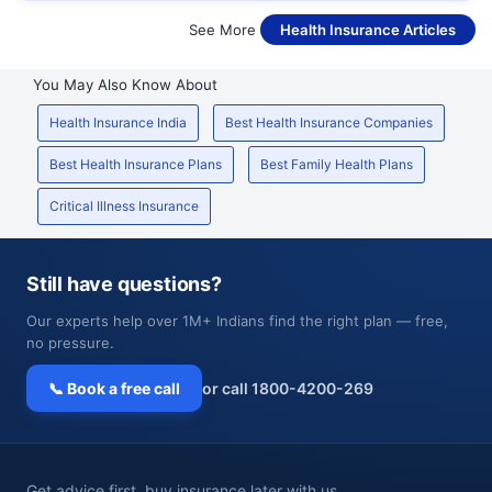
See More
Health Insurance Articles
You May Also Know About
Health Insurance India
Best Health Insurance Companies
Best Health Insurance Plans
Best Family Health Plans
Critical Illness Insurance
Still have questions?
Our experts help over 1M+ Indians find the right plan — free,
no pressure.
📞 Book a free call
or call 1800-4200-269
Get advice first, buy insurance later with us.