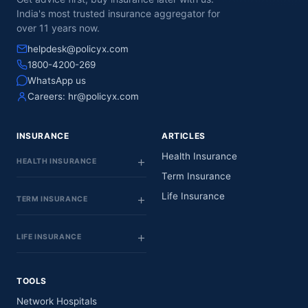
India's most trusted insurance aggregator for
over 11 years now.
helpdesk@policyx.com
1800-4200-269
WhatsApp us
Careers:
hr@policyx.com
INSURANCE
ARTICLES
Health Insurance
HEALTH INSURANCE
Term Insurance
Life Insurance
TERM INSURANCE
LIFE INSURANCE
TOOLS
Network Hospitals