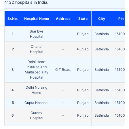
4132 hospitals in India.
Sr.No.
Hospital Name
Address
State
City
Pin
Brar Eye
1
-
Punjab
Bathinda
151001
Hospital
Chahal
2
-
Punjab
Bathinda
151001
Hospital
Delhi Heart
Institute And
3
G T Road,
Punjab
Bathinda
151001
Multispeciality
Hospital
Delhi Nursing
4
-
Punjab
Bathinda
151001
Home
5
Gupta Hospital
-
Punjab
Bathinda
151001
Gurdev
6
-
Punjab
Bathinda
151001
Hospital
Health Street
Near