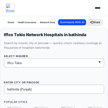
Summarize With AI
Share
Home
Health Insurance
Network Hospitals
Iffco Tokio Bathinda Punjab
Iffco Tokio Network Hospitals in bathinda
Search by insurer, city or pincode — quickly check cashless coverage at
thousands of hospitals nationwide.
SELECT INSURER
ENTER CITY OR PINCODE
POPULAR CITIES