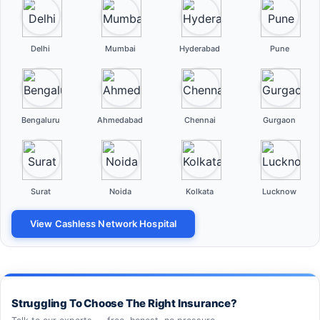
Delhi
Mumbai
Hyderabad
Pune
Bengaluru
Ahmedabad
Chennai
Gurgaon
Surat
Noida
Kolkata
Lucknow
View Cashless Network Hospital
Struggling To Choose The Right Insurance?