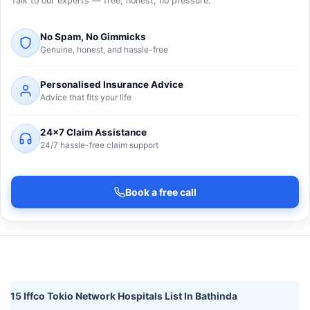
Talk to our experts — free, honest, no pressure.
No Spam, No Gimmicks
Genuine, honest, and hassle-free
Personalised Insurance Advice
Advice that fits your life
24×7 Claim Assistance
24/7 hassle-free claim support
Book a free call
15 Iffco Tokio Network Hospitals List In Bathinda