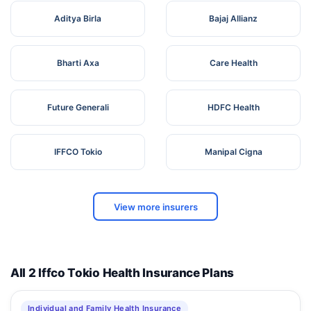
Aditya Birla
Bajaj Allianz
Bharti Axa
Care Health
Future Generali
HDFC Health
IFFCO Tokio
Manipal Cigna
View more insurers
All 2 Iffco Tokio Health Insurance Plans
Individual and Family Health Insurance