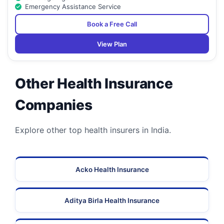
Emergency Assistance Service
Book a Free Call
View Plan
Other Health Insurance
Companies
Explore other top health insurers in India.
Acko Health Insurance
Aditya Birla Health Insurance