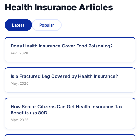
Health Insurance Articles
Latest
Popular
Does Health Insurance Cover Food Poisoning?
Aug, 2026
Is a Fractured Leg Covered by Health Insurance?
May, 2026
How Senior Citizens Can Get Health Insurance Tax
Benefits u/s 80D
May, 2026