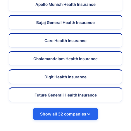
Apollo Munich Health Insurance
Bajaj General Health Insurance
Care Health Insurance
Cholamandalam Health Insurance
Digit Health Insurance
Future Generali Health Insurance
Show all 32 companies