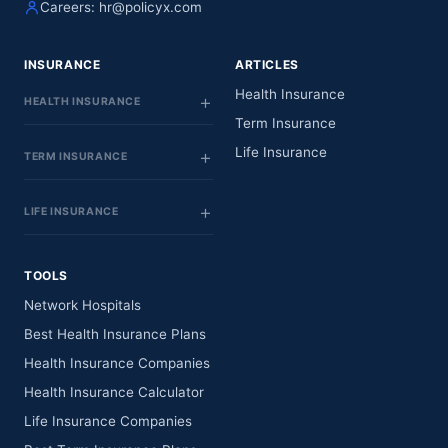
Careers:
hr@policyx.com
INSURANCE
ARTICLES
Health Insurance
HEALTH INSURANCE
Term Insurance
Life Insurance
TERM INSURANCE
LIFE INSURANCE
TOOLS
Network Hospitals
Best Health Insurance Plans
Health Insurance Companies
Health Insurance Calculator
Life Insurance Companies