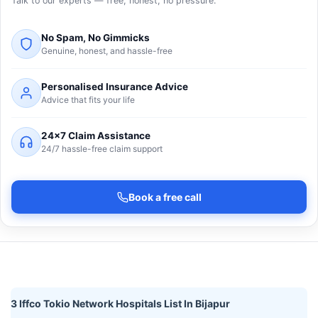
Talk to our experts — free, honest, no pressure.
No Spam, No Gimmicks
Genuine, honest, and hassle-free
Personalised Insurance Advice
Advice that fits your life
24×7 Claim Assistance
24/7 hassle-free claim support
Book a free call
3 Iffco Tokio Network Hospitals List In Bijapur