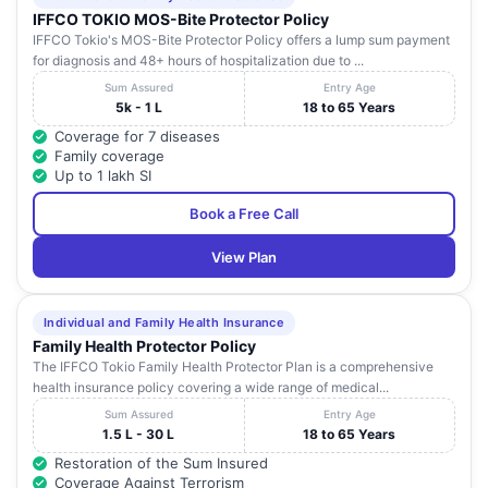
IFFCO TOKIO MOS-Bite Protector Policy
IFFCO Tokio's MOS-Bite Protector Policy offers a lump sum payment
for diagnosis and 48+ hours of hospitalization due to ...
Sum Assured
Entry Age
5k - 1 L
18 to 65 Years
Coverage for 7 diseases
Family coverage
Up to 1 lakh SI
Book a Free Call
View Plan
Individual and Family Health Insurance
Family Health Protector Policy
The IFFCO Tokio Family Health Protector Plan is a comprehensive
health insurance policy covering a wide range of medical...
Sum Assured
Entry Age
1.5 L - 30 L
18 to 65 Years
Restoration of the Sum Insured
Coverage Against Terrorism