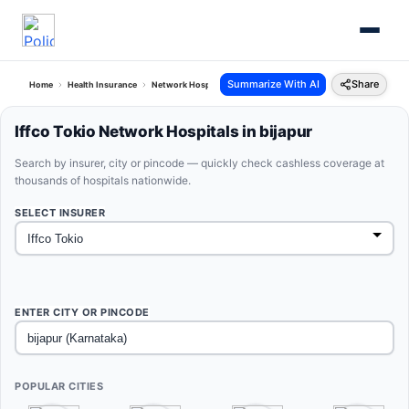
Summarize With AI
Share
Home
Health Insurance
Network Hospitals
Iffco Tokio Bijapur Karnataka
Iffco Tokio Network Hospitals in bijapur
Search by insurer, city or pincode — quickly check cashless coverage at
thousands of hospitals nationwide.
SELECT INSURER
ENTER CITY OR PINCODE
POPULAR CITIES