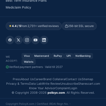
Best Term Insurance Plans
Mediclaim Policy
★
4.4 / 5
from 2,731+ verified reviews
256-bit SSL secure
Visa
Mastercard
RuPay
UPI
NetBanking
WE
ACCEPT:
Wallets
Verified payment partners · Valid till 2027
Press
About Us
Career
Brand Collateral
Contact Us
Sitemap
Privacy & Terms
Data Lab
Write Review
Unsubscribe
Sharescart.com
Know Your Advisor
Complaint
Login
© Copyright 2008-2026
policyx.com
. All Rights Reserved.
Copyright PolicyX.com / Certified: IRDAI Regn No. -