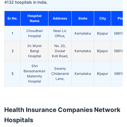
4132 hospitals in India.
Hospital
Sr.No.
Address
State
City
Pin
Name
Choudhari
Near Lic
1
Karnataka
Bijapur
586104
Hospital
Office,
Dr. Munir
No. 20,
2
Bangi
Doulat
Karnataka
Bijapur
586104
Hospital
Koti Road,
Shri
Swamy
Banashankari
3
Chidanand
Karnataka
Bijapur
586101
Maternity
Lane,
Hospital
Health Insurance Companies Network
Hospitals