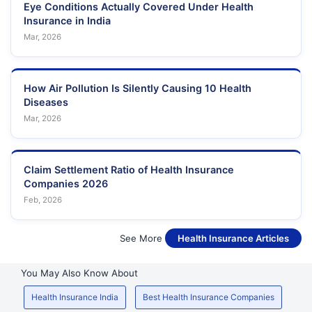
Eye Conditions Actually Covered Under Health
Insurance in India
Mar, 2026
How Air Pollution Is Silently Causing 10 Health
Diseases
Mar, 2026
Claim Settlement Ratio of Health Insurance
Companies 2026
Feb, 2026
See More
Health Insurance Articles
You May Also Know About
Health Insurance India
Best Health Insurance Companies