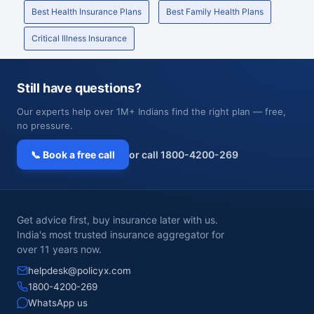
Best Health Insurance Plans
Best Family Health Plans
Critical Illness Insurance
Still have questions?
Our experts help over 1M+ Indians find the right plan — free,
no pressure.
📞 Book a free call
or call 1800-4200-269
Get advice first, buy insurance later with us.
India's most trusted insurance aggregator for
over 11 years now.
helpdesk@policyx.com
1800-4200-269
WhatsApp us