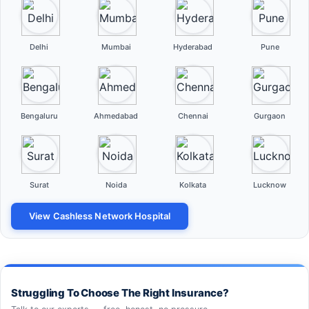
Delhi
Mumbai
Hyderabad
Pune
Bengaluru
Ahmedabad
Chennai
Gurgaon
Surat
Noida
Kolkata
Lucknow
View Cashless Network Hospital
Struggling To Choose The Right Insurance?