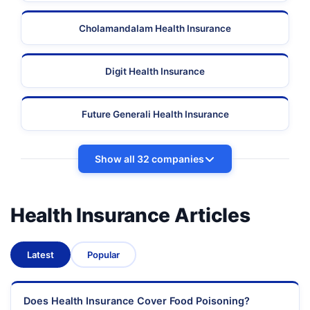
Cholamandalam Health Insurance
Digit Health Insurance
Future Generali Health Insurance
Show all 32 companies
Health Insurance Articles
Latest
Popular
Does Health Insurance Cover Food Poisoning?