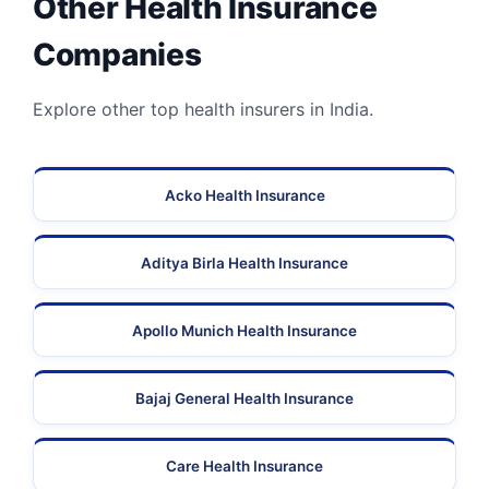
Other Health Insurance
Companies
Explore other top health insurers in India.
Acko Health Insurance
Aditya Birla Health Insurance
Apollo Munich Health Insurance
Bajaj General Health Insurance
Care Health Insurance