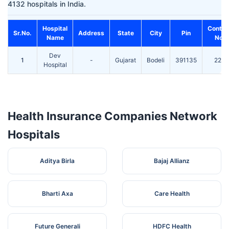
4132 hospitals in India.
Hospital
Contac
Sr.No.
Address
State
City
Pin
Name
No.
Dev
1
-
Gujarat
Bodeli
391135
220
Hospital
Health Insurance Companies Network
Hospitals
Aditya Birla
Bajaj Allianz
Bharti Axa
Care Health
Future Generali
HDFC Health