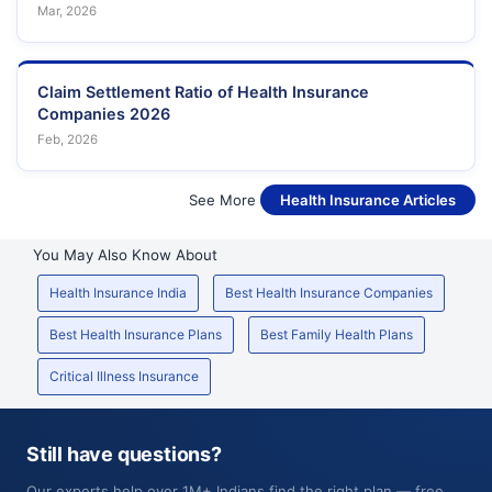
Mar, 2026
Claim Settlement Ratio of Health Insurance
Companies 2026
Feb, 2026
See More
Health Insurance Articles
You May Also Know About
Health Insurance India
Best Health Insurance Companies
Best Health Insurance Plans
Best Family Health Plans
Critical Illness Insurance
Still have questions?
Our experts help over 1M+ Indians find the right plan — free,