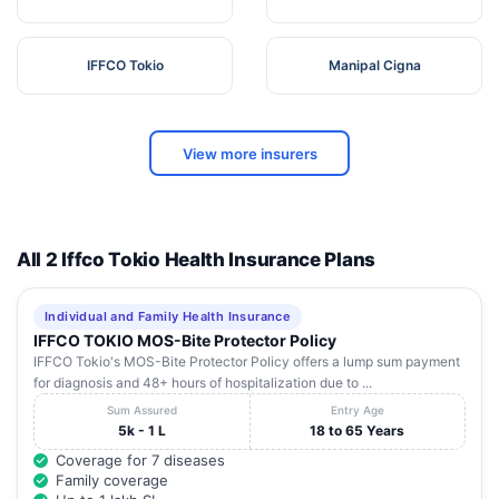
IFFCO Tokio
Manipal Cigna
View more insurers
All 2 Iffco Tokio Health Insurance Plans
Individual and Family Health Insurance
IFFCO TOKIO MOS-Bite Protector Policy
IFFCO Tokio's MOS-Bite Protector Policy offers a lump sum payment
for diagnosis and 48+ hours of hospitalization due to ...
Sum Assured
Entry Age
5k - 1 L
18 to 65 Years
Coverage for 7 diseases
Family coverage