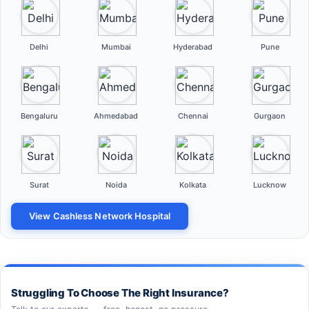
Delhi
Mumbai
Hyderabad
Pune
Bengaluru
Ahmedabad
Chennai
Gurgaon
Surat
Noida
Kolkata
Lucknow
View Cashless Network Hospital
Struggling To Choose The Right Insurance?