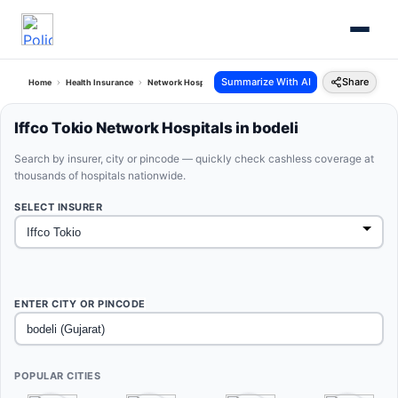
Summarize With AI
Share
Home
Health Insurance
Network Hospitals
Iffco Tokio Bodeli Gujarat
Iffco Tokio Network Hospitals in bodeli
Search by insurer, city or pincode — quickly check cashless coverage at
thousands of hospitals nationwide.
SELECT INSURER
ENTER CITY OR PINCODE
POPULAR CITIES