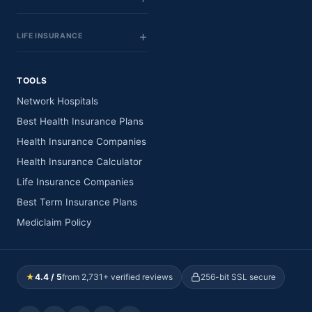
LIFE INSURANCE
TOOLS
Network Hospitals
Best Health Insurance Plans
Health Insurance Companies
Health Insurance Calculator
Life Insurance Companies
Best Term Insurance Plans
Mediclaim Policy
★
4.4 / 5
from 2,731+ verified reviews
256-bit SSL secure