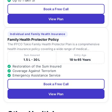
Up to 1 lakh SI
Book a Free Call
View Plan
Individual and Family Health Insurance
Family Health Protector Policy
The IFFCO Tokio Family Health Protector Plan is a comprehensive
health insurance policy covering a wide range of medical...
Sum Assured
Entry Age
1.5 L - 30 L
18 to 65 Years
Restoration of the Sum Insured
Coverage Against Terrorism
Emergency Assistance Service
Book a Free Call
View Plan