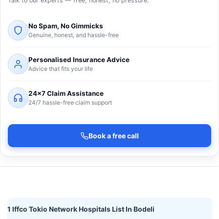
Talk to our experts — free, honest, no pressure.
No Spam, No Gimmicks
Genuine, honest, and hassle-free
Personalised Insurance Advice
Advice that fits your life
24×7 Claim Assistance
24/7 hassle-free claim support
Book a free call
1 Iffco Tokio Network Hospitals List In Bodeli