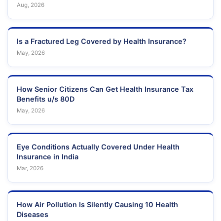
Aug, 2026
Is a Fractured Leg Covered by Health Insurance?
May, 2026
How Senior Citizens Can Get Health Insurance Tax
Benefits u/s 80D
May, 2026
Eye Conditions Actually Covered Under Health
Insurance in India
Mar, 2026
How Air Pollution Is Silently Causing 10 Health
Diseases