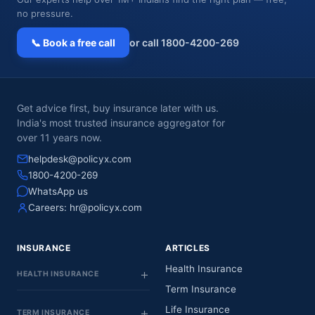
no pressure.
📞 Book a free call
or call 1800-4200-269
Get advice first, buy insurance later with us.
India's most trusted insurance aggregator for
over 11 years now.
helpdesk@policyx.com
1800-4200-269
WhatsApp us
Careers:
hr@policyx.com
INSURANCE
ARTICLES
Health Insurance
HEALTH INSURANCE
Term Insurance
Life Insurance
TERM INSURANCE