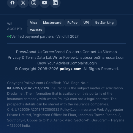
Visa
Mastercard
RuPay
UPI
NetBanking
WE
ACCEPT:
Wallets
Verified payment partners · Valid till 2027
Press
About Us
Career
Brand Collateral
Contact Us
Sitemap
Privacy & Terms
Data Lab
Write Review
Unsubscribe
Sharescart.com
Know Your Advisor
Complaint
Login
© Copyright 2008-2026
policyx.com
. All Rights Reserved.
Copyright PolicyX.com / Certified: IRDAI Regn No. -
IRDAI/INT/WBA17/14/2026
. Insurance is the subject matter of solicitation.
Disclaimer: The information that is available on this portal is of the
insurance company with whom PolicyX.com has a legal contract. The
prospect's details can be shared with the insurance companies.
CIN: U72900HR2013PTC050932 PolicyX.com Insurance Web Aggregator
Private Limited, Registered Office: 1st Floor, Landmark Tower, Plot no-2,
Southcity-1, Opposite C-113, Ashok Marg, Sector-41, Gurugram – Haryana
– 122001 India.