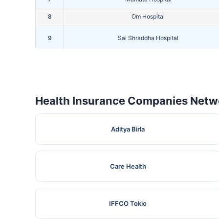
8
Om Hospital
9
Sai Shraddha Hospital
10
Shivam Hospital
Health Insurance Companies Netwo
Aditya Birla
Care Health
IFFCO Tokio