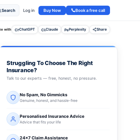
Buy Now
Book a free call
Search
Log in
e with
ChatGPT
Claude
Perplexity
Share
Struggling To Choose The Right
Insurance?
Talk to our experts — free, honest, no pressure.
No Spam, No Gimmicks
Genuine, honest, and hassle-free
Personalised Insurance Advice
Advice that fits your life
24×7 Claim Assistance