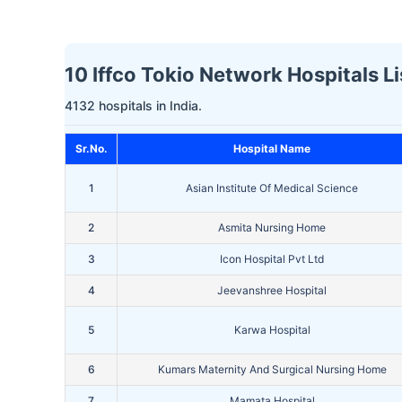
10 Iffco Tokio Network Hospitals Li
4132 hospitals in India.
Sr.No.
Hospital Name
1
Asian Institute Of Medical Science
2
Asmita Nursing Home
3
Icon Hospital Pvt Ltd
4
Jeevanshree Hospital
5
Karwa Hospital
6
Kumars Maternity And Surgical Nursing Home
7
Mamata Hospital