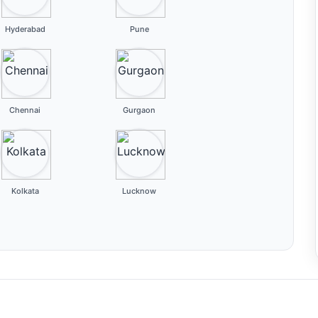
Hyderabad
Pune
Chennai
Gurgaon
Kolkata
Lucknow