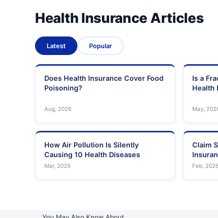
Health Insurance Articles
Latest
Popular
Does Health Insurance Cover Food
Is a Fr
Poisoning?
Health 
Aug, 2026
May, 202
How Air Pollution Is Silently
Claim S
Causing 10 Health Diseases
Insura
Mar, 2026
Feb, 202
You May Also Know About