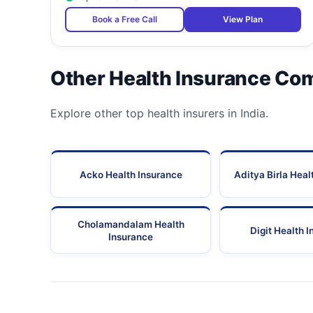
Book a Free Call
View Plan
Other Health Insurance Co
Explore other top health insurers in India.
Acko Health Insurance
Aditya Birla Heal
Cholamandalam Health
Digit Health 
Insurance