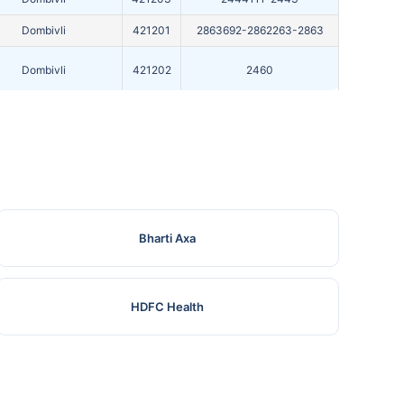
Dombivli
421201
2863692-2862263-2863
Dombivli
421202
2460
Dombivli
421201
2443144
Bharti Axa
HDFC Health