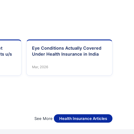
et
Eye Conditions Actually Covered
ts u/s
Under Health Insurance in India
Mar, 2026
See More
Health Insurance Articles