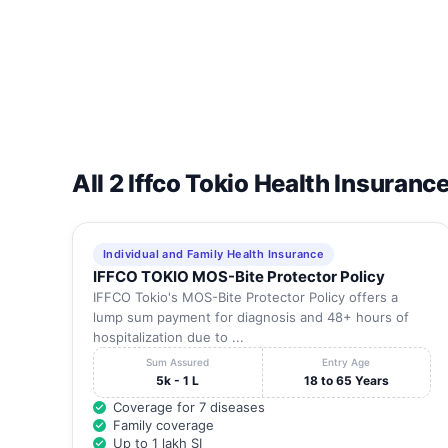
All 2 Iffco Tokio Health Insuranc
Individual and Family Health Insurance
IFFCO TOKIO MOS-Bite Protector Policy
IFFCO Tokio's MOS-Bite Protector Policy offers a
lump sum payment for diagnosis and 48+ hours of
hospitalization due to ...
Sum Assured
Entry Age
5k - 1 L
18 to 65 Years
Coverage for 7 diseases
Family coverage
Up to 1 lakh SI