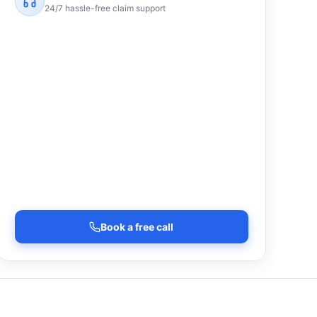
24/7 hassle-free claim support
Book a free call