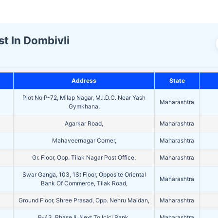
st In Dombivli
Address
State
Plot No P-72, Milap Nagar, M.I.D.C. Near Yash
Maharashtra
Gymkhana,
Agarkar Road,
Maharashtra
Mahaveernagar Corner,
Maharashtra
Gr. Floor, Opp. Tilak Nagar Post Office,
Maharashtra
Swar Ganga, 103, 1St Floor, Opposite Oriental
Maharashtra
Bank Of Commerce, Tilak Road,
Ground Floor, Shree Prasad, Opp. Nehru Maidan,
Maharashtra
P-43, Phase Ii, Next To Icici Bank,
Maharashtra