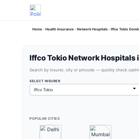
Home
Health Insurance
Network Hospitals
Iffco Tokio Domb
Iffco Tokio Network Hospitals 
Search by insurer, city or pincode — quickly check cash
SELECT INSURER
POPULAR CITIES