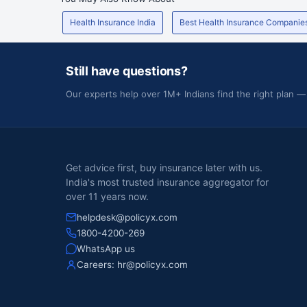
Health Insurance India
Best Health Insurance Companie
Still have questions?
Our experts help over 1M+ Indians find the right plan —
Get advice first, buy insurance later with us.
India's most trusted insurance aggregator for
over 11 years now.
helpdesk@policyx.com
1800-4200-269
WhatsApp us
Careers:
hr@policyx.com