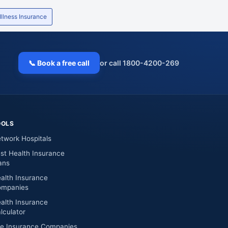
 Illness Insurance
📞 Book a free call
or call 1800-4200-269
OOLS
twork Hospitals
st Health Insurance
ans
alth Insurance
mpanies
alth Insurance
lculator
fe Insurance Companies