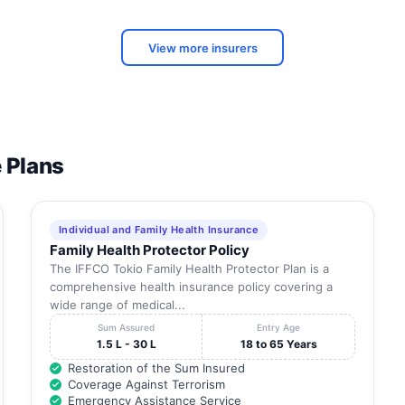
View more insurers
e Plans
Individual and Family Health Insurance
Family Health Protector Policy
The IFFCO Tokio Family Health Protector Plan is a
comprehensive health insurance policy covering a
wide range of medical...
Sum Assured
Entry Age
1.5 L - 30 L
18 to 65 Years
Restoration of the Sum Insured
Coverage Against Terrorism
Emergency Assistance Service