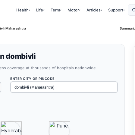
Health
Life
Term
Motor
Articles
Support
▾
▾
▾
▾
▾
▾
ivli Maharashtra
Summariz
in dombivli
less coverage at thousands of hospitals nationwide.
ENTER CITY OR PINCODE