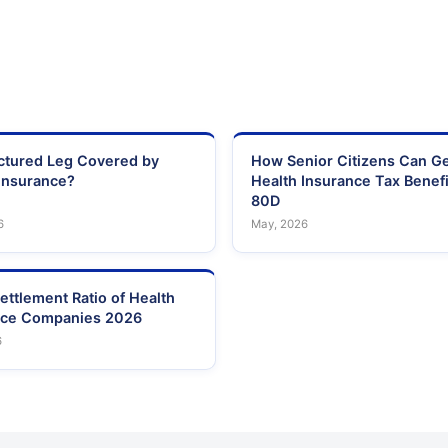
actured Leg Covered by
How Senior Citizens Can G
Insurance?
Health Insurance Tax Benefi
80D
6
May, 2026
ettlement Ratio of Health
nce Companies 2026
6