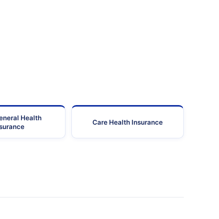
eneral Health
Care Health Insurance
nsurance