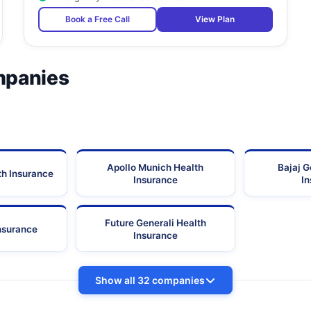
Book a Free Call
View Plan
mpanies
Apollo Munich Health
Bajaj G
th Insurance
Insurance
I
Future Generali Health
Insurance
Insurance
Show all 32 companies