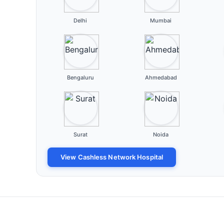
Delhi
Mumbai
Bengaluru
Ahmedabad
Surat
Noida
View Cashless Network Hospital