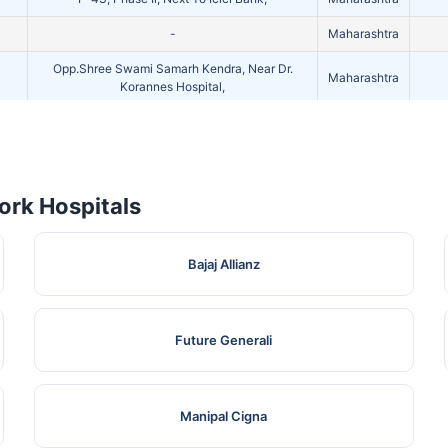
-
Maharashtra
Opp.Shree Swami Samarh Kendra, Near Dr.
Maharashtra
Korannes Hospital,
Plot No. 57, C.R.W. Chs, Near Midc, Watar Tank,
Maharashtra
Kalyan Road,
rk Hospitals
Bajaj Allianz
Future Generali
Manipal Cigna