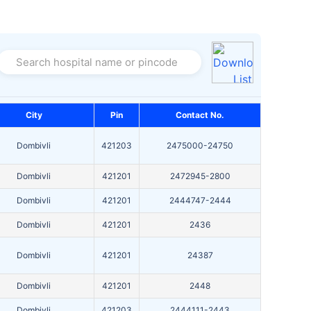
Search hospital name or pincode
City
Pin
Contact No.
Dombivli
421203
2475000-24750
Dombivli
421201
2472945-2800
Dombivli
421201
2444747-2444
Dombivli
421201
2436
Dombivli
421201
24387
Dombivli
421201
2448
Dombivli
421203
2444111-2443