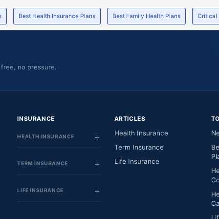
s
Best Health Insurance Plans
Best Family Health Plans
Critical
 free, no pressure.
INSURANCE
ARTICLES
T
Health Insurance
Ne
HEALTH INSURANCE
Term Insurance
Be
Pl
Life Insurance
TERM INSURANCE
He
Co
LIFE INSURANCE
He
Ca
Li