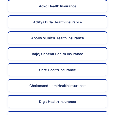
Acko Health Insurance
Aditya Birla Health Insurance
Apollo Munich Health Insurance
Bajaj General Health Insurance
Care Health Insurance
Cholamandalam Health Insurance
Digit Health Insurance