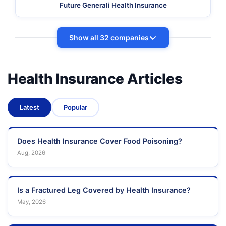
Future Generali Health Insurance
Show all 32 companies
Health Insurance Articles
Latest
Popular
Does Health Insurance Cover Food Poisoning?
Aug, 2026
Is a Fractured Leg Covered by Health Insurance?
May, 2026