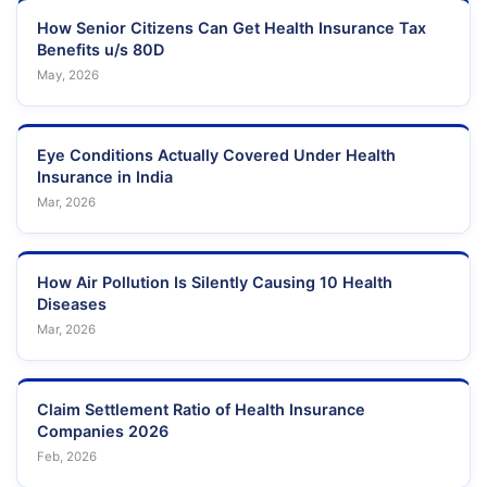
How Senior Citizens Can Get Health Insurance Tax
Benefits u/s 80D
May, 2026
Eye Conditions Actually Covered Under Health
Insurance in India
Mar, 2026
How Air Pollution Is Silently Causing 10 Health
Diseases
Mar, 2026
Claim Settlement Ratio of Health Insurance
Companies 2026
Feb, 2026