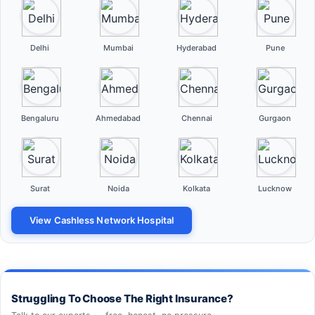
Delhi
Mumbai
Hyderabad
Pune
Bengaluru
Ahmedabad
Chennai
Gurgaon
Surat
Noida
Kolkata
Lucknow
View Cashless Network Hospital
Struggling To Choose The Right Insurance?