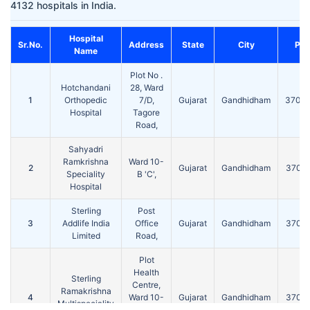
4132 hospitals in India.
Hospital
Sr.No.
Address
State
City
Pin
Name
Plot No .
Hotchandani
28, Ward
1
Orthopedic
7/D,
Gujarat
Gandhidham
3702
Hospital
Tagore
Road,
Sahyadri
Ramkrishna
Ward 10-
2
Gujarat
Gandhidham
3702
Speciality
B 'C',
Hospital
Sterling
Post
3
Addlife India
Office
Gujarat
Gandhidham
3702
Limited
Road,
Plot
Health
Sterling
Centre,
Ramakrishna
4
Ward 10-
Gujarat
Gandhidham
3702
Multispeciality
B 'C',