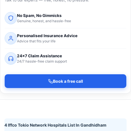
Talk to our experts — free, honest, no pressure.
No Spam, No Gimmicks
Genuine, honest, and hassle-free
Personalised Insurance Advice
Advice that fits your life
24×7 Claim Assistance
24/7 hassle-free claim support
Book a free call
4 Iffco Tokio Network Hospitals List In Gandhidham