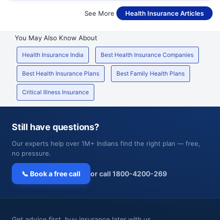
See More
Health Insurance Articles
You May Also Know About
Health Insurance India
Best Health Insurance Companies
Best Health Insurance Plans
Best Family Health Plans
Critical Illness Insurance
Still have questions?
Our experts help over 1M+ Indians find the right plan — free,
no pressure.
📞 Book a free call
or call 1800-4200-269
Get advice first, buy insurance later with us.