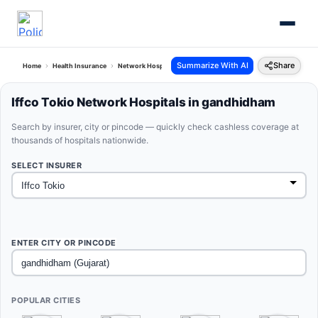
Summarize With AI
Share
Home
Health Insurance
Network Hospitals
Iffco Tokio Gandhidham Gujarat
Iffco Tokio Network Hospitals in gandhidham
Search by insurer, city or pincode — quickly check cashless coverage at
thousands of hospitals nationwide.
SELECT INSURER
ENTER CITY OR PINCODE
POPULAR CITIES