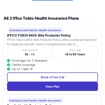
All 2 Iffco Tokio Health Insurance Plans
Individual and Family Health Insurance
IFFCO TOKIO MOS-Bite Protector Policy
IFFCO Tokio's MOS-Bite Protector Policy offers a lump sum payment
for diagnosis and 48+ hours of hospitalization due to ...
Sum Assured
Entry Age
5k - 1 L
18 to 65 Years
Coverage for 7 diseases
Family coverage
Up to 1 lakh SI
Book a Free Call
View Plan
Individual and Family Health Insurance