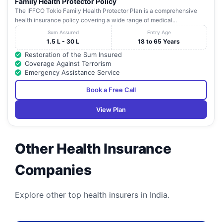
Family Health Protector Policy
The IFFCO Tokio Family Health Protector Plan is a comprehensive
health insurance policy covering a wide range of medical...
Sum Assured
Entry Age
1.5 L - 30 L
18 to 65 Years
Restoration of the Sum Insured
Coverage Against Terrorism
Emergency Assistance Service
Book a Free Call
View Plan
Other Health Insurance
Companies
Explore other top health insurers in India.