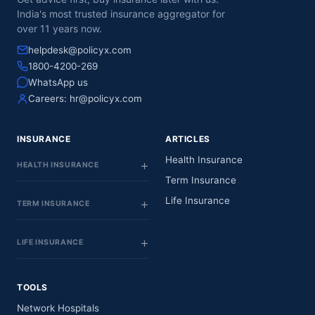
India's most trusted insurance aggregator for
over 11 years now.
helpdesk@policyx.com
1800-4200-269
WhatsApp us
Careers:
hr@policyx.com
INSURANCE
ARTICLES
Health Insurance
HEALTH INSURANCE
Term Insurance
Life Insurance
TERM INSURANCE
LIFE INSURANCE
TOOLS
Network Hospitals