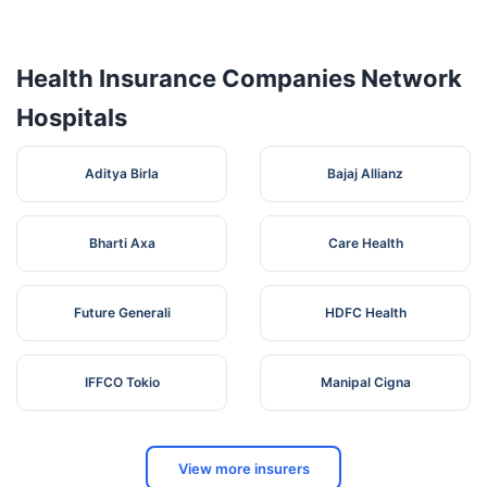
Hospital
Near
Ymca,
Health Insurance Companies Network
Hospitals
Aditya Birla
Bajaj Allianz
Bharti Axa
Care Health
Future Generali
HDFC Health
IFFCO Tokio
Manipal Cigna
View more insurers