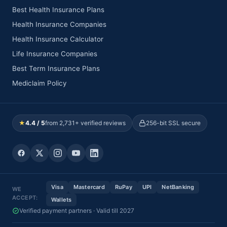
Best Health Insurance Plans
Health Insurance Companies
Health Insurance Calculator
Life Insurance Companies
Best Term Insurance Plans
Mediclaim Policy
★
4.4 / 5
from 2,731+ verified reviews
256-bit SSL secure
Visa
Mastercard
RuPay
UPI
NetBanking
WE
ACCEPT:
Wallets
Verified payment partners · Valid till 2027