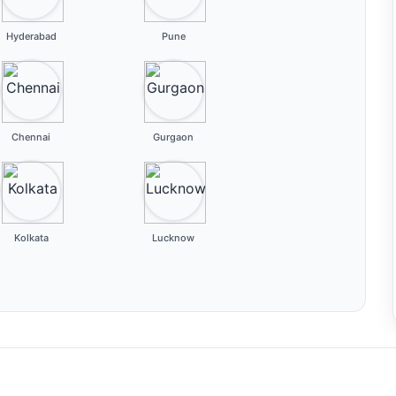
Hyderabad
Pune
Chennai
Gurgaon
Kolkata
Lucknow