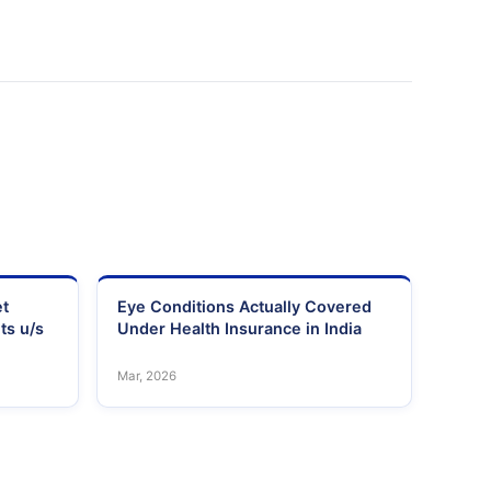
et
Eye Conditions Actually Covered
ts u/s
Under Health Insurance in India
Mar, 2026