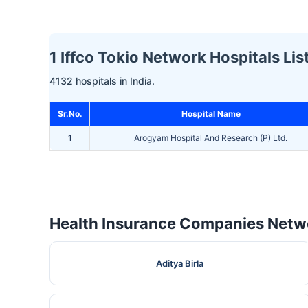
1 Iffco Tokio Network Hospitals Lis
4132 hospitals in India.
Sr.No.
Hospital Name
1
Arogyam Hospital And Research (P) Ltd.
Health Insurance Companies Netwo
Aditya Birla