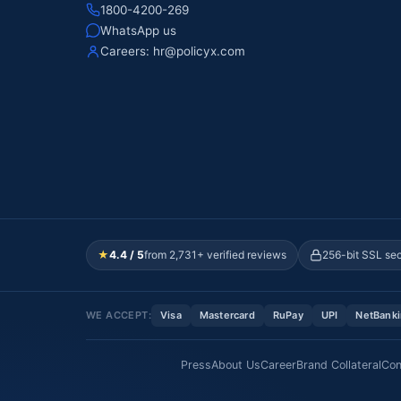
1800-4200-269
WhatsApp us
Careers:
hr@policyx.com
★
4.4 / 5
from 2,731+ verified reviews
256-bit SSL se
WE ACCEPT:
Visa
Mastercard
RuPay
UPI
NetBank
Press
About Us
Career
Brand Collateral
Con