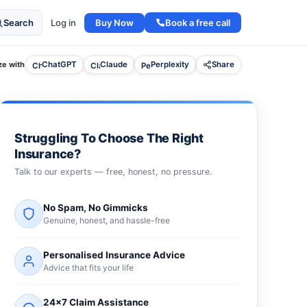
Buy Now
Book a free call
Search
Log in
e with
ChatGPT
Claude
Perplexity
Share
Struggling To Choose The Right
Insurance?
Talk to our experts — free, honest, no pressure.
No Spam, No Gimmicks
Genuine, honest, and hassle-free
Personalised Insurance Advice
Advice that fits your life
24×7 Claim Assistance