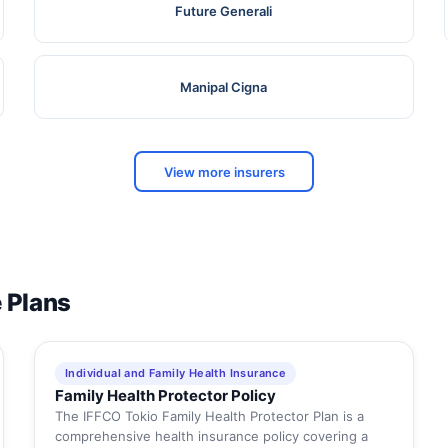
Future Generali
Manipal Cigna
View more insurers
e Plans
Individual and Family Health Insurance
Family Health Protector Policy
The IFFCO Tokio Family Health Protector Plan is a
comprehensive health insurance policy covering a