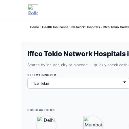
Home
Health Insurance
Network Hospitals
Iffco Tokio Gar
Iffco Tokio Network Hospitals
Search by insurer, city or pincode — quickly check cash
SELECT INSURER
POPULAR CITIES