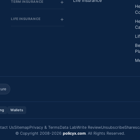
Life Insurance
TERM INSURANCE
He
Co
LIFE INSURANCE
He
Ca
Li
Be
Pl
Me
cure
ing
Wallets
tact Us
Sitemap
Privacy & Terms
Data Lab
Write Review
Unsubscribe
Sharesc
© Copyright 2008-2026
policyx.com
. All Rights Reserved.