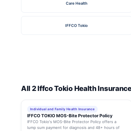
Care Health
IFFCO Tokio
All 2 Iffco Tokio Health Insuranc
Individual and Family Health Insurance
IFFCO TOKIO MOS-Bite Protector Policy
IFFCO Tokio's MOS-Bite Protector Policy offers a
lump sum payment for diagnosis and 48+ hours of