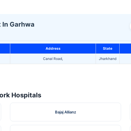
t In Garhwa
Address
State
Canal Road,
Jharkhand
rk Hospitals
Bajaj Allianz