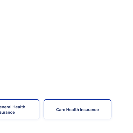
eneral Health
Care Health Insurance
nsurance