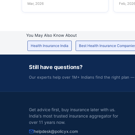
Mar, 2026
Feb, 202
You May Also Know About
Health Insurance India
Best Health Insurance Companie
Still have questions?
Our experts help over 1M+ Indians find the right plan —
Get advice first, buy insurance later with us.
India's most trusted insurance aggregator for
over 11 years now.
helpdesk@policyx.com