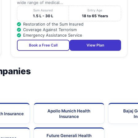
wide range of medical...
Sum Assured
Entry Age
1.5 L - 30 L
18 to 65 Years
Restoration of the Sum Insured
Coverage Against Terrorism
Emergency Assistance Service
Book a Free Call
View Plan
mpanies
Apollo Munich Health
Bajaj G
th Insurance
Insurance
I
Future Generali Health