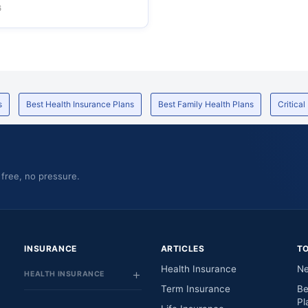
6
s
Best Health Insurance Plans
Best Family Health Plans
Critical
 free, no pressure.
INSURANCE
ARTICLES
T
Health Insurance
Ne
HEALTH INSURANCE
Term Insurance
Be
Pl