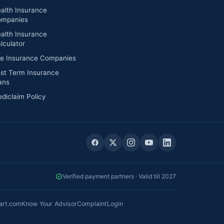
alth Insurance
mpanies
alth Insurance
lculator
fe Insurance Companies
st Term Insurance
ans
diclaim Policy
Verified payment partners · Valid till 2027
art.com
Know Your Advisor
Complaint
Login