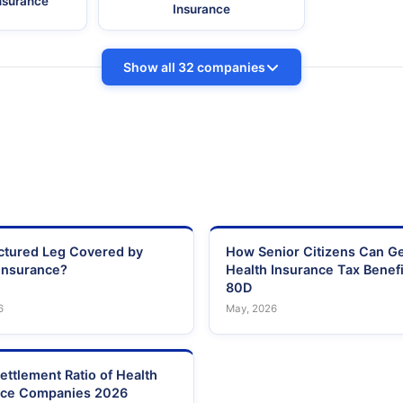
Insurance
Insurance
Show all 32 companies
actured Leg Covered by
How Senior Citizens Can G
Insurance?
Health Insurance Tax Benefi
80D
6
May, 2026
ettlement Ratio of Health
nce Companies 2026