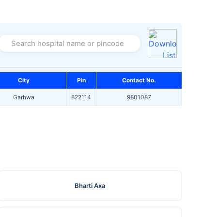
Search hospital name or pincode
City
Pin
Contact No.
Garhwa
822114
9801087
Bharti Axa