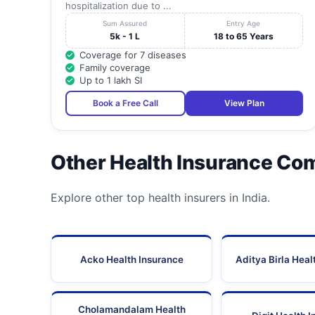
hospitalization due to ...
Sum Assured
Entry Age
5k - 1 L
18 to 65 Years
Coverage for 7 diseases
Family coverage
Up to 1 lakh SI
Book a Free Call
View Plan
Other Health Insurance Co
Explore other top health insurers in India.
Acko Health Insurance
Aditya Birla Heal
Cholamandalam Health