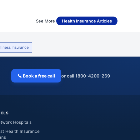
See More
Health Insurance Articles
 Illness Insurance
📞 Book a free call
or call 1800-4200-269
OOLS
twork Hospitals
st Health Insurance
ans