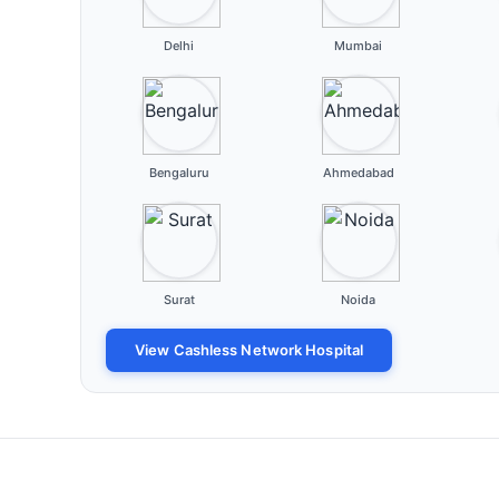
Delhi
Mumbai
Bengaluru
Ahmedabad
Surat
Noida
View Cashless Network Hospital