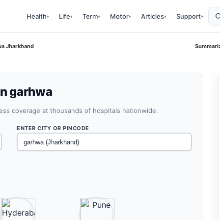
Health
Life
Term
Motor
Articles
Support
▾
▾
▾
▾
▾
▾
hwa Jharkhand
Summariz
 in garhwa
less coverage at thousands of hospitals nationwide.
ENTER CITY OR PINCODE