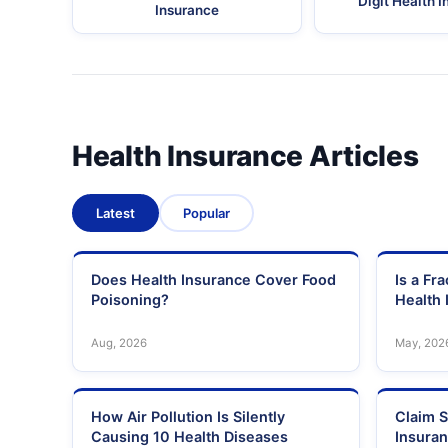
Digit Health 
Insurance
Health Insurance Articles
Latest
Popular
Does Health Insurance Cover Food
Is a Fr
Poisoning?
Health 
Aug, 2026
May, 202
How Air Pollution Is Silently
Claim S
Causing 10 Health Diseases
Insura