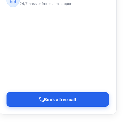
24/7 hassle-free claim support
Book a free call