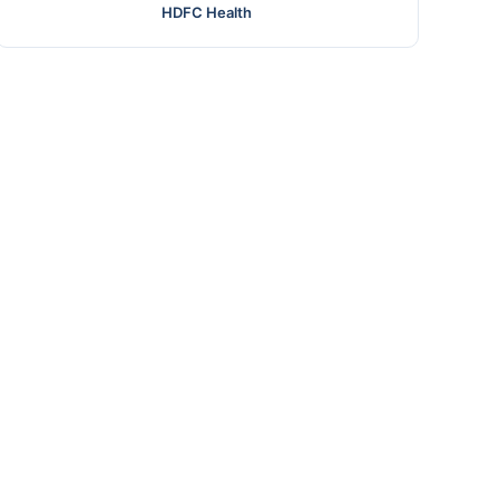
HDFC Health