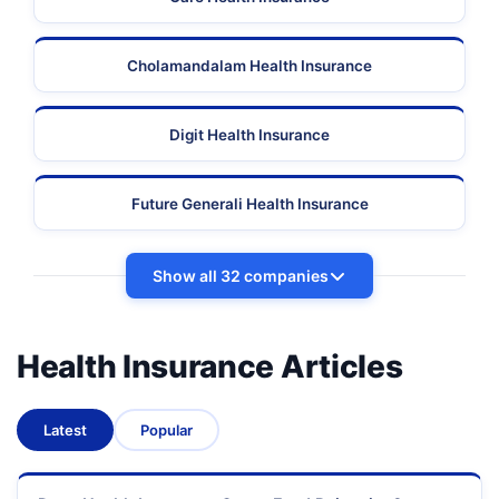
Cholamandalam Health Insurance
Digit Health Insurance
Future Generali Health Insurance
Show all 32 companies
Health Insurance Articles
Latest
Popular