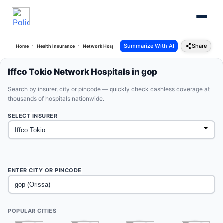
Summarize With AI
Share
Home
Health Insurance
Network Hospitals
Iffco Tokio Gop Orissa
Iffco Tokio Network Hospitals in gop
Search by insurer, city or pincode — quickly check cashless coverage at
thousands of hospitals nationwide.
SELECT INSURER
ENTER CITY OR PINCODE
POPULAR CITIES