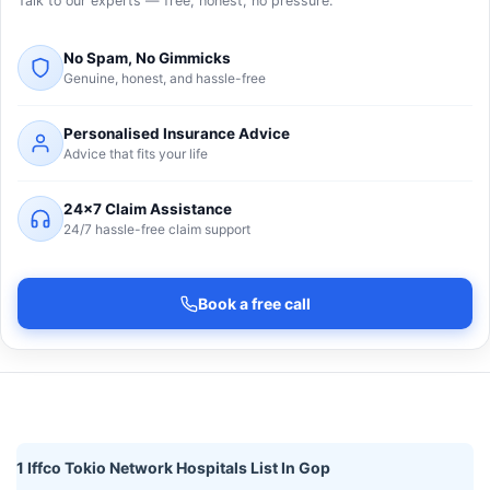
Talk to our experts — free, honest, no pressure.
No Spam, No Gimmicks
Genuine, honest, and hassle-free
Personalised Insurance Advice
Advice that fits your life
24×7 Claim Assistance
24/7 hassle-free claim support
Book a free call
1 Iffco Tokio Network Hospitals List In Gop