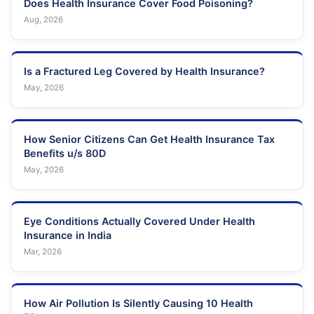
Does Health Insurance Cover Food Poisoning?
Aug, 2026
Is a Fractured Leg Covered by Health Insurance?
May, 2026
How Senior Citizens Can Get Health Insurance Tax
Benefits u/s 80D
May, 2026
Eye Conditions Actually Covered Under Health
Insurance in India
Mar, 2026
How Air Pollution Is Silently Causing 10 Health