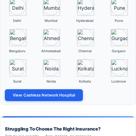
Delhi
Mumbai
Hyderabad
Pune
Bengaluru
Ahmedabad
Chennai
Gurgaon
Surat
Noida
Kolkata
Lucknow
View Cashless Network Hospital
Struggling To Choose The Right Insurance?