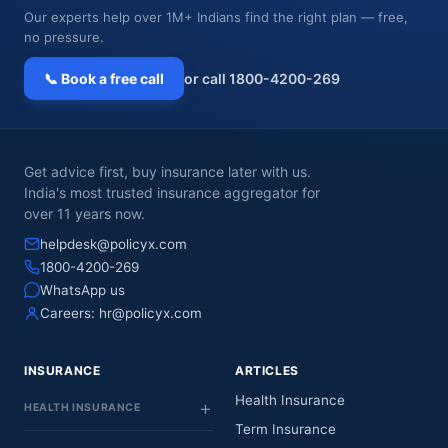
Our experts help over 1M+ Indians find the right plan — free,
no pressure.
📞 Book a free call
or call 1800-4200-269
Get advice first, buy insurance later with us.
India's most trusted insurance aggregator for
over 11 years now.
helpdesk@policyx.com
1800-4200-269
WhatsApp us
Careers:
hr@policyx.com
INSURANCE
ARTICLES
Health Insurance
HEALTH INSURANCE
Term Insurance