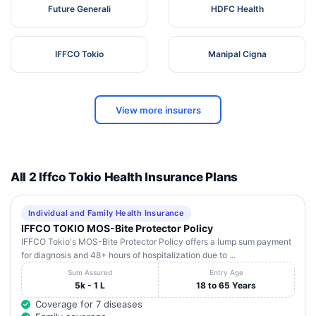
Future Generali
HDFC Health
IFFCO Tokio
Manipal Cigna
View more insurers
All 2 Iffco Tokio Health Insurance Plans
Individual and Family Health Insurance
IFFCO TOKIO MOS-Bite Protector Policy
IFFCO Tokio's MOS-Bite Protector Policy offers a lump sum payment
for diagnosis and 48+ hours of hospitalization due to ...
Sum Assured
Entry Age
5k - 1 L
18 to 65 Years
Coverage for 7 diseases