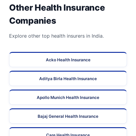
Other Health Insurance
Companies
Explore other top health insurers in India.
Acko Health Insurance
Aditya Birla Health Insurance
Apollo Munich Health Insurance
Bajaj General Health Insurance
Care Health Insurance