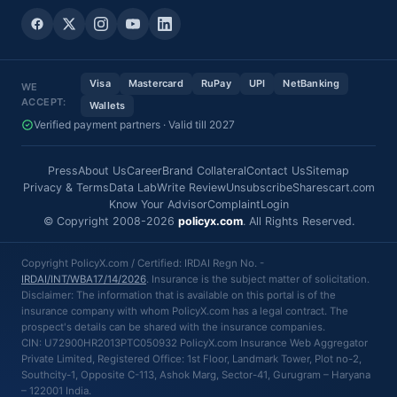
Visa
Mastercard
RuPay
UPI
NetBanking
WE
ACCEPT:
Wallets
Verified payment partners · Valid till 2027
Press
About Us
Career
Brand Collateral
Contact Us
Sitemap
Privacy & Terms
Data Lab
Write Review
Unsubscribe
Sharescart.com
Know Your Advisor
Complaint
Login
© Copyright 2008-2026
policyx.com
. All Rights Reserved.
Copyright PolicyX.com / Certified: IRDAI Regn No. -
IRDAI/INT/WBA17/14/2026
. Insurance is the subject matter of solicitation.
Disclaimer: The information that is available on this portal is of the
insurance company with whom PolicyX.com has a legal contract. The
prospect's details can be shared with the insurance companies.
CIN: U72900HR2013PTC050932 PolicyX.com Insurance Web Aggregator
Private Limited, Registered Office: 1st Floor, Landmark Tower, Plot no-2,
Southcity-1, Opposite C-113, Ashok Marg, Sector-41, Gurugram – Haryana
– 122001 India.