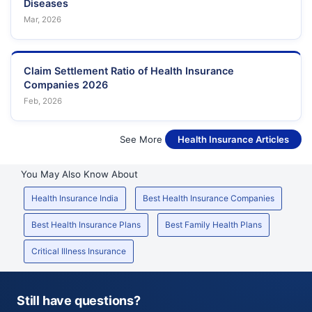
Diseases
Mar, 2026
Claim Settlement Ratio of Health Insurance
Companies 2026
Feb, 2026
See More
Health Insurance Articles
You May Also Know About
Health Insurance India
Best Health Insurance Companies
Best Health Insurance Plans
Best Family Health Plans
Critical Illness Insurance
Still have questions?