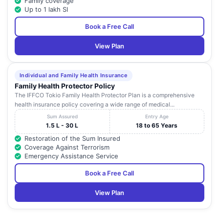
Family coverage
Up to 1 lakh SI
Book a Free Call
View Plan
Individual and Family Health Insurance
Family Health Protector Policy
The IFFCO Tokio Family Health Protector Plan is a comprehensive
health insurance policy covering a wide range of medical...
Sum Assured
Entry Age
1.5 L - 30 L
18 to 65 Years
Restoration of the Sum Insured
Coverage Against Terrorism
Emergency Assistance Service
Book a Free Call
View Plan