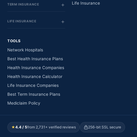
Life Insurance
TERM INSURANCE
LIFE INSURANCE
TOOLS
Network Hospitals
Best Health Insurance Plans
Health Insurance Companies
Health Insurance Calculator
Life Insurance Companies
Best Term Insurance Plans
Mediclaim Policy
★
4.4 / 5
from 2,731+ verified reviews
256-bit SSL secure