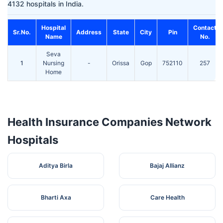
4132 hospitals in India.
Hospital
Contact
Sr.No.
Address
State
City
Pin
Name
No.
Seva
1
Nursing
-
Orissa
Gop
752110
257
Home
Health Insurance Companies Network
Hospitals
Aditya Birla
Bajaj Allianz
Bharti Axa
Care Health