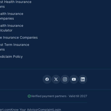
st Health Insurance
ans
alth Insurance
mpanies
alth Insurance
lculator
fe Insurance Companies
st Term Insurance
ans
diclaim Policy
Verified payment partners · Valid till 2027
art.com
Know Your Advisor
Complaint
Login