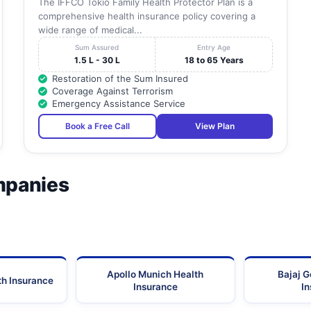
The IFFCO Tokio Family Health Protector Plan is a
comprehensive health insurance policy covering a
wide range of medical...
Sum Assured
Entry Age
1.5 L - 30 L
18 to 65 Years
Restoration of the Sum Insured
Coverage Against Terrorism
Emergency Assistance Service
Book a Free Call
View Plan
mpanies
Apollo Munich Health
Bajaj G
th Insurance
Insurance
I