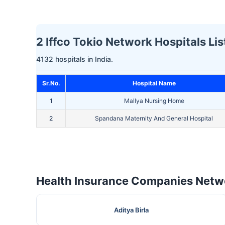
2 Iffco Tokio Network Hospitals Lis
4132 hospitals in India.
Sr.No.
Hospital Name
1
Mallya Nursing Home
2
Spandana Maternity And General Hospital
Health Insurance Companies Netwo
Aditya Birla