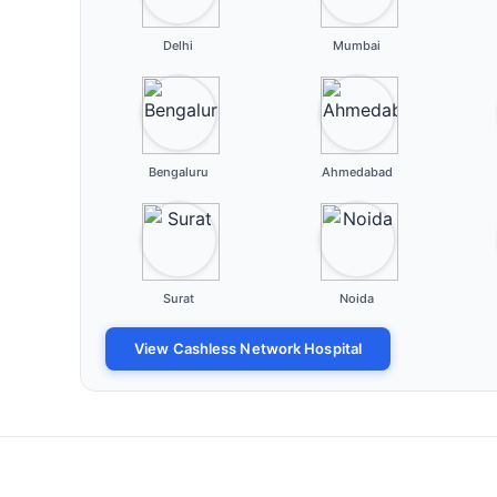
Delhi
Mumbai
Bengaluru
Ahmedabad
Surat
Noida
View Cashless Network Hospital