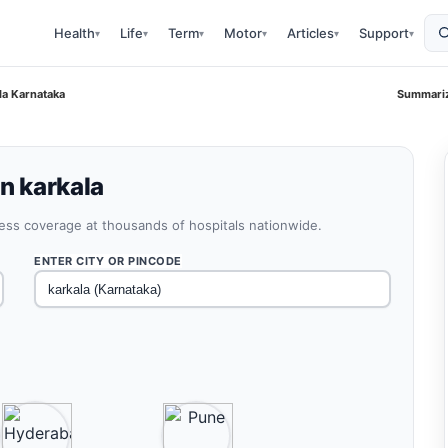
Health
Life
Term
Motor
Articles
Support
▾
▾
▾
▾
▾
▾
ala Karnataka
Summariz
in karkala
less coverage at thousands of hospitals nationwide.
ENTER CITY OR PINCODE