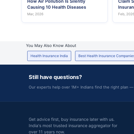
How Air Pollution Is Silently
Claim S
Causing 10 Health Diseases
Insura
Mar, 2026
Feb, 202
You May Also Know About
Health Insurance India
Best Health Insurance Companie
Still have questions?
Our experts help over 1M+ Indians find the right plan —
Get advice first, buy insurance later with us.
India's most trusted insurance aggregator for
over 11 years now.