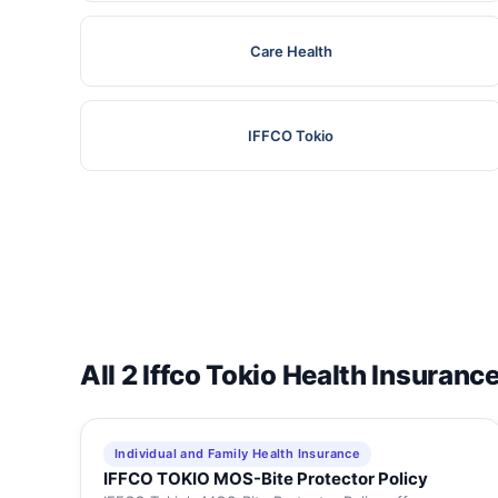
Care Health
IFFCO Tokio
All 2 Iffco Tokio Health Insuranc
Individual and Family Health Insurance
IFFCO TOKIO MOS-Bite Protector Policy