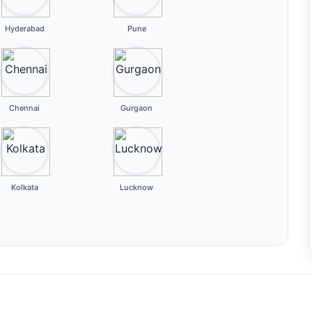
Hyderabad
Pune
Chennai
Gurgaon
Kolkata
Lucknow