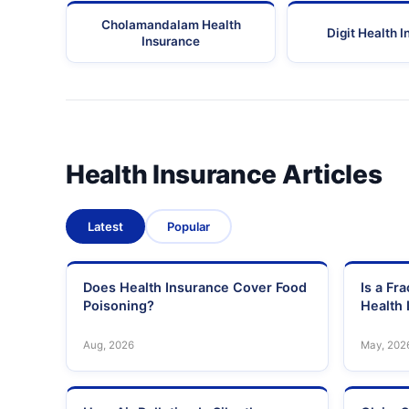
Cholamandalam Health
Digit Health 
Insurance
Health Insurance Articles
Latest
Popular
Does Health Insurance Cover Food
Is a Fr
Poisoning?
Health 
Aug, 2026
May, 202