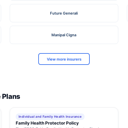
Future Generali
Manipal Cigna
View more insurers
e Plans
Individual and Family Health Insurance
Family Health Protector Policy