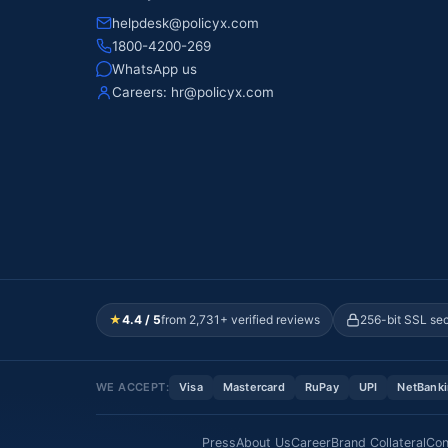
helpdesk@policyx.com
1800-4200-269
WhatsApp us
Careers:
hr@policyx.com
★
4.4 / 5
from 2,731+ verified reviews
256-bit SSL se
WE ACCEPT:
Visa
Mastercard
RuPay
UPI
NetBank
Press
About Us
Career
Brand Collateral
Con