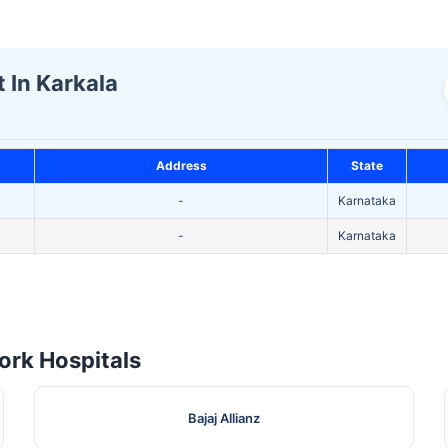
t In Karkala
Address
State
-
Karnataka
-
Karnataka
rk Hospitals
Bajaj Allianz