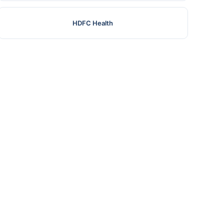
HDFC Health