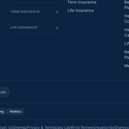
Term Insurance
Be
Pl
Life Insurance
TERM INSURANCE
He
Co
LIFE INSURANCE
He
Ca
Li
Be
Pl
Me
cure
ing
Wallets
tact Us
Sitemap
Privacy & Terms
Data Lab
Write Review
Unsubscribe
Sharesc