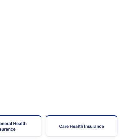
eneral Health
Care Health Insurance
nsurance