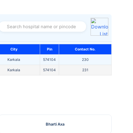
Search hospital name or pincode
City
Pin
Contact No.
Karkala
574104
230
Karkala
574104
231
Bharti Axa