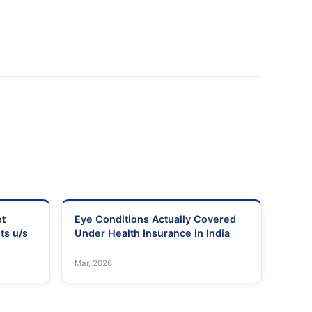
et
Eye Conditions Actually Covered
ts u/s
Under Health Insurance in India
Mar, 2026