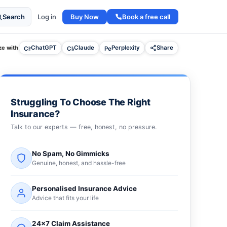
Buy Now
Book a free call
Search
Log in
e with
ChatGPT
Claude
Perplexity
Share
Struggling To Choose The Right
Insurance?
Talk to our experts — free, honest, no pressure.
No Spam, No Gimmicks
Genuine, honest, and hassle-free
Personalised Insurance Advice
Advice that fits your life
24×7 Claim Assistance