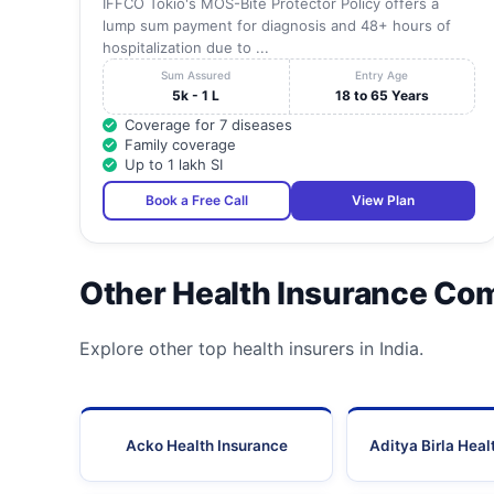
IFFCO Tokio's MOS-Bite Protector Policy offers a
lump sum payment for diagnosis and 48+ hours of
hospitalization due to ...
Sum Assured
Entry Age
5k - 1 L
18 to 65 Years
Coverage for 7 diseases
Family coverage
Up to 1 lakh SI
Book a Free Call
View Plan
Other Health Insurance Co
Explore other top health insurers in India.
Acko Health Insurance
Aditya Birla Heal