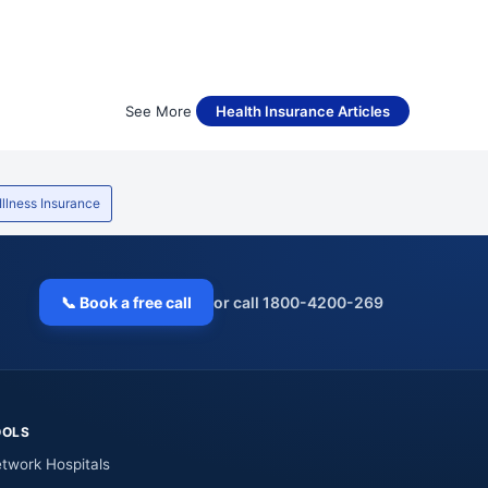
See More
Health Insurance Articles
 Illness Insurance
📞 Book a free call
or call 1800-4200-269
OOLS
twork Hospitals