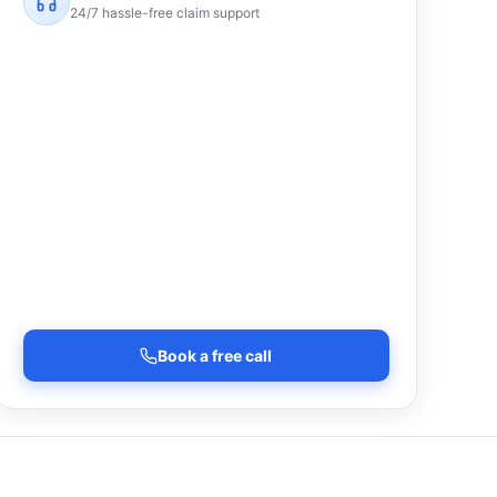
24/7 hassle-free claim support
Book a free call