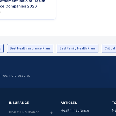
ettlement Ratio of Health
nce Companies 2026
6
s
Best Health Insurance Plans
Best Family Health Plans
Critical
 free, no pressure.
INSURANCE
ARTICLES
T
Health Insurance
Ne
HEALTH INSURANCE