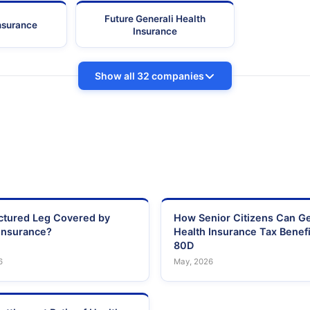
Future Generali Health
Insurance
Insurance
Show all 32 companies
actured Leg Covered by
How Senior Citizens Can G
Insurance?
Health Insurance Tax Benefi
80D
6
May, 2026