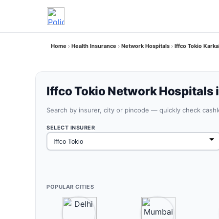
Home
Health Insurance
Network Hospitals
Iffco Tokio Kark
Iffco Tokio Network Hospitals 
Search by insurer, city or pincode — quickly check cash
SELECT INSURER
POPULAR CITIES