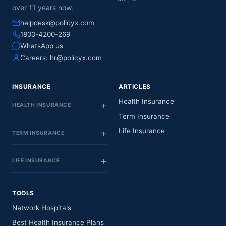
over 11 years now.
helpdesk@policyx.com
1800-4200-269
WhatsApp us
Careers:
hr@policyx.com
INSURANCE
ARTICLES
Health Insurance
HEALTH INSURANCE
Term Insurance
Life Insurance
TERM INSURANCE
LIFE INSURANCE
TOOLS
Network Hospitals
Best Health Insurance Plans