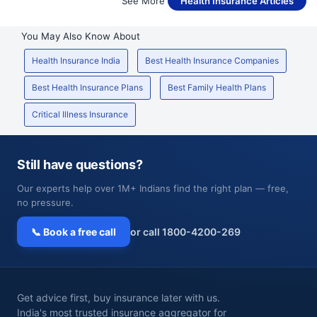
See More
Health Insurance Articles
You May Also Know About
Health Insurance India
Best Health Insurance Companies
Best Health Insurance Plans
Best Family Health Plans
Critical Illness Insurance
Still have questions?
Our experts help over 1M+ Indians find the right plan — free,
no pressure.
📞 Book a free call
or call 1800-4200-269
Get advice first, buy insurance later with us.
India's most trusted insurance aggregator for