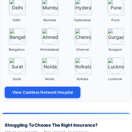
Delhi
Mumbai
Hyderabad
Pune
Bengaluru
Ahmedabad
Chennai
Gurgaon
Surat
Noida
Kolkata
Lucknow
View Cashless Network Hospital
Struggling To Choose The Right Insurance?