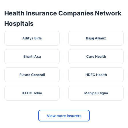
Health Insurance Companies Network
Hospitals
Aditya Birla
Bajaj Allianz
Bharti Axa
Care Health
Future Generali
HDFC Health
IFFCO Tokio
Manipal Cigna
View more insurers