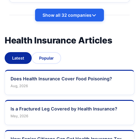
Show all 32 companies
Health Insurance Articles
Latest
Popular
Does Health Insurance Cover Food Poisoning?
Aug, 2026
Is a Fractured Leg Covered by Health Insurance?
May, 2026
How Senior Citizens Can Get Health Insurance Tax