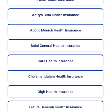
Aditya Birla Health Insurance
Apollo Munich Health Insurance
Bajaj General Health Insurance
Care Health Insurance
Cholamandalam Health Insurance
Digit Health Insurance
Future Generali Health Insurance