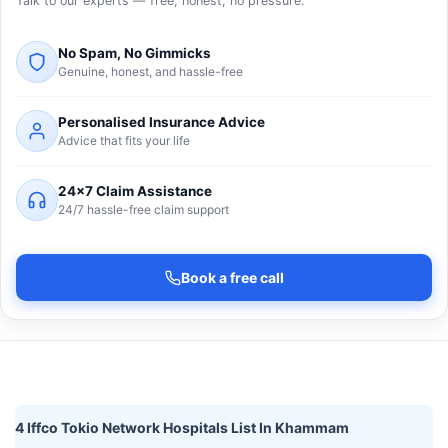
Talk to our experts — free, honest, no pressure.
No Spam, No Gimmicks
Genuine, honest, and hassle-free
Personalised Insurance Advice
Advice that fits your life
24×7 Claim Assistance
24/7 hassle-free claim support
Book a free call
4 Iffco Tokio Network Hospitals List In Khammam