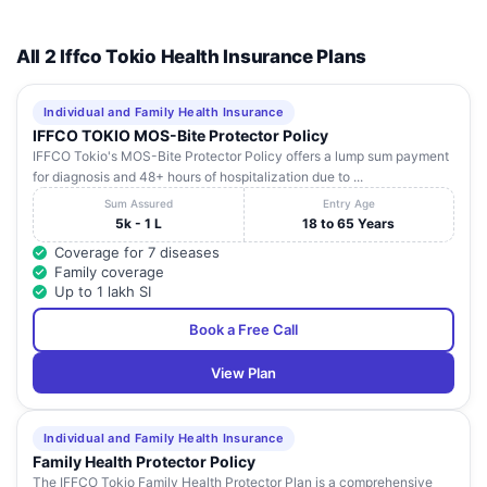
All 2 Iffco Tokio Health Insurance Plans
Individual and Family Health Insurance
IFFCO TOKIO MOS-Bite Protector Policy
IFFCO Tokio's MOS-Bite Protector Policy offers a lump sum payment
for diagnosis and 48+ hours of hospitalization due to ...
Sum Assured
Entry Age
5k - 1 L
18 to 65 Years
Coverage for 7 diseases
Family coverage
Up to 1 lakh SI
Book a Free Call
View Plan
Individual and Family Health Insurance
Family Health Protector Policy
The IFFCO Tokio Family Health Protector Plan is a comprehensive