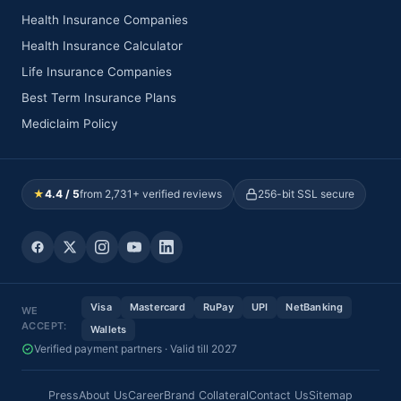
Health Insurance Companies
Health Insurance Calculator
Life Insurance Companies
Best Term Insurance Plans
Mediclaim Policy
★
4.4 / 5
from 2,731+ verified reviews
256-bit SSL secure
Visa
Mastercard
RuPay
UPI
NetBanking
WE
ACCEPT:
Wallets
Verified payment partners · Valid till 2027
Press
About Us
Career
Brand Collateral
Contact Us
Sitemap