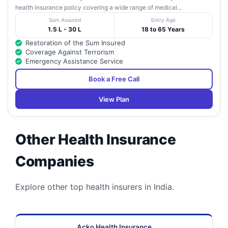
health insurance policy covering a wide range of medical...
Sum Assured
Entry Age
1.5 L - 30 L
18 to 65 Years
Restoration of the Sum Insured
Coverage Against Terrorism
Emergency Assistance Service
Book a Free Call
View Plan
Other Health Insurance
Companies
Explore other top health insurers in India.
Acko Health Insurance