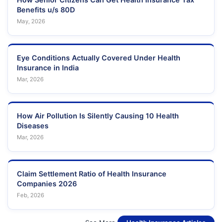
Benefits u/s 80D
May, 2026
Eye Conditions Actually Covered Under Health
Insurance in India
Mar, 2026
How Air Pollution Is Silently Causing 10 Health
Diseases
Mar, 2026
Claim Settlement Ratio of Health Insurance
Companies 2026
Feb, 2026