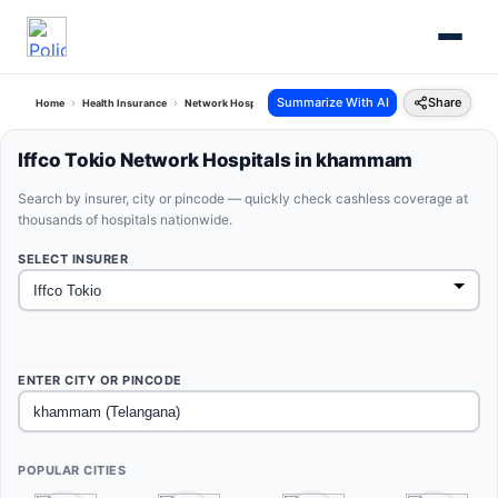
Summarize With AI
Share
Home
Health Insurance
Network Hospitals
Iffco Tokio Khammam Telangana
Iffco Tokio Network Hospitals in khammam
Search by insurer, city or pincode — quickly check cashless coverage at
thousands of hospitals nationwide.
SELECT INSURER
ENTER CITY OR PINCODE
POPULAR CITIES