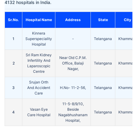
4132 hospitals in India.
Sr.No.
Hospital Name
Address
State
City
Kinnera
1
Superspeciality
-
Telangana
Khammam
Hospital
Sri Ram Kidney
Near Old C.P.M.
Infertility And
2
Office, Balaji
Telangana
Khammam
Laparoscopic
Nagar,
Centre
Srujan Orth
3
And Accident
H.No- 11-2-56,
Telangana
Khammam
Care
11-5-8/9/10,
Vasan Eye
Beside
4
Telangana
Khammam
Care Hospital
Nagabhushanam
Hospital,