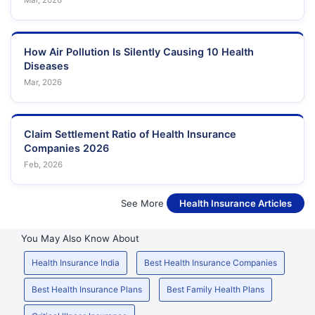
Mar, 2026
How Air Pollution Is Silently Causing 10 Health
Diseases
Mar, 2026
Claim Settlement Ratio of Health Insurance
Companies 2026
Feb, 2026
See More
Health Insurance Articles
You May Also Know About
Health Insurance India
Best Health Insurance Companies
Best Health Insurance Plans
Best Family Health Plans