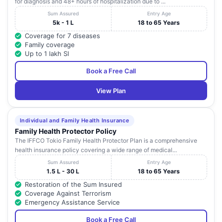
for diagnosis and 48+ hours of hospitalization due to ...
Sum Assured
Entry Age
5k - 1 L
18 to 65 Years
Coverage for 7 diseases
Family coverage
Up to 1 lakh SI
Book a Free Call
View Plan
Individual and Family Health Insurance
Family Health Protector Policy
The IFFCO Tokio Family Health Protector Plan is a comprehensive
health insurance policy covering a wide range of medical...
Sum Assured
Entry Age
1.5 L - 30 L
18 to 65 Years
Restoration of the Sum Insured
Coverage Against Terrorism
Emergency Assistance Service
Book a Free Call