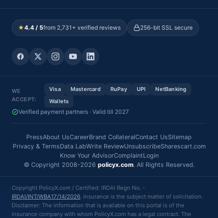
★
4.4 / 5
from 2,731+ verified reviews
256-bit SSL secure
Visa
Mastercard
RuPay
UPI
NetBanking
WE
ACCEPT:
Wallets
Verified payment partners · Valid till 2027
Press
About Us
Career
Brand Collateral
Contact Us
Sitemap
Privacy & Terms
Data Lab
Write Review
Unsubscribe
Sharescart.com
Know Your Advisor
Complaint
Login
© Copyright 2008-2026
policyx.com
. All Rights Reserved.
Copyright PolicyX.com / Certified: IRDAI Regn No. -
IRDAI/INT/WBA17/14/2026
. Insurance is the subject matter of solicitation.
Disclaimer: The information that is available on this portal is of the
insurance company with whom PolicyX.com has a legal contract. The