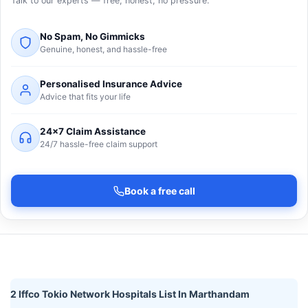
Talk to our experts — free, honest, no pressure.
No Spam, No Gimmicks
Genuine, honest, and hassle-free
Personalised Insurance Advice
Advice that fits your life
24×7 Claim Assistance
24/7 hassle-free claim support
Book a free call
2 Iffco Tokio Network Hospitals List In Marthandam