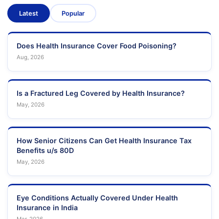
Latest
Popular
Does Health Insurance Cover Food Poisoning?
Aug, 2026
Is a Fractured Leg Covered by Health Insurance?
May, 2026
How Senior Citizens Can Get Health Insurance Tax
Benefits u/s 80D
May, 2026
Eye Conditions Actually Covered Under Health
Insurance in India