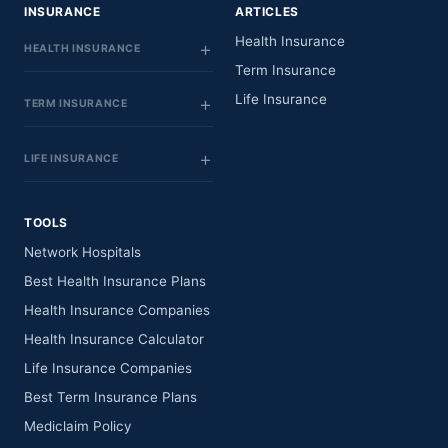
INSURANCE
ARTICLES
Health Insurance
HEALTH INSURANCE
Term Insurance
Life Insurance
TERM INSURANCE
LIFE INSURANCE
TOOLS
Network Hospitals
Best Health Insurance Plans
Health Insurance Companies
Health Insurance Calculator
Life Insurance Companies
Best Term Insurance Plans
Mediclaim Policy