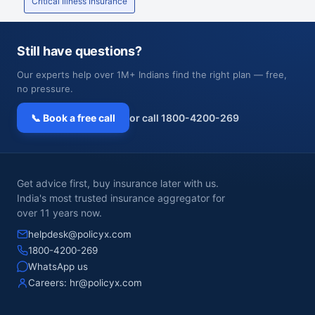
Critical Illness Insurance
Still have questions?
Our experts help over 1M+ Indians find the right plan — free,
no pressure.
📞 Book a free call
or call 1800-4200-269
Get advice first, buy insurance later with us.
India's most trusted insurance aggregator for
over 11 years now.
helpdesk@policyx.com
1800-4200-269
WhatsApp us
Careers:
hr@policyx.com