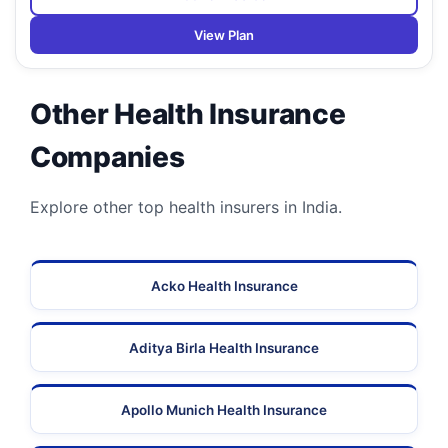
View Plan
Other Health Insurance
Companies
Explore other top health insurers in India.
Acko Health Insurance
Aditya Birla Health Insurance
Apollo Munich Health Insurance