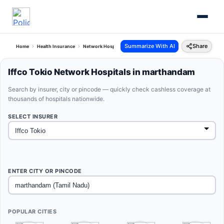
Summarize With AI
Share
Home
Health Insurance
Network Hospitals
Iffco Tokio Marthandam Tamil Nadu
Iffco Tokio Network Hospitals in marthandam
Search by insurer, city or pincode — quickly check cashless coverage at
thousands of hospitals nationwide.
SELECT INSURER
ENTER CITY OR PINCODE
POPULAR CITIES