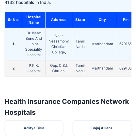
4132 hospitals in India.
Hospital
Sr.No.
Address
State
City
Pin
Name
Dr. Isaac
Near
Bone And
Neasamony
Tamil
1
Joint
Marthandam
629165
Christian
Nadu
Speciality
College,
Hospital
P.P.K.
Opp. C.S.I.
Tamil
2
Marthandam
629165
Hospital
Chruch,
Nadu
Health Insurance Companies Network
Hospitals
Aditya Birla
Bajaj Allianz