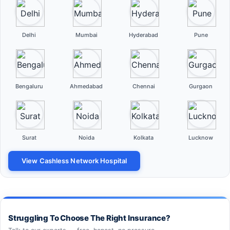
Delhi
Mumbai
Hyderabad
Pune
Bengaluru
Ahmedabad
Chennai
Gurgaon
Surat
Noida
Kolkata
Lucknow
View Cashless Network Hospital
Struggling To Choose The Right Insurance?