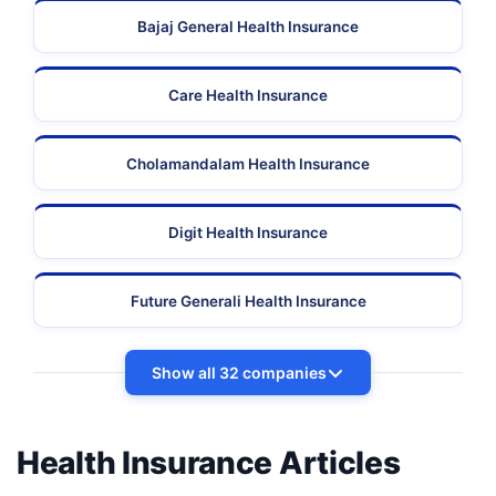
Bajaj General Health Insurance
Care Health Insurance
Cholamandalam Health Insurance
Digit Health Insurance
Future Generali Health Insurance
Show all 32 companies
Health Insurance Articles