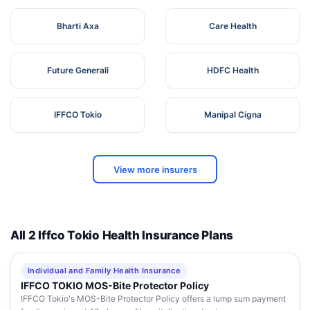
Bharti Axa
Care Health
Future Generali
HDFC Health
IFFCO Tokio
Manipal Cigna
View more insurers
All 2 Iffco Tokio Health Insurance Plans
Individual and Family Health Insurance
IFFCO TOKIO MOS-Bite Protector Policy
IFFCO Tokio's MOS-Bite Protector Policy offers a lump sum payment