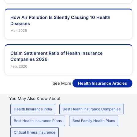
How Air Pollution Is Silently Causing 10 Health
Diseases
Mar, 2026
Claim Settlement Ratio of Health Insurance
Companies 2026
Feb, 2026
See More
Health Insurance Articles
You May Also Know About
Health Insurance India
Best Health Insurance Companies
Best Health Insurance Plans
Best Family Health Plans
Critical Illness Insurance