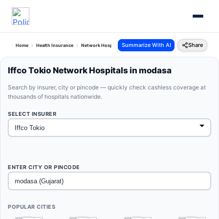
Summarize With AI
Share
Home
Health Insurance
Network Hospitals
Iffco Tokio Modasa Gujarat
Iffco Tokio Network Hospitals in modasa
Search by insurer, city or pincode — quickly check cashless coverage at
thousands of hospitals nationwide.
SELECT INSURER
ENTER CITY OR PINCODE
POPULAR CITIES