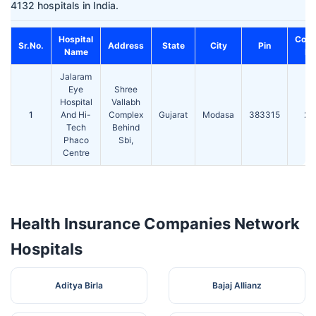
4132 hospitals in India.
Hospital
Cont
Sr.No.
Address
State
City
Pin
Name
No
Jalaram
Eye
Shree
Hospital
Vallabh
1
And Hi-
Complex
Gujarat
Modasa
383315
24
Tech
Behind
Phaco
Sbi,
Centre
Health Insurance Companies Network
Hospitals
Aditya Birla
Bajaj Allianz