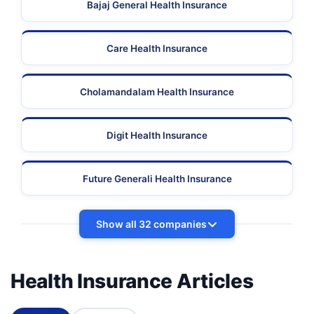
Bajaj General Health Insurance
Care Health Insurance
Cholamandalam Health Insurance
Digit Health Insurance
Future Generali Health Insurance
Show all 32 companies
Health Insurance Articles