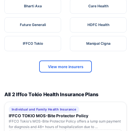
Bharti Axa
Care Health
Future Generali
HDFC Health
IFFCO Tokio
Manipal Cigna
View more insurers
All 2 Iffco Tokio Health Insurance Plans
Individual and Family Health Insurance
IFFCO TOKIO MOS-Bite Protector Policy
IFFCO Tokio's MOS-Bite Protector Policy offers a lump sum payment
for diagnosis and 48+ hours of hospitalization due to ...