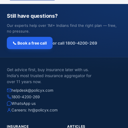
Still have questions?
Our experts help over 1M+ Indians find the right plan — free,
no pressure.
📞 Book a free call
or call 1800-4200-269
Get advice first, buy insurance later with us.
India's most trusted insurance aggregator for
over 11 years now.
helpdesk@policyx.com
1800-4200-269
WhatsApp us
Careers:
hr@policyx.com
INSURANCE
ARTICLES