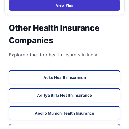
View Plan
Other Health Insurance
Companies
Explore other top health insurers in India.
Acko Health Insurance
Aditya Birla Health Insurance
Apollo Munich Health Insurance