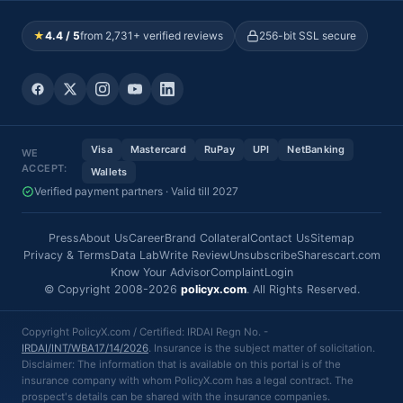
★
4.4 / 5
from 2,731+ verified reviews
256-bit SSL secure
Visa
Mastercard
RuPay
UPI
NetBanking
WE
ACCEPT:
Wallets
Verified payment partners · Valid till 2027
Press
About Us
Career
Brand Collateral
Contact Us
Sitemap
Privacy & Terms
Data Lab
Write Review
Unsubscribe
Sharescart.com
Know Your Advisor
Complaint
Login
© Copyright 2008-2026
policyx.com
. All Rights Reserved.
Copyright PolicyX.com / Certified: IRDAI Regn No. -
IRDAI/INT/WBA17/14/2026
. Insurance is the subject matter of solicitation.
Disclaimer: The information that is available on this portal is of the
insurance company with whom PolicyX.com has a legal contract. The
prospect's details can be shared with the insurance companies.