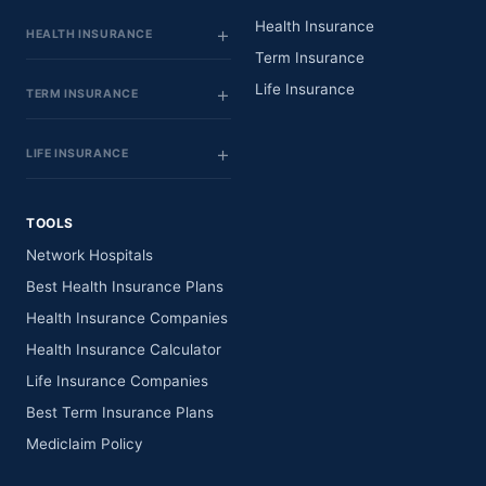
Health Insurance
HEALTH INSURANCE
Term Insurance
Life Insurance
TERM INSURANCE
LIFE INSURANCE
TOOLS
Network Hospitals
Best Health Insurance Plans
Health Insurance Companies
Health Insurance Calculator
Life Insurance Companies
Best Term Insurance Plans
Mediclaim Policy