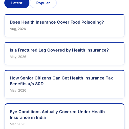
Latest
Popular
Does Health Insurance Cover Food Poisoning?
Aug, 2026
Is a Fractured Leg Covered by Health Insurance?
May, 2026
How Senior Citizens Can Get Health Insurance Tax
Benefits u/s 80D
May, 2026
Eye Conditions Actually Covered Under Health
Insurance in India
Mar, 2026