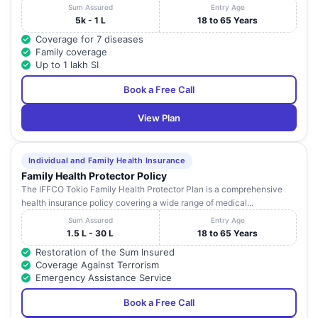
Sum Assured
Entry Age
5k - 1 L
18 to 65 Years
Coverage for 7 diseases
Family coverage
Up to 1 lakh SI
Book a Free Call
View Plan
Individual and Family Health Insurance
Family Health Protector Policy
The IFFCO Tokio Family Health Protector Plan is a comprehensive
health insurance policy covering a wide range of medical...
Sum Assured
Entry Age
1.5 L - 30 L
18 to 65 Years
Restoration of the Sum Insured
Coverage Against Terrorism
Emergency Assistance Service
Book a Free Call