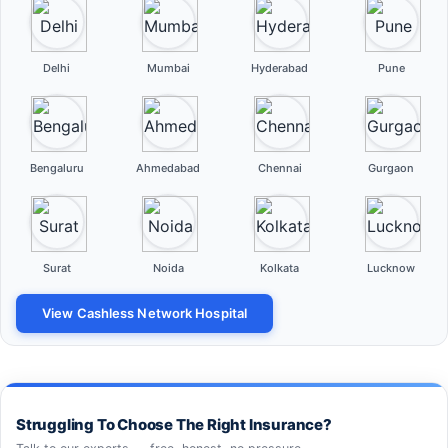
Delhi
Mumbai
Hyderabad
Pune
Bengaluru
Ahmedabad
Chennai
Gurgaon
Surat
Noida
Kolkata
Lucknow
View Cashless Network Hospital
Struggling To Choose The Right Insurance?