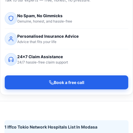
Talk to our experts — free, honest, no pressure.
No Spam, No Gimmicks
Genuine, honest, and hassle-free
Personalised Insurance Advice
Advice that fits your life
24×7 Claim Assistance
24/7 hassle-free claim support
Book a free call
1 Iffco Tokio Network Hospitals List In Modasa