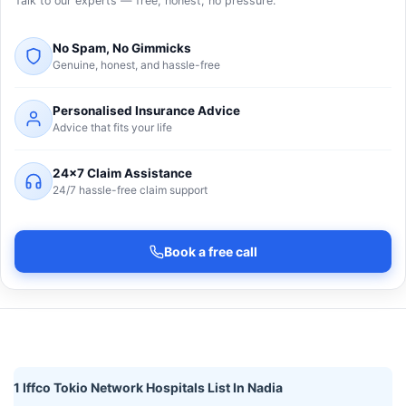
Talk to our experts — free, honest, no pressure.
No Spam, No Gimmicks
Genuine, honest, and hassle-free
Personalised Insurance Advice
Advice that fits your life
24×7 Claim Assistance
24/7 hassle-free claim support
Book a free call
1 Iffco Tokio Network Hospitals List In Nadia