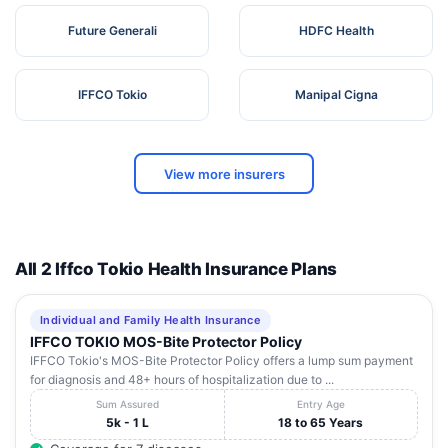
Future Generali
HDFC Health
IFFCO Tokio
Manipal Cigna
View more insurers
All 2 Iffco Tokio Health Insurance Plans
Individual and Family Health Insurance
IFFCO TOKIO MOS-Bite Protector Policy
IFFCO Tokio's MOS-Bite Protector Policy offers a lump sum payment
for diagnosis and 48+ hours of hospitalization due to ...
Sum Assured
Entry Age
5k - 1 L
18 to 65 Years