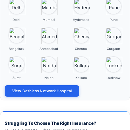
Delhi
Mumbai
Hyderabad
Pune
Bengaluru
Ahmedabad
Chennai
Gurgaon
Surat
Noida
Kolkata
Lucknow
View Cashless Network Hospital
Struggling To Choose The Right Insurance?