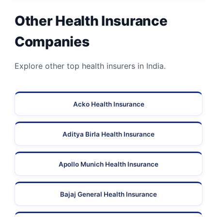
Other Health Insurance
Companies
Explore other top health insurers in India.
Acko Health Insurance
Aditya Birla Health Insurance
Apollo Munich Health Insurance
Bajaj General Health Insurance