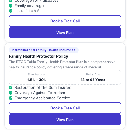
Coverage for 7 diseases
Family coverage
Up to 1 lakh SI
Book a Free Call
View Plan
Individual and Family Health Insurance
Family Health Protector Policy
The IFFCO Tokio Family Health Protector Plan is a comprehensive
health insurance policy covering a wide range of medical...
Sum Assured
Entry Age
1.5 L - 30 L
18 to 65 Years
Restoration of the Sum Insured
Coverage Against Terrorism
Emergency Assistance Service
Book a Free Call
View Plan