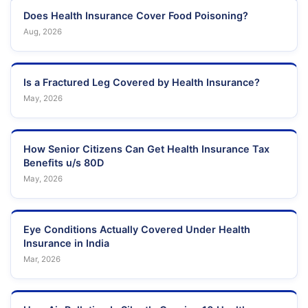
Does Health Insurance Cover Food Poisoning?
Aug, 2026
Is a Fractured Leg Covered by Health Insurance?
May, 2026
How Senior Citizens Can Get Health Insurance Tax
Benefits u/s 80D
May, 2026
Eye Conditions Actually Covered Under Health
Insurance in India
Mar, 2026