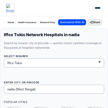
Summarize With AI
Share
Home
Health Insurance
Network Hospitals
Iffco Tokio Nadia West Bengal
Iffco Tokio Network Hospitals in nadia
Search by insurer, city or pincode — quickly check cashless coverage at
thousands of hospitals nationwide.
SELECT INSURER
ENTER CITY OR PINCODE
POPULAR CITIES