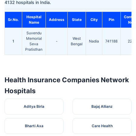
4132 hospitals in India.
Hospital
Conta
Sr.No.
Address
State
City
Pin
Name
No.
Suvendu
Memorial
West
1
-
Nadia
741188
220
Seva
Bengal
Pratisthan
Health Insurance Companies Network
Hospitals
Aditya Birla
Bajaj Allianz
Bharti Axa
Care Health