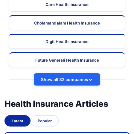
Care Health Insurance
Cholamandalam Health Insurance
Digit Health Insurance
Future Generali Health Insurance
Show all 32 companies
Health Insurance Articles
Latest
Popular