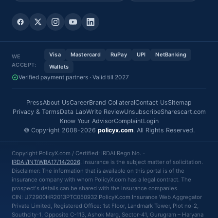
Visa
Mastercard
RuPay
UPI
NetBanking
WE
ACCEPT:
Wallets
Verified payment partners · Valid till 2027
Press
About Us
Career
Brand Collateral
Contact Us
Sitemap
Privacy & Terms
Data Lab
Write Review
Unsubscribe
Sharescart.com
Know Your Advisor
Complaint
Login
© Copyright 2008-2026
policyx.com
. All Rights Reserved.
Copyright PolicyX.com / Certified: IRDAI Regn No. -
IRDAI/INT/WBA17/14/2026
. Insurance is the subject matter of solicitation.
Disclaimer: The information that is available on this portal is of the
insurance company with whom PolicyX.com has a legal contract. The
prospect's details can be shared with the insurance companies.
CIN: U72900HR2013PTC050932 PolicyX.com Insurance Web Aggregator
Private Limited, Registered Office: 1st Floor, Landmark Tower, Plot no-2,
Southcity-1, Opposite C-113, Ashok Marg, Sector-41, Gurugram – Haryana