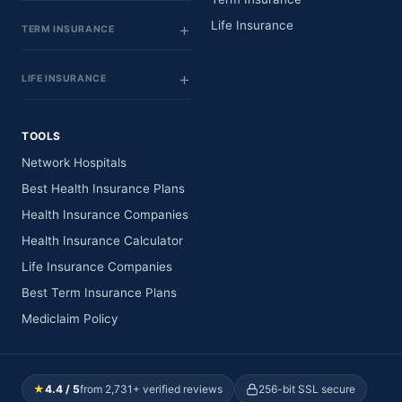
Life Insurance
TERM INSURANCE
LIFE INSURANCE
TOOLS
Network Hospitals
Best Health Insurance Plans
Health Insurance Companies
Health Insurance Calculator
Life Insurance Companies
Best Term Insurance Plans
Mediclaim Policy
★
4.4 / 5
from 2,731+ verified reviews
256-bit SSL secure