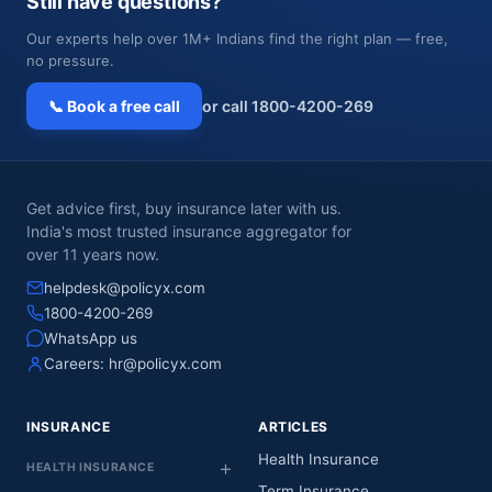
Still have questions?
Our experts help over 1M+ Indians find the right plan — free,
no pressure.
📞 Book a free call
or call 1800-4200-269
Get advice first, buy insurance later with us.
India's most trusted insurance aggregator for
over 11 years now.
helpdesk@policyx.com
1800-4200-269
WhatsApp us
Careers:
hr@policyx.com
INSURANCE
ARTICLES
Health Insurance
HEALTH INSURANCE
Term Insurance