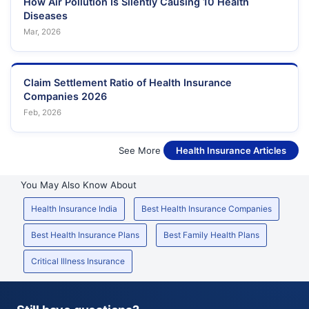
How Air Pollution Is Silently Causing 10 Health
Diseases
Mar, 2026
Claim Settlement Ratio of Health Insurance
Companies 2026
Feb, 2026
See More
Health Insurance Articles
You May Also Know About
Health Insurance India
Best Health Insurance Companies
Best Health Insurance Plans
Best Family Health Plans
Critical Illness Insurance