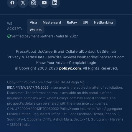
Visa
Mastercard
RuPay
UPI
NetBanking
WE
ACCEPT:
Wallets
Verified payment partners · Valid till 2027
Press
About Us
Career
Brand Collateral
Contact Us
Sitemap
Privacy & Terms
Data Lab
Write Review
Unsubscribe
Sharescart.com
Know Your Advisor
Complaint
Login
© Copyright 2008-2026
policyx.com
. All Rights Reserved.
Copyright PolicyX.com / Certified: IRDAI Regn No. -
IRDAI/INT/WBA17/14/2026
. Insurance is the subject matter of solicitation.
Disclaimer: The information that is available on this portal is of the
insurance company with whom PolicyX.com has a legal contract. The
prospect's details can be shared with the insurance companies.
CIN: U72900HR2013PTC050932 PolicyX.com Insurance Web Aggregator
Private Limited, Registered Office: 1st Floor, Landmark Tower, Plot no-2,
Southcity-1, Opposite C-113, Ashok Marg, Sector-41, Gurugram – Haryana
– 122001 India.