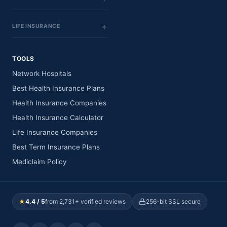
LIFE INSURANCE
TOOLS
Network Hospitals
Best Health Insurance Plans
Health Insurance Companies
Health Insurance Calculator
Life Insurance Companies
Best Term Insurance Plans
Mediclaim Policy
★
4.4 / 5
from 2,731+ verified reviews
256-bit SSL secure