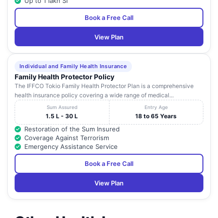
Up to 1 lakh SI
Book a Free Call
View Plan
Individual and Family Health Insurance
Family Health Protector Policy
The IFFCO Tokio Family Health Protector Plan is a comprehensive
health insurance policy covering a wide range of medical...
Sum Assured
Entry Age
1.5 L - 30 L
18 to 65 Years
Restoration of the Sum Insured
Coverage Against Terrorism
Emergency Assistance Service
Book a Free Call
View Plan