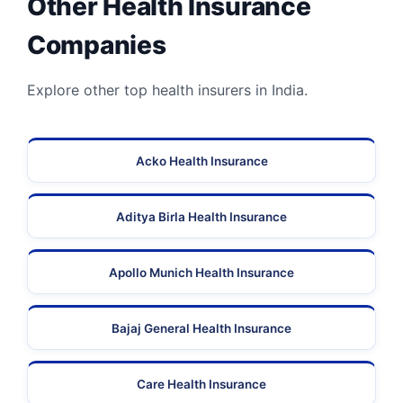
Other Health Insurance
Companies
Explore other top health insurers in India.
Acko Health Insurance
Aditya Birla Health Insurance
Apollo Munich Health Insurance
Bajaj General Health Insurance
Care Health Insurance