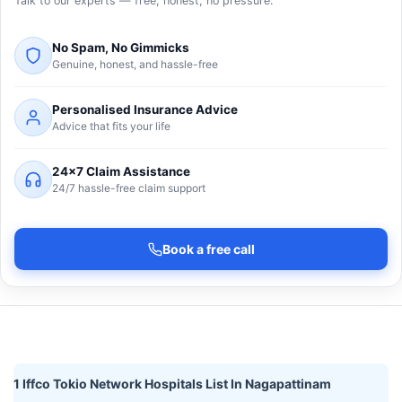
Talk to our experts — free, honest, no pressure.
No Spam, No Gimmicks
Genuine, honest, and hassle-free
Personalised Insurance Advice
Advice that fits your life
24×7 Claim Assistance
24/7 hassle-free claim support
Book a free call
1 Iffco Tokio Network Hospitals List In Nagapattinam