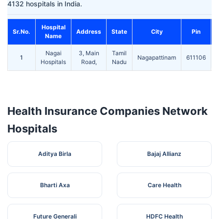
4132 hospitals in India.
Hospital
Sr.No.
Address
State
City
Pin
Name
Nagai
3, Main
Tamil
1
Nagapattinam
611106
Hospitals
Road,
Nadu
Health Insurance Companies Network
Hospitals
Aditya Birla
Bajaj Allianz
Bharti Axa
Care Health
Future Generali
HDFC Health