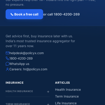
no pressure.
📞 Book a free call
or call 1800-4200-269
Get advice first, buy insurance later with us.
India's most trusted insurance aggregator for
over 11 years now.
helpdesk@policyx.com
1800-4200-269
WhatsApp us
Careers:
hr@policyx.com
INSURANCE
ARTICLES
Health Insurance
HEALTH INSURANCE
Term Insurance
Life Insurance
TERM INSURANCE