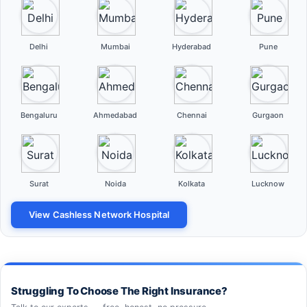
Delhi
Mumbai
Hyderabad
Pune
Bengaluru
Ahmedabad
Chennai
Gurgaon
Surat
Noida
Kolkata
Lucknow
View Cashless Network Hospital
Struggling To Choose The Right Insurance?