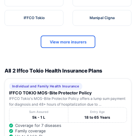
IFFCO Tokio
Manipal Cigna
View more insurers
All 2 Iffco Tokio Health Insurance Plans
Individual and Family Health Insurance
IFFCO TOKIO MOS-Bite Protector Policy
IFFCO Tokio's MOS-Bite Protector Policy offers a lump sum payment
for diagnosis and 48+ hours of hospitalization due to ...
Sum Assured
Entry Age
5k - 1 L
18 to 65 Years
Coverage for 7 diseases
Family coverage