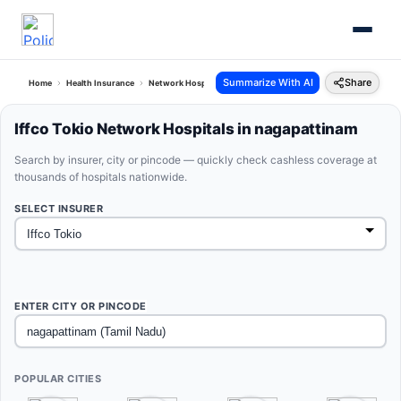
Summarize With AI
Share
Home
Health Insurance
Network Hospitals
Iffco Tokio Nagapattinam Tamil Nadu
Iffco Tokio Network Hospitals in nagapattinam
Search by insurer, city or pincode — quickly check cashless coverage at
thousands of hospitals nationwide.
SELECT INSURER
ENTER CITY OR PINCODE
POPULAR CITIES