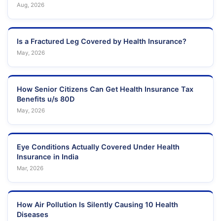
Aug, 2026
Is a Fractured Leg Covered by Health Insurance?
May, 2026
How Senior Citizens Can Get Health Insurance Tax
Benefits u/s 80D
May, 2026
Eye Conditions Actually Covered Under Health
Insurance in India
Mar, 2026
How Air Pollution Is Silently Causing 10 Health
Diseases