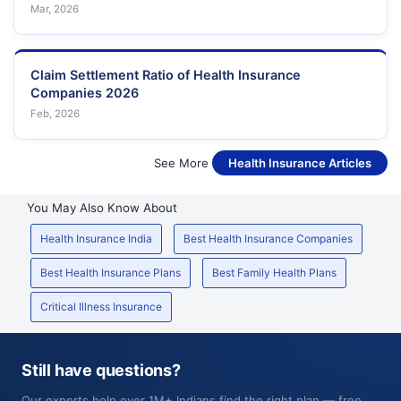
Mar, 2026
Claim Settlement Ratio of Health Insurance
Companies 2026
Feb, 2026
See More
Health Insurance Articles
You May Also Know About
Health Insurance India
Best Health Insurance Companies
Best Health Insurance Plans
Best Family Health Plans
Critical Illness Insurance
Still have questions?
Our experts help over 1M+ Indians find the right plan — free,