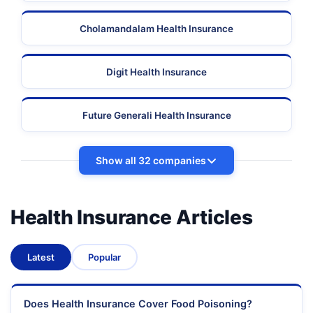
Cholamandalam Health Insurance
Digit Health Insurance
Future Generali Health Insurance
Show all 32 companies
Health Insurance Articles
Latest
Popular
Does Health Insurance Cover Food Poisoning?