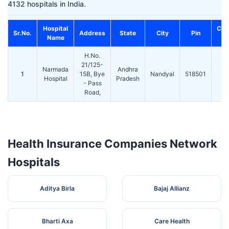
4132 hospitals in India.
Hospital
Con
Sr.No.
Address
State
City
Pin
Name
N
H.No.
21/125-
Narmada
Andhra
1
15B, Bye
Nandyal
518501
2
Hospital
Pradesh
- Pass
Road,
Health Insurance Companies Network
Hospitals
Aditya Birla
Bajaj Allianz
Bharti Axa
Care Health