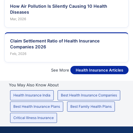
How Air Pollution Is Silently Causing 10 Health
Diseases
Mar, 2026
Claim Settlement Ratio of Health Insurance
Companies 2026
Feb, 2026
See More
Health Insurance Articles
You May Also Know About
Health Insurance India
Best Health Insurance Companies
Best Health Insurance Plans
Best Family Health Plans
Critical Illness Insurance