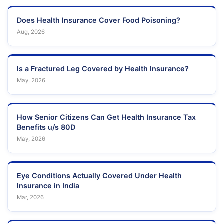
Does Health Insurance Cover Food Poisoning?
Aug, 2026
Is a Fractured Leg Covered by Health Insurance?
May, 2026
How Senior Citizens Can Get Health Insurance Tax
Benefits u/s 80D
May, 2026
Eye Conditions Actually Covered Under Health
Insurance in India
Mar, 2026