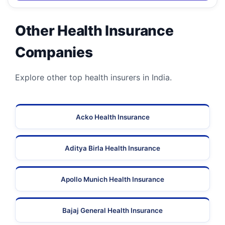
Other Health Insurance
Companies
Explore other top health insurers in India.
Acko Health Insurance
Aditya Birla Health Insurance
Apollo Munich Health Insurance
Bajaj General Health Insurance