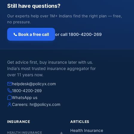
Still have questions?
Our experts help over 1M+ Indians find the right plan — free,
no pressure.
📞 Book a free call
or call 1800-4200-269
Get advice first, buy insurance later with us.
India's most trusted insurance aggregator for
over 11 years now.
helpdesk@policyx.com
1800-4200-269
WhatsApp us
Careers:
hr@policyx.com
INSURANCE
ARTICLES
Health Insurance
HEALTH INSURANCE