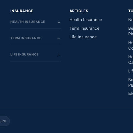
INSURANCE
ARTICLES
T
Health Insurance
Ne
HEALTH INSURANCE
Term Insurance
Be
Pl
Life Insurance
TERM INSURANCE
He
Co
LIFE INSURANCE
He
Ca
Li
Be
Pl
Me
cure