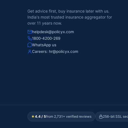
Get advice first, buy insurance later with us.
India's most trusted insurance aggregator for
over 11 years now.
helpdesk@policyx.com
1800-4200-269
WhatsApp us
Careers:
hr@policyx.com
★
4.4 / 5
from 2,731+ verified reviews
256-bit SSL se