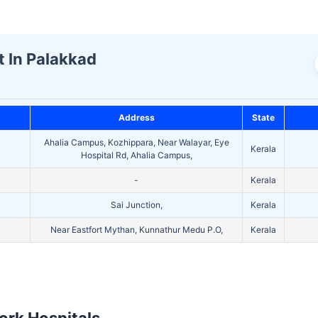
t In Palakkad
Address
State
Ahalia Campus, Kozhippara, Near Walayar, Eye
Kerala
Hospital Rd, Ahalia Campus,
-
Kerala
Sai Junction,
Kerala
Near Eastfort Mythan, Kunnathur Medu P.O,
Kerala