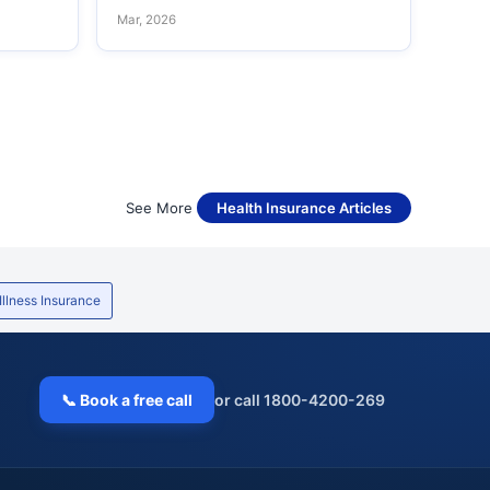
Mar, 2026
See More
Health Insurance Articles
 Illness Insurance
📞 Book a free call
or call 1800-4200-269