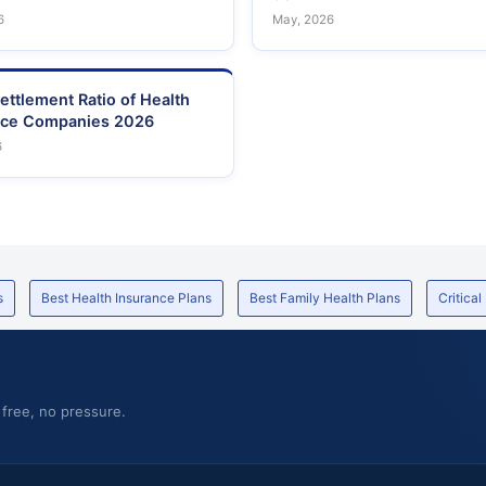
6
May, 2026
ettlement Ratio of Health
nce Companies 2026
6
s
Best Health Insurance Plans
Best Family Health Plans
Critical
 free, no pressure.