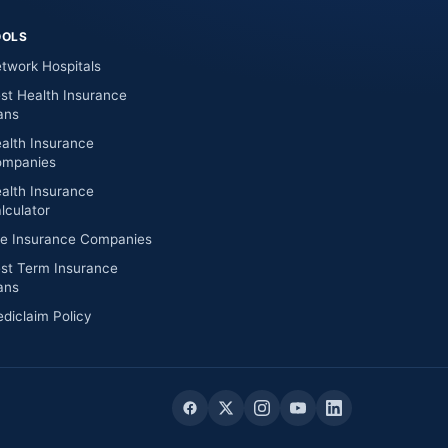
OOLS
twork Hospitals
st Health Insurance
ans
alth Insurance
mpanies
alth Insurance
lculator
fe Insurance Companies
st Term Insurance
ans
diclaim Policy