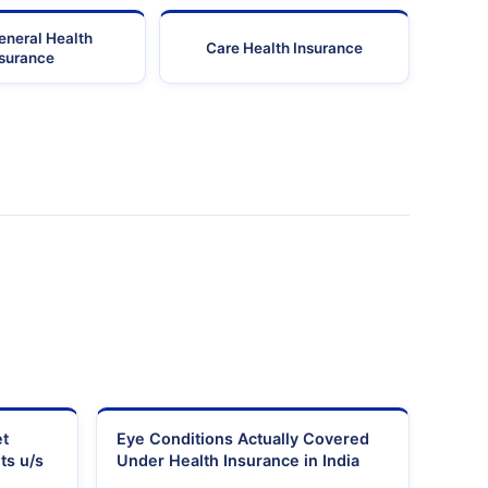
eneral Health
Care Health Insurance
nsurance
et
Eye Conditions Actually Covered
ts u/s
Under Health Insurance in India