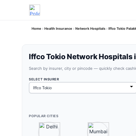
Home
Health Insurance
Network Hospitals
Iffco Tokio Palak
Iffco Tokio Network Hospitals 
Search by insurer, city or pincode — quickly check cash
SELECT INSURER
POPULAR CITIES