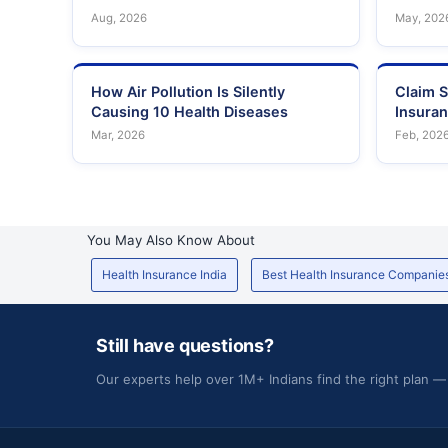
Aug, 2026
May, 202
How Air Pollution Is Silently
Claim S
Causing 10 Health Diseases
Insura
Mar, 2026
Feb, 202
You May Also Know About
Health Insurance India
Best Health Insurance Companie
Still have questions?
Our experts help over 1M+ Indians find the right plan —