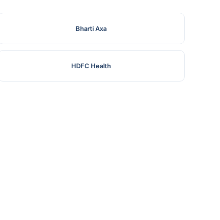
Bharti Axa
HDFC Health