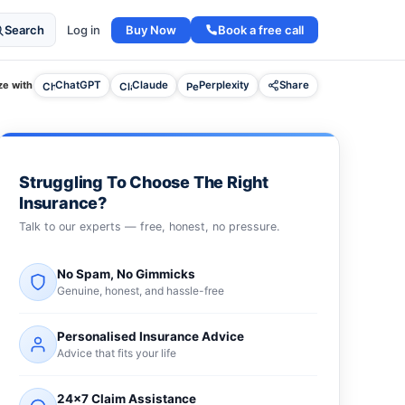
Buy Now
Book a free call
Search
Log in
e with
ChatGPT
Claude
Perplexity
Share
Struggling To Choose The Right
Insurance?
Talk to our experts — free, honest, no pressure.
No Spam, No Gimmicks
Genuine, honest, and hassle-free
Personalised Insurance Advice
Advice that fits your life
24×7 Claim Assistance