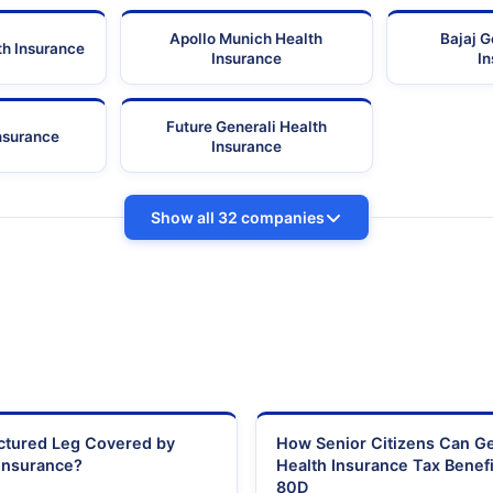
Apollo Munich Health
Bajaj G
th Insurance
Insurance
I
Future Generali Health
Insurance
Insurance
Show all 32 companies
actured Leg Covered by
How Senior Citizens Can G
Insurance?
Health Insurance Tax Benefi
80D