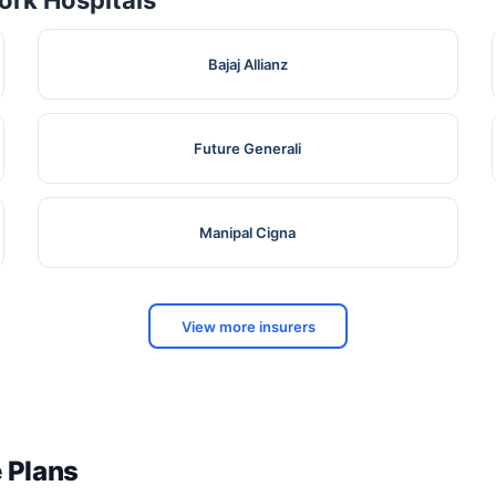
rk Hospitals
Bajaj Allianz
Future Generali
Manipal Cigna
View more insurers
e Plans