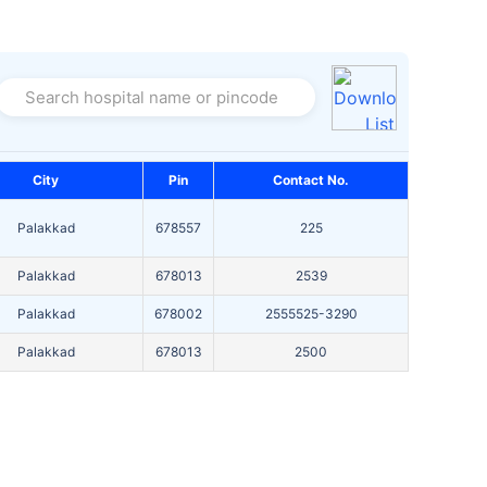
Search hospital name or pincode
City
Pin
Contact No.
Palakkad
678557
225
Palakkad
678013
2539
Palakkad
678002
2555525-3290
Palakkad
678013
2500