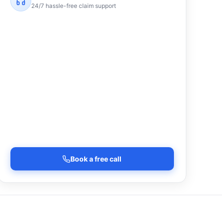
24/7 hassle-free claim support
Book a free call