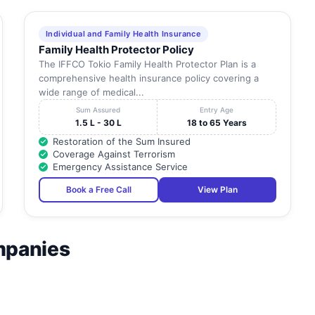
Individual and Family Health Insurance
Family Health Protector Policy
The IFFCO Tokio Family Health Protector Plan is a
comprehensive health insurance policy covering a
wide range of medical...
Sum Assured
Entry Age
1.5 L - 30 L
18 to 65 Years
Restoration of the Sum Insured
Coverage Against Terrorism
Emergency Assistance Service
Book a Free Call
View Plan
mpanies