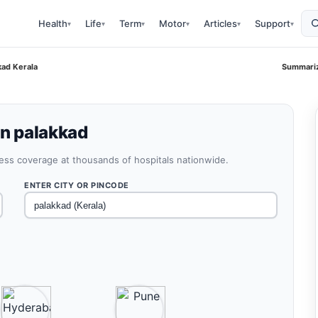
Health
Life
Term
Motor
Articles
Support
▾
▾
▾
▾
▾
▾
kad Kerala
Summariz
in palakkad
less coverage at thousands of hospitals nationwide.
ENTER CITY OR PINCODE