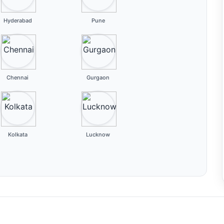
Hyderabad
Pune
Chennai
Gurgaon
Kolkata
Lucknow