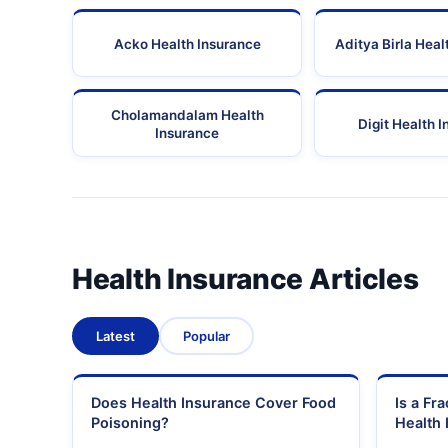
Acko Health Insurance
Aditya Birla Heal
Cholamandalam Health
Digit Health 
Insurance
Health Insurance Articles
Latest
Popular
Does Health Insurance Cover Food
Is a Fr
Poisoning?
Health 