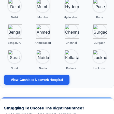
Delhi
Mumbai
Hyderabad
Pune
Bengaluru
Ahmedabad
Chennai
Gurgaon
Surat
Noida
Kolkata
Lucknow
View Cashless Network Hospital
Struggling To Choose The Right Insurance?