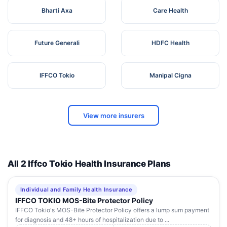
Bharti Axa
Care Health
Future Generali
HDFC Health
IFFCO Tokio
Manipal Cigna
View more insurers
All 2 Iffco Tokio Health Insurance Plans
Individual and Family Health Insurance
IFFCO TOKIO MOS-Bite Protector Policy
IFFCO Tokio's MOS-Bite Protector Policy offers a lump sum payment
for diagnosis and 48+ hours of hospitalization due to ...