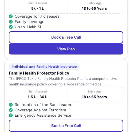
Sum Assured
Entry Age
5k - 1 L
18 to 65 Years
Coverage for 7 diseases
Family coverage
Up to 1 lakh SI
Book a Free Call
View Plan
Individual and Family Health Insurance
Family Health Protector Policy
The IFFCO Tokio Family Health Protector Plan is a comprehensive
health insurance policy covering a wide range of medical...
Sum Assured
Entry Age
1.5 L - 30 L
18 to 65 Years
Restoration of the Sum Insured
Coverage Against Terrorism
Emergency Assistance Service
Book a Free Call