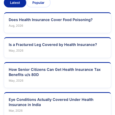
Latest
Popular
Does Health Insurance Cover Food Poisoning?
Aug, 2026
Is a Fractured Leg Covered by Health Insurance?
May, 2026
How Senior Citizens Can Get Health Insurance Tax
Benefits u/s 80D
May, 2026
Eye Conditions Actually Covered Under Health
Insurance in India
Mar, 2026