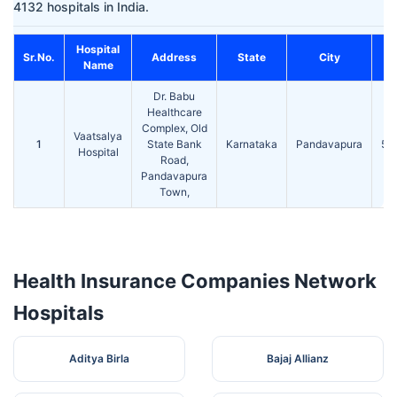
4132 hospitals in India.
Hospital
Sr.No.
Address
State
City
Name
Dr. Babu
Healthcare
Complex, Old
Vaatsalya
1
State Bank
Karnataka
Pandavapura
57
Hospital
Road,
Pandavapura
Town,
Health Insurance Companies Network
Hospitals
Aditya Birla
Bajaj Allianz