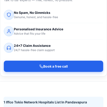
Talk to our experts — free, honest, no pressure.
No Spam, No Gimmicks
Genuine, honest, and hassle-free
Personalised Insurance Advice
Advice that fits your life
24×7 Claim Assistance
24/7 hassle-free claim support
Book a free call
1 Iffco Tokio Network Hospitals List In Pandavapura