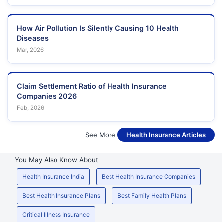
How Air Pollution Is Silently Causing 10 Health
Diseases
Mar, 2026
Claim Settlement Ratio of Health Insurance
Companies 2026
Feb, 2026
See More
Health Insurance Articles
You May Also Know About
Health Insurance India
Best Health Insurance Companies
Best Health Insurance Plans
Best Family Health Plans
Critical Illness Insurance