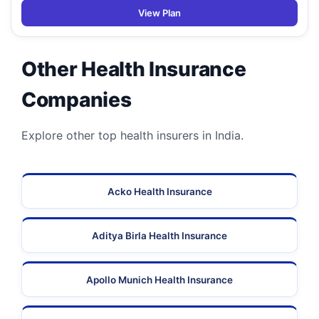
View Plan
Other Health Insurance
Companies
Explore other top health insurers in India.
Acko Health Insurance
Aditya Birla Health Insurance
Apollo Munich Health Insurance