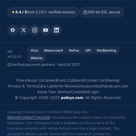
★
4.4 / 5
from 2,731+ verified reviews
256-bit SSL secure
Visa
Mastercard
RuPay
UPI
NetBanking
WE
ACCEPT:
Wallets
Verified payment partners · Valid till 2027
Press
About Us
Career
Brand Collateral
Contact Us
Sitemap
Privacy & Terms
Data Lab
Write Review
Unsubscribe
Sharescart.com
Know Your Advisor
Complaint
Login
© Copyright 2008-2026
policyx.com
. All Rights Reserved.
Copyright PolicyX.com / Certified: IRDAI Regn No. -
IRDAI/INT/WBA17/14/2026
. Insurance is the subject matter of solicitation.
Disclaimer: The information that is available on this portal is of the
insurance company with whom PolicyX.com has a legal contract. The
prospect's details can be shared with the insurance companies.