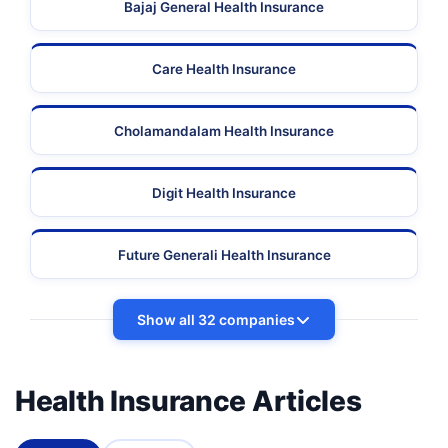
Bajaj General Health Insurance
Care Health Insurance
Cholamandalam Health Insurance
Digit Health Insurance
Future Generali Health Insurance
Show all 32 companies
Health Insurance Articles