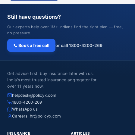
Still have questions?
Our experts help over 1M+ Indians find the right plan — free,
no pressure.
📞 Book a free call
or call 1800-4200-269
Get advice first, buy insurance later with us.
India's most trusted insurance aggregator for
over 11 years now.
helpdesk@policyx.com
1800-4200-269
WhatsApp us
Careers:
hr@policyx.com
INSURANCE
ARTICLES