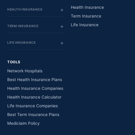
Health Insurance
HEALTH INSURANCE
Term Insurance
Life Insurance
TERM INSURANCE
LIFE INSURANCE
TOOLS
Network Hospitals
Best Health Insurance Plans
Health Insurance Companies
Health Insurance Calculator
Life Insurance Companies
Best Term Insurance Plans
Mediclaim Policy