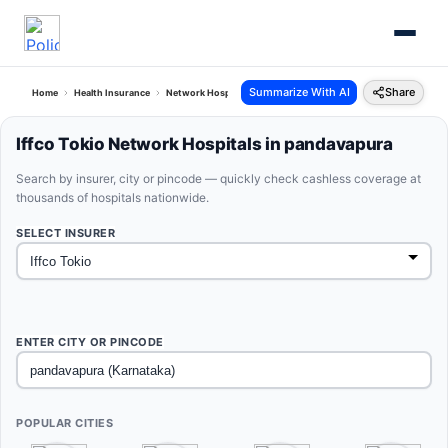
Summarize With AI
Share
Home
Health Insurance
Network Hospitals
Iffco Tokio Pandavapura Karnataka
Iffco Tokio Network Hospitals in pandavapura
Search by insurer, city or pincode — quickly check cashless coverage at
thousands of hospitals nationwide.
SELECT INSURER
ENTER CITY OR PINCODE
POPULAR CITIES