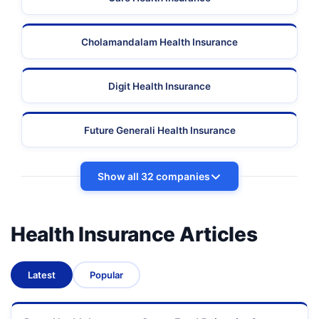
Cholamandalam Health Insurance
Digit Health Insurance
Future Generali Health Insurance
Show all 32 companies
Health Insurance Articles
Latest
Popular