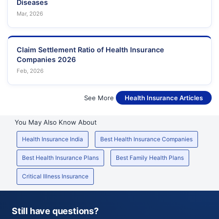
Diseases
Mar, 2026
Claim Settlement Ratio of Health Insurance
Companies 2026
Feb, 2026
See More
Health Insurance Articles
You May Also Know About
Health Insurance India
Best Health Insurance Companies
Best Health Insurance Plans
Best Family Health Plans
Critical Illness Insurance
Still have questions?