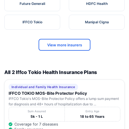
Future Generali
HDFC Health
IFFCO Tokio
Manipal Cigna
View more insurers
All 2 Iffco Tokio Health Insurance Plans
Individual and Family Health Insurance
IFFCO TOKIO MOS-Bite Protector Policy
IFFCO Tokio's MOS-Bite Protector Policy offers a lump sum payment
for diagnosis and 48+ hours of hospitalization due to ...
Sum Assured
Entry Age
5k - 1 L
18 to 65 Years
Coverage for 7 diseases