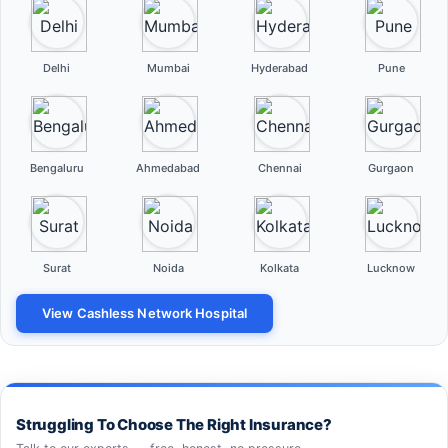
Delhi
Mumbai
Hyderabad
Pune
Bengaluru
Ahmedabad
Chennai
Gurgaon
Surat
Noida
Kolkata
Lucknow
View Cashless Network Hospital
Struggling To Choose The Right Insurance?