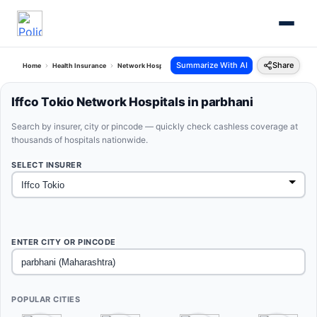
Summarize With AI
Share
Home
Health Insurance
Network Hospitals
Iffco Tokio Parbhani Maharashtra
Iffco Tokio Network Hospitals in parbhani
Search by insurer, city or pincode — quickly check cashless coverage at
thousands of hospitals nationwide.
SELECT INSURER
ENTER CITY OR PINCODE
POPULAR CITIES