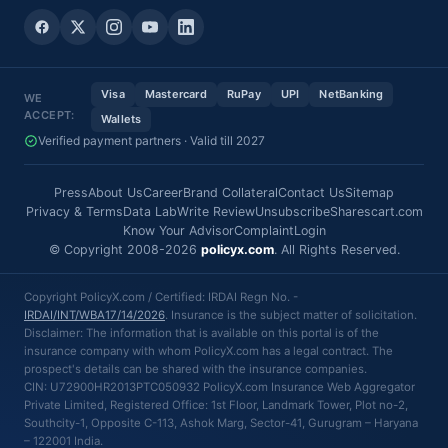
Visa
Mastercard
RuPay
UPI
NetBanking
WE
ACCEPT:
Wallets
Verified payment partners · Valid till 2027
Press
About Us
Career
Brand Collateral
Contact Us
Sitemap
Privacy & Terms
Data Lab
Write Review
Unsubscribe
Sharescart.com
Know Your Advisor
Complaint
Login
© Copyright 2008-2026
policyx.com
. All Rights Reserved.
Copyright PolicyX.com / Certified: IRDAI Regn No. -
IRDAI/INT/WBA17/14/2026
. Insurance is the subject matter of solicitation.
Disclaimer: The information that is available on this portal is of the
insurance company with whom PolicyX.com has a legal contract. The
prospect's details can be shared with the insurance companies.
CIN: U72900HR2013PTC050932 PolicyX.com Insurance Web Aggregator
Private Limited, Registered Office: 1st Floor, Landmark Tower, Plot no-2,
Southcity-1, Opposite C-113, Ashok Marg, Sector-41, Gurugram – Haryana
– 122001 India.