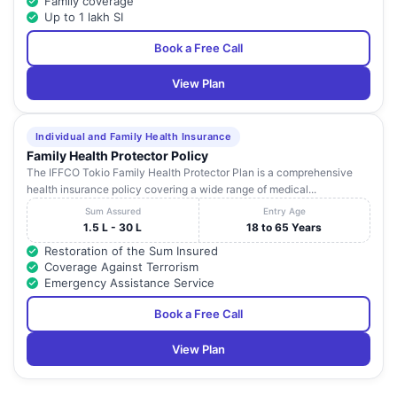
Family coverage
Up to 1 lakh SI
Book a Free Call
View Plan
Individual and Family Health Insurance
Family Health Protector Policy
The IFFCO Tokio Family Health Protector Plan is a comprehensive
health insurance policy covering a wide range of medical...
Sum Assured
Entry Age
1.5 L - 30 L
18 to 65 Years
Restoration of the Sum Insured
Coverage Against Terrorism
Emergency Assistance Service
Book a Free Call
View Plan