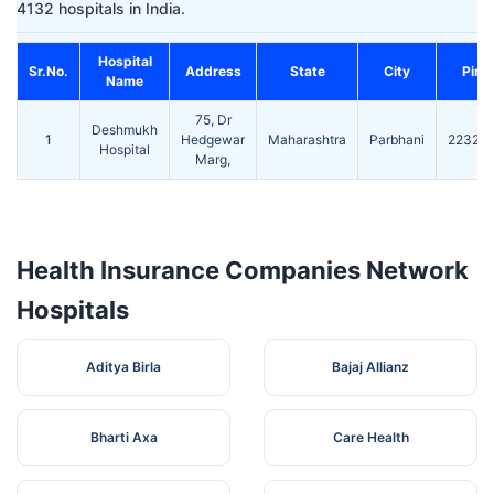
4132 hospitals in India.
Hospital
Sr.No.
Address
State
City
Pin
Name
75, Dr
Deshmukh
1
Hedgewar
Maharashtra
Parbhani
22327
Hospital
Marg,
Health Insurance Companies Network
Hospitals
Aditya Birla
Bajaj Allianz
Bharti Axa
Care Health