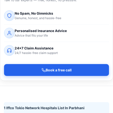
Talk to our experts — free, honest, no pressure.
No Spam, No Gimmicks
Genuine, honest, and hassle-free
Personalised Insurance Advice
Advice that fits your life
24×7 Claim Assistance
24/7 hassle-free claim support
Book a free call
1 Iffco Tokio Network Hospitals List In Parbhani