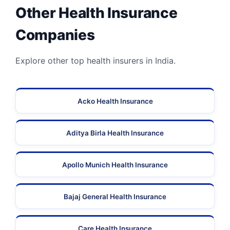
Other Health Insurance
Companies
Explore other top health insurers in India.
Acko Health Insurance
Aditya Birla Health Insurance
Apollo Munich Health Insurance
Bajaj General Health Insurance
Care Health Insurance