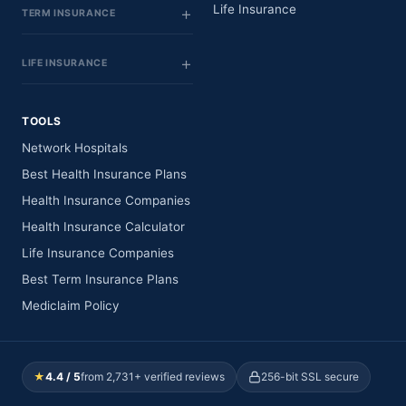
Life Insurance
TERM INSURANCE
LIFE INSURANCE
TOOLS
Network Hospitals
Best Health Insurance Plans
Health Insurance Companies
Health Insurance Calculator
Life Insurance Companies
Best Term Insurance Plans
Mediclaim Policy
★
4.4 / 5
from 2,731+ verified reviews
256-bit SSL secure