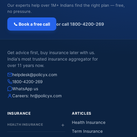
Our experts help over 1M+ Indians find the right plan — free,
no pressure.
📞 Book a free call
or call 1800-4200-269
Get advice first, buy insurance later with us.
India's most trusted insurance aggregator for
over 11 years now.
helpdesk@policyx.com
1800-4200-269
WhatsApp us
Careers:
hr@policyx.com
INSURANCE
ARTICLES
Health Insurance
HEALTH INSURANCE
Term Insurance