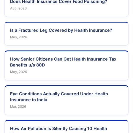
Does Health Insurance Cover Food Poisoning?
Aug, 2026
Is a Fractured Leg Covered by Health Insurance?
May, 2026
How Senior Citizens Can Get Health Insurance Tax
Benefits u/s 80D
May, 2026
Eye Conditions Actually Covered Under Health
Insurance in India
Mar, 2026
How Air Pollution Is Silently Causing 10 Health