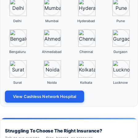
Delhi
Mumbai
Hyderabad
Pune
Bengaluru
Ahmedabad
Chennai
Gurgaon
Surat
Noida
Kolkata
Lucknow
View Cashless Network Hospital
Struggling To Choose The Right Insurance?