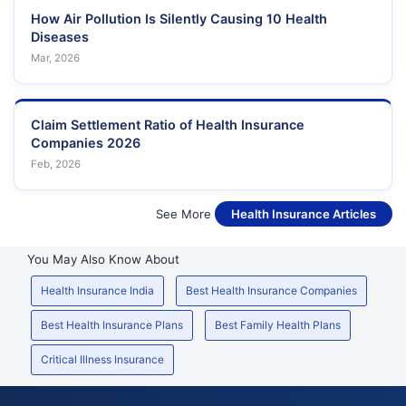
How Air Pollution Is Silently Causing 10 Health
Diseases
Mar, 2026
Claim Settlement Ratio of Health Insurance
Companies 2026
Feb, 2026
See More
Health Insurance Articles
You May Also Know About
Health Insurance India
Best Health Insurance Companies
Best Health Insurance Plans
Best Family Health Plans
Critical Illness Insurance