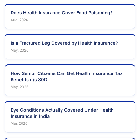
Does Health Insurance Cover Food Poisoning?
Aug, 2026
Is a Fractured Leg Covered by Health Insurance?
May, 2026
How Senior Citizens Can Get Health Insurance Tax
Benefits u/s 80D
May, 2026
Eye Conditions Actually Covered Under Health
Insurance in India
Mar, 2026