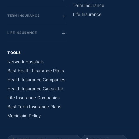
Term Insurance
Life Insurance
TERM INSURANCE
LIFE INSURANCE
TOOLS
Network Hospitals
Best Health Insurance Plans
Health Insurance Companies
Health Insurance Calculator
Life Insurance Companies
Best Term Insurance Plans
Mediclaim Policy