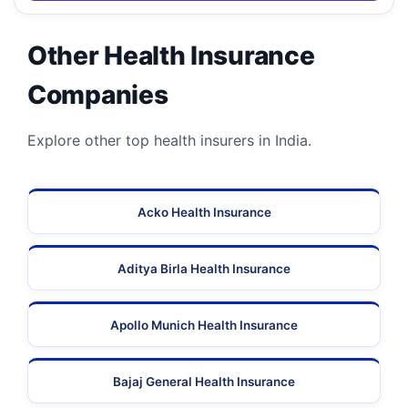
Other Health Insurance
Companies
Explore other top health insurers in India.
Acko Health Insurance
Aditya Birla Health Insurance
Apollo Munich Health Insurance
Bajaj General Health Insurance