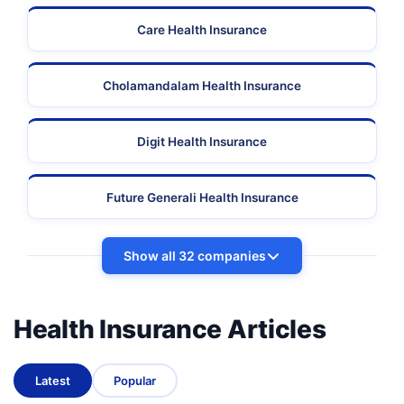
Care Health Insurance
Cholamandalam Health Insurance
Digit Health Insurance
Future Generali Health Insurance
Show all 32 companies
Health Insurance Articles
Latest
Popular