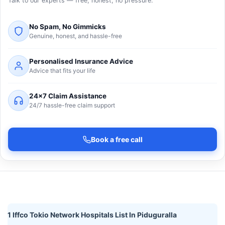
Talk to our experts — free, honest, no pressure.
No Spam, No Gimmicks
Genuine, honest, and hassle-free
Personalised Insurance Advice
Advice that fits your life
24×7 Claim Assistance
24/7 hassle-free claim support
Book a free call
1 Iffco Tokio Network Hospitals List In Piduguralla