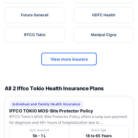
Future Generali
HDFC Health
IFFCO Tokio
Manipal Cigna
View more insurers
All 2 Iffco Tokio Health Insurance Plans
Individual and Family Health Insurance
IFFCO TOKIO MOS-Bite Protector Policy
IFFCO Tokio's MOS-Bite Protector Policy offers a lump sum payment
for diagnosis and 48+ hours of hospitalization due to ...
Sum Assured
Entry Age
5k - 1 L
18 to 65 Years