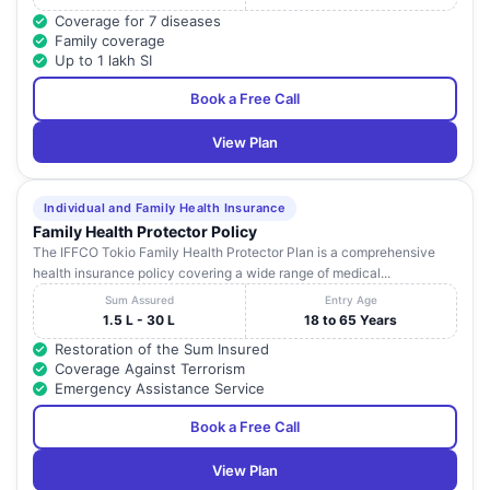
Coverage for 7 diseases
Family coverage
Up to 1 lakh SI
Book a Free Call
View Plan
Individual and Family Health Insurance
Family Health Protector Policy
The IFFCO Tokio Family Health Protector Plan is a comprehensive
health insurance policy covering a wide range of medical...
Sum Assured
Entry Age
1.5 L - 30 L
18 to 65 Years
Restoration of the Sum Insured
Coverage Against Terrorism
Emergency Assistance Service
Book a Free Call
View Plan