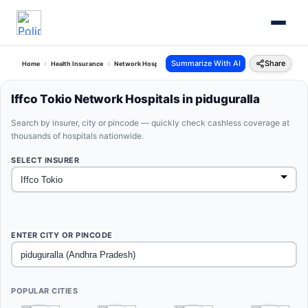
Summarize With AI
Share
Home
Health Insurance
Network Hospitals
Iffco Tokio Piduguralla Andhra Pradesh
Iffco Tokio Network Hospitals in piduguralla
Search by insurer, city or pincode — quickly check cashless coverage at
thousands of hospitals nationwide.
SELECT INSURER
ENTER CITY OR PINCODE
POPULAR CITIES