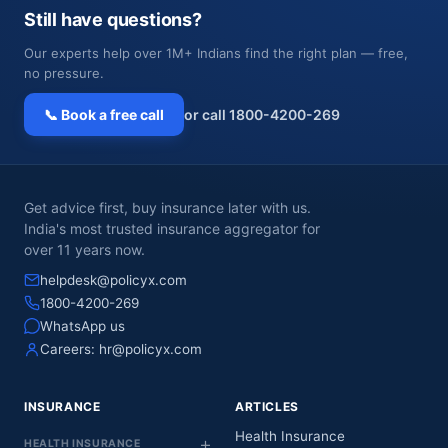
Still have questions?
Our experts help over 1M+ Indians find the right plan — free,
no pressure.
📞 Book a free call
or call 1800-4200-269
Get advice first, buy insurance later with us.
India's most trusted insurance aggregator for
over 11 years now.
helpdesk@policyx.com
1800-4200-269
WhatsApp us
Careers:
hr@policyx.com
INSURANCE
ARTICLES
Health Insurance
HEALTH INSURANCE