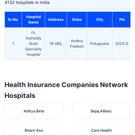
4132 hospitals in India.
Hospital
Sr.No.
Address
State
City
Pin
Name
Dr.
Anjireddy
Andhra
1
Multi
16-682,
Piduguralla
522413
Pradesh
Speciality
Hospital
Health Insurance Companies Network
Hospitals
Aditya Birla
Bajaj Allianz
Bharti Axa
Care Health