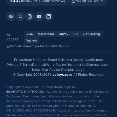
★
4.4 / 5
from 2,731+ verified reviews
256-bit SSL secure
Visa
Mastercard
RuPay
UPI
NetBanking
WE
ACCEPT:
Wallets
Verified payment partners · Valid till 2027
Press
About Us
Career
Brand Collateral
Contact Us
Sitemap
Privacy & Terms
Data Lab
Write Review
Unsubscribe
Sharescart.com
Know Your Advisor
Complaint
Login
© Copyright 2008-2026
policyx.com
. All Rights Reserved.
Copyright PolicyX.com / Certified: IRDAI Regn No. -
IRDAI/INT/WBA17/14/2026
. Insurance is the subject matter of solicitation.
Disclaimer: The information that is available on this portal is of the
insurance company with whom PolicyX.com has a legal contract. The
prospect's details can be shared with the insurance companies.
CIN: U72900HR2013PTC050932 PolicyX.com Insurance Web Aggregator
Private Limited, Registered Office: 1st Floor, Landmark Tower, Plot no-2,